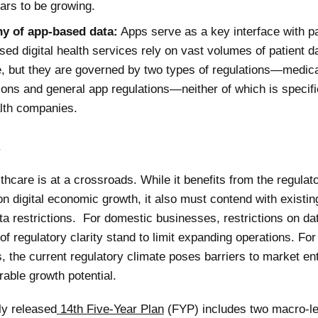
ars to be growing.
ny of app-based data:
Apps serve as a key interface with pa
ed digital health services rely on vast volumes of patient da
, but they are governed by two types of regulations—medic
ions and general app regulations—neither of which is specifi
alth companies.
k
lthcare is at a crossroads. While it benefits from the regulat
n digital economic growth, it also must contend with existin
ta restrictions. For domestic businesses, restrictions on da
of regulatory clarity stand to limit expanding operations. For
 the current regulatory climate poses barriers to market ent
rable growth potential.
ly released
14th Five-Year Plan
(FYP) includes two macro-le