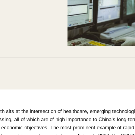
lth sits at the intersection of healthcare, emerging technolog
sing, all of which are of high importance to China’s long-term
d economic objectives. The most prominent example of rapid 