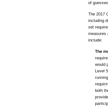
of guesswo
The 2017
including d
set requir
measures ar
include:
The mu
require
would p
Level 5
running
requiri
both th
provide
partici