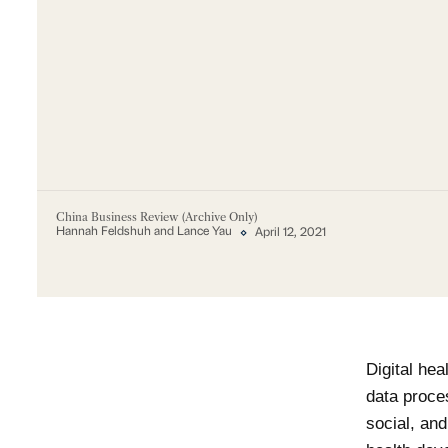
China Business Review (Archive Only)
Hannah Feldshuh and Lance Yau
April 12, 2021
Digital hea
data proces
social, an