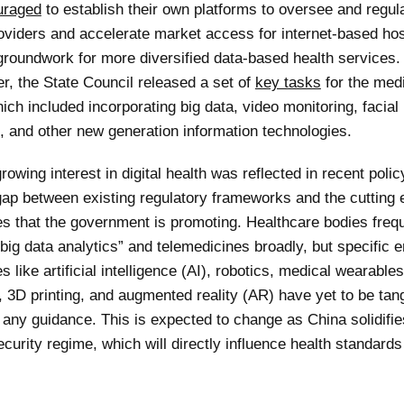
uraged
to establish their own platforms to oversee and regula
oviders and accelerate market access for internet-based hos
 groundwork for more diversified data-based health services
r, the State Council released a set of
key tasks
for the med
ch included incorporating big data, video monitoring, facial
n, and other new generation information technologies.
rowing interest in digital health was reflected in recent polic
 gap between existing regulatory frameworks and the cutting
es that the government is promoting. Healthcare bodies freq
big data analytics” and telemedicines broadly, but specific 
s like artificial intelligence (AI), robotics, medical wearables
 3D printing, and augmented reality (AR) have yet to be tang
 any guidance. This is expected to change as China solidifie
curity regime, which will directly influence health standards