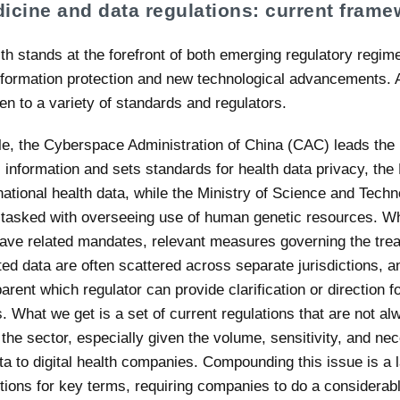
icine and data regulations: current frame
lth stands at the forefront of both emerging regulatory regi
nformation protection and new technological advancements. A
den to a variety of standards and regulators.
e, the Cyberspace Administration of China (CAC) leads the 
l information and sets standards for health data privacy, th
national health data, while the Ministry of Science and Tech
tasked with overseeing use of human genetic resources. Wh
ave related mandates, relevant measures governing the trea
ted data are often scattered across separate jurisdictions, an
rent which regulator can provide clarification or direction f
 What we get is a set of current regulations that are not al
or the sector, especially given the volume, sensitivity, and nec
ta to digital health companies. Compounding this issue is a 
nitions for key terms, requiring companies to do a considera