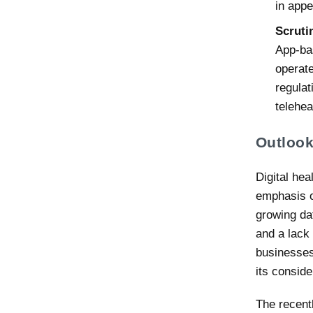
in appe
Scruti
App-bas
operate
regulat
telehe
Outloo
Digital hea
emphasis o
growing da
and a lack 
businesses,
its conside
The recent