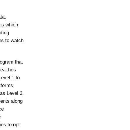
ta,
ons which
nting
ses to watch
rogram that
breaches
Level 1 to
atforms
 as Level 3,
dents along
ce
e
ies to opt