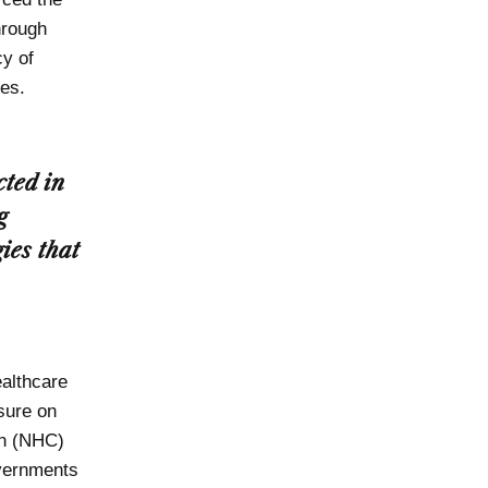
hrough
cy of
es.
cted in
g
ies that
ealthcare
sure on
on (NHC)
overnments