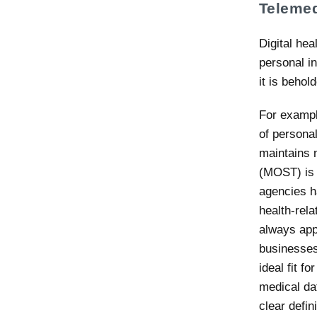
Telemed
Digital hea
personal i
it is behol
For exampl
of persona
maintains 
(MOST) is 
agencies h
health-rela
always appa
businesses.
ideal fit f
medical da
clear defi