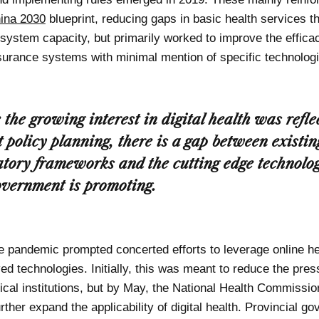
ina 2030
blueprint, reducing gaps in basic health services t
 system capacity, but primarily worked to improve the effica
surance systems with minimal mention of specific technologi
 the growing interest in digital health was refle
t policy planning, there is a gap between existin
atory frameworks and the cutting edge technolog
overnment is promoting.
he pandemic prompted concerted efforts to leverage online h
d technologies. Initially, this was meant to reduce the pres
dical institutions, but by May, the National Health Commissi
rther expand the applicability of digital health. Provincial g