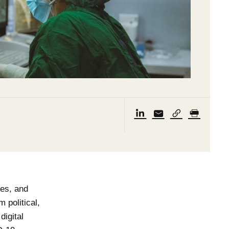
ies, and
 political,
digital