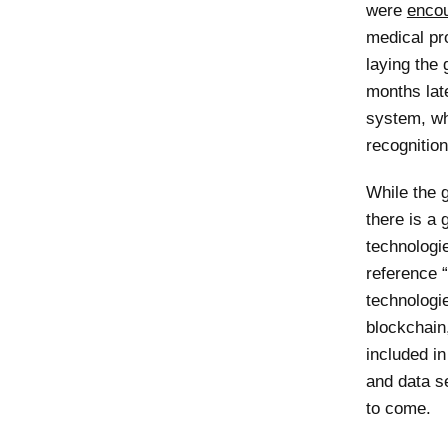
were
enco
medical pr
laying the
months late
system, whi
recognitio
While the g
there is a
technologi
reference “
technologie
blockchain,
included in
and data se
to come.