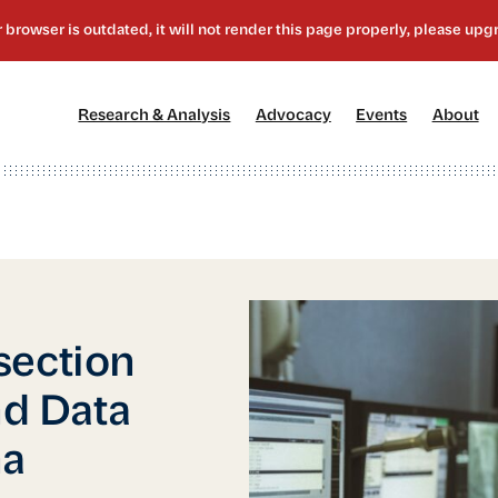
[1]
[2]
[3]
[4
Research & Analysis
Advocacy
Events
About
section
nd Data
na