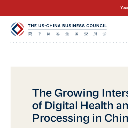
The Growing Inter
of Digital Health a
Processing in Chi