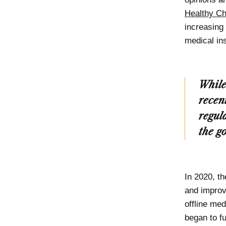
Healthy Ch
increasing
medical in
While
recen
regul
the g
In 2020, t
and improve
offline me
began to fu