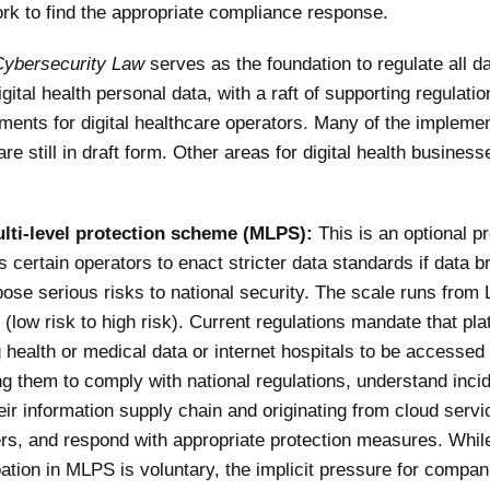
rk to find the appropriate compliance response.
Cybersecurity Law
serves as the foundation to regulate all da
igital health personal data, with a raft of supporting regulati
ements for digital healthcare operators. Many of the impleme
e still in draft form. Other areas for digital health busines
lti-level protection scheme (MLPS):
This is an optional p
s certain operators to enact stricter data standards if data 
ose serious risks to national security. The scale runs from 
 (low risk to high risk). Current regulations mandate that pl
 health or medical data or internet hospitals to be accessed
ng them to comply with national regulations, understand inci
eir information supply chain and originating from cloud servi
rs, and respond with appropriate protection measures. Whil
pation in MLPS is voluntary, the implicit pressure for compan