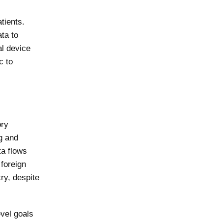
tients.
ta to
al device
c to
ory
g and
ta flows
 foreign
ry, despite
vel goals