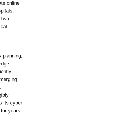
te online
pitals,
. Two
ical
y planning,
 edge
uently
emerging
,
ibly
s its cyber
 for years