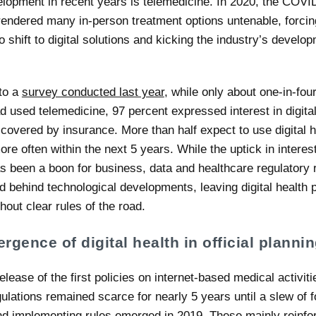
elopment in recent years is telemedicine. In 2020, the COVI
endered many in-person treatment options untenable, forci
o shift to digital solutions and kicking the industry’s develop
to a
survey conducted last year
, while only about one-in-fo
d used telemedicine, 97 percent expressed interest in digital
 covered by insurance. More than half expect to use digital h
re often within the next 5 years. While the uptick in interes
as been a boon for business, data and healthcare regulatory
 behind technological developments, leaving digital health p
hout clear rules of the road.
rgence of digital health in official planni
elease of the first policies on internet-based medical activiti
ulations remained scarce for nearly 5 years until a slew of 
nd implementing rules emerged in 2019. These mainly reinfo