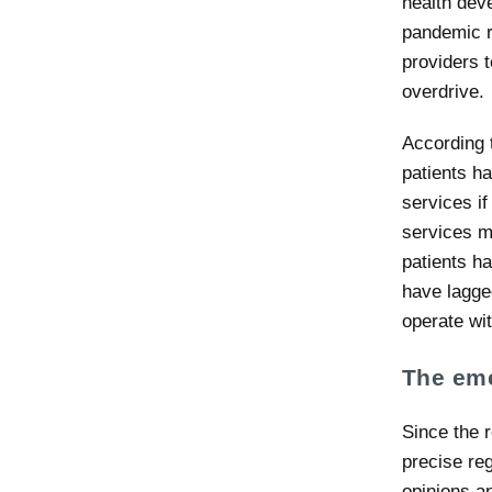
health dev
pandemic r
providers t
overdrive.
According 
patients ha
services if
services mo
patients h
have lagged
operate wit
The eme
Since the r
precise reg
opinions a