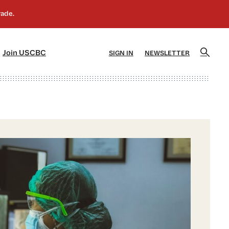
]
[5]
Join USCBC
SIGN IN
NEWSLETTER