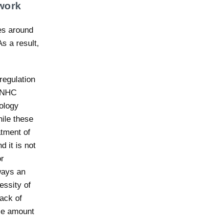
work
mes around
s a result,
regulation
e NHC
nology
ile these
tment of
d it is not
or
ways an
essity of
lack of
ble amount