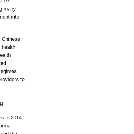
D-19
ng many
ment into
ur Chinese
 health
ealth
ted
 regimes
roviders to
ng
es in 2014,
formal
rced the