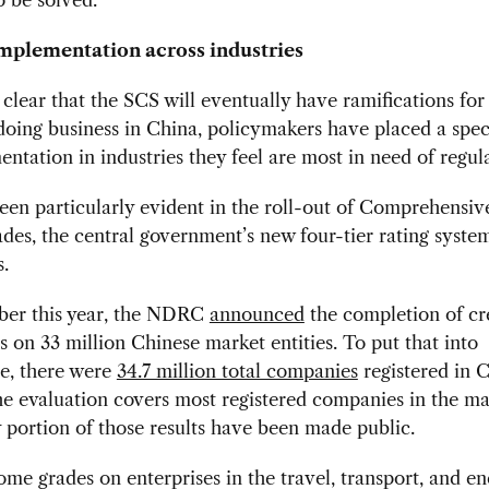
mplementation across industries
s clear that the SCS will eventually have ramifications for
ing business in China, policymakers have placed a spec
ntation in industries they feel are most in need of regul
een particularly evident in the roll-out of Comprehensiv
des, the central government’s new four-tier rating syste
s.
ber this year, the NDRC
announced
the completion of cr
s on 33 million Chinese market entities. To put that into
ve, there were
34.7 million total companies
registered in C
he evaluation covers most registered companies in the ma
y portion of those results have been made public.
ome grades on enterprises in the travel, transport, and e