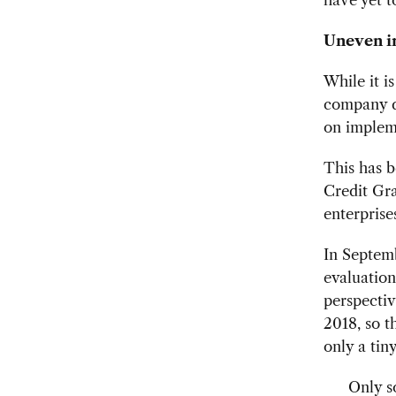
Uneven i
While it i
company do
on impleme
This has b
Credit Gra
enterprise
In Septem
evaluation
perspecti
2018, so t
only a tin
Only s