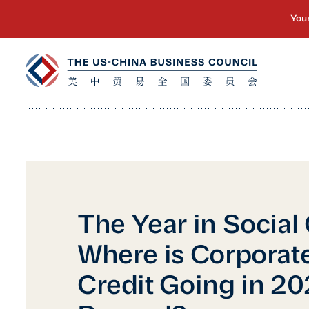
The Year in Social 
Where is Corporate
Credit Going in 2