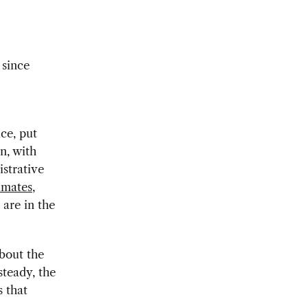
 since
ce, put
n, with
istrative
imates
,
are in the
bout the
steady, the
s that