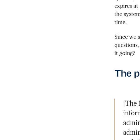
expires at
the system
time.
Since we s
questions,
it going?
The 
[The 
inform
admin
admin