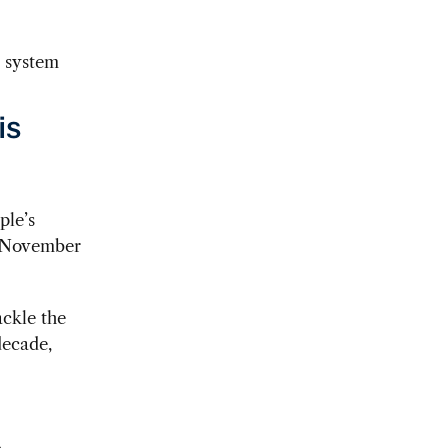
t system
is
ple’s
 November
ackle the
decade,