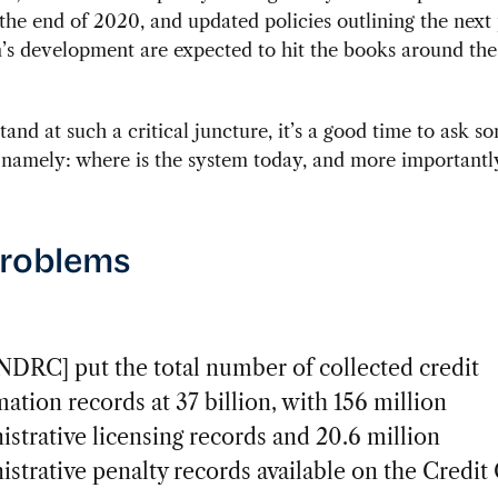
 the end of 2020, and updated policies outlining the next
’s development are expected to hit the books around th
tand at such a critical juncture, it’s a good time to ask so
 namely: where is the system today, and more importantly
problems
NDRC] put the total number of collected credit
ation records at 37 billion, with 156 million
istrative licensing records and 20.6 million
istrative penalty records available on the Credit