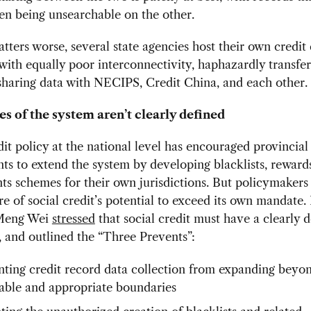
en being unsearchable on the other.
ters worse, several state agencies host their own credit
with equally poor interconnectivity, haphazardly transfer
sharing data with NECIPS, Credit China, and each other.
s of the system aren’t clearly defined
dit policy at the national level has encouraged provincial
s to extend the system by developing blacklists, reward
s schemes for their own jurisdictions. But policymakers
 of social credit’s potential to exceed its own mandate.
 Meng Wei
stressed
that social credit must have a clearly 
s, and outlined the “Three Prevents”:
ting credit record data collection from expanding beyo
able and appropriate boundaries