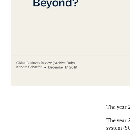
Beyond?
China Business Review (Archive Only)
Kendra Schaefer
December 17, 2019
The year 2
The year 2
system (SC