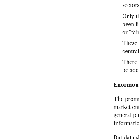
sector
Only t
been l
or “fa
These 
centra
There 
be add
Enormous
The promis
market ent
general pu
Informati
But data s