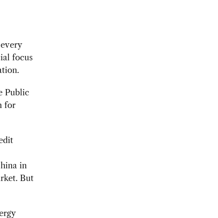
 every
ial focus
ation.
e Public
m for
edit
hina in
rket. But
nergy