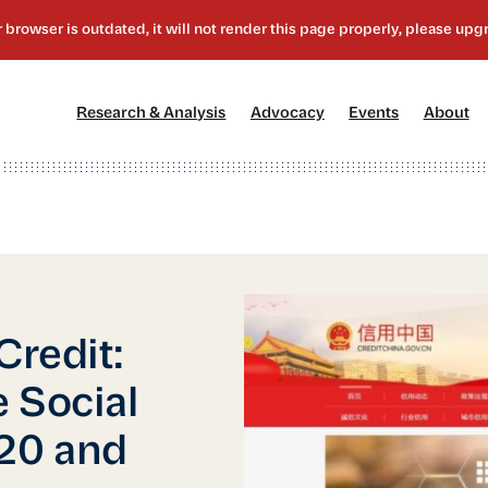
[1]
[2]
[3]
[4
Research & Analysis
Advocacy
Events
About
Credit:
 Social
020 and