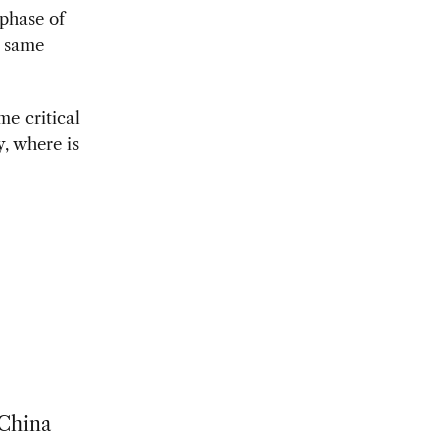
 phase of
e same
me critical
, where is
 China