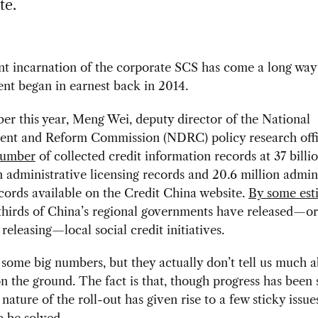
te.
t incarnation of the corporate SCS has come a long way
nt began in earnest back in 2014.
r this year, Meng Wei, deputy director of the National
nt and Reform Commission (NDRC) policy research offi
umber
of collected credit information records at 37 billio
n administrative licensing records and 20.6 million admin
cords available on the Credit China website.
By some est
hirds of China’s regional governments have released—or 
 releasing—local social credit initiatives.
some big numbers, but they actually don’t tell us much a
on the ground. The fact is that, though progress has been 
nature of the roll-out has given rise to a few sticky issue
o be solved.