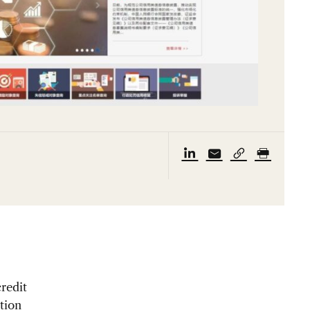
credit
tion