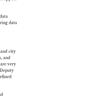
 data
ring data
 and city
s, and
 are very
 Deputy
defined
nd