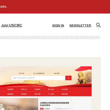
]
[5]
Join USCBC
SIGN IN
NEWSLETTER