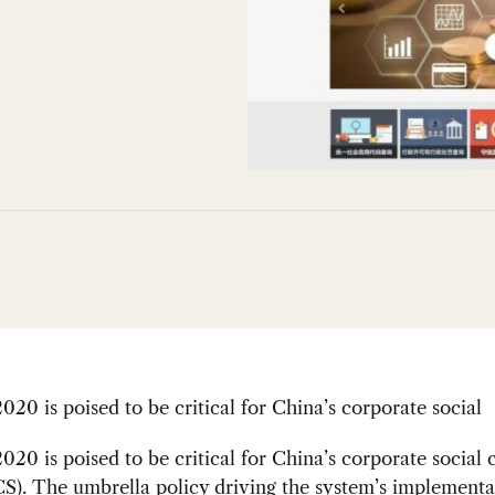
020 is poised to be critical for China’s corporate social
020 is poised to be critical for China’s corporate social 
S). The umbrella policy driving the system’s implementa