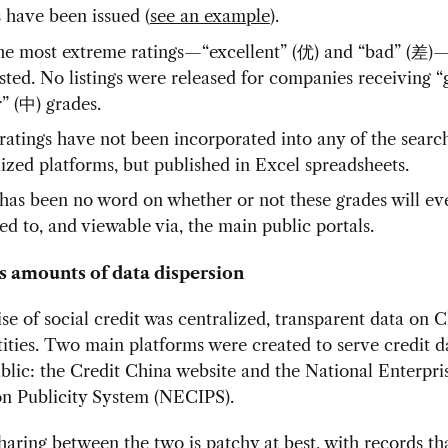
s have been issued (
see an example
).
he most extreme ratings—“excellent” (优) and “bad” (差)
isted. No listings were released for companies receiving 
ir” (中) grades.
ratings have not been incorporated into any of the searc
lized platforms, but published in Excel spreadsheets.
has been no word on whether or not these grades will ev
ed to, and viewable via, the main public portals.
 amounts of data dispersion
e of social credit was centralized, transparent data on C
ities. Two main platforms were created to serve credit d
blic: the Credit China website and the National Enterpri
on Publicity System (NECIPS).
haring between the two is patchy at best, with records th