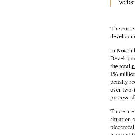
websi
The curren
developme
In Novembe
Developme
the total
n
156 millio
penalty re
over two-t
process of
Those are 
situation 
piecemeal 
have yet t