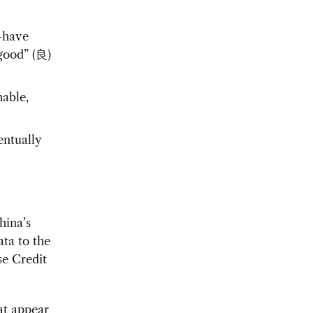
—have
“good” (良)
hable,
entually
hina’s
ata to the
se Credit
at appear