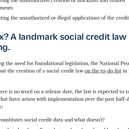
ting the unauthorized creation of blacklists and related
ments
ting the unauthorized or illegal applications of the credi
ix? A landmark social credit law 
ng.
g the need for foundational legislation, the National Peo
ut the creation of a social credit law
on the to-do list
in
re is no word on a release date, the law is expected to t
hat have arisen with implementation over the past half-
y:
onstitutes social credit data and what doesn’t?