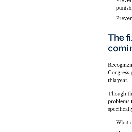
Preven
punish
Preven
The f
comi
Recognizin
Congress p
this year.
Though the
problems t
specificall
What c