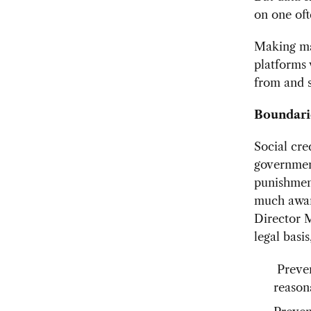
on one oft
Making mat
platforms 
from and 
Boundarie
Social cre
government
punishment
much aware
Director
legal basi
Preven
reason