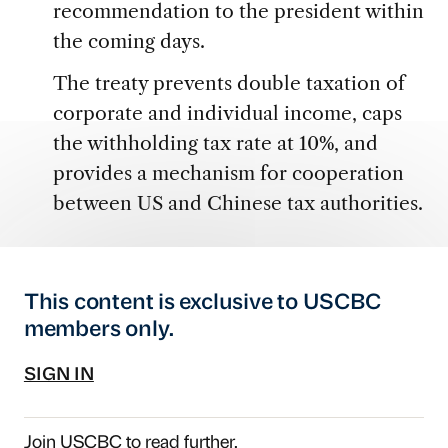
recommendation to the president within
the coming days.
The treaty prevents double taxation of
corporate and individual income, caps
the withholding tax rate at 10%, and
provides a mechanism for cooperation
between US and Chinese tax authorities.
This content is exclusive to USCBC
members only.
SIGN IN
Join USCBC
to read further.