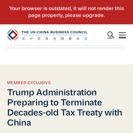
MEMBER EXCLUSIVE
Trump Administration
Preparing to Terminate
Decades-old Tax Treaty with
China