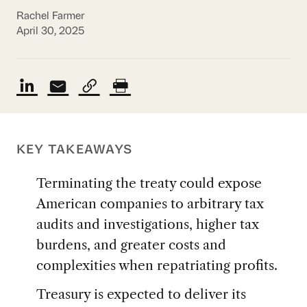
Rachel Farmer
April 30, 2025
KEY TAKEAWAYS
Terminating the treaty could expose
American companies to arbitrary tax
audits and investigations, higher tax
burdens, and greater costs and
complexities when repatriating profits.
Treasury is expected to deliver its