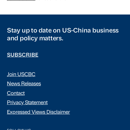
Stay up to date on US-China business
and policy matters.
SUBSCRIBE
Join USCBC
News Releases
Contact
Privacy Statement
Expressed Views Disclaimer