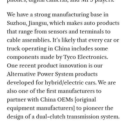
We have a strong manufacturing base in
Suzhou, Jiangsu, which makes auto products
that range from sensors and terminals to
cable assemblies. It’s likely that every car or
truck operating in China includes some
components made by Tyco Electronics.
One recent product innovation is our
Alternative Power System products
developed for hybrid/electric cars. We are
also one of the first manufacturers to
partner with China OEMs [original
equipment manufacturers] to pioneer the
design of a dual-clutch transmission system.