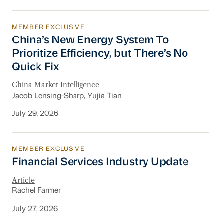
MEMBER EXCLUSIVE
China’s New Energy System To Prioritize Effic
China’s New Energy System To
Prioritize Efficiency, but There’s No
Quick Fix
China Market Intelligence
Jacob Lensing-Sharp
, Yujia Tian
July 29, 2026
MEMBER EXCLUSIVE
Financial Services Industry Update
Financial Services Industry Update
Article
Rachel Farmer
July 27, 2026