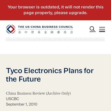
Tyco Electronics Plans for
the Future
China Business Review (Archive Only)
USCBC
September 1, 2010