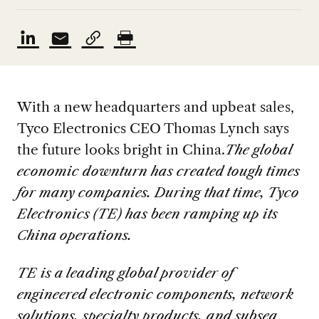
With a new headquarters and upbeat sales,
Tyco Electronics CEO Thomas Lynch says
the future looks bright in China.
The global
economic downturn has created tough times
for many companies. During that time, Tyco
Electronics (TE) has been ramping up its
China operations.
TE is a leading global provider of
engineered electronic components, network
solutions, specialty products, and subsea