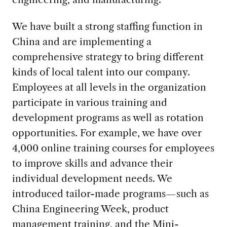
We have built a strong staffing function in
China and are implementing a
comprehensive strategy to bring different
kinds of local talent into our company.
Employees at all levels in the organization
participate in various training and
development programs as well as rotation
opportunities. For example, we have over
4,000 online training courses for employees
to improve skills and advance their
individual development needs. We
introduced tailor-made programs—such as
China Engineering Week, product
management training, and the Mini-