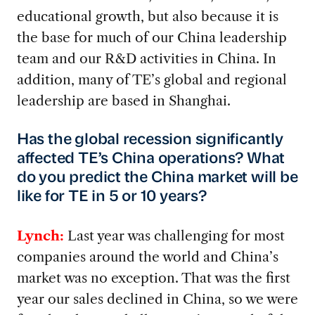
educational growth, but also because it is
the base for much of our China leadership
team and our R&D activities in China. In
addition, many of TE’s global and regional
leadership are based in Shanghai.
Has the global recession significantly
affected TE’s China operations? What
do you predict the China market will be
like for TE in 5 or 10 years?
Lynch:
Last year was challenging for most
companies around the world and China’s
market was no exception. That was the first
year our sales declined in China, so we were