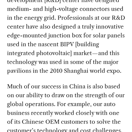
development [R&D] center have designed
medium- and high-voltage connectors used
in the energy grid. Professionals at our R&D
center have also designed a truly innovative
edge-mounted junction box for solar panels
used in the nascent BIPV [building
integrated photovoltaic] market—and this
technology was used in some of the major
pavilions in the 2010 Shanghai world expo.
Much of our success in China is also based
on our ability to draw on the strength of our
global operations. For example, our auto
business recently worked closely with one
of its Chinese OEM customers to solve the
customer’s technology and cost challenges.