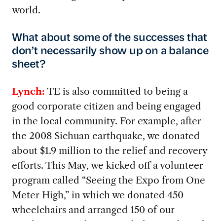
world.
What about some of the successes that
don’t necessarily show up on a balance
sheet?
Lynch:
TE is also committed to being a
good corporate citizen and being engaged
in the local community. For example, after
the 2008 Sichuan earthquake, we donated
about $1.9 million to the relief and recovery
efforts. This May, we kicked off a volunteer
program called “Seeing the Expo from One
Meter High,” in which we donated 450
wheelchairs and arranged 150 of our