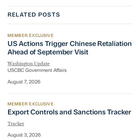
RELATED POSTS
MEMBER EXCLUSIVE
US Actions Trigger Chinese Retaliation Ahead 
US Actions Trigger Chinese Retaliation
Ahead of September Visit
Washington Update
USCBC Government Affairs
August 7, 2026
MEMBER EXCLUSIVE
Export Controls and Sanctions Tracker
Export Controls and Sanctions Tracker
Tracker
August 3, 2026