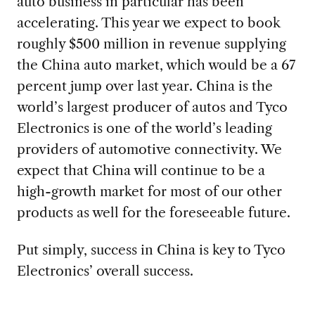
auto business in particular has been
accelerating. This year we expect to book
roughly $500 million in revenue supplying
the China auto market, which would be a 67
percent jump over last year. China is the
world’s largest producer of autos and Tyco
Electronics is one of the world’s leading
providers of automotive connectivity. We
expect that China will continue to be a
high-growth market for most of our other
products as well for the foreseeable future.
Put simply, success in China is key to Tyco
Electronics’ overall success.