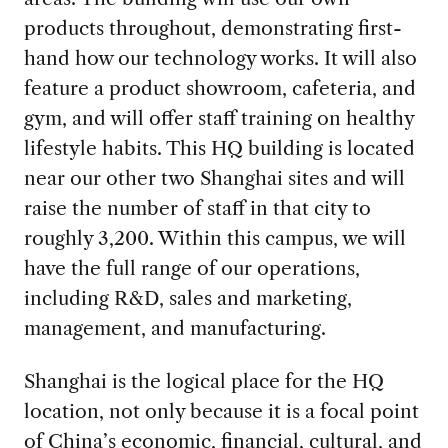
products throughout, demonstrating first-
hand how our technology works. It will also
feature a product showroom, cafeteria, and
gym, and will offer staff training on healthy
lifestyle habits. This HQ building is located
near our other two Shanghai sites and will
raise the number of staff in that city to
roughly 3,200. Within this campus, we will
have the full range of our operations,
including R&D, sales and marketing,
management, and manufacturing.
Shanghai is the logical place for the HQ
location, not only because it is a focal point
of China’s economic, financial, cultural, and