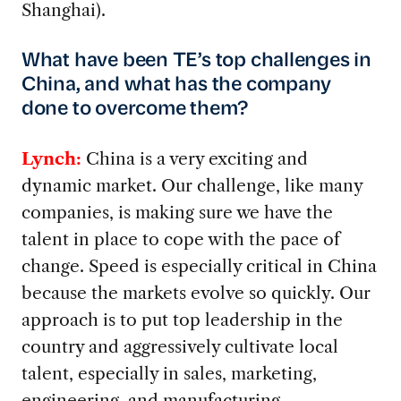
Shanghai).
What have been TE’s top challenges in
China, and what has the company
done to overcome them?
Lynch:
China is a very exciting and
dynamic market. Our challenge, like many
companies, is making sure we have the
talent in place to cope with the pace of
change. Speed is especially critical in China
because the markets evolve so quickly. Our
approach is to put top leadership in the
country and aggressively cultivate local
talent, especially in sales, marketing,
engineering, and manufacturing.