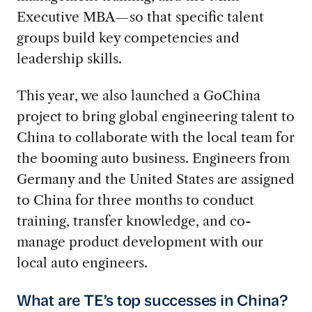
Executive MBA—so that specific talent
groups build key competencies and
leadership skills.
This year, we also launched a GoChina
project to bring global engineering talent to
China to collaborate with the local team for
the booming auto business. Engineers from
Germany and the United States are assigned
to China for three months to conduct
training, transfer knowledge, and co-
manage product development with our
local auto engineers.
What are TE’s top successes in China?