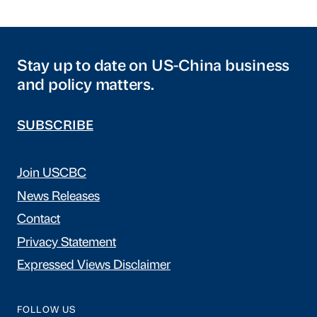
Stay up to date on US-China business
and policy matters.
SUBSCRIBE
Join USCBC
News Releases
Contact
Privacy Statement
Expressed Views Disclaimer
FOLLOW US