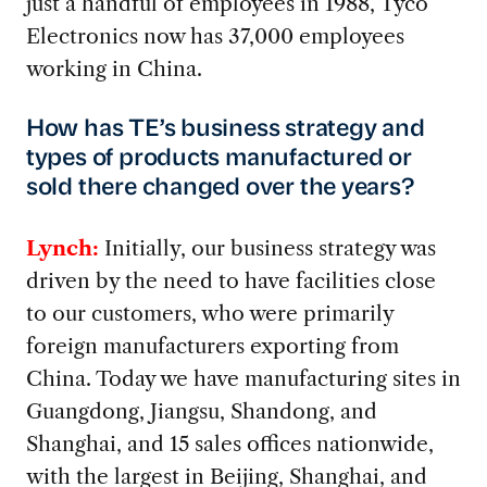
just a handful of employees in 1988, Tyco
Electronics now has 37,000 employees
working in China.
How has TE’s business strategy and
types of products manufactured or
sold there changed over the years?
Lynch:
Initially, our business strategy was
driven by the need to have facilities close
to our customers, who were primarily
foreign manufacturers exporting from
China. Today we have manufacturing sites in
Guangdong, Jiangsu, Shandong, and
Shanghai, and 15 sales offices nationwide,
with the largest in Beijing, Shanghai, and