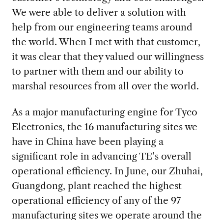
We were able to deliver a solution with
help from our engineering teams around
the world. When I met with that customer,
it was clear that they valued our willingness
to partner with them and our ability to
marshal resources from all over the world.
As a major manufacturing engine for Tyco
Electronics, the 16 manufacturing sites we
have in China have been playing a
significant role in advancing TE’s overall
operational efficiency. In June, our Zhuhai,
Guangdong, plant reached the highest
operational efficiency of any of the 97
manufacturing sites we operate around the