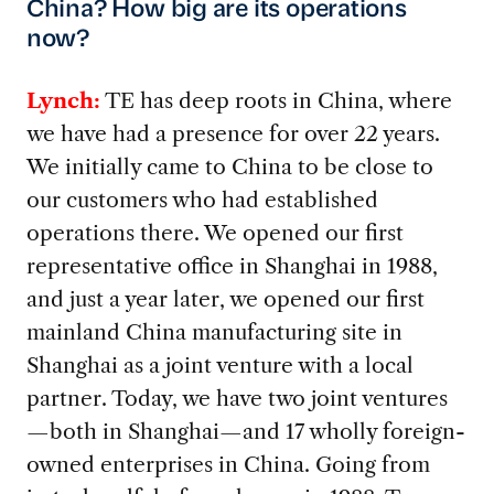
China? How big are its operations
now?
Lynch:
TE has deep roots in China, where
we have had a presence for over 22 years.
We initially came to China to be close to
our customers who had established
operations there. We opened our first
representative office in Shanghai in 1988,
and just a year later, we opened our first
mainland China manufacturing site in
Shanghai as a joint venture with a local
partner. Today, we have two joint ventures
—both in Shanghai—and 17 wholly foreign-
owned enterprises in China. Going from