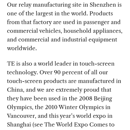
Our relay manufacturing site in Shenzhen is
one of the largest in the world. Products
from that factory are used in passenger and
commercial vehicles, household appliances,
and commercial and industrial equipment
worldwide.
TE is also a world leader in touch-screen
technology. Over 90 percent of all our
touch-screen products are manufactured in
China, and we are extremely proud that
they have been used in the 2008 Beijing
Olympics, the 2010 Winter Olympics in
Vancouver, and this year’s world expo in
Shanghai (see The World Expo Comes to