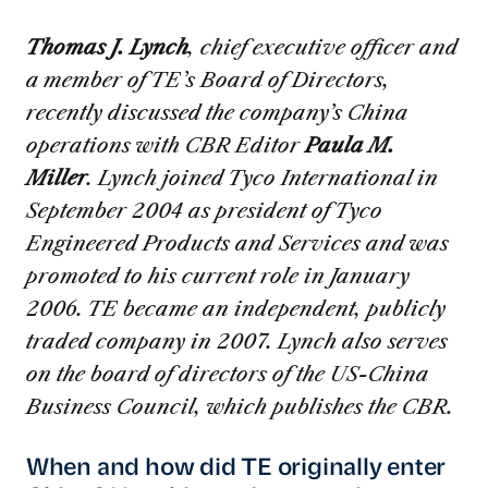
Thomas J. Lynch
, chief executive officer and
a member of TE’s Board of Directors,
recently discussed the company’s China
operations with CBR Editor
Paula M.
Miller
. Lynch joined Tyco International in
September 2004 as president of Tyco
Engineered Products and Services and was
promoted to his current role in January
2006. TE became an independent, publicly
traded company in 2007. Lynch also serves
on the board of directors of the US-China
Business Council, which publishes the CBR.
When and how did TE originally enter