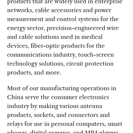
products that are widely used in enterprise
networks, cable accessories and power
measurement and control systems for the
energy sector, precision-engineered wire
and cable solutions used in medical
devices, fiber-optic products for the
communications industry, touch-screen
technology solutions, circuit protection
products, and more.
Most of our manufacturing operations in
China serve the consumer electronics
industry by making various antenna
products, sockets, and connectors and
relays for use in personal computers, smart
phones, digital cameras, and MP3 players.