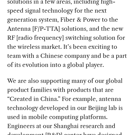
solutions in a few areas, including high-
speed signal technology for the next
generation system, Fiber & Power to the
Antenna [F/P-TTA] solutions, and the new
RF [radio frequency] switching solution for
the wireless market. It’s been exciting to
team with a Chinese company and be a part
of its evolution into a global player.
We are also supporting many of our global
product families with products that are
“Created in China.” For example, antenna
technology developed in our Beijing lab is
used in mobile computing platforms.
Engineers at our Shanghai research and