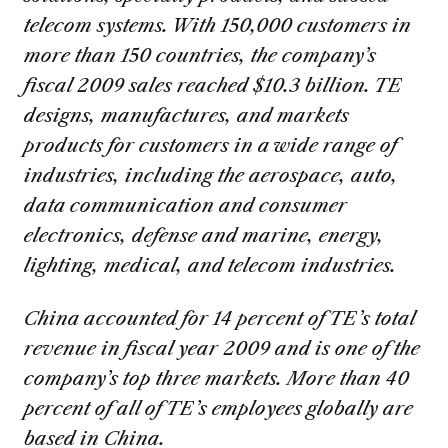
telecom systems. With 150,000 customers in
more than 150 countries, the company’s
fiscal 2009 sales reached $10.3 billion. TE
designs, manufactures, and markets
products for customers in a wide range of
industries, including the aerospace, auto,
data communication and consumer
electronics, defense and marine, energy,
lighting, medical, and telecom industries.
China accounted for 14 percent of TE’s total
revenue in fiscal year 2009 and is one of the
company’s top three markets. More than 40
percent of all of TE’s employees globally are
based in China.