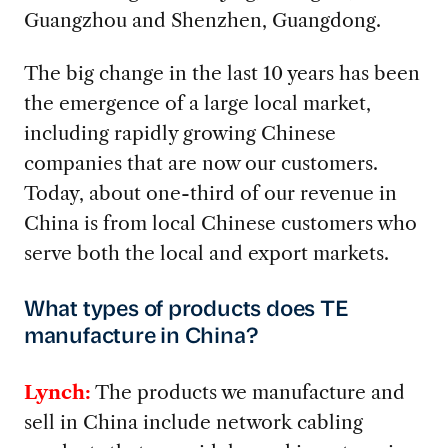
Guangzhou and Shenzhen, Guangdong.
The big change in the last 10 years has been
the emergence of a large local market,
including rapidly growing Chinese
companies that are now our customers.
Today, about one-third of our revenue in
China is from local Chinese customers who
serve both the local and export markets.
What types of products does TE
manufacture in China?
Lynch:
The products we manufacture and
sell in China include network cabling