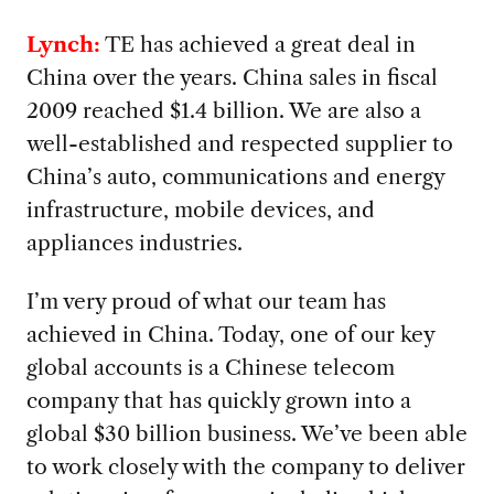
Lynch:
TE has achieved a great deal in
China over the years. China sales in fiscal
2009 reached $1.4 billion. We are also a
well-established and respected supplier to
China’s auto, communications and energy
infrastructure, mobile devices, and
appliances industries.
I’m very proud of what our team has
achieved in China. Today, one of our key
global accounts is a Chinese telecom
company that has quickly grown into a
global $30 billion business. We’ve been able
to work closely with the company to deliver