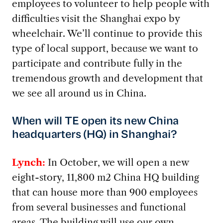
employees to volunteer to help people with
difficulties visit the Shanghai expo by
wheelchair. We’ll continue to provide this
type of local support, because we want to
participate and contribute fully in the
tremendous growth and development that
we see all around us in China.
When will TE open its new China
headquarters (HQ) in Shanghai?
Lynch:
In October, we will open a new
eight-story, 11,800 m2 China HQ building
that can house more than 900 employees
from several businesses and functional
areas. The building will use our own