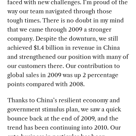
faced with new challenges. I’m proud of the
way our team navigated through those
tough times. There is no doubt in my mind
that we came through 2009 a stronger
company. Despite the downturn, we still
achieved $1.4 billion in revenue in China
and strengthened our position with many of
our customers there. Our contribution to
global sales in 2009 was up 2 percentage
points compared with 2008.
Thanks to China’s resilient economy and
government stimulus plan, we saw a quick
bounce back at the end of 2009, and the
trend has been continuing into 2010. Our