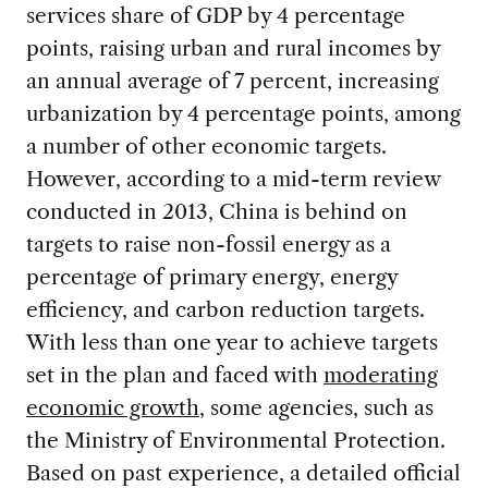
services share of GDP by 4 percentage
points, raising urban and rural incomes by
an annual average of 7 percent, increasing
urbanization by 4 percentage points, among
a number of other economic targets.
However, according to a mid-term review
conducted in 2013, China is behind on
targets to raise non-fossil energy as a
percentage of primary energy, energy
efficiency, and carbon reduction targets.
With less than one year to achieve targets
set in the plan and faced with
moderating
economic growth
, some agencies, such as
the Ministry of Environmental Protection.
Based on past experience, a detailed official