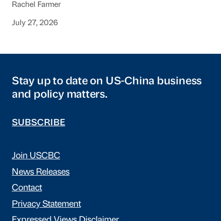
Rachel Farmer
July 27, 2026
Stay up to date on US-China business
and policy matters.
SUBSCRIBE
Join USCBC
News Releases
Contact
Privacy Statement
Expressed Views Disclaimer