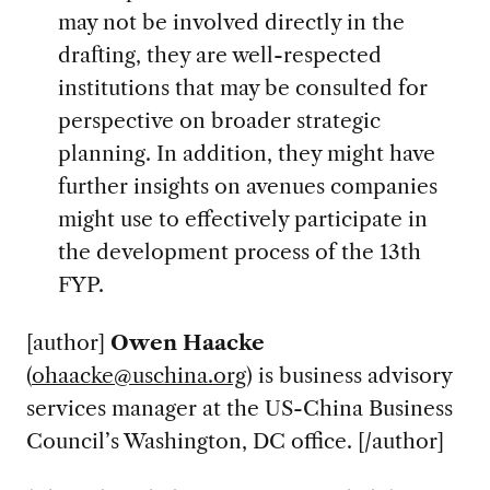
may not be involved directly in the
drafting, they are well-respected
institutions that may be consulted for
perspective on broader strategic
planning. In addition, they might have
further insights on avenues companies
might use to effectively participate in
the development process of the 13th
FYP.
[author]
Owen Haacke
(
ohaacke@uschina.org
) is business advisory
services manager at the US-China Business
Council’s Washington, DC office. [/author]