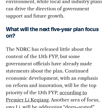
environment, while local and industry plans
can drive the direction of government
support and future growth.
What will the next five-year plan focus
on?
The NDRC has released little about the
content of the 13th FYP, but some
government officials have already made
statements about the plan. Continued
economic development, with an emphasis
on reform and innovation, will be the top
priority of the 13th FYP,
according to
Premier Li Keqiang
. Another area of focus,
says Li, will be addressing “deep-seated”