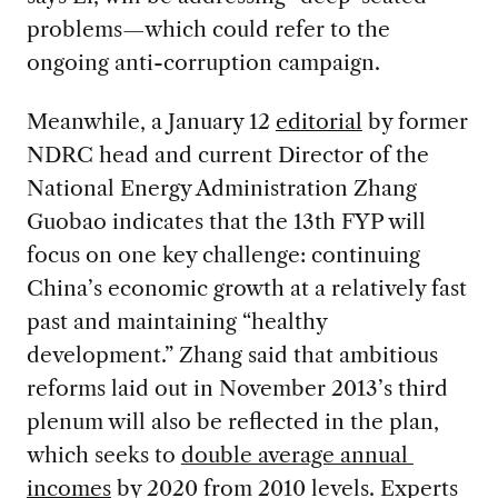
problems—which could refer to the
ongoing anti-corruption campaign.
Meanwhile, a January 12
editorial
by former
NDRC head and current Director of the
National Energy Administration Zhang
Guobao indicates that the 13th FYP will
focus on one key challenge: continuing
China’s economic growth at a relatively fast
past and maintaining “healthy
development.” Zhang said that ambitious
reforms laid out in November 2013’s third
plenum will also be reflected in the plan,
which seeks to
double average annual
incomes
by 2020 from 2010 levels. Experts