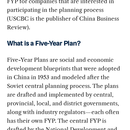
FYP for companies that are interested in
participating in the planning process
(USCBC is the publisher of China Business
Review).
What is a Five-Year Plan?
Five-Year Plans are social and economic
development blueprints that were adopted
in China in 1953 and modeled after the
Soviet central planning process. The plans
are drafted and implemented by central,
provincial, local, and district governments,
along with industry regulators—each often
has their own FYP. The central FYP is
drafted by the National Development and