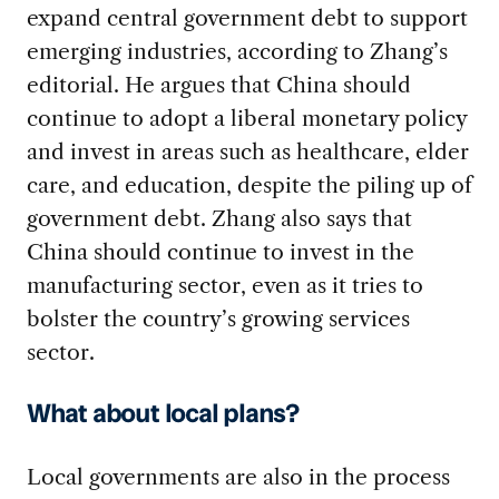
expand central government debt to support
emerging industries, according to Zhang’s
editorial. He argues that China should
continue to adopt a liberal monetary policy
and invest in areas such as healthcare, elder
care, and education, despite the piling up of
government debt. Zhang also says that
China should continue to invest in the
manufacturing sector, even as it tries to
bolster the country’s growing services
sector.
What about local plans?
Local governments are also in the process