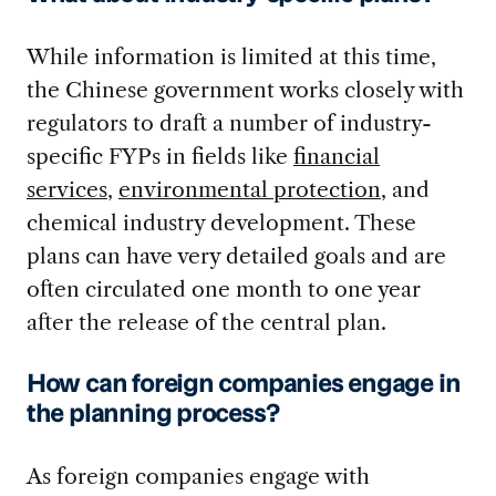
While information is limited at this time,
the Chinese government works closely with
regulators to draft a number of industry-
specific FYPs in fields like
financial
services
,
environmental protection
, and
chemical industry development. These
plans can have very detailed goals and are
often circulated one month to one year
after the release of the central plan.
How can foreign companies engage in
the planning process?
As foreign companies engage with