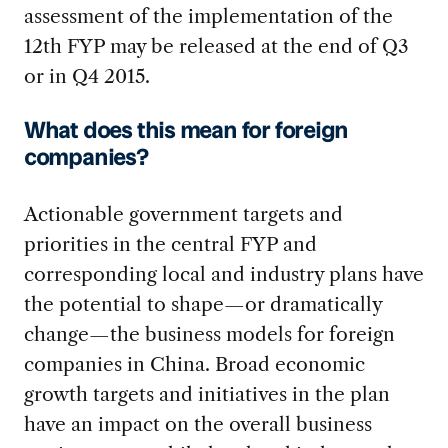
assessment of the implementation of the
12th FYP may be released at the end of Q3
or in Q4 2015.
What does this mean for foreign
companies?
Actionable government targets and
priorities in the central FYP and
corresponding local and industry plans have
the potential to shape—or dramatically
change—the business models for foreign
companies in China. Broad economic
growth targets and initiatives in the plan
have an impact on the overall business