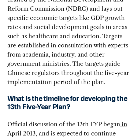
Reform Commission (NDRC) and lays out
specific economic targets like GDP growth
rates and social development goals in areas
such as healthcare and education. Targets
are established in consultation with experts
from academia, industry, and other
government ministries. The targets guide
Chinese regulators throughout the five-year
implementation period of the plan.
What is the timeline for developing the
13th Five-Year Plan?
Official discussion of the 13th FYP began
in
April 2013
, and is expected to continue