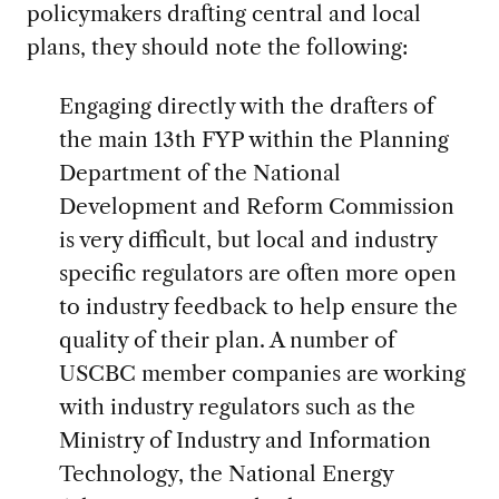
policymakers drafting central and local
plans, they should note the following:
Engaging directly with the drafters of
the main 13th FYP within the Planning
Department of the National
Development and Reform Commission
is very difficult, but local and industry
specific regulators are often more open
to industry feedback to help ensure the
quality of their plan. A number of
USCBC member companies are working
with industry regulators such as the
Ministry of Industry and Information
Technology, the National Energy