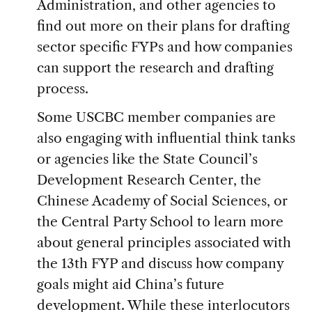
Administration, and other agencies to
find out more on their plans for drafting
sector specific FYPs and how companies
can support the research and drafting
process.
Some USCBC member companies are
also engaging with influential think tanks
or agencies like the State Council’s
Development Research Center, the
Chinese Academy of Social Sciences, or
the Central Party School to learn more
about general principles associated with
the 13th FYP and discuss how company
goals might aid China’s future
development. While these interlocutors