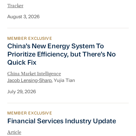
Tracker
August 3, 2026
MEMBER EXCLUSIVE
China’s New Energy System To Prioritize Effic
China’s New Energy System To
Prioritize Efficiency, but There’s No
Quick Fix
China Market Intelligence
Jacob Lensing-Sharp
, Yujia Tian
July 29, 2026
MEMBER EXCLUSIVE
Financial Services Industry Update
Financial Services Industry Update
Article