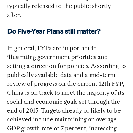
typically released to the public shortly
after.
Do Five-Year Plans still matter?
In general, FYPs are important in
illustrating government priorities and
setting a direction for policies. According to
publically available data
and a mid-term
review of progress on the current 12th FYP,
China is on track to meet the majority of its
social and economic goals set through the
end of 2015. Targets already or likely to be
achieved include maintaining an average
GDP growth rate of 7 percent, increasing