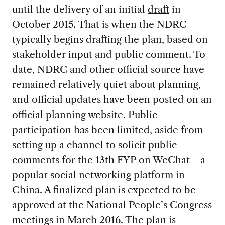
until the delivery of an initial
draft
in
October 2015. That is when the NDRC
typically begins drafting the plan, based on
stakeholder input and public comment. To
date, NDRC and other official source have
remained relatively quiet about planning,
and official updates have been posted on an
official planning website
. Public
participation has been limited, aside from
setting up a channel to
solicit public
comments for the 13th FYP on WeChat
—a
popular social networking platform in
China. A finalized plan is expected to be
approved at the National People’s Congress
meetings in March 2016. The plan is