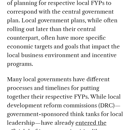
of planning for respective local FYPs to
correspond with the central government
plan. Local government plans, while often
rolling out later than their central
counterpart, often have more specific
economic targets and goals that impact the
local business environment and incentive
programs.
Many local governments have different
processes and timelines for putting
together their respective FYPs. While local
development reform commissions (DRC)—
government-sponsored think tanks for local
leadership—have already
entered the