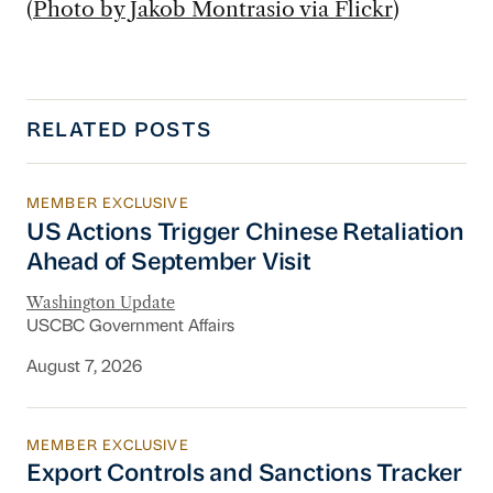
(
Photo by Jakob Montrasio via Flickr
)
RELATED POSTS
MEMBER EXCLUSIVE
US Actions Trigger Chinese Retaliation Ahead 
US Actions Trigger Chinese Retaliation
Ahead of September Visit
Washington Update
USCBC Government Affairs
August 7, 2026
MEMBER EXCLUSIVE
Export Controls and Sanctions Tracker
Export Controls and Sanctions Tracker