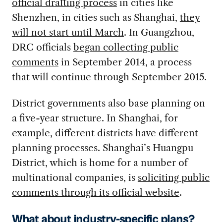
official drafting process
in cities like
Shenzhen, in cities such as Shanghai,
they
will not start until March
. In Guangzhou,
DRC officials
began collecting public
comments
in September 2014, a process
that will continue through September 2015.
District governments also base planning on
a five-year structure. In Shanghai, for
example, different districts have different
planning processes. Shanghai’s Huangpu
District, which is home for a number of
multinational companies, is
soliciting public
comments through its official website
.
What about industry-specific plans?