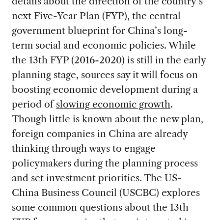
details about the direction of the country’s
next Five-Year Plan (FYP), the central
government blueprint for China’s long-
term social and economic policies. While
the 13th FYP (2016-2020) is still in the early
planning stage, sources say it will focus on
boosting economic development during a
period of
slowing economic growth
.
Though little is known about the new plan,
foreign companies in China are already
thinking through ways to engage
policymakers during the planning process
and set investment priorities. The US-
China Business Council (USCBC) explores
some common questions about the 13th