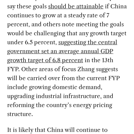
say these goals
should be attainable
if China
continues to grow at a steady rate of 7
percent, and others note meeting the goals
would be challenging that any growth target
under 6.5 percent,
suggesting the central
government set an average annual GDP
growth target of 6.8 percent
in the 13th
FYP. Other areas of focus Zhang suggests
will be carried over from the current FYP
include growing domestic demand,
upgrading industrial infrastructure, and
reforming the country’s energy pricing
structure.
It is likely that China will continue to