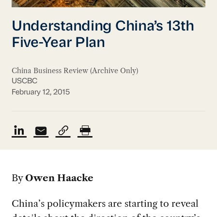
Understanding China’s 13th
Five-Year Plan
China Business Review (Archive Only)
USCBC
February 12, 2015
By
Owen Haacke
China’s policymakers are starting to reveal