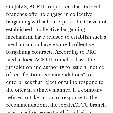
On July 3, ACFTU requested that its local
branches offer to engage in collective
bargaining with all enterprises that have not
established a collective bargaining
mechanism, have refused to establish such a
mechanism, or have expired collective
bargaining contracts. According to PRC
media, local ACFTU branches have the
jurisdiction and authority to issue a “notice
of rectification recommendations” to
enterprises that reject or fail to respond to
the offer in a timely manner. If a company
refuses to take action in response to the
recommendations, the local ACFTU branch
may raise the request with local labor