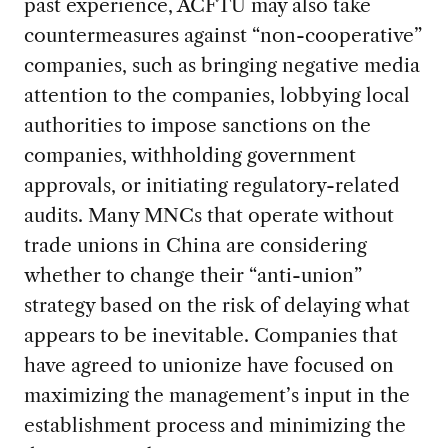
past experience, ACFTU may also take
countermeasures against “non-cooperative”
companies, such as bringing negative media
attention to the companies, lobbying local
authorities to impose sanctions on the
companies, withholding government
approvals, or initiating regulatory-related
audits. Many MNCs that operate without
trade unions in China are considering
whether to change their “anti-union”
strategy based on the risk of delaying what
appears to be inevitable. Companies that
have agreed to unionize have focused on
maximizing the management’s input in the
establishment process and minimizing the