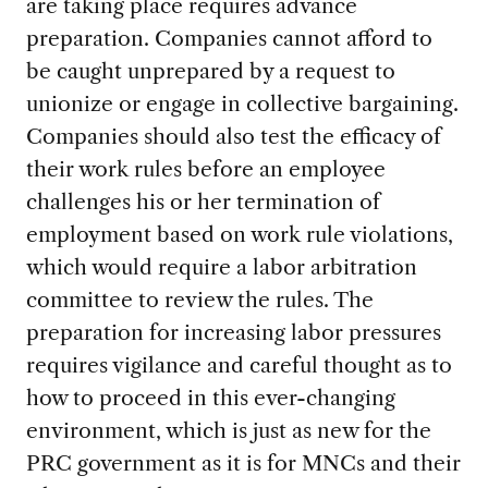
are taking place requires advance
preparation. Companies cannot afford to
be caught unprepared by a request to
unionize or engage in collective bargaining.
Companies should also test the efficacy of
their work rules before an employee
challenges his or her termination of
employment based on work rule violations,
which would require a labor arbitration
committee to review the rules. The
preparation for increasing labor pressures
requires vigilance and careful thought as to
how to proceed in this ever-changing
environment, which is just as new for the
PRC government as it is for MNCs and their