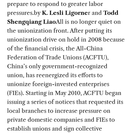
prepare to respond to greater labor
pressures.
by
K. Lesli Ligorne
r and
Todd
Shengqiang Liao
All is no longer quiet on
the unionization front. After putting its
unionization drive on hold in 2008 because
of the financial crisis, the All-China
Federation of Trade Unions (ACFTU),
China’s only government-recognized
union, has reenergized its efforts to
unionize foreign-invested enterprises
(FIEs). Starting in May 2010, ACFTU began
issuing a series of notices that requested its
local branches to increase pressure on
private domestic companies and FIEs to
establish unions and sign collective