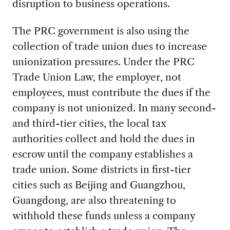
disruption to business operations.
The PRC government is also using the
collection of trade union dues to increase
unionization pressures. Under the PRC
Trade Union Law, the employer, not
employees, must contribute the dues if the
company is not unionized. In many second-
and third-tier cities, the local tax
authorities collect and hold the dues in
escrow until the company establishes a
trade union. Some districts in first-tier
cities such as Beijing and Guangzhou,
Guangdong, are also threatening to
withhold these funds unless a company