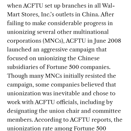
when ACFTU set up branches in all Wal-
Mart Stores, Inc.’s outlets in China. After
failing to make considerable progress in
unionizing several other multinational
corporations (MNCs), ACFTU in June 2008
launched an aggressive campaign that
focused on unionizing the Chinese
subsidiaries of Fortune 500 companies.
Though many MNCs initially resisted the
campaign, some companies believed that
unionization was inevitable and chose to
work with ACFTU officials, including by
designating the union chair and committee
members. According to ACFTU reports, the
unionization rate among Fortune 500