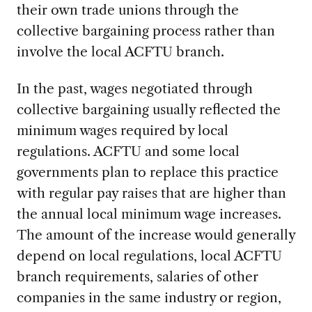
their own trade unions through the
collective bargaining process rather than
involve the local ACFTU branch.
In the past, wages negotiated through
collective bargaining usually reflected the
minimum wages required by local
regulations. ACFTU and some local
governments plan to replace this practice
with regular pay raises that are higher than
the annual local minimum wage increases.
The amount of the increase would generally
depend on local regulations, local ACFTU
branch requirements, salaries of other
companies in the same industry or region,