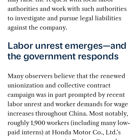
authorities and work with such authorities
to investigate and pursue legal liabilities
against the company.
Labor unrest emerges—and
the government responds
Many observers believe that the renewed
unionization and collective contract
campaign was in part prompted by recent
labor unrest and worker demands for wage
increases throughout China. Most notably,
roughly 1,900 workers (including many low-
paid interns) at Honda Motor Co., Ltd.’s