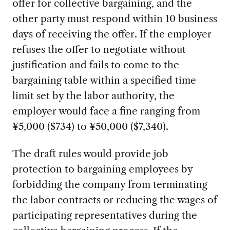
offer for collective bargaining, and the
other party must respond within 10 business
days of receiving the offer. If the employer
refuses the offer to negotiate without
justification and fails to come to the
bargaining table within a specified time
limit set by the labor authority, the
employer would face a fine ranging from
¥5,000 ($734) to ¥50,000 ($7,340).
The draft rules would provide job
protection to bargaining employees by
forbidding the company from terminating
the labor contracts or reducing the wages of
participating representatives during the