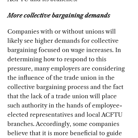
More collective bargaining demands
Companies with or without unions will
likely see higher demands for collective
bargaining focused on wage increases. In
determining how to respond to this
pressure, many employers are considering
the influence of the trade union in the
collective bargaining process and the fact
that the lack of a trade union will place
such authority in the hands of employee-
elected representatives and local ACFTU
branches. Accordingly, some companies
believe that it is more beneficial to guide