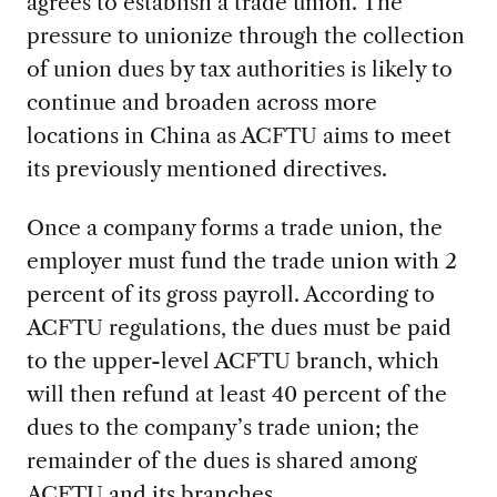
agrees to establish a trade union. The
pressure to unionize through the collection
of union dues by tax authorities is likely to
continue and broaden across more
locations in China as ACFTU aims to meet
its previously mentioned directives.
Once a company forms a trade union, the
employer must fund the trade union with 2
percent of its gross payroll. According to
ACFTU regulations, the dues must be paid
to the upper-level ACFTU branch, which
will then refund at least 40 percent of the
dues to the company’s trade union; the
remainder of the dues is shared among
ACFTU and its branches.