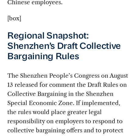
Chinese employees.
[box]
Regional Snapshot:
Shenzhen’s Draft Collective
Bargaining Rules
The Shenzhen People’s Congress on August
13 released for comment the Draft Rules on
Collective Bargaining in the Shenzhen
Special Economic Zone. If implemented,
the rules would place greater legal
responsibility on employers to respond to
collective bargaining offers and to protect