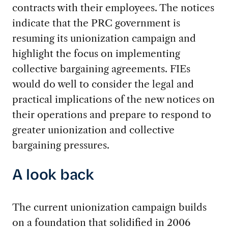
contracts with their employees. The notices
indicate that the PRC government is
resuming its unionization campaign and
highlight the focus on implementing
collective bargaining agreements. FIEs
would do well to consider the legal and
practical implications of the new notices on
their operations and prepare to respond to
greater unionization and collective
bargaining pressures.
A look back
The current unionization campaign builds
on a foundation that solidified in 2006