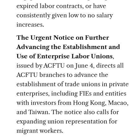
expired labor contracts, or have
consistently given low to no salary
increases.
The Urgent Notice on Further
Advancing the Establishment and
Use of Enterprise Labor Unions
,
issued by ACFTU on June 4, directs all
ACFTU branches to advance the
establishment of trade unions in private
enterprises, including FIEs and entities
with investors from Hong Kong, Macao,
and Taiwan. The notice also calls for
expanding union representation for
migrant workers.