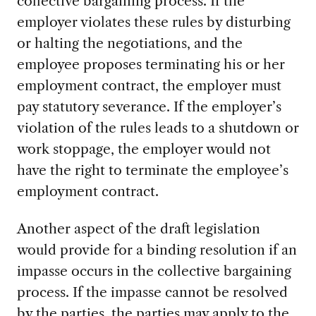
collective bargaining process. If the
employer violates these rules by disturbing
or halting the negotiations, and the
employee proposes terminating his or her
employment contract, the employer must
pay statutory severance. If the employer’s
violation of the rules leads to a shutdown or
work stoppage, the employer would not
have the right to terminate the employee’s
employment contract.
Another aspect of the draft legislation
would provide for a binding resolution if an
impasse occurs in the collective bargaining
process. If the impasse cannot be resolved
by the parties, the parties may apply to the