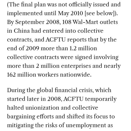
(The final plan was not officially issued and
implemented until May 2010 [see below]).
By September 2008, 108 Wal-Mart outlets
in China had entered into collective
contracts, and ACFTU reports that by the
end of 2009 more than 1.2 million
collective contracts were signed involving
more than 2 million enterprises and nearly
162 million workers nationwide.
During the global financial crisis, which
started later in 2008, ACFTU temporarily
halted unionization and collective
bargaining efforts and shifted its focus to
mitigating the risks of unemployment as