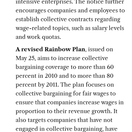
intensive enterprises. The notice further
encourages companies and employees to
establish collective contracts regarding
wage-related topics, such as salary levels
and work quotas.
A revised Rainbow Plan
, issued on
May 25, aims to increase collective
bargaining coverage to more than 60
percent in 2010 and to more than 80
percent by 2011. The plan focuses on
collective bargaining for fair wages to
ensure that companies increase wages in
proportion to their revenue growth. It
also targets companies that have not
engaged in collective bargaining, have