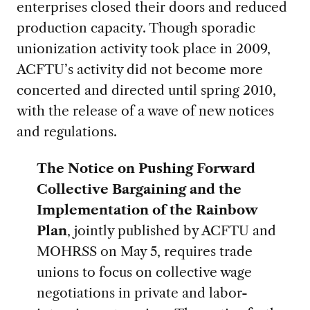
enterprises closed their doors and reduced
production capacity. Though sporadic
unionization activity took place in 2009,
ACFTU’s activity did not become more
concerted and directed until spring 2010,
with the release of a wave of new notices
and regulations.
The Notice on Pushing Forward
Collective Bargaining and the
Implementation of the Rainbow
Plan
, jointly published by ACFTU and
MOHRSS on May 5, requires trade
unions to focus on collective wage
negotiations in private and labor-