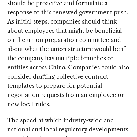
should be proactive and formulate a
response to this renewed government push.
As initial steps, companies should think
about employees that might be beneficial
on the union preparation committee and
about what the union structure would be if
the company has multiple branches or
entities across China. Companies could also
consider drafting collective contract
templates to prepare for potential
negotiation requests from an employee or
new local rules.
The speed at which industry-wide and
national and local regulatory developments