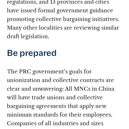
regulations, and 13 provinces and cities
have issued formal government guidance
promoting collective bargaining initiatives.
Many other localities are reviewing similar
draft legislation.
Be prepared
The PRC government’s goals for
unionization and collective contracts are
clear and unwavering: All MNCs in China
will have trade unions and collective
bargaining agreements that apply new
minimum standards for their employees.
Companies of all industries and sizes