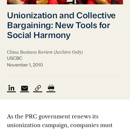
Unionization and Collective
Bargaining: New Tools for
Social Harmony
China Business Review (Archive Only)
USCBC
November 1, 2010
As the PRC government renews its
unionization campaign, companies must