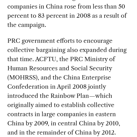
companies in China rose from less than 50
percent to 83 percent in 2008 as a result of
the campaign.
PRC government efforts to encourage
collective bargaining also expanded during
that time. ACFTU, the PRC Ministry of
Human Resources and Social Security
(MOHRSS), and the China Enterprise
Confederation in April 2008 jointly
introduced the Rainbow Plan—which
originally aimed to establish collective
contracts in large companies in eastern
China by 2009, in central China by 2010,
and in the remainder of China by 2012.