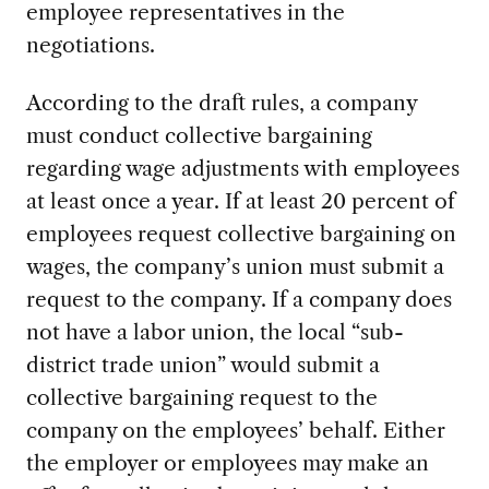
employee representatives in the
negotiations.
According to the draft rules, a company
must conduct collective bargaining
regarding wage adjustments with employees
at least once a year. If at least 20 percent of
employees request collective bargaining on
wages, the company’s union must submit a
request to the company. If a company does
not have a labor union, the local “sub-
district trade union” would submit a
collective bargaining request to the
company on the employees’ behalf. Either
the employer or employees may make an