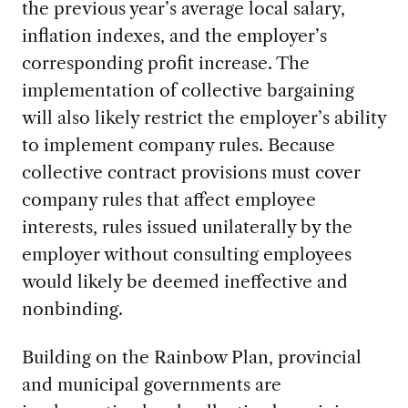
the previous year’s average local salary,
inflation indexes, and the employer’s
corresponding profit increase. The
implementation of collective bargaining
will also likely restrict the employer’s ability
to implement company rules. Because
collective contract provisions must cover
company rules that affect employee
interests, rules issued unilaterally by the
employer without consulting employees
would likely be deemed ineffective and
nonbinding.
Building on the Rainbow Plan, provincial
and municipal governments are