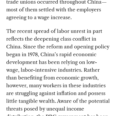
trade unions occurred throughout China—
most of them settled with the employers
agreeing to a wage increase.
The recent spread of labor unrest in part
reflects the deepening class conflict in
China. Since the reform and opening policy
began in 1978, China’s rapid economic
development has been relying on low-
wage, labor-intensive industries. Rather
than benefiting from economic growth,
however, many workers in these industries
are struggling against inflation and possess
little tangible wealth. Aware of the potential
threats posed by unequal income