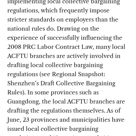
implementing local collective bargaining
regulations, which frequently impose
stricter standards on employers than the
national rules do. Drawing on the
experience of successfully influencing the
2008 PRC Labor Contract Law, many local
ACFTU branches are actively involved in
drafting local collective bargaining
regulations (see Regional Snapshot:
Shenzhen’s Draft Collective Bargaining
Rules). In some provinces such as
Guangdong, the local ACFTU branches are
drafting the regulations themselves. As of
June, 23 provinces and municipalities have
issued local collective bargaining