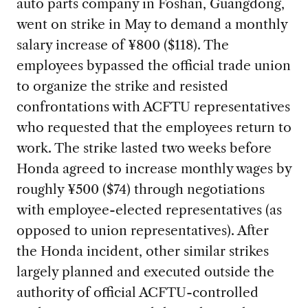
auto parts company in Foshan, Guangdong,
went on strike in May to demand a monthly
salary increase of ¥800 ($118). The
employees bypassed the official trade union
to organize the strike and resisted
confrontations with ACFTU representatives
who requested that the employees return to
work. The strike lasted two weeks before
Honda agreed to increase monthly wages by
roughly ¥500 ($74) through negotiations
with employee-elected representatives (as
opposed to union representatives). After
the Honda incident, other similar strikes
largely planned and executed outside the
authority of official ACFTU-controlled