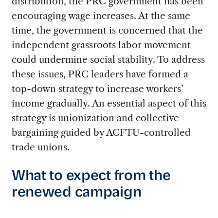
distribution, the PRC government has been
encouraging wage increases. At the same
time, the government is concerned that the
independent grassroots labor movement
could undermine social stability. To address
these issues, PRC leaders have formed a
top-down strategy to increase workers’
income gradually. An essential aspect of this
strategy is unionization and collective
bargaining guided by ACFTU-controlled
trade unions.
What to expect from the
renewed campaign