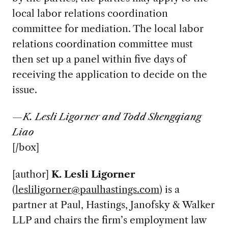
local labor relations coordination
committee for mediation. The local labor
relations coordination committee must
then set up a panel within five days of
receiving the application to decide on the
issue.
—K. Lesli Ligorner and Todd Shengqiang
Liao
[/box]
[author]
K. Lesli Ligorner
(
lesliligorner@paulhastings.com
) is a
partner at Paul, Hastings, Janofsky & Walker
LLP and chairs the firm’s employment law