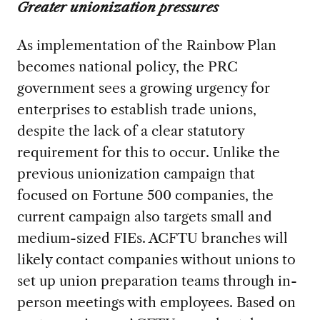
Greater unionization pressures
As implementation of the Rainbow Plan
becomes national policy, the PRC
government sees a growing urgency for
enterprises to establish trade unions,
despite the lack of a clear statutory
requirement for this to occur. Unlike the
previous unionization campaign that
focused on Fortune 500 companies, the
current campaign also targets small and
medium-sized FIEs. ACFTU branches will
likely contact companies without unions to
set up union preparation teams through in-
person meetings with employees. Based on