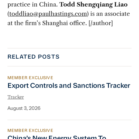
practice in China.
Todd Shengqiang Liao
(
toddliao@paulhastings.com
) is an associate
at the firm’s Shanghai office. [/author]
RELATED POSTS
MEMBER EXCLUSIVE
Export Controls and Sanctions Tracker
Export Controls and Sanctions Tracker
Tracker
August 3, 2026
MEMBER EXCLUSIVE
China’s New Energy System To Prioritize Effic
China’s New Energy System To