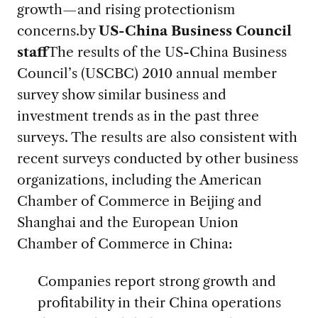
growth—and rising protectionism
concerns.
by
US-China Business Council
staff
The results of the US-China Business
Council’s (USCBC) 2010 annual member
survey show similar business and
investment trends as in the past three
surveys. The results are also consistent with
recent surveys conducted by other business
organizations, including the American
Chamber of Commerce in Beijing and
Shanghai and the European Union
Chamber of Commerce in China:
Companies report strong growth and
profitability in their China operations