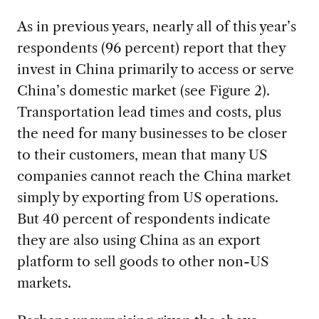
As in previous years, nearly all of this year’s
respondents (96 percent) report that they
invest in China primarily to access or serve
China’s domestic market (see Figure 2).
Transportation lead times and costs, plus
the need for many businesses to be closer
to their customers, mean that many US
companies cannot reach the China market
simply by exporting from US operations.
But 40 percent of respondents indicate
they are also using China as an export
platform to sell goods to other non-US
markets.