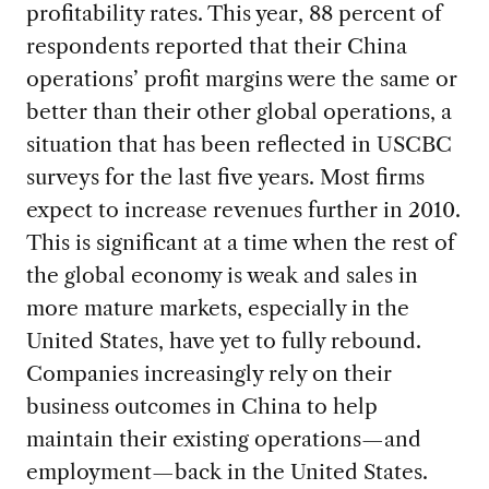
profitability rates. This year, 88 percent of
respondents reported that their China
operations’ profit margins were the same or
better than their other global operations, a
situation that has been reflected in USCBC
surveys for the last five years. Most firms
expect to increase revenues further in 2010.
This is significant at a time when the rest of
the global economy is weak and sales in
more mature markets, especially in the
United States, have yet to fully rebound.
Companies increasingly rely on their
business outcomes in China to help
maintain their existing operations—and
employment—back in the United States.