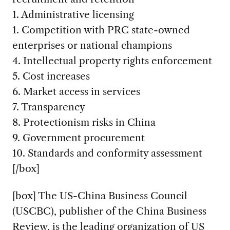
1. Administrative licensing
1. Competition with PRC state-owned
enterprises or national champions
4. Intellectual property rights enforcement
5. Cost increases
6. Market access in services
7. Transparency
8. Protectionism risks in China
9. Government procurement
10. Standards and conformity assessment
[/box]
[box] The US-China Business Council
(USCBC), publisher of the China Business
Review, is the leading organization of US