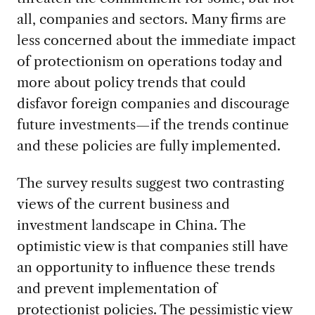
all, companies and sectors. Many firms are
less concerned about the immediate impact
of protectionism on operations today and
more about policy trends that could
disfavor foreign companies and discourage
future investments—if the trends continue
and these policies are fully implemented.
The survey results suggest two contrasting
views of the current business and
investment landscape in China. The
optimistic view is that companies still have
an opportunity to influence these trends
and prevent implementation of
protectionist policies. The pessimistic view