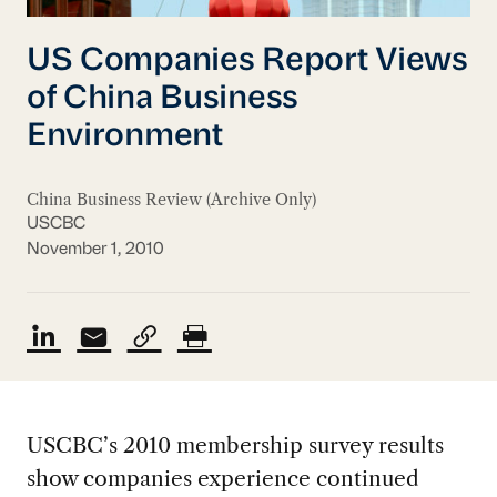
US Companies Report Views
of China Business
Environment
China Business Review (Archive Only)
USCBC
November 1, 2010
USCBC’s 2010 membership survey results
show companies experience continued