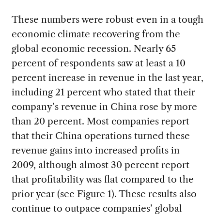
These numbers were robust even in a tough
economic climate recovering from the
global economic recession. Nearly 65
percent of respondents saw at least a 10
percent increase in revenue in the last year,
including 21 percent who stated that their
company’s revenue in China rose by more
than 20 percent. Most companies report
that their China operations turned these
revenue gains into increased profits in
2009, although almost 30 percent report
that profitability was flat compared to the
prior year (see Figure 1). These results also
continue to outpace companies’ global