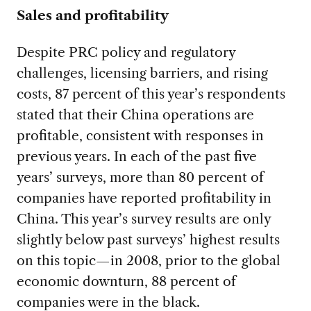
Sales and profitability
Despite PRC policy and regulatory
challenges, licensing barriers, and rising
costs, 87 percent of this year’s respondents
stated that their China operations are
profitable, consistent with responses in
previous years. In each of the past five
years’ surveys, more than 80 percent of
companies have reported profitability in
China. This year’s survey results are only
slightly below past surveys’ highest results
on this topic—in 2008, prior to the global
economic downturn, 88 percent of
companies were in the black.