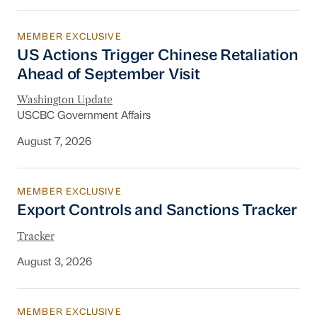
MEMBER EXCLUSIVE
US Actions Trigger Chinese Retaliation Ahead 
US Actions Trigger Chinese Retaliation
Ahead of September Visit
Washington Update
USCBC Government Affairs
August 7, 2026
MEMBER EXCLUSIVE
Export Controls and Sanctions Tracker
Export Controls and Sanctions Tracker
Tracker
August 3, 2026
MEMBER EXCLUSIVE