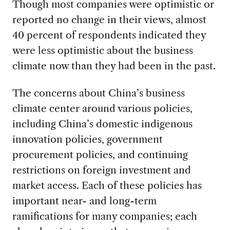
Though most companies were optimistic or
reported no change in their views, almost
40 percent of respondents indicated they
were less optimistic about the business
climate now than they had been in the past.
The concerns about China’s business
climate center around various policies,
including China’s domestic indigenous
innovation policies, government
procurement policies, and continuing
restrictions on foreign investment and
market access. Each of these policies has
important near- and long-term
ramifications for many companies; each