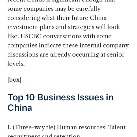
some companies may be carefully
considering what their future China
investment plans and strategies will look
like. USCBC conversations with some
companies indicate these internal company
discussions are already occurring at senior
levels.
[box]
Top 10 Business Issues in
China
1. (Three-way tie) Human resources: Talent
recruitment and retention