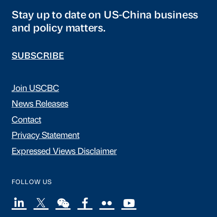
Stay up to date on US-China business
and policy matters.
SUBSCRIBE
Join USCBC
News Releases
Contact
Privacy Statement
Expressed Views Disclaimer
FOLLOW US