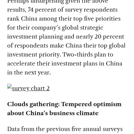
Perhaps unsurprising given the above
results, 74 percent of survey respondents
rank China among their top five priorities
for their company’s global strategic
investment planning and nearly 20 percent
of respondents make China their top global
investment priority. Two-thirds plan to
accelerate their investment plans in China
in the next year.
Clouds gathering: Tempered optimism
about China’s business climate
Data from the previous five annual surveys