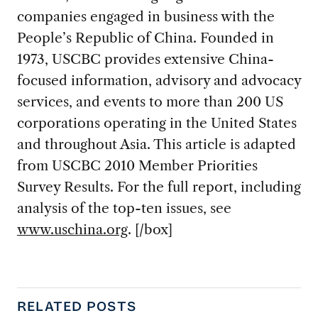
companies engaged in business with the
People’s Republic of China. Founded in
1973, USCBC provides extensive China-
focused information, advisory and advocacy
services, and events to more than 200 US
corporations operating in the United States
and throughout Asia. This article is adapted
from USCBC 2010 Member Priorities
Survey Results. For the full report, including
analysis of the top-ten issues, see
www.uschina.org
. [/box]
RELATED POSTS