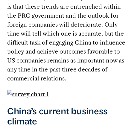
is that these trends are entrenched within
the PRC government and the outlook for
foreign companies will deteriorate. Only
time will tell which one is accurate, but the
difficult task of engaging China to influence
policy and achieve outcomes favorable to
US companies remains as important now as
any time in the past three decades of
commercial relations.
China’s current business
climate