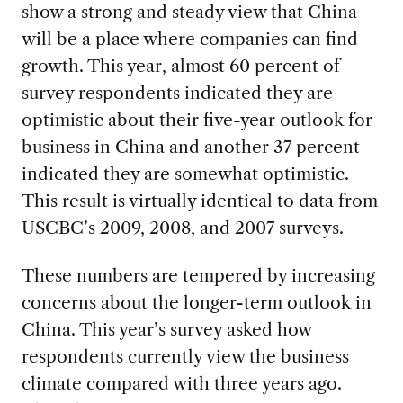
show a strong and steady view that China
will be a place where companies can find
growth. This year, almost 60 percent of
survey respondents indicated they are
optimistic about their five-year outlook for
business in China and another 37 percent
indicated they are somewhat optimistic.
This result is virtually identical to data from
USCBC’s 2009, 2008, and 2007 surveys.
These numbers are tempered by increasing
concerns about the longer-term outlook in
China. This year’s survey asked how
respondents currently view the business
climate compared with three years ago.