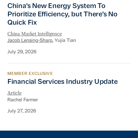
China’s New Energy System To Prioritize Effic
China’s New Energy System To
Prioritize Efficiency, but There’s No
Quick Fix
China Market Intelligence
Jacob Lensing-Sharp
, Yujia Tian
July 29, 2026
MEMBER EXCLUSIVE
Financial Services Industry Update
Financial Services Industry Update
Article
Rachel Farmer
July 27, 2026