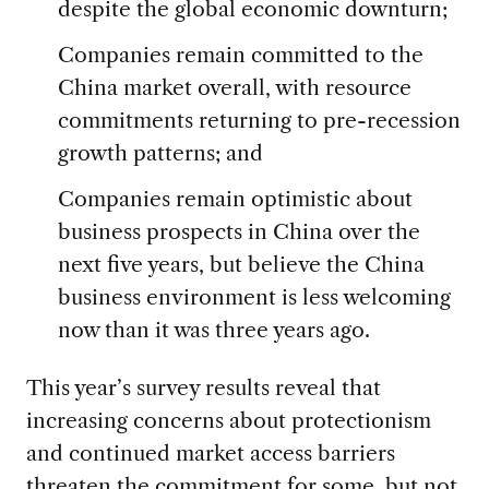
despite the global economic downturn;
Companies remain committed to the
China market overall, with resource
commitments returning to pre-recession
growth patterns; and
Companies remain optimistic about
business prospects in China over the
next five years, but believe the China
business environment is less welcoming
now than it was three years ago.
This year’s survey results reveal that
increasing concerns about protectionism
and continued market access barriers
threaten the commitment for some, but not