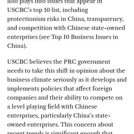
also plays into issues that appear in
USCBC’s top 10 list, including
protectionism risks in China, transparency,
and competition with Chinese state-owned
enterprises (see Top 10 Business Issues in
China).
USCBC believes the PRC government
needs to take this shift in opinion about the
business climate seriously as it develops and
implements policies that affect foreign
companies and their ability to compete on
a level playing field with Chinese
enterprises, particularly China’s state-
owned enterprises. This concern about
recent trends is significant enough that