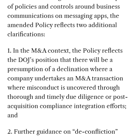
of policies and controls around business
communications on messaging apps, the
amended Policy reflects two additional
clarifications:
1. In the M&A context, the Policy reflects
the DOJ’s position that there will be a
presumption of a declination where a
company undertakes an M&A transaction
where misconduct is uncovered through
thorough and timely due diligence or post-
acquisition compliance integration efforts;
and
2. Further guidance on “de-confliction”