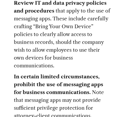
Review IT and data privacy policies
and procedures
that apply to the use of
messaging apps. These include carefully
crafting “Bring Your Own Device”
policies to clearly allow access to
business records, should the company
wish to allow employees to use their
own devices for business
communications.
In certain limited circumstances,
prohibit the use of messaging
apps
for business communications.
Note
that messaging apps may not provide
sufficient privilege protection for
attorney-client communications.