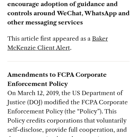
encourage
adoption of guidance and
controls around
WeChat, WhatsApp and
other messaging
services
This article first appeared as a
Baker
McKenzie Client Alert
.
Amendments to FCPA Corporate
Enforcement Policy
On March 12, 2019, the US Department of
Justice (DOJ) modified the FCPA Corporate
Enforcement Policy (the “Policy”). This
Policy credits corporations that voluntarily
self-disclose, provide full cooperation, and