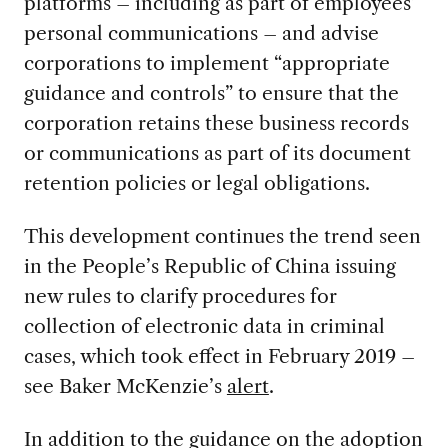
platforms – including as part of employees’
personal communications – and advise
corporations to implement “appropriate
guidance and controls” to ensure that the
corporation retains these business records
or communications as part of its document
retention policies or legal obligations.
This development continues the trend seen
in the People’s Republic of China issuing
new rules to clarify procedures for
collection of electronic data in criminal
cases, which took effect in February 2019 –
see Baker McKenzie’s
alert
.
In addition to the guidance on the adoption