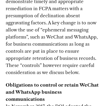
demonstrate timely and appropriate
remediation in FCPA matters with a
presumption of declination absent
aggravating factors. A key change is to now
allow the use of “ephemeral messaging
platforms”, such as WeChat and WhatsApp,
for business communications as long as
controls are put in place to ensure
appropriate retention of business records.
These “controls” however require careful
consideration as we discuss below.
Obligations to control or retain WeChat
and WhatsApp
business
communications