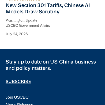
New Section 301 Tariffs, Chinese AI Models D
New Section 301 Tariffs, Chinese AI
Models Draw Scrutiny
Washington Update
USCBC Government Affairs
July 24, 2026
Stay up to date on US-China business
and policy matters.
SUBSCRIBE
Join USCBC