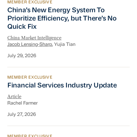
MEMBER EXCLUSIVE
China’s New Energy System To Prioritize Effic
China’s New Energy System To
Prioritize Efficiency, but There’s No
Quick Fix
China Market Intelligence
Jacob Lensing-Sharp
, Yujia Tian
July 29, 2026
MEMBER EXCLUSIVE
Financial Services Industry Update
Financial Services Industry Update
Article
Rachel Farmer
July 27, 2026
MEMBER EXCLUSIVE