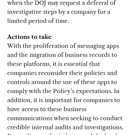
when the DOJ may request a deferral of
investigative steps by a company for a
limited period of time.
Actions to take
With the proliferation of messaging apps
and the migration of business records to
these platforms, it is essential that
companies reconsider their policies and
controls around the use of these apps to
comply with the Policy’s expectations. In
addition, it is important for companies to
have access to these business
communications when seeking to conduct
credible internal audits and investigations.