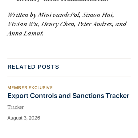
Written by Mini vandePol, Simon Hui,
Vivian Wu, Henry Chen, Peter Andres, and
Anna Lamut.
RELATED POSTS
MEMBER EXCLUSIVE
Export Controls and Sanctions Tracker
Export Controls and Sanctions Tracker
Tracker
August 3, 2026