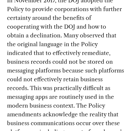
In November 2017, the DOJ adopted the
Policy to provide corporations with further
certainty around the benefits of
cooperating with the DOJ and how to
obtain a declination. Many observed that
the original language in the Policy
indicated that to effectively remediate,
business records could not be stored on
messaging platforms because such platforms
could not effectively retain business
records. This was practically difficult as
messaging apps are routinely used in the
modern business context. The Policy
amendments acknowledge the reality that
business communications occur over these