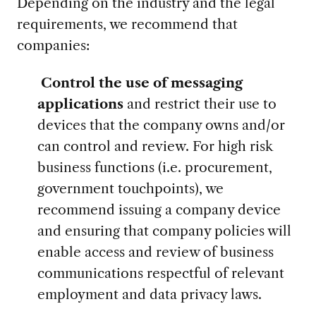
Depending on the industry and the legal
requirements, we recommend that
companies:
Control the use of messaging
applications
and restrict their use to
devices that the company owns and/or
can control and review. For high risk
business functions (i.e. procurement,
government touchpoints), we
recommend issuing a company device
and ensuring that company policies will
enable access and review of business
communications respectful of relevant
employment and data privacy laws.