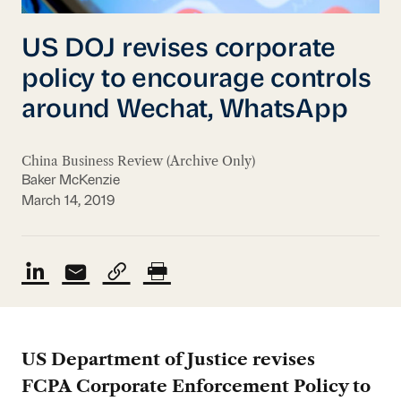
US DOJ revises corporate
policy to encourage controls
around Wechat, WhatsApp
China Business Review (Archive Only)
Baker McKenzie
March 14, 2019
US Department of Justice revises
FCPA
Corporate Enforcement Policy to