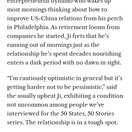
entrepreneurial dynamo who wakes up
most mornings thinking about how to
improve US-China relations from his perch
in Philadelphia. As retirement looms from
companies he started, Ji frets that he’s
running out of mornings just as the
relationship he’s spent decades nourishing
enters a dark period with no dawn in sight.
“I’m cautiously optimistic in general but it’s
getting harder not to be pessimistic,” said
the usually upbeat Ji, exhibiting a condition
not uncommon among people we’ve
interviewed for the 50 States, 50 Stories
series. The relationship is in a tough spot.