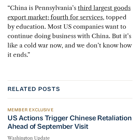
“China is Pennsylvania’s
third largest goods
export market; fourth for services
, topped
by education. Most US companies want to
continue doing business with China. But it’s
like a cold war now, and we don’t know how
it ends.”
RELATED POSTS
MEMBER EXCLUSIVE
US Actions Trigger Chinese Retaliation Ahead 
US Actions Trigger Chinese Retaliation
Ahead of September Visit
Washington Update