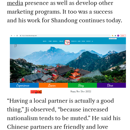
media
presence as well as develop other
marketing programs. It too was a success
and his work for Shandong continues today.
“Having a local partner is actually a good
thing,” Ji observed, “because increased
nationalism tends to be muted.” He said his
Chinese partners are friendly and love