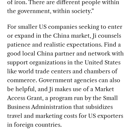
of iron. There are different people within
the government, within society.”
For smaller US companies seeking to enter
or expand in the China market, Ji counsels
patience and realistic expectations. Find a
good local China partner and network with
support organizations in the United States
like world trade centers and chambers of
commerce. Government agencies can also
be helpful, and Ji makes use of a Market
Access Grant, a program run by the Small
Business Administration that subsidizes
travel and marketing costs for US exporters
in foreign countries.