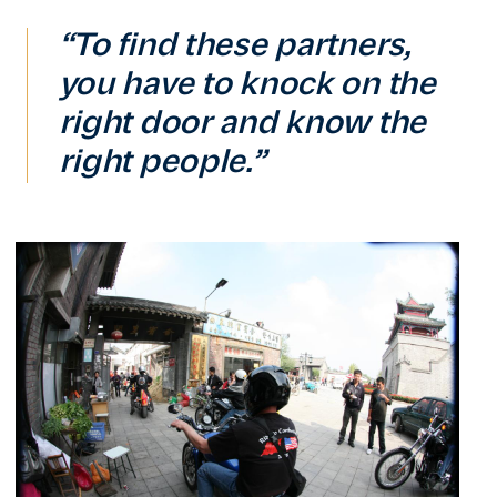
“To find these partners,
you have to knock on the
right door and know the
right people.”