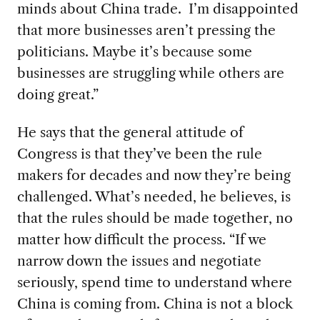
minds about China trade. I’m disappointed
that more businesses aren’t pressing the
politicians. Maybe it’s because some
businesses are struggling while others are
doing great.”
He says that the general attitude of
Congress is that they’ve been the rule
makers for decades and now they’re being
challenged. What’s needed, he believes, is
that the rules should be made together, no
matter how difficult the process. “If we
narrow down the issues and negotiate
seriously, spend time to understand where
China is coming from. China is not a block