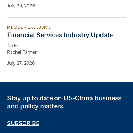
July 29, 2026
MEMBER EXCLUSIVE
Financial Services Industry Update
Financial Services Industry Update
Article
Rachel Farmer
July 27, 2026
Stay up to date on US-China business
and policy matters.
SUBSCRIBE