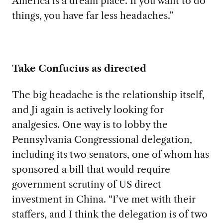
America is a dream place. If you want to do
things, you have far less headaches.”
Take Confucius as directed
The big headache is the relationship itself,
and Ji again is actively looking for
analgesics. One way is to lobby the
Pennsylvania Congressional delegation,
including its two senators, one of whom has
sponsored a bill that would require
government scrutiny of US direct
investment in China. “I’ve met with their
staffers, and I think the delegation is of two