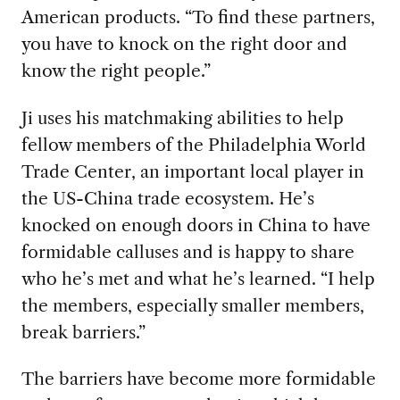
American products. “To find these partners,
you have to knock on the right door and
know the right people.”
Ji uses his matchmaking abilities to help
fellow members of the Philadelphia World
Trade Center, an important local player in
the US-China trade ecosystem. He’s
knocked on enough doors in China to have
formidable calluses and is happy to share
who he’s met and what he’s learned. “I help
the members, especially smaller members,
break barriers.”
The barriers have become more formidable