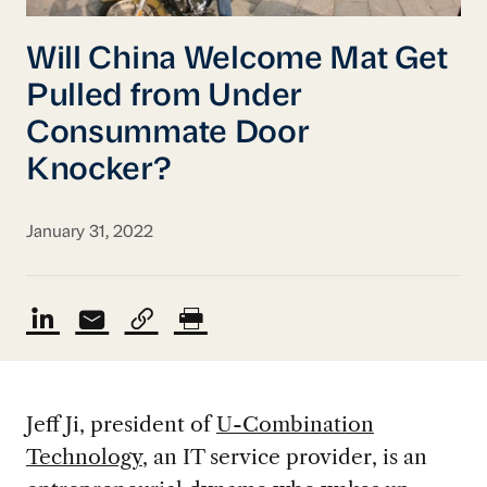
Will China Welcome Mat Get
Pulled from Under
Consummate Door
Knocker?
January 31, 2022
Jeff Ji, president of
U-Combination
Technology
, an IT service provider, is an