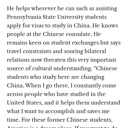
He helps wherever he can such as assisting
Pennsylvania State University students
apply for visas to study in China. He knows
people at the Chinese consulate. He
remains keen on student exchanges but says
travel constraints and souring bilateral
relations now threaten this very important
source of cultural understanding. “Chinese
students who study here are changing
China. When I go there, I constantly come
across people who have studied in the
United States, and it helps them understand
what I want to accomplish and saves me
time. For these former Chinese students,