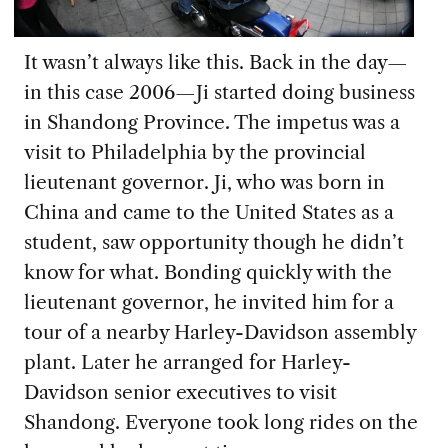
It wasn’t always like this. Back in the day—
in this case 2006—Ji started doing business
in Shandong Province. The impetus was a
visit to Philadelphia by the provincial
lieutenant governor. Ji, who was born in
China and came to the United States as a
student, saw opportunity though he didn’t
know for what. Bonding quickly with the
lieutenant governor, he invited him for a
tour of a nearby Harley-Davidson assembly
plant. Later he arranged for Harley-
Davidson senior executives to visit
Shandong. Everyone took long rides on the