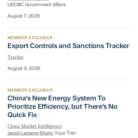
USCBC Government Affairs
August 7, 2026
MEMBER EXCLUSIVE
Export Controls and Sanctions Tracker
Export Controls and Sanctions Tracker
Tracker
August 3, 2026
MEMBER EXCLUSIVE
China’s New Energy System To Prioritize Effic
China’s New Energy System To
Prioritize Efficiency, but There’s No
Quick Fix
China Market Intelligence
Jacob Lensing-Sharp
, Yujia Tian