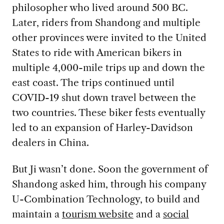
philosopher who lived around 500 BC.
Later, riders from Shandong and multiple
other provinces were invited to the United
States to ride with American bikers in
multiple 4,000-mile trips up and down the
east coast. The trips continued until
COVID-19 shut down travel between the
two countries. These biker fests eventually
led to an expansion of Harley-Davidson
dealers in China.
But Ji wasn’t done. Soon the government of
Shandong asked him, through his company
U-Combination Technology, to build and
maintain a
tourism website
and a
social