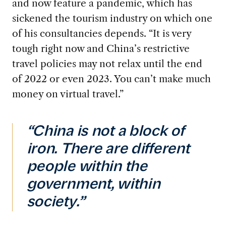
and now feature a pandemic, which has
sickened the tourism industry on which one
of his consultancies depends. “It is very
tough right now and China’s restrictive
travel policies may not relax until the end
of 2022 or even 2023. You can’t make much
money on virtual travel.”
“China is not a block of
iron. There are different
people within the
government, within
society.”