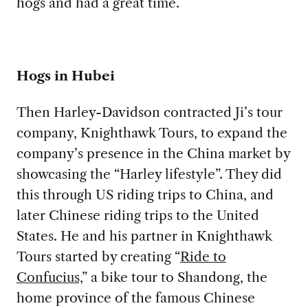
hogs and had a great time.
Hogs in Hubei
Then Harley-Davidson contracted Ji’s tour
company, Knighthawk Tours, to expand the
company’s presence in the China market by
showcasing the “Harley lifestyle”. They did
this through US riding trips to China, and
later Chinese riding trips to the United
States. He and his partner in Knighthawk
Tours started by creating “
Ride to
Confucius,
” a bike tour to Shandong, the
home province of the famous Chinese