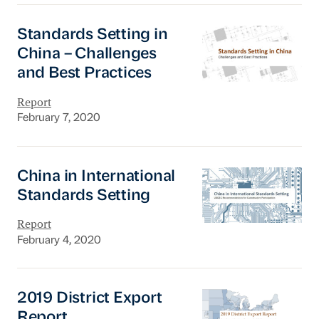
Standards Setting in China – Challenges and B
Standards Setting in
China – Challenges
and Best Practices
Report
February 7, 2020
China in International Standards Setting
China in International
Standards Setting
Report
February 4, 2020
2019 District Export Report
2019 District Export
Report