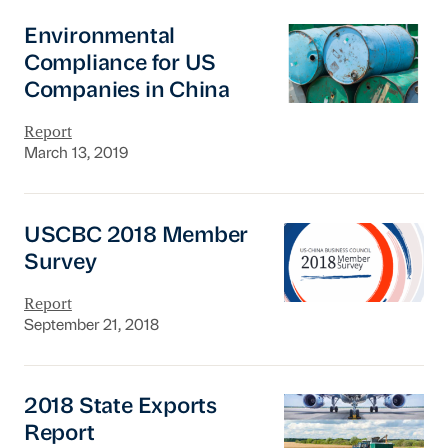
Environmental Compliance for US Companies
Environmental
Compliance for US
Companies in China
Report
March 13, 2019
USCBC 2018 Member Survey
USCBC 2018 Member
Survey
Report
September 21, 2018
2018 State Exports Report
2018 State Exports
Report