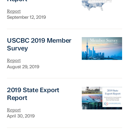
Report
September 12, 2019
USCBC 2019 Member Survey
USCBC 2019 Member
Survey
Report
August 29, 2019
2019 State Export Report
2019 State Export
Report
Report
April 30, 2019