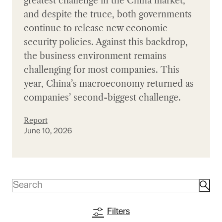
greatest challenge in the China market,
and despite the truce, both governments
continue to release new economic
security policies. Against this backdrop,
the business environment remains
challenging for most companies. This
year, China’s macroeconomy returned as
companies’ second-biggest challenge.
Report
June 10, 2026
Filters