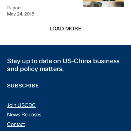
Report
May 24, 2018
LOAD MORE
Stay up to date on US-China business
and policy matters.
SUBSCRIBE
Join USCBC
News Releases
Contact