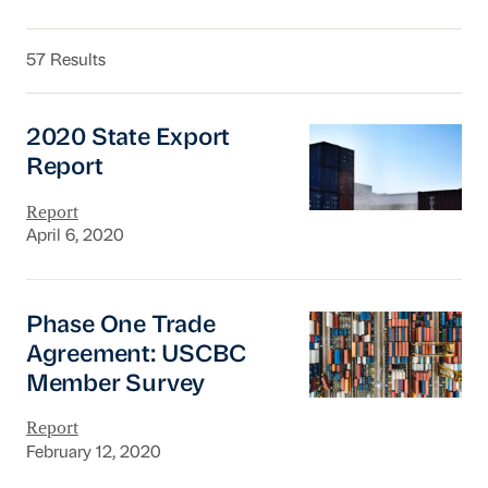
57 Results
2020 State Export Report
2020 State Export
Report
Report
April 6, 2020
Phase One Trade Agreement: USCBC Member
Phase One Trade
Agreement: USCBC
Member Survey
Report
February 12, 2020