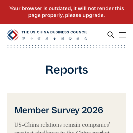
Reports
Member Survey 2026
Member Survey 2026
US-China relations remain companies’