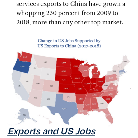
services exports to China have grown a
whopping 230 percent from 2009 to
2018, more than any other top market.
Exports and US Jobs