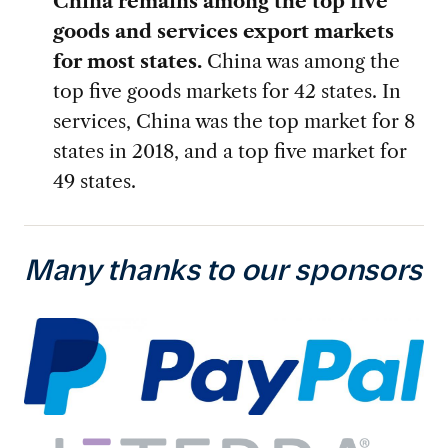
China remains among the top five
goods and services export markets
for most states.
China was among the
top five goods markets for 42 states. In
services, China was the top market for 8
states in 2018, and a top five market for
49 states.
Many thanks to our sponsors