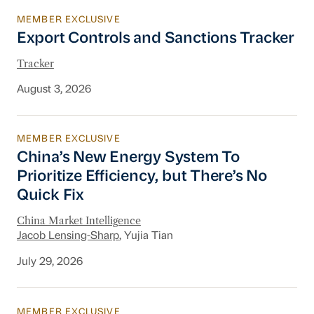
MEMBER EXCLUSIVE
Export Controls and Sanctions Tracker
Export Controls and Sanctions Tracker
Tracker
August 3, 2026
MEMBER EXCLUSIVE
China’s New Energy System To Prioritize Effic
China’s New Energy System To
Prioritize Efficiency, but There’s No
Quick Fix
China Market Intelligence
Jacob Lensing-Sharp
, Yujia Tian
July 29, 2026
MEMBER EXCLUSIVE