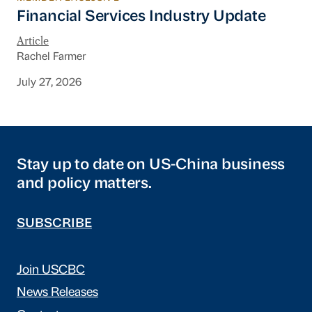
Financial Services Industry Update
Financial Services Industry Update
Article
Rachel Farmer
July 27, 2026
Stay up to date on US-China business
and policy matters.
SUBSCRIBE
Join USCBC
News Releases