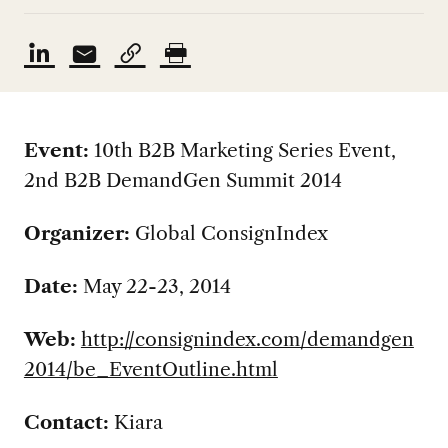
Event:
10th B2B Marketing Series Event,
2nd B2B DemandGen Summit 2014
Organizer:
Global ConsignIndex
Date:
May 22-23, 2014
Web:
http://consignindex.com/demandgen
2014/be_EventOutline.html
Contact:
Kiara