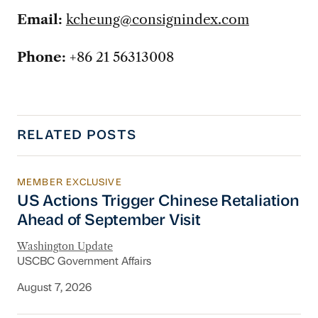
Email:
kcheung@consignindex.com
Phone:
+86 21 56313008
RELATED POSTS
MEMBER EXCLUSIVE
US Actions Trigger Chinese Retaliation Ahead 
US Actions Trigger Chinese Retaliation
Ahead of September Visit
Washington Update
USCBC Government Affairs
August 7, 2026