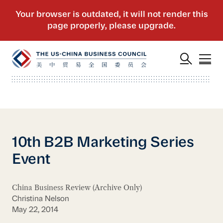
10th B2B Marketing Series
Event
China Business Review (Archive Only)
Christina Nelson
May 22, 2014