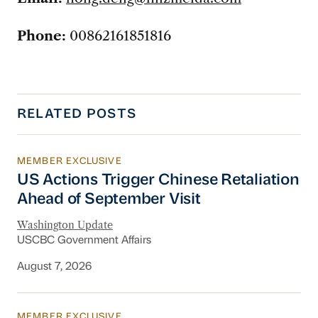
Phone:
00862161851816
RELATED POSTS
MEMBER EXCLUSIVE
US Actions Trigger Chinese Retaliation Ahead 
US Actions Trigger Chinese Retaliation
Ahead of September Visit
Washington Update
USCBC Government Affairs
August 7, 2026
MEMBER EXCLUSIVE