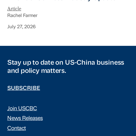
Article
Rachel Farmer
July 27, 2026
Stay up to date on US-China business
and policy matters.
SUBSCRIBE
Join USCBC
News Releases
Contact