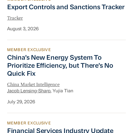
Export Controls and Sanctions Tracker
Export Controls and Sanctions Tracker
Tracker
August 3, 2026
MEMBER EXCLUSIVE
China’s New Energy System To Prioritize Effic
China’s New Energy System To
Prioritize Efficiency, but There’s No
Quick Fix
China Market Intelligence
Jacob Lensing-Sharp
, Yujia Tian
July 29, 2026
MEMBER EXCLUSIVE
Financial Services Industry Update
Financial Services Industry Update