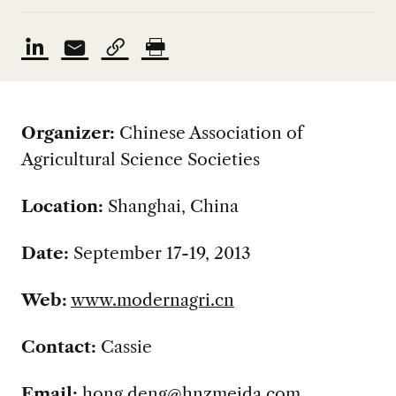
Organizer:
Chinese Association of
Agricultural Science Societies
Location:
Shanghai, China
Date:
September 17-19, 2013
Web:
www.modernagri.cn
Contact:
Cassie
Email:
hong.deng@hnzmeida.com