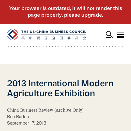
2013 International Modern
Agriculture Exhibition
China Business Review (Archive Only)
Ben Baden
September 17, 2013