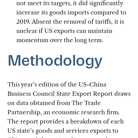
not meet its targets, it did significantly
increase its goods imports compared to
2019. Absent the removal of tariffs, it is
unclear if US exports can maintain
momentum over the long term.
Methodology
This year’s edition of the US-China
Business Council State Export Report draws
on data obtained from The Trade
Partnership, an economic research firm.
The report provides a breakdown of each
US state’s goods and services exports to