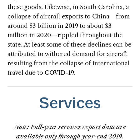
these goods. Likewise, in South Carolina, a
collapse of aircraft exports to China—from
around $3 billion in 2019 to about $3
million in 2020—rippled throughout the
state. At least some of these declines can be
attributed to withered demand for aircraft
resulting from the collapse of international
travel due to COVID-19.
Services
Note: Full-year services export data are
available only through year-end 2019.