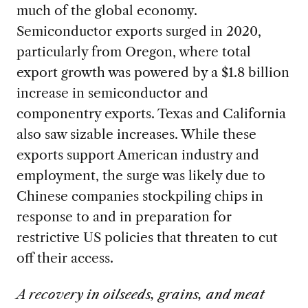
much of the global economy.
Semiconductor exports surged in 2020,
particularly from Oregon, where total
export growth was powered by a $1.8 billion
increase in semiconductor and
componentry exports. Texas and California
also saw sizable increases. While these
exports support American industry and
employment, the surge was likely due to
Chinese companies stockpiling chips in
response to and in preparation for
restrictive US policies that threaten to cut
off their access.
A recovery in oilseeds, grains, and meat