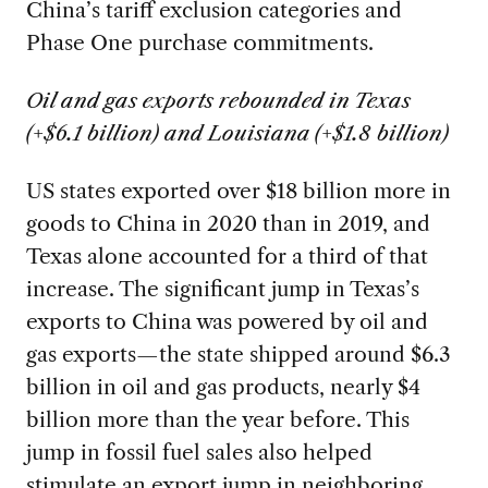
China’s tariff exclusion categories and
Phase One purchase commitments.
Oil and gas exports rebounded in Texas
(+$6.1 billion) and Louisiana (+$1.8 billion)
US states exported over $18 billion more in
goods to China in 2020 than in 2019, and
Texas alone accounted for a third of that
increase. The significant jump in Texas’s
exports to China was powered by oil and
gas exports—the state shipped around $6.3
billion in oil and gas products, nearly $4
billion more than the year before. This
jump in fossil fuel sales also helped
stimulate an export jump in neighboring