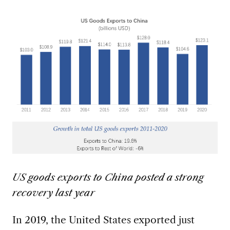
US goods exports to China posted a strong
recovery last year
In 2019, the United States exported just