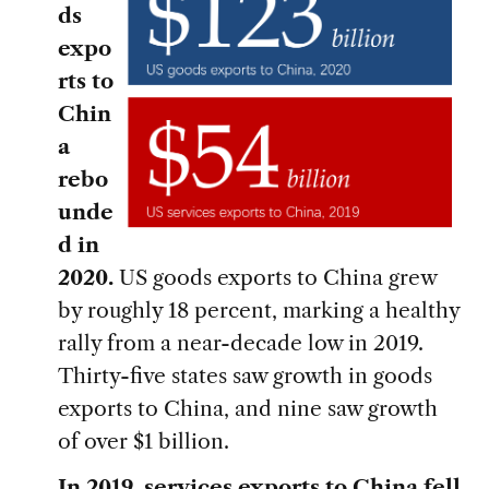
ds
expo
rts to
Chin
a
rebo
unde
d in
2020.
US goods exports to China grew
by roughly 18 percent, marking a healthy
rally from a near-decade low in 2019.
Thirty-five states saw growth in goods
exports to China, and nine saw growth
of over $1 billion.
In 2019, services exports to China fell