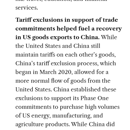
services.
Tariff exclusions in support of trade
commitments helped fuel a recovery
in US goods exports to China.
While
the United States and China still
maintain tariffs on each other’s goods,
China’s tariff exclusion process, which
began in March 2020, allowed for a
more normal flow of goods from the
United States. China established these
exclusions to support its Phase One
commitments to purchase high volumes
of US energy, manufacturing, and
agriculture products. While China did