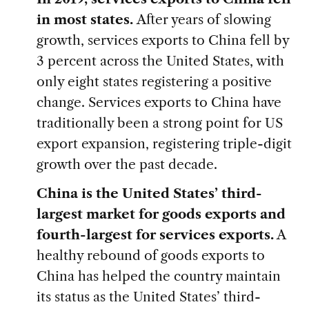
in most states.
After years of slowing
growth, services exports to China fell by
3 percent across the United States, with
only eight states registering a positive
change. Services exports to China have
traditionally been a strong point for US
export expansion, registering triple-digit
growth over the past decade.
China is the United States’ third-
largest market for goods exports and
fourth-largest for services exports.
A
healthy rebound of goods exports to
China has helped the country maintain
its status as the United States’ third-