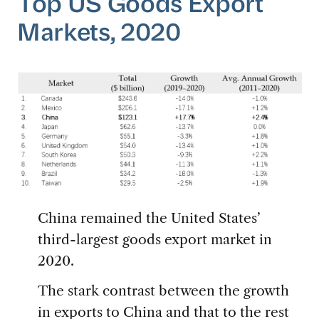
Top US Goods Export
Markets, 2020
China remained the United States’
third-largest goods export market in
2020.
The stark contrast between the growth
in exports to China and that to the rest