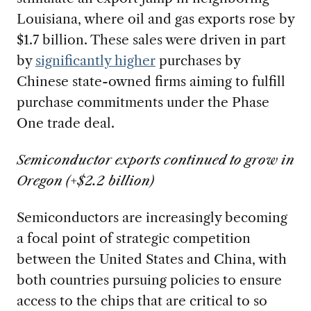
Louisiana, where oil and gas exports rose by
$1.7 billion. These sales were driven in part
by
significantly higher
purchases by
Chinese state-owned firms aiming to fulfill
purchase commitments under the Phase
One trade deal.
Semiconductor exports continued to grow in
Oregon (+$2.2 billion)
Semiconductors are increasingly becoming
a focal point of strategic competition
between the United States and China, with
both countries pursuing policies to ensure
access to the chips that are critical to so