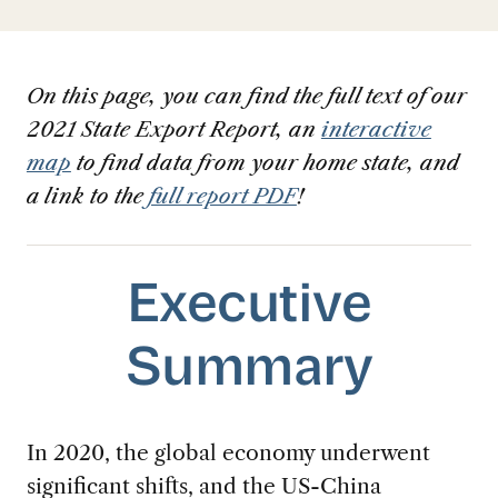
On this page, you can find the full text of our
2021 State Export Report, an
interactive
map
to find data from your home state, and
a link to the
full report PDF
!
Executive
Summary
In 2020, the global economy underwent
significant shifts, and the US-China