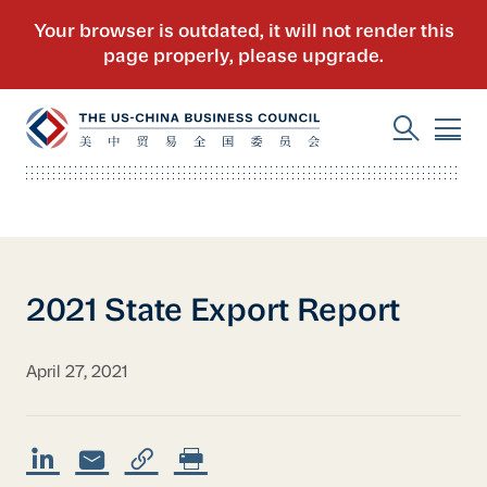
2021 State Export Report
April 27, 2021