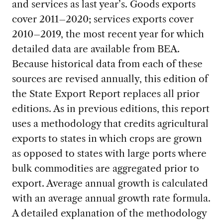
and services as last year’s. Goods exports
cover 2011–2020; services exports cover
2010–2019, the most recent year for which
detailed data are available from BEA.
Because historical data from each of these
sources are revised annually, this edition of
the State Export Report replaces all prior
editions. As in previous editions, this report
uses a methodology that credits agricultural
exports to states in which crops are grown
as opposed to states with large ports where
bulk commodities are aggregated prior to
export. Average annual growth is calculated
with an average annual growth rate formula.
A detailed explanation of the methodology