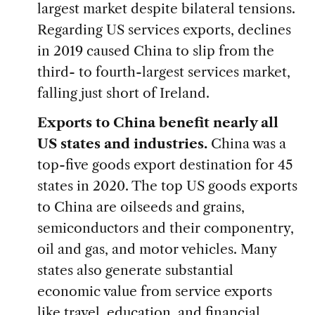
largest market despite bilateral tensions.
Regarding US services exports, declines
in 2019 caused China to slip from the
third- to fourth-largest services market,
falling just short of Ireland.
Exports to China benefit nearly all
US states and industries.
China was a
top-five goods export destination for 45
states in 2020. The top US goods exports
to China are oilseeds and grains,
semiconductors and their componentry,
oil and gas, and motor vehicles. Many
states also generate substantial
economic value from service exports
like travel, education, and financial