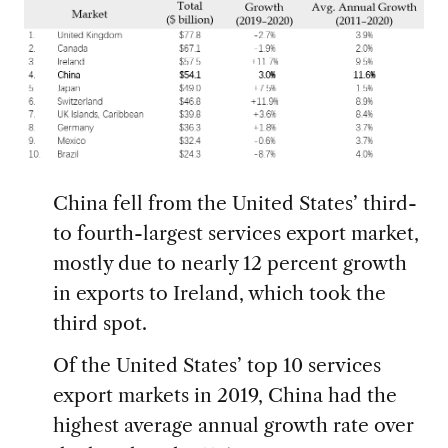
China fell from the United States’ third-
to fourth-largest services export market,
mostly due to nearly 12 percent growth
in exports to Ireland, which took the
third spot.
Of the United States’ top 10 services
export markets in 2019, China had the
highest average annual growth rate over