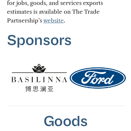
for jobs, goods, and services exports
estimates is available on The Trade
Partnership’s
website
.
Sponsors
Goods