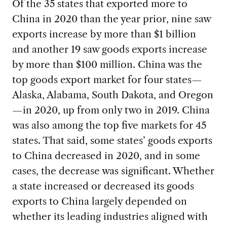
Of the 35 states that exported more to
China in 2020 than the year prior, nine saw
exports increase by more than $1 billion
and another 19 saw goods exports increase
by more than $100 million. China was the
top goods export market for four states—
Alaska, Alabama, South Dakota, and Oregon
—in 2020, up from only two in 2019. China
was also among the top five markets for 45
states. That said, some states’ goods exports
to China decreased in 2020, and in some
cases, the decrease was significant. Whether
a state increased or decreased its goods
exports to China largely depended on
whether its leading industries aligned with