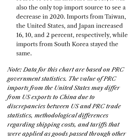
also the only top import source to see a
decrease in 2020. Imports from Taiwan,
the United States, and Japan increased
16, 10, and 2 percent, respectively, while
imports from South Korea stayed the
same.
Note: Data for this chart are based on PRC
government statistics. The value of PRC
imports from the United States may differ
from US exports to China due to
discrepancies between US and PRC trade
statistics, methodological differences
regarding shipping costs, and tariffs that
were applied as goods passed through other