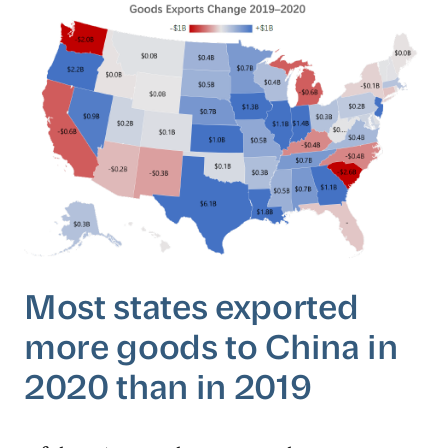
Most states exported
more goods to China in
2020 than in 2019