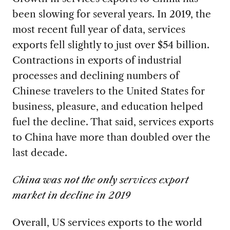
been slowing for several years. In 2019, the
most recent full year of data, services
exports fell slightly to just over $54 billion.
Contractions in exports of industrial
processes and declining numbers of
Chinese travelers to the United States for
business, pleasure, and education helped
fuel the decline. That said, services exports
to China have more than doubled over the
last decade.
China was not the only services export
market in decline in 2019
Overall, US services exports to the world