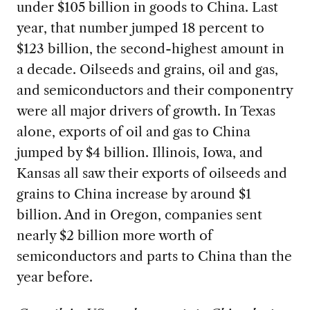
under $105 billion in goods to China. Last
year, that number jumped 18 percent to
$123 billion, the second-highest amount in
a decade. Oilseeds and grains, oil and gas,
and semiconductors and their componentry
were all major drivers of growth. In Texas
alone, exports of oil and gas to China
jumped by $4 billion. Illinois, Iowa, and
Kansas all saw their exports of oilseeds and
grains to China increase by around $1
billion. And in Oregon, companies sent
nearly $2 billion more worth of
semiconductors and parts to China than the
year before.