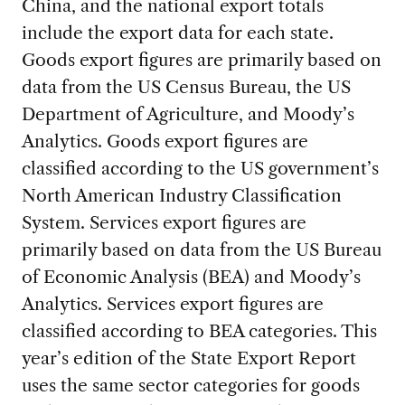
China, and the national export totals
include the export data for each state.
Goods export figures are primarily based on
data from the US Census Bureau, the US
Department of Agriculture, and Moody’s
Analytics. Goods export figures are
classified according to the US government’s
North American Industry Classification
System. Services export figures are
primarily based on data from the US Bureau
of Economic Analysis (BEA) and Moody’s
Analytics. Services export figures are
classified according to BEA categories. This
year’s edition of the State Export Report
uses the same sector categories for goods