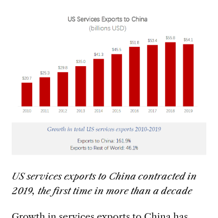
US services exports to China contracted in
2019, the first time in more than a decade
Growth in services exports to China has