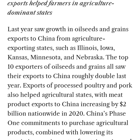
exports helped farmers in agriculture-
dominant states
Last year saw growth in oilseeds and grains
exports to China from agriculture-
exporting states, such as Illinois, Iowa,
Kansas, Minnesota, and Nebraska. The top
10 exporters of oilseeds and grains all saw
their exports to China roughly double last
year. Exports of processed poultry and pork
also helped agricultural states, with meat
product exports to China increasing by $2
billion nationwide in 2020. China’s Phase
One commitments to purchase agricultural
products, combined with lowering its