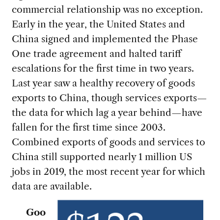
commercial relationship was no exception.
Early in the year, the United States and
China signed and implemented the Phase
One trade agreement and halted tariff
escalations for the first time in two years.
Last year saw a healthy recovery of goods
exports to China, though services exports—
the data for which lag a year behind—have
fallen for the first time since 2003.
Combined exports of goods and services to
China still supported nearly 1 million US
jobs in 2019, the most recent year for which
data are available.
Goo