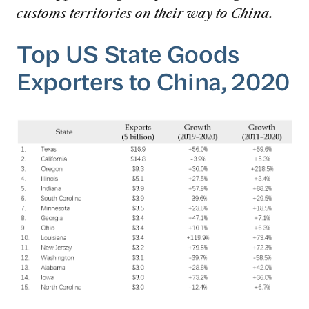
customs territories on their way to China.
Top US State Goods
Exporters to China, 2020