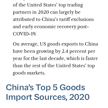
of the United States’ top trading
partners in 2020 can largely be
attributed to China’s tariff exclusions
and early economic recovery post-
COVID-19.
On average, US goods exports to China
have been growing by 2.4 percent per
year for the last decade, which is faster
than the rest of the United States’ top
goods markets.
China’s Top 5 Goods
Import Sources, 2020