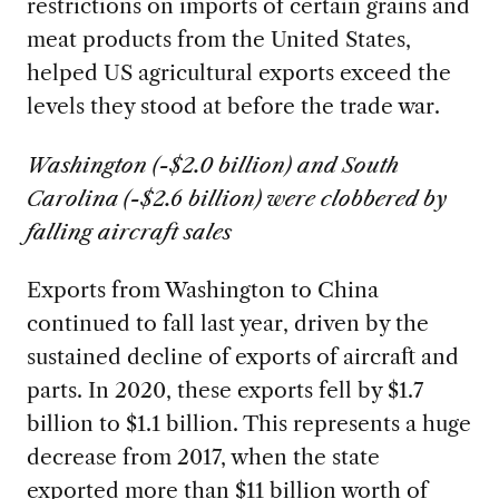
restrictions on imports of certain grains and
meat products from the United States,
helped US agricultural exports exceed the
levels they stood at before the trade war.
Washington (-$2.0 billion) and South
Carolina (-$2.6 billion) were clobbered by
falling aircraft sales
Exports from Washington to China
continued to fall last year, driven by the
sustained decline of exports of aircraft and
parts. In 2020, these exports fell by $1.7
billion to $1.1 billion. This represents a huge
decrease from 2017, when the state
exported more than $11 billion worth of