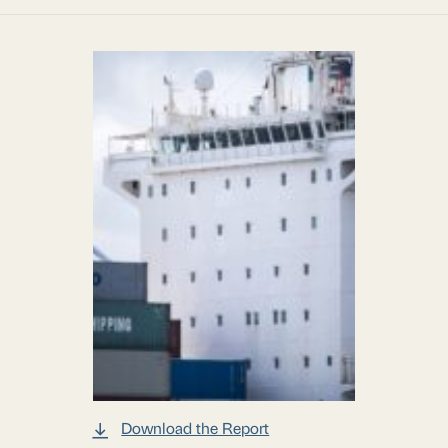
Download the Report