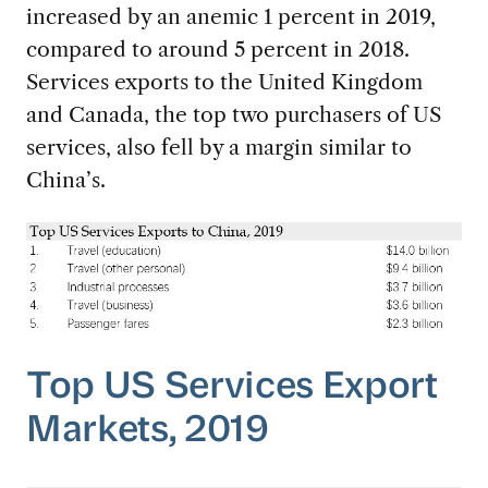
increased by an anemic 1 percent in 2019,
compared to around 5 percent in 2018.
Services exports to the United Kingdom
and Canada, the top two purchasers of US
services, also fell by a margin similar to
China’s.
Top US Services Export
Markets, 2019