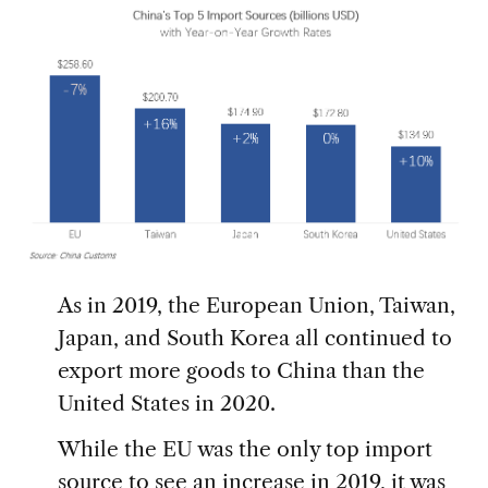
As in 2019, the European Union, Taiwan,
Japan, and South Korea all continued to
export more goods to China than the
United States in 2020.
While the EU was the only top import
source to see an increase in 2019, it was