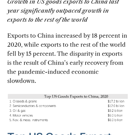
Growth in US goods exports to China last
year significantly outpaced growth in
exports to the rest of the world
Exports to China increased by 18 percent in
2020, while exports to the rest of the world
fell by 15 percent. The disparity in exports
is the result of China’s early recovery from
the pandemic-induced economic
slowdown.