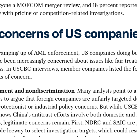
gone a MOFCOM merger review, and 18 percent report
 with pricing or competition-related investigations.
concerns of US compani
 ramping up of AML enforcement, US companies doing bu
 been increasingly concerned about issues like fair trea
ss. In USCBC interviews, member companies listed the fo
s of concern.
atment and nondiscrimination
Many analysts point to 
ses to argue that foreign companies are unfairly targeted d
otectionist or industrial policy concerns. But while US
hows China’s antitrust efforts involve both domestic and 
 legitimate concerns remain.
First, NDRC and SAIC are 
le leeway to select investigation targets, which could res