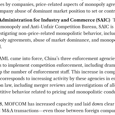
ces by companies, price-related aspects of monopoly agr
mpany abuse of dominant market position to set or contro
 Administration for Industry and Commerce (SAIC)
T
timonopoly and Anti-Unfair Competition Bureau, SAIC is 
estigating non-price-related monopolistic behavior, inclu
ly agreements, abuse of market dominance, and monop
.
 AML came into force, China’s three enforcement agencie
s to implement competition enforcement, including drama
 the number of enforcement staff. This increase in comp
corresponds to increasing activity by these agencies in e
n law, including merger reviews and investigations of al
itive behavior related to pricing and monopolistic condu
8, MOFCOM has increased capacity and laid down clear
al M&A transactions—even those between foreign compan