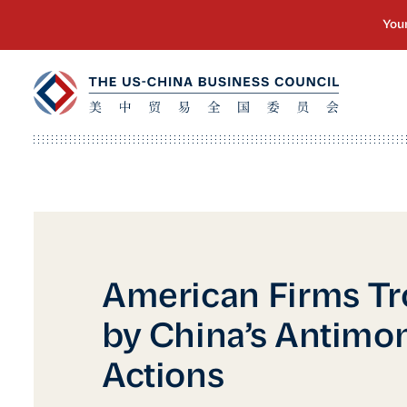
American Firms Tr
by China’s Antimo
Actions