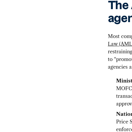
The
agen
Most comp
Law (AML
restrainin
to “promo
agencies a
Minis
MOFCOM
transa
approv
Natio
Price 
enforc