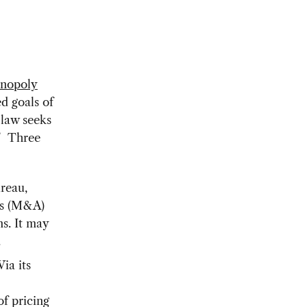
nopoly
ed goals of
 law seeks
.” Three
reau,
ns (M&A)
s. It may
.
ia its
of pricing