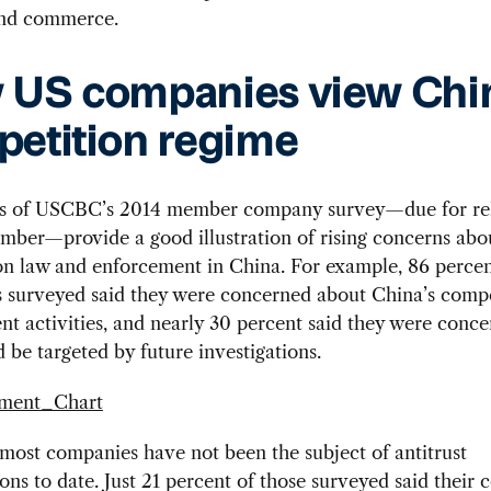
and commerce.
US companies view Chin
etition regime
ts of USCBC’s 2014 member company survey—due for rel
mber—provide a good illustration of rising concerns abo
on law and enforcement in China. For example, 86 percen
 surveyed said they were concerned about China’s compe
t activities, and nearly 30 percent said they were conce
 be targeted by future investigations.
ost companies have not been the subject of antitrust
ions to date. Just 21 percent of those surveyed said their