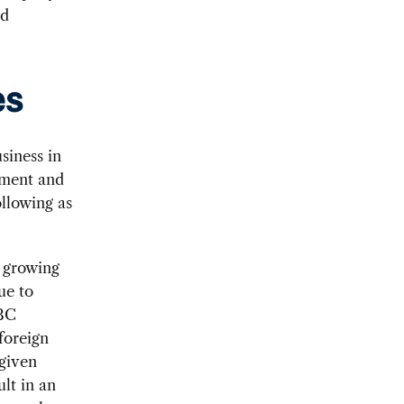
ed
es
siness in
tment and
llowing as
a growing
ue to
CBC
foreign
given
ult in an