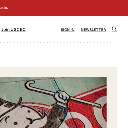
]
[5]
Join USCBC
SIGN IN
NEWSLETTER