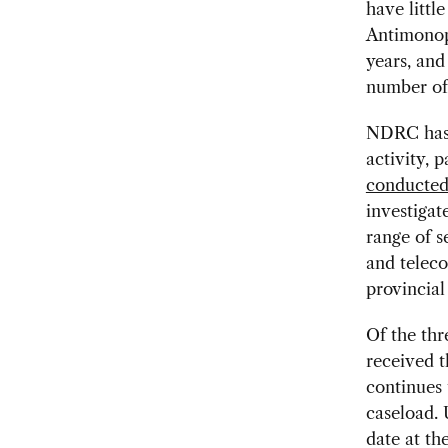
have litt
Antimonopo
years, an
number of
NDRC has a
activity, 
conducted 
investiga
range of s
and teleco
provincial
Of the th
received t
continues 
caseload. 
date at th