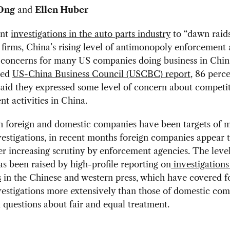
Ong
and
Ellen Huber
ent
investigations in the auto parts industry
to “dawn raids
 firms, China’s rising level of antimonopoly enforcement 
 concerns for many US companies doing business in China
sed
US-China Business Council (USCBC) report
, 86 perce
aid they expressed some level of concern about competi
t activities in China.
h foreign and domestic companies have been targets of 
vestigations, in recent months foreign companies appear 
 increasing scrutiny by enforcement agencies. The level
s been raised by high-profile reporting on
investigations
s
in the Chinese and western press, which have covered f
vestigations more extensively than those of domestic com
 questions about fair and equal treatment.