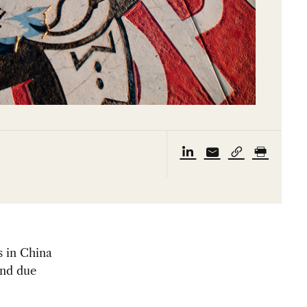
s in China
and due