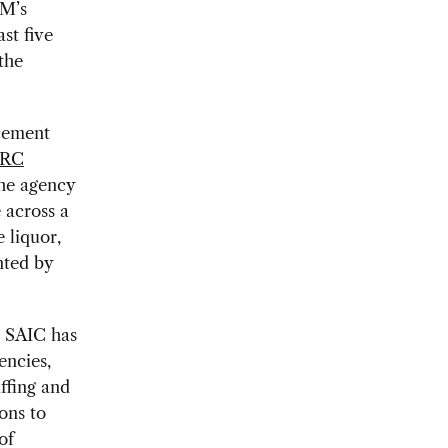
OM’s
st five
the
rcement
RC
the agency
 across a
 liquor,
nted by
, SAIC has
encies,
ffing and
ons to
of