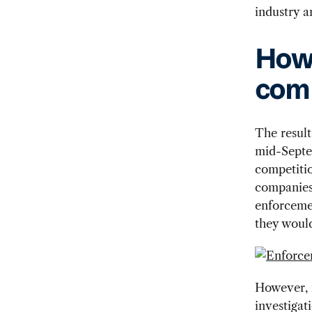
industry 
How 
comp
The resul
mid-Septe
competiti
companies
enforcemen
they would
However, m
investigat