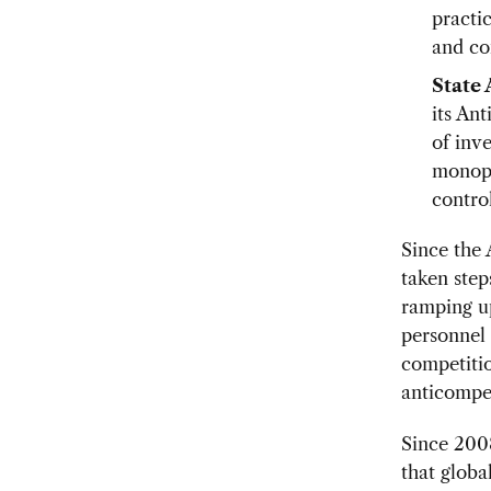
practi
and co
State
its An
of inv
monopo
control
Since the
taken step
ramping up
personnel 
competitio
anticompet
Since 200
that glob