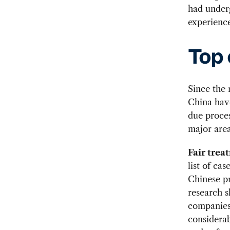
had under
experience
Top 
Since the
China have
due proce
major area
Fair tre
list of ca
Chinese pr
research s
companies,
considerab