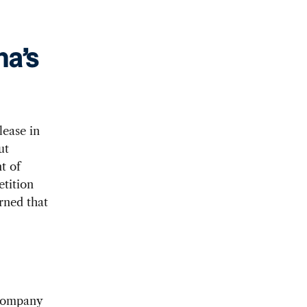
a’s
ease in
ut
t of
tition
rned that
 company