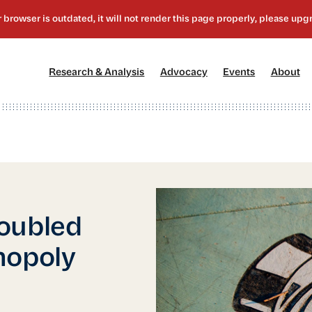
[1]
[2]
[3]
[4
Research & Analysis
Advocacy
Events
About
oubled
nopoly