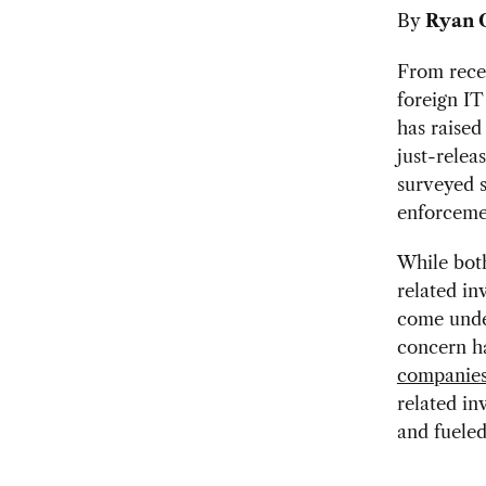
By
Ryan 
From rec
foreign IT
has raised
just-relea
surveyed s
enforcemen
While bot
related in
come under
concern ha
companie
related in
and fueled