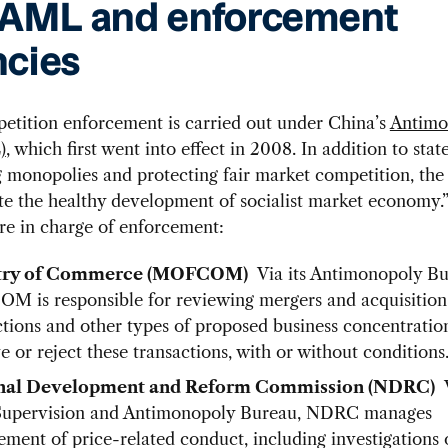
 AML and enforcement
cies
etition enforcement is carried out under China’s
Antimo
)
, which first went into effect in 2008. In addition to stat
g monopolies and protecting fair market competition, the
te the healthy development of socialist market economy
re in charge of enforcement:
try of Commerce (MOFCOM)
Via its Antimonopoly Bu
 is responsible for reviewing mergers and acquisitio
ctions and other types of proposed business concentration
e or reject these transactions, with or without conditions
nal Development and Reform Commission (NDRC)
V
Supervision and Antimonopoly Bureau, NDRC manages
ement of price-related conduct, including investigations 