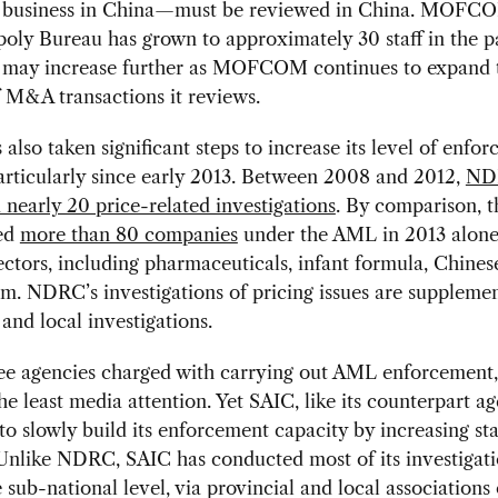
le business in China—must be reviewed in China. MOFC
ly Bureau has grown to approximately 30 staff in the pa
d may increase further as MOFCOM continues to expand 
 M&A transactions it reviews.
lso taken significant steps to increase its level of enfo
particularly since early 2013. Between 2008 and 2012,
ND
nearly 20 price-related investigations
. By comparison, 
ted
more than 80 companies
under the AML in 2013 alone
ectors, including pharmaceuticals, infant formula, Chinese
m. NDRC’s investigations of pricing issues are suppleme
 and local investigations.
ree agencies charged with carrying out AML enforcement
he least media attention. Yet SAIC, like its counterpart ag
to slowly build its enforcement capacity by increasing sta
Unlike NDRC, SAIC has conducted most of its investigati
e sub-national level, via provincial and local associations 