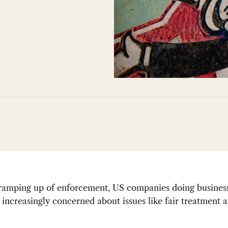
 ramping up of enforcement, US companies doing busines
increasingly concerned about issues like fair treatment 