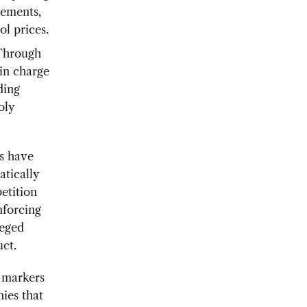
eements,
l prices.
hrough
in charge
ding
oly
s have
tically
etition
nforcing
leged
ct.
 markers
ies that