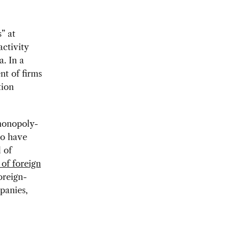
” at
activity
. In a
nt of firms
tion
monopoly-
to have
 of
 of foreign
oreign-
panies,