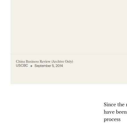
China Business Review (Archive Only)
USCBC
September 5, 2014
Since the
have been 
process