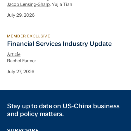
Jacob Lensing-Sharp
, Yujia Tian
July 29, 2026
MEMBER EXCLUSIVE
Financial Services Industry Update
Financial Services Industry Update
Article
Rachel Farmer
July 27, 2026
Stay up to date on US-China business
and policy matters.