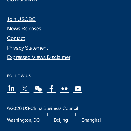
SUBSCRIBE
Join USCBC
News Releases
Contact
Privacy Statement
Expressed Views Disclaimer
FOLLOW US
©2026 US-China Business Council
Washington, DC
Beijing
Shanghai