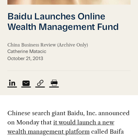
Baidu Launches Online
Wealth Management Fund
China Business Review (Archive Only)
Catherine Matacic
October 21, 2013
Chinese search giant Baidu, Inc. announced
on Monday that
it would launch a new
wealth management platform
called Baifa