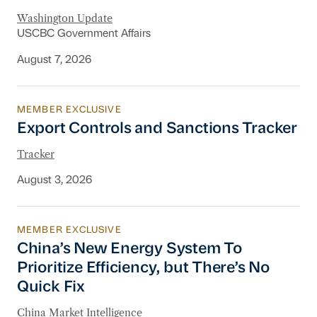
Washington Update
USCBC Government Affairs
August 7, 2026
MEMBER EXCLUSIVE
Export Controls and Sanctions Tracker
Export Controls and Sanctions Tracker
Tracker
August 3, 2026
MEMBER EXCLUSIVE
China’s New Energy System To Prioritize Effic
China’s New Energy System To
Prioritize Efficiency, but There’s No
Quick Fix
China Market Intelligence