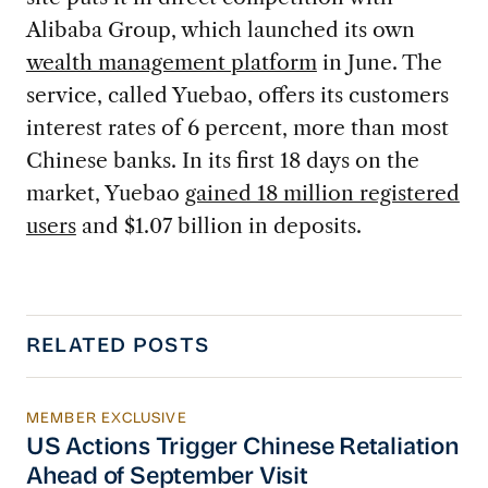
Alibaba Group, which launched its own
wealth management platform
in June. The
service, called Yuebao, offers its customers
interest rates of 6 percent, more than most
Chinese banks. In its first 18 days on the
market, Yuebao
gained 18 million registered
users
and $1.07 billion in deposits.
RELATED POSTS
MEMBER EXCLUSIVE
US Actions Trigger Chinese Retaliation Ahead 
US Actions Trigger Chinese Retaliation
Ahead of September Visit