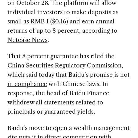
on October 28. The platform will allow
individual investors to make deposits as
small as RMB 1 ($0.16) and earn annual
returns of up to 8 percent, according to
Netease News
.
That 8 percent guarantee has riled the
China Securities Regulatory Commission,
which said today that Baidu’s promise
is not
in compliance
with Chinese laws. In
response, the head of Baidu Finance
withdrew all statements related to
principals or guaranteed yields.
Baidu’s move to open a wealth management
site puts it in direct competition with