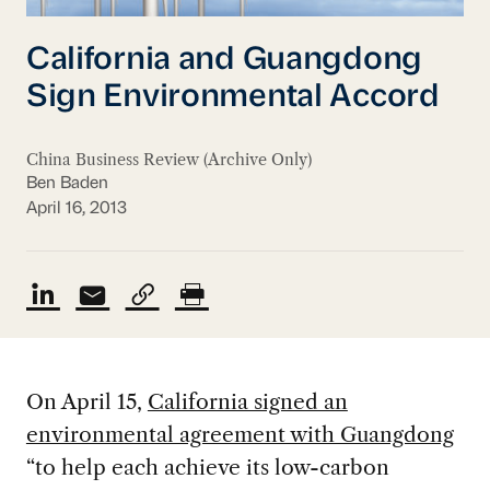
California and Guangdong
Sign Environmental Accord
China Business Review (Archive Only)
Ben Baden
April 16, 2013
On April 15,
California signed an
environmental agreement with Guangdong
“to help each achieve its low-carbon