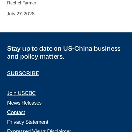
Rachel Farmer
July 27, 2026
Stay up to date on US-China business
and policy matters.
SUBSCRIBE
Join USCBC
News Releases
Contact
Privacy Statement
Expressed Views Disclaimer