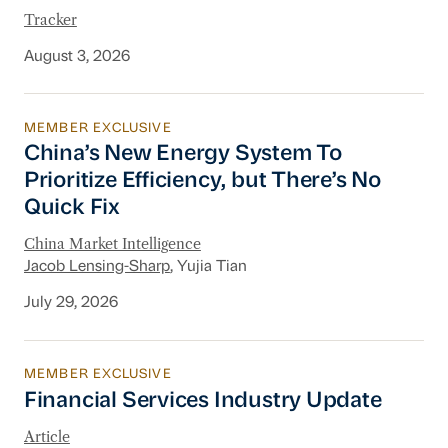
Tracker
August 3, 2026
MEMBER EXCLUSIVE
China’s New Energy System To Prioritize Effic
China’s New Energy System To
Prioritize Efficiency, but There’s No
Quick Fix
China Market Intelligence
Jacob Lensing-Sharp
, Yujia Tian
July 29, 2026
MEMBER EXCLUSIVE
Financial Services Industry Update
Financial Services Industry Update
Article