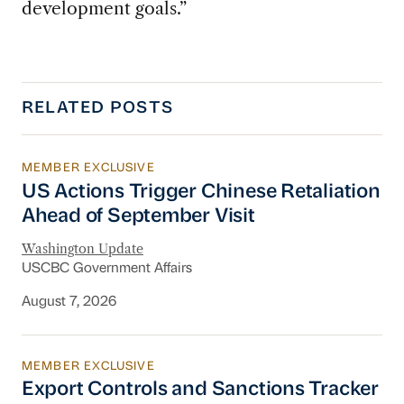
development goals.”
RELATED POSTS
MEMBER EXCLUSIVE
US Actions Trigger Chinese Retaliation Ahead 
US Actions Trigger Chinese Retaliation
Ahead of September Visit
Washington Update
USCBC Government Affairs
August 7, 2026
MEMBER EXCLUSIVE
Export Controls and Sanctions Tracker
Export Controls and Sanctions Tracker