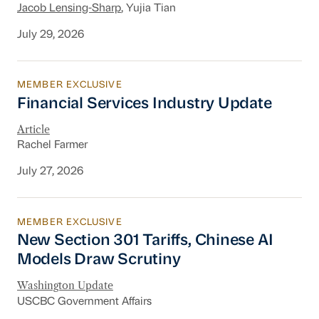
Jacob Lensing-Sharp
, Yujia Tian
July 29, 2026
MEMBER EXCLUSIVE
Financial Services Industry Update
Financial Services Industry Update
Article
Rachel Farmer
July 27, 2026
MEMBER EXCLUSIVE
New Section 301 Tariffs, Chinese AI Models D
New Section 301 Tariffs, Chinese AI
Models Draw Scrutiny
Washington Update
USCBC Government Affairs