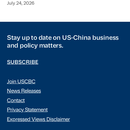
July 24, 2026
Stay up to date on US-China business
and policy matters.
SUBSCRIBE
Join USCBC
News Releases
Contact
Privacy Statement
Expressed Views Disclaimer