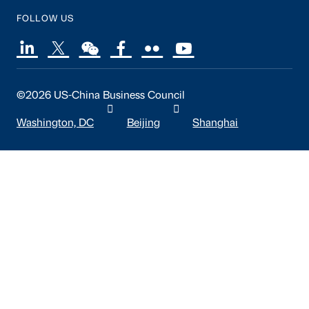
FOLLOW US
©2026 US-China Business Council
Washington, DC
Beijing
Shanghai