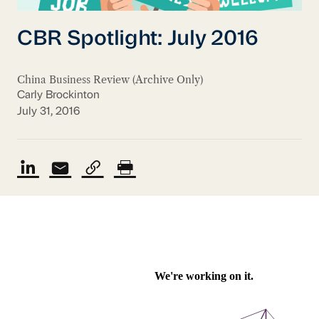
CBR Spotlight: July 2016
China Business Review (Archive Only)
Carly Brockinton
July 31, 2016