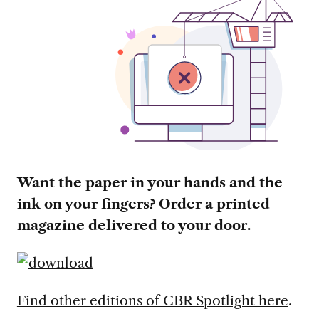
Want the paper in your hands and the
ink on your fingers? Order a printed
magazine delivered to your door.
Find other editions of CBR Spotlight here
.