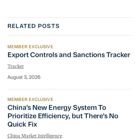
RELATED POSTS
MEMBER EXCLUSIVE
Export Controls and Sanctions Tracker
Export Controls and Sanctions Tracker
Tracker
August 3, 2026
MEMBER EXCLUSIVE
China’s New Energy System To Prioritize Effic
China’s New Energy System To
Prioritize Efficiency, but There’s No
Quick Fix
China Market Intelligence