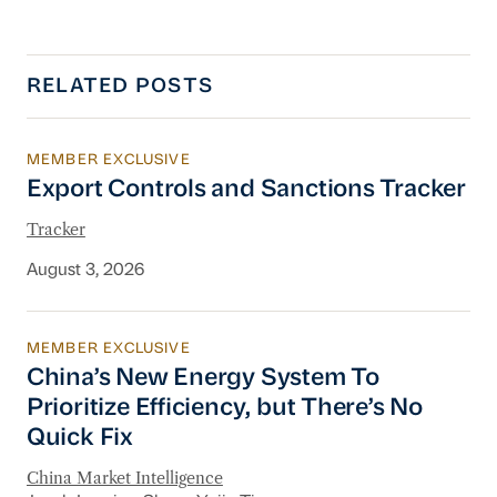
RELATED POSTS
MEMBER EXCLUSIVE
Export Controls and Sanctions Tracker
Export Controls and Sanctions Tracker
Tracker
August 3, 2026
MEMBER EXCLUSIVE
China’s New Energy System To Prioritize Effic
China’s New Energy System To
Prioritize Efficiency, but There’s No
Quick Fix
China Market Intelligence