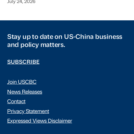
July 24, 2026
Stay up to date on US-China business
and policy matters.
SUBSCRIBE
Join USCBC
News Releases
Contact
Privacy Statement
Expressed Views Disclaimer