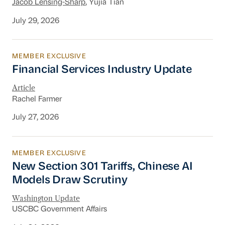
Jacob Lensing-Sharp
, Yujia Tian
July 29, 2026
MEMBER EXCLUSIVE
Financial Services Industry Update
Financial Services Industry Update
Article
Rachel Farmer
July 27, 2026
MEMBER EXCLUSIVE
New Section 301 Tariffs, Chinese AI Models D
New Section 301 Tariffs, Chinese AI
Models Draw Scrutiny
Washington Update
USCBC Government Affairs