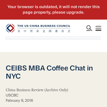
CEIBS MBA Coffee Chat in
NYC
China Business Review (Archive Only)
USCBC
February 9, 2016