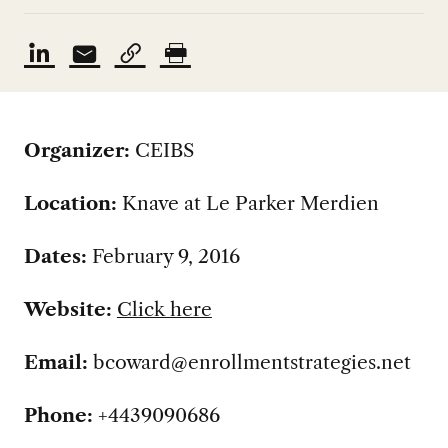
Organizer:
CEIBS
Location:
Knave at Le Parker Merdien
Dates:
February 9, 2016
Website:
Click here
Email:
bcoward@enrollmentstrategies.net
Phone:
+4439090686