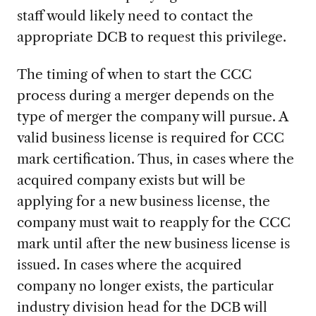
staff would likely need to contact the
appropriate DCB to request this privilege.
The timing of when to start the CCC
process during a merger depends on the
type of merger the company will pursue. A
valid business license is required for CCC
mark certification. Thus, in cases where the
acquired company exists but will be
applying for a new business license, the
company must wait to reapply for the CCC
mark until after the new business license is
issued. In cases where the acquired
company no longer exists, the particular
industry division head for the DCB will