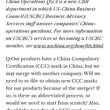
China Operations Q&A is a new CBR
department in which US-China Business
Council (USCBC) Business Advisory
Services staff answer companies’ China-
operations questions. For more information
on USCBC’s services or becoming a USCBC
member, see
www.uschina.org/benefits.html
.
Q:Our products have a China Compulsory
Certification (CCC) mark in China, but we
may merge with another company. Will we
need to re-file to obtain new CCC marks
for our products because of the merger? If
so, is there an abbreviated process, or
would we need to start from scratch? Also,