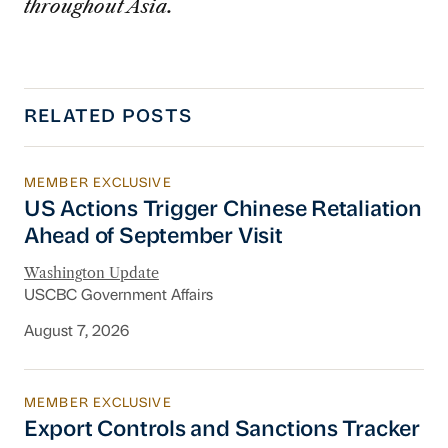
throughout Asia.
RELATED POSTS
MEMBER EXCLUSIVE
US Actions Trigger Chinese Retaliation Ahead 
US Actions Trigger Chinese Retaliation
Ahead of September Visit
Washington Update
USCBC Government Affairs
August 7, 2026
MEMBER EXCLUSIVE
Export Controls and Sanctions Tracker
Export Controls and Sanctions Tracker