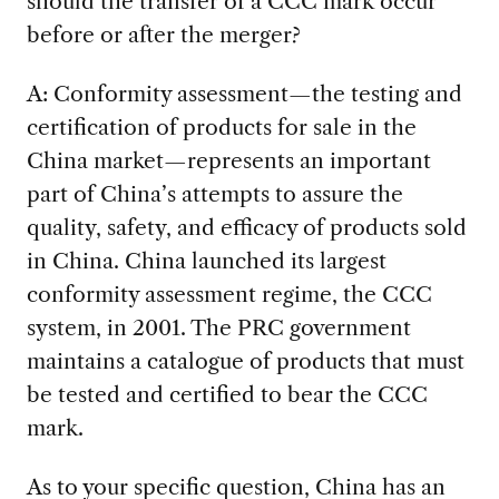
should the transfer of a CCC mark occur
before or after the merger?
A: Conformity assessment—the testing and
certification of products for sale in the
China market—represents an important
part of China’s attempts to assure the
quality, safety, and efficacy of products sold
in China. China launched its largest
conformity assessment regime, the CCC
system, in 2001. The PRC government
maintains a catalogue of products that must
be tested and certified to bear the CCC
mark.
As to your specific question, China has an