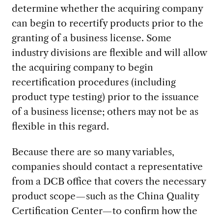
determine whether the acquiring company
can begin to recertify products prior to the
granting of a business license. Some
industry divisions are flexible and will allow
the acquiring company to begin
recertification procedures (including
product type testing) prior to the issuance
of a business license; others may not be as
flexible in this regard.
Because there are so many variables,
companies should contact a representative
from a DCB office that covers the necessary
product scope—such as the China Quality
Certification Center—to confirm how the