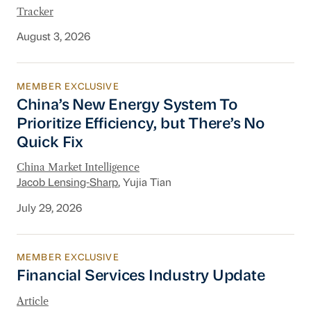
Tracker
August 3, 2026
MEMBER EXCLUSIVE
China’s New Energy System To Prioritize Effic
China’s New Energy System To
Prioritize Efficiency, but There’s No
Quick Fix
China Market Intelligence
Jacob Lensing-Sharp
, Yujia Tian
July 29, 2026
MEMBER EXCLUSIVE
Financial Services Industry Update
Financial Services Industry Update
Article