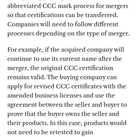
abbreviated CCC mark process for mergers
so that certifications can be transferred.
Companies will need to follow different
processes depending on the type of merger.
For example, if the acquired company will
continue to use its current name after the
merger, the original CCC certification
remains valid. The buying company can
apply for revised CCC certificates with the
amended business licenses and use the
agreement between the seller and buyer to
prove that the buyer owns the seller and
their products. In this case, products would
not need to be retested to gain