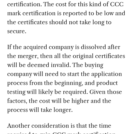
certification. The cost for this kind of CCC
mark certification is reported to be low and
the certificates should not take long to
secure.
If the acquired company is dissolved after
the merger, then all the original certificates
will be deemed invalid. The buying
company will need to start the application
process from the beginning, and product
testing will likely be required. Given those
factors, the cost will be higher and the
process will take longer.
Another consideration is that the time