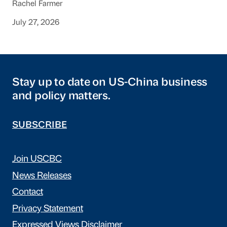
Rachel Farmer
July 27, 2026
Stay up to date on US-China business
and policy matters.
SUBSCRIBE
Join USCBC
News Releases
Contact
Privacy Statement
Expressed Views Disclaimer