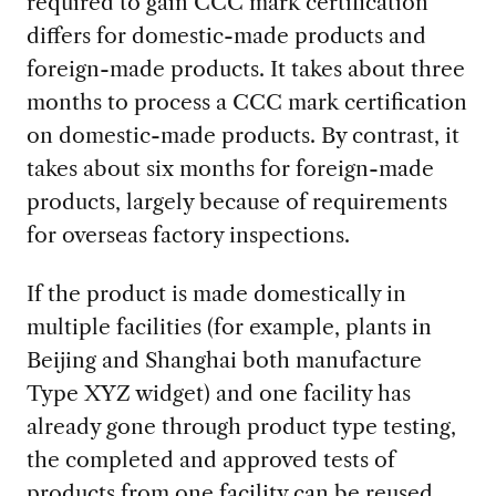
required to gain CCC mark certification
differs for domestic-made products and
foreign-made products. It takes about three
months to process a CCC mark certification
on domestic-made products. By contrast, it
takes about six months for foreign-made
products, largely because of requirements
for overseas factory inspections.
If the product is made domestically in
multiple facilities (for example, plants in
Beijing and Shanghai both manufacture
Type XYZ widget) and one facility has
already gone through product type testing,
the completed and approved tests of
products from one facility can be reused