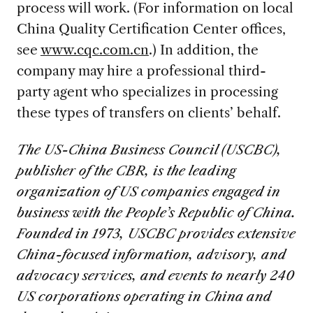
process will work. (For information on local
China Quality Certification Center offices,
see
www.cqc.com.cn
.) In addition, the
company may hire a professional third-
party agent who specializes in processing
these types of transfers on clients’ behalf.
The US-China Business Council (USCBC),
publisher of the CBR, is the leading
organization of US companies engaged in
business with the People’s Republic of China.
Founded in 1973, USCBC provides extensive
China-focused information, advisory, and
advocacy services, and events to nearly 240
US corporations operating in China and