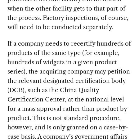
when the other facility gets to that part of
the process. Factory inspections, of course,
will need to be conducted separately.
If a company needs to recertify hundreds of
products of the same type (for example,
hundreds of widgets in a given product
series), the acquiring company may petition
the relevant designated certification body
(DCB), such as the China Quality
Certification Center, at the national level
for a mass approval rather than product by
product. This is not standard procedure,
however, and is only granted on a case-by-
case basis. A company’s government affairs