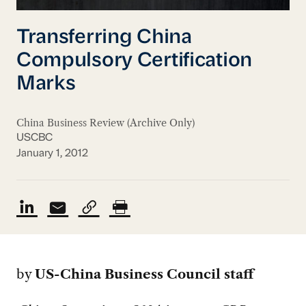
Transferring China
Compulsory Certification
Marks
China Business Review (Archive Only)
USCBC
January 1, 2012
by
US-China Business Council staff