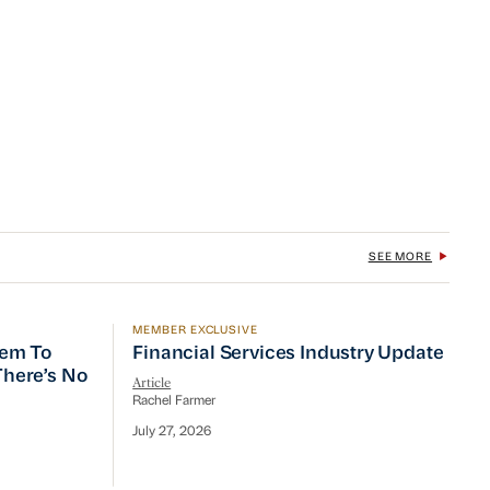
SEE MORE
MEMBER EXCLUSIVE
 To Prioritize Efficiency, but There’s No Quick Fix
Financial Services Industry Update
tem To
Financial Services Industry Update
 There’s No
Article
Rachel Farmer
July 27, 2026