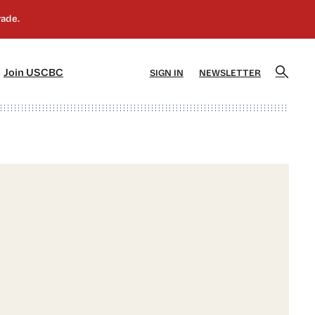
]
[5]
Join USCBC
SIGN IN
NEWSLETTER