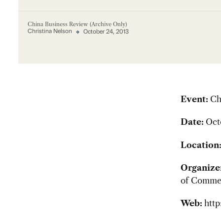
China Business Review (Archive Only)
Christina Nelson
October 24, 2013
Event:
Ch
Date:
Oct
Location
Organize
of Commer
Web:
htt