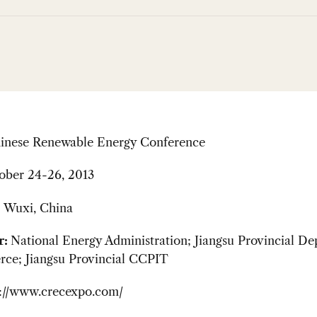
inese Renewable Energy Conference
ober 24-26, 2013
:
Wuxi, China
r:
National Energy Administration; Jiangsu Provincial D
ce; Jiangsu Provincial CCPIT
p://www.crecexpo.com/