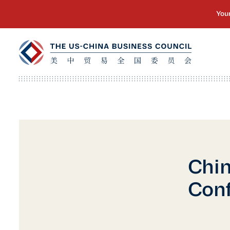
Chi
Con