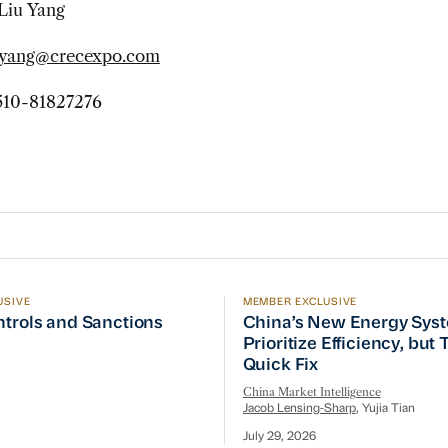
Liu Yang
uyang@crecexpo.com
10-81827276
USIVE
MEMBER EXCLUSIVE
ptember Visit
trols and Sanctions Tracker
China’s New Energy System
ntrols and Sanctions
China’s New Energy Sys
Prioritize Efficiency, but
Quick Fix
China Market Intelligence
Jacob Lensing-Sharp
, Yujia Tian
July 29, 2026