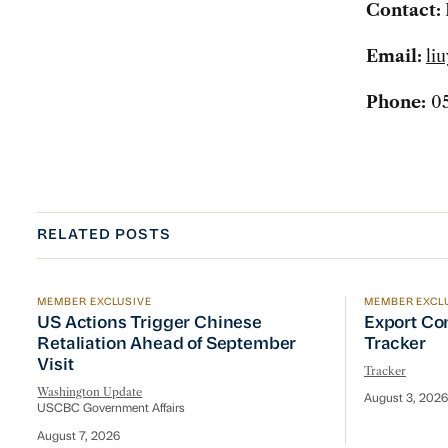
Contact:
Email:
li
Phone:
05
RELATED POSTS
MEMBER EXCLUSIVE
MEMBER EXCL
US Actions Trigger Chinese Retaliation Ahead of Se
Export Con
US Actions Trigger Chinese
Export Co
Retaliation Ahead of September
Tracker
Visit
Tracker
Washington Update
August 3, 2026
USCBC Government Affairs
August 7, 2026