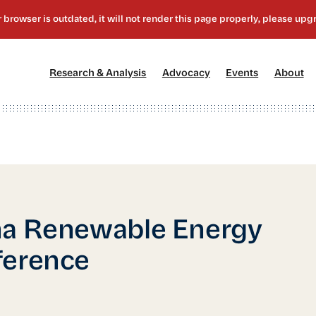
[1]
[2]
[3]
[4
Research & Analysis
Advocacy
Events
About
na Renewable Energy
ference