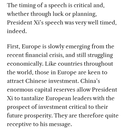
The timing of a speech is critical and,
whether through luck or planning,
President Xi’s speech was very well timed,
indeed.
First, Europe is slowly emerging from the
recent financial crisis, and still struggling
economically. Like countries throughout
the world, those in Europe are keen to
attract Chinese investment. China’s
enormous capital reserves allow President
Xi to tantalize European leaders with the
prospect of investment critical to their
future prosperity. They are therefore quite
receptive to his message.