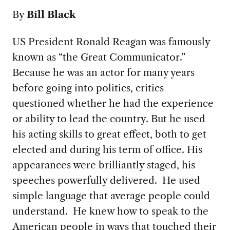
By
Bill Black
US President Ronald Reagan was famously
known as “the Great Communicator.”
Because he was an actor for many years
before going into politics, critics
questioned whether he had the experience
or ability to lead the country. But he used
his acting skills to great effect, both to get
elected and during his term of office. His
appearances were brilliantly staged, his
speeches powerfully delivered. He used
simple language that average people could
understand. He knew how to speak to the
American people in ways that touched their