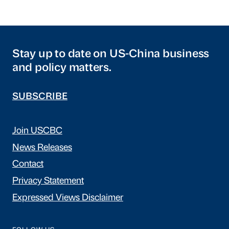
Stay up to date on US-China business
and policy matters.
SUBSCRIBE
Join USCBC
News Releases
Contact
Privacy Statement
Expressed Views Disclaimer