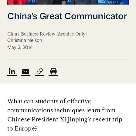
China’s Great Communicator
China Business Review (Archive Only)
Christina Nelson
May 2, 2014
What can students of effective
communications techniques learn from
Chinese President Xi Jinping’s recent trip
to Europe?