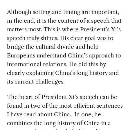
Although setting and timing are important,
in the end, it is the content of a speech that
matters most. This is where President’s Xi’s
speech truly shines. His clear goal was to
bridge the cultural divide and help
Europeans understand China’s approach to
international relations. He did this by
clearly explaining China’s long history and
its current challenges.
The heart of President Xi’s speech can be
found in two of the most efficient sentences
I have read about China. In one, he
combines the long history of China in a