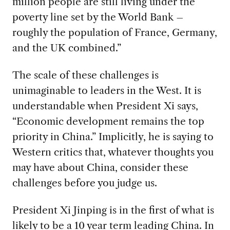
million people are still living under the
poverty line set by the World Bank –
roughly the population of France, Germany,
and the UK combined.”
The scale of these challenges is
unimaginable to leaders in the West. It is
understandable when President Xi says,
“Economic development remains the top
priority in China.” Implicitly, he is saying to
Western critics that, whatever thoughts you
may have about China, consider these
challenges before you judge us.
President Xi Jinping is in the first of what is
likely to be a 10 year term leading China. In