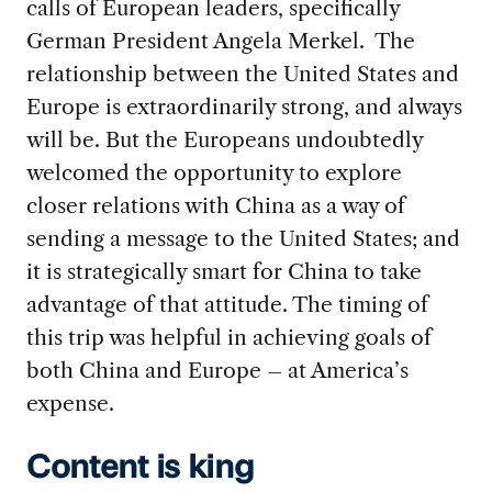
calls of European leaders, specifically
German President Angela Merkel. The
relationship between the United States and
Europe is extraordinarily strong, and always
will be. But the Europeans undoubtedly
welcomed the opportunity to explore
closer relations with China as a way of
sending a message to the United States; and
it is strategically smart for China to take
advantage of that attitude. The timing of
this trip was helpful in achieving goals of
both China and Europe – at America’s
expense.
Content is king