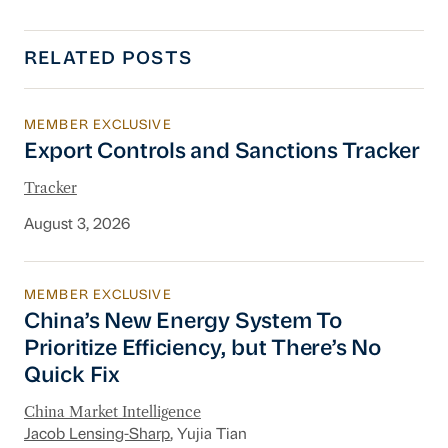
RELATED POSTS
MEMBER EXCLUSIVE
Export Controls and Sanctions Tracker
Export Controls and Sanctions Tracker
Tracker
August 3, 2026
MEMBER EXCLUSIVE
China’s New Energy System To Prioritize Effic
China’s New Energy System To
Prioritize Efficiency, but There’s No
Quick Fix
China Market Intelligence
Jacob Lensing-Sharp
, Yujia Tian