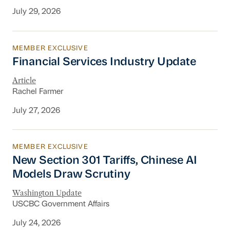
July 29, 2026
MEMBER EXCLUSIVE
Financial Services Industry Update
Financial Services Industry Update
Article
Rachel Farmer
July 27, 2026
MEMBER EXCLUSIVE
New Section 301 Tariffs, Chinese AI Models D
New Section 301 Tariffs, Chinese AI
Models Draw Scrutiny
Washington Update
USCBC Government Affairs
July 24, 2026