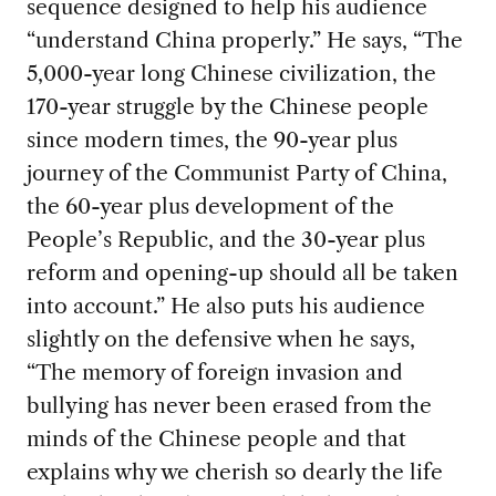
sequence designed to help his audience
“understand China properly.” He says, “The
5,000-year long Chinese civilization, the
170-year struggle by the Chinese people
since modern times, the 90-year plus
journey of the Communist Party of China,
the 60-year plus development of the
People’s Republic, and the 30-year plus
reform and opening-up should all be taken
into account.” He also puts his audience
slightly on the defensive when he says,
“The memory of foreign invasion and
bullying has never been erased from the
minds of the Chinese people and that
explains why we cherish so dearly the life