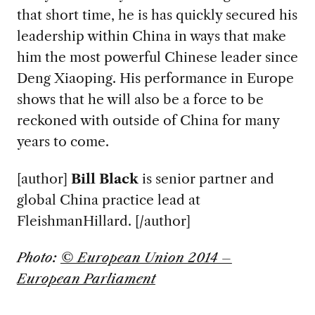
that short time, he is has quickly secured his
leadership within China in ways that make
him the most powerful Chinese leader since
Deng Xiaoping. His performance in Europe
shows that he will also be a force to be
reckoned with outside of China for many
years to come.
[author]
Bill Black
is senior partner and
global China practice lead at
FleishmanHillard. [/author]
Photo:
© European Union 2014 –
European Parliament