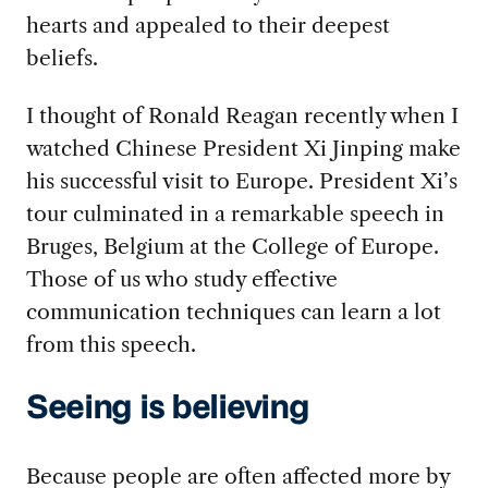
hearts and appealed to their deepest
beliefs.
I thought of Ronald Reagan recently when I
watched Chinese President Xi Jinping make
his successful visit to Europe. President Xi’s
tour culminated in a remarkable speech in
Bruges, Belgium at the College of Europe.
Those of us who study effective
communication techniques can learn a lot
from this speech.
Seeing is believing
Because people are often affected more by