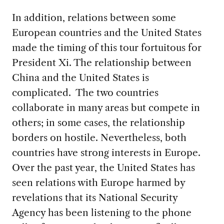
In addition, relations between some
European countries and the United States
made the timing of this tour fortuitous for
President Xi. The relationship between
China and the United States is
complicated. The two countries
collaborate in many areas but compete in
others; in some cases, the relationship
borders on hostile. Nevertheless, both
countries have strong interests in Europe.
Over the past year, the United States has
seen relations with Europe harmed by
revelations that its National Security
Agency has been listening to the phone