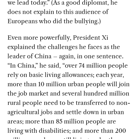
we lead today.” (As a good diplomat, he
does not explain to this audience of
Europeans who did the bullying.)
Even more powerfully, President Xi
explained the challenges he faces as the
leader of China – again, in one sentence.
“In China,” he said, “over 74 million people
rely on basic living allowances; each year,
more than 10 million urban people will join
the job market and several hundred million
rural people need to be transferred to non-
agricultural jobs and settle down in urban
areas; more than 85 million people are
living with disabilities; and more than 200