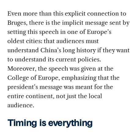
Even more than this explicit connection to
Bruges, there is the implicit message sent by
setting this speech in one of Europe’s
oldest cities: that audiences must
understand China’s long history if they want
to understand its current policies.
Moreover, the speech was given at the
College of Europe, emphasizing that the
president’s message was meant for the
entire continent, not just the local
audience.
Timing is everything