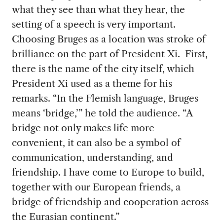
what they see than what they hear, the
setting of a speech is very important.
Choosing Bruges as a location was stroke of
brilliance on the part of President Xi. First,
there is the name of the city itself, which
President Xi used as a theme for his
remarks. “In the Flemish language, Bruges
means ‘bridge,’” he told the audience. “A
bridge not only makes life more
convenient, it can also be a symbol of
communication, understanding, and
friendship. I have come to Europe to build,
together with our European friends, a
bridge of friendship and cooperation across
the Eurasian continent.”