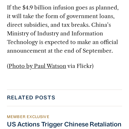
If the $4.9 billion infusion goes as planned,
it will take the form of government loans,
direct subsidies, and tax breaks. China’s
Ministry of Industry and Information
Technology is expected to make an official
announcement at the end of September.
(
Photo by Paul Watson
via Flickr)
RELATED POSTS
MEMBER EXCLUSIVE
US Actions Trigger Chinese Retaliation Ahead 
US Actions Trigger Chinese Retaliation