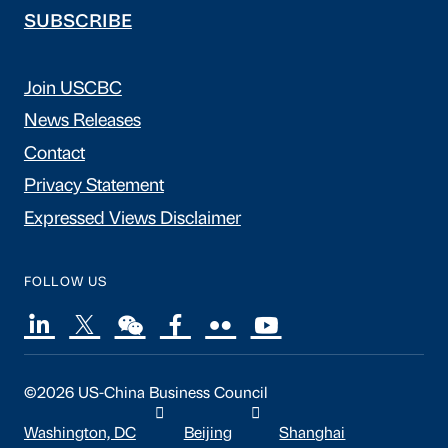
SUBSCRIBE
Join USCBC
News Releases
Contact
Privacy Statement
Expressed Views Disclaimer
FOLLOW US
©2026 US-China Business Council
Washington, DC
Beijing
Shanghai