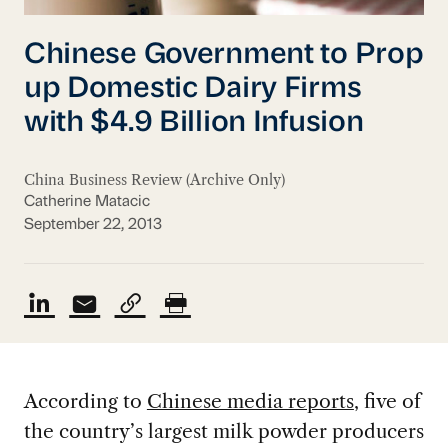
Chinese Government to Prop
up Domestic Dairy Firms
with $4.9 Billion Infusion
China Business Review (Archive Only)
Catherine Matacic
September 22, 2013
According to
Chinese media reports
, five of
the country’s largest milk powder producers