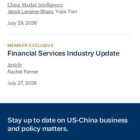
China Market Intelligence
Jacob Lensing-Sharp
, Yujia Tian
July 29, 2026
MEMBER EXCLUSIVE
Financial Services Industry Update
Financial Services Industry Update
Article
Rachel Farmer
July 27, 2026
Stay up to date on US-China business
and policy matters.