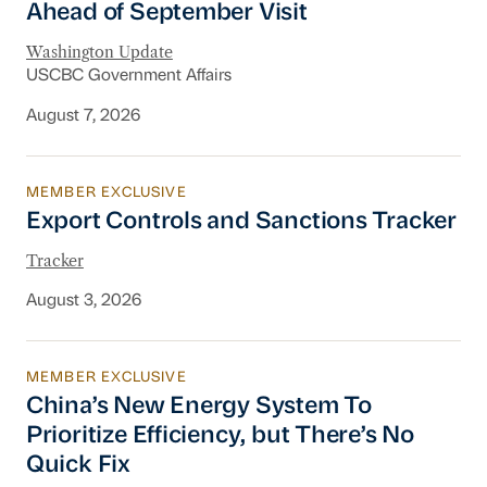
Ahead of September Visit
Washington Update
USCBC Government Affairs
August 7, 2026
MEMBER EXCLUSIVE
Export Controls and Sanctions Tracker
Export Controls and Sanctions Tracker
Tracker
August 3, 2026
MEMBER EXCLUSIVE
China’s New Energy System To Prioritize Effic
China’s New Energy System To
Prioritize Efficiency, but There’s No
Quick Fix