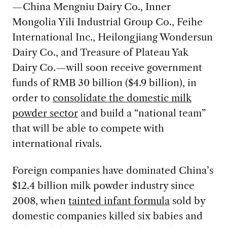
—China Mengniu Dairy Co., Inner
Mongolia Yili Industrial Group Co., Feihe
International Inc., Heilongjiang Wondersun
Dairy Co., and Treasure of Plateau Yak
Dairy Co.—will soon receive government
funds of RMB 30 billion ($4.9 billion), in
order to
consolidate the domestic milk
powder sector
and build a “national team”
that will be able to compete with
international rivals.
Foreign companies have dominated China’s
$12.4 billion milk powder industry since
2008, when
tainted infant formula
sold by
domestic companies killed six babies and