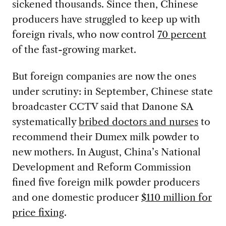
sickened thousands. Since then, Chinese
producers have struggled to keep up with
foreign rivals, who now control
70 percent
of the fast-growing market.
But foreign companies are now the ones
under scrutiny: in September, Chinese state
broadcaster CCTV said that Danone SA
systematically
bribed doctors and nurses
to
recommend their Dumex milk powder to
new mothers. In August, China’s National
Development and Reform Commission
fined five foreign milk powder producers
and one domestic producer
$110 million for
price fixing
.