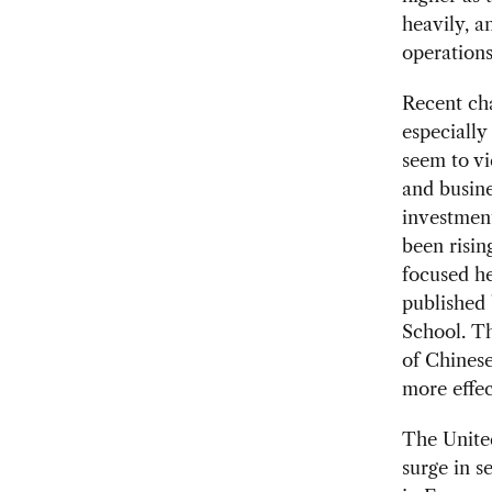
heavily, a
operations
Recent cha
especiall
seem to vi
and busine
investmen
been risin
focused he
published
School. Th
of Chines
more effec
The United
surge in s