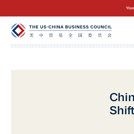
Chin
Shif