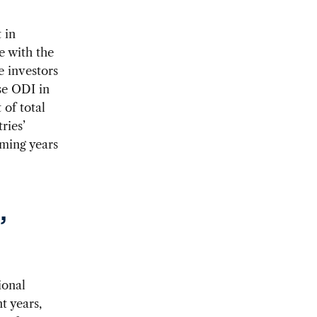
 in
e with the
e investors
se ODI in
of total
ries’
oming years
,
ional
t years,