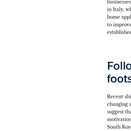
businesses
in Italy, 
home appli
to improve
establishe
Foll
foot
Recent shi
changing s
suggest th
motivation
South Kore