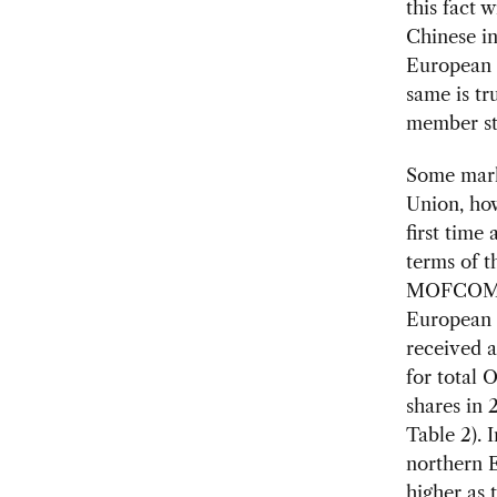
this fact 
Chinese in
European 
same is tr
member st
Some mark
Union, ho
first time
terms of t
MOFCOM st
European I
received a
for total
shares in 
Table 2). 
northern 
higher as 