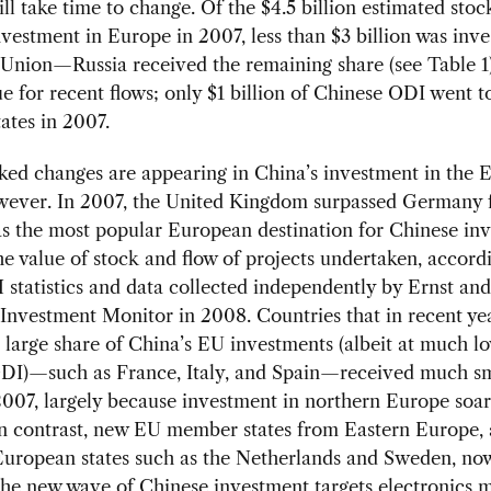
will take time to change. Of the $4.5 billion estimated stoc
vestment in Europe in 2007, less than $3 billion was inve
Union—Russia received the remaining share (see Table 1
ue for recent flows; only $1 billion of Chinese ODI went 
ates in 2007.
ed changes are appearing in China’s investment in the 
wever. In 2007, the United Kingdom surpassed Germany f
 as the most popular European destination for Chinese in
he value of stock and flow of projects undertaken, accord
atistics and data collected independently by Ernst and
nvestment Monitor in 2008. Countries that in recent ye
 large share of China’s EU investments (albeit at much lo
 ODI)—such as France, Italy, and Spain—received much sm
2007, largely because investment in northern Europe soar
In contrast, new EU member states from Eastern Europe,
European states such as the Netherlands and Sweden, no
the new wave of Chinese investment targets electronics 