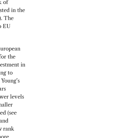
k of
sted in the
). The
to EU
European
or the
vestment in
ing to
 Young’s
ars
wer levels
aller
ed (see
 and
w rank
more