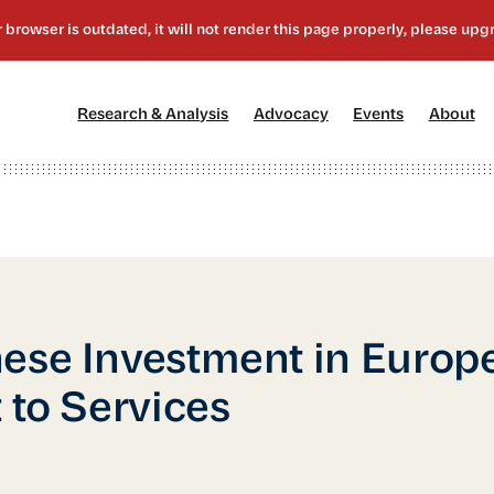
[1]
[2]
[3]
[4
Research & Analysis
Advocacy
Events
About
ese Investment in Europe
t to Services