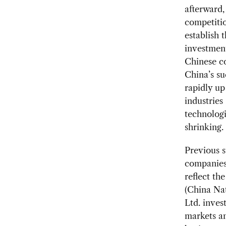
afterward,
competitio
establish 
investment
Chinese co
China’s s
rapidly up
industries
technologi
shrinking.
Previous s
companies 
reflect th
(China Na
Ltd. inves
markets an