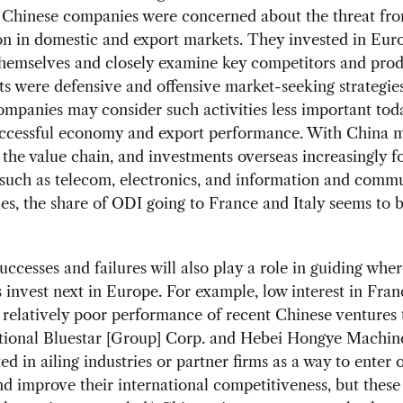
 Chinese companies were concerned about the threat from
n in domestic and export markets. They invested in Eur
themselves and closely examine key competitors and prod
s were defensive and offensive market-seeking strategies
mpanies may consider such activities less important tod
uccessful economy and export performance. With China 
 the value chain, and investments overseas increasingly f
 such as telecom, electronics, and information and comm
es, the share of ODI going to France and Italy seems to 
uccesses and failures will also play a role in guiding whe
invest next in Europe. For example, low interest in Fra
e relatively poor performance of recent Chinese ventures 
tional Bluestar [Group] Corp. and Hebei Hongye Machine
ted in ailing industries or partner firms as a way to enter 
d improve their international competitiveness, but these