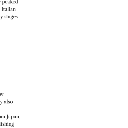
e peaked
 Italian
y stages
ow
y also
l
om Japan,
ishing