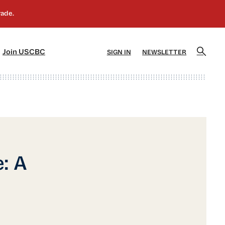
]
[5]
Join USCBC
SIGN IN
NEWSLETTER
: A