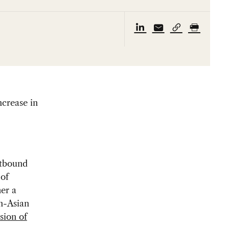
ncrease in
utbound
 of
er a
on-Asian
sion of