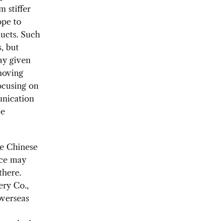
 stiffer
ope to
ucts. Such
, but
ay given
moving
ocusing on
unication
be
re Chinese
nce may
there.
ry Co.,
overseas