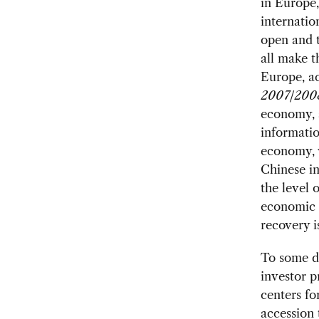
in Europe,
internatio
open and 
all make 
Europe, a
2007/200
economy, a
informatio
economy, w
Chinese in
the level 
economic c
recovery i
To some de
investor p
centers fo
accession