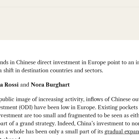
nds in Chinese direct investment in Europe point to an i
a shift in destination countries and sectors.
a Rossi
and
Nora Burghart
public image of increasing activity, inflows of Chinese o
estment (ODI) have been low in Europe. Existing pockets
vestment are too small and fragmented to be seen as eith
part of a grand strategy. Indeed, China’s investment to n
as a whole has been only a small part of its
gradual expan