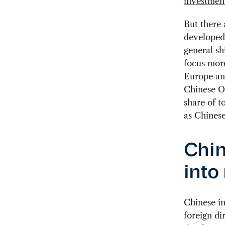
investmen
But there 
developed 
general sh
focus mor
Europe an
Chinese OD
share of t
as Chinese
Chin
into
Chinese i
foreign di