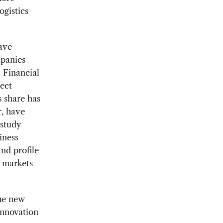
ogistics
have
mpanies
 Financial
rect
 share has
r, have
 study
iness
nd profile
 markets
he new
innovation