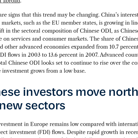
t abroad
.
are signs that this trend may be changing. China’s interest
markets, such as the EU member states, is growing in lin
ift in the sectoral composition of Chinese ODI, as Chines
e on services and consumer markets. The share of Chine
d other advanced economies expanded from 10.7 percent 
I flows in 2003 to 13.6 percent in 2007. Advanced count
otal Chinese ODI looks set to continue to rise over the c
 investment grows from a low base.
ese investors move north
 new sectors
nvestment in Europe remains low compared with internat
rect investment (FDI) flows. Despite rapid growth in recen