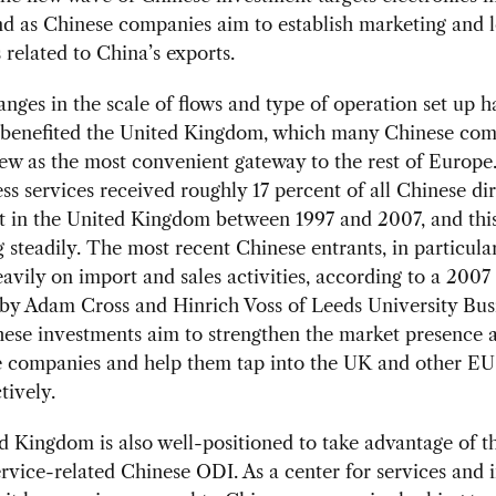
nd as Chinese companies aim to establish marketing and l
 related to China’s exports.
nges in the scale of flows and type of operation set up 
y benefited the United Kingdom, which many Chinese co
ew as the most convenient gateway to the rest of Europe.
ss services received roughly 17 percent of all Chinese di
t in the United Kingdom between 1997 and 2007, and this
g steadily. The most recent Chinese entrants, in particula
avily on import and sales activities, according to a 2007
 by Adam Cross and Hinrich Voss of Leeds University Bus
ese investments aim to strengthen the market presence a
e companies and help them tap into the UK and other EU
tively.
 Kingdom is also well-positioned to take advantage of t
ervice-related Chinese ODI. As a center for services and 