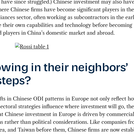
 have since struggled.) Chinese investment may also hav
where Chinese firms have become significant players in the
ances sector, often working as subcontractors in the earl
 their own capabilities and technology before becoming
d players in China’s domestic market and abroad.
owing in their neighbors’
steps?
fts in Chinese ODI patterns in Europe not only reflect h
ectoral strategies influence where investment will go, the
at Chinese investment in Europe is driven by commercia
s rather than political considerations. Like companies fr
a, and Taiwan before them, Chinese firms are now establ