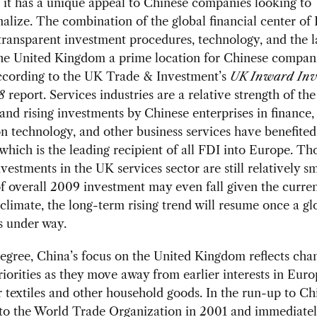
 it has a unique appeal to Chinese companies looking to
nalize. The combination of the global financial center of
transparent investment procedures, technology, and the 
the United Kingdom a prime location for Chinese compani
ccording to the UK Trade & Investment’s
UK Inward Inv
8
report. Services industries are a relative strength of th
nd rising investments by Chinese enterprises in finance,
n technology, and other business services have benefite
hich is the leading recipient of all FDI into Europe. T
vestments in the UK services sector are still relatively s
of overall 2009 investment may even fall given the curre
limate, the long-term rising trend will resume once a gl
s under way.
gree, China’s focus on the United Kingdom reflects chan
riorities as they move away from earlier interests in Euro
r textiles and other household goods. In the run-up to Ch
 to the World Trade Organization in 2001 and immediate