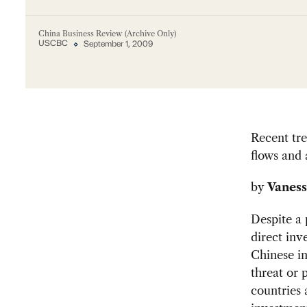
China Business Review (Archive Only)
USCBC
September 1, 2009
Recent tre
flows and 
by
Vaness
Despite a 
direct inv
Chinese in
threat or 
countries 