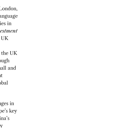
 London,
language
es in
estment
e UK
d the UK
hough
mall and
nt
obal
ges in
pe’s key
ina’s
ly