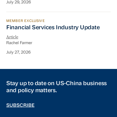
July 29, 2026
MEMBER EXCLUSIVE
Financial Services Industry Update
Financial Services Industry Update
Article
Rachel Farmer
July 27, 2026
Stay up to date on US-China business
and policy matters.
SUBSCRIBE