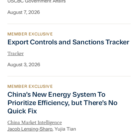
USCBC Government Affairs
August 7, 2026
MEMBER EXCLUSIVE
Export Controls and Sanctions Tracker
Export Controls and Sanctions Tracker
Tracker
August 3, 2026
MEMBER EXCLUSIVE
China’s New Energy System To Prioritize Effic
China’s New Energy System To
Prioritize Efficiency, but There’s No
Quick Fix
China Market Intelligence
Jacob Lensing-Sharp
, Yujia Tian