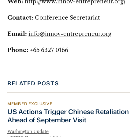
Web:
http://www.innov-entrepreneur.org/
Contact:
Conference Secretariat
Email:
info@innov-entrepreneur.org
Phone:
+65 6327 0166
RELATED POSTS
MEMBER EXCLUSIVE
US Actions Trigger Chinese Retaliation Ahead 
US Actions Trigger Chinese Retaliation
Ahead of September Visit
Washington Update