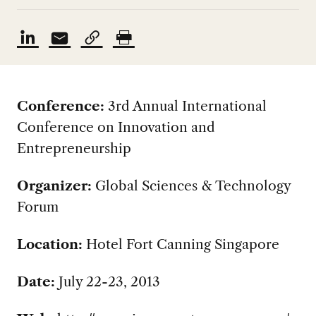
Conference:
3rd Annual International
Conference on Innovation and
Entrepreneurship
Organizer:
Global Sciences & Technology
Forum
Location:
Hotel Fort Canning Singapore
Date:
July 22-23, 2013