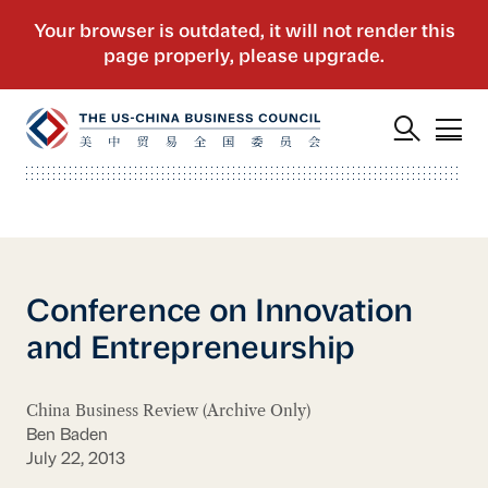
Conference on Innovation
and Entrepreneurship
China Business Review (Archive Only)
Ben Baden
July 22, 2013