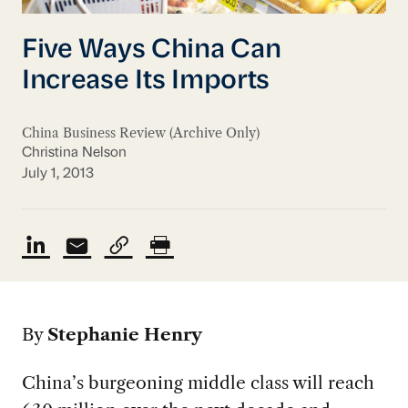
Five Ways China Can
Increase Its Imports
China Business Review (Archive Only)
Christina Nelson
July 1, 2013
By
Stephanie Henry
China’s burgeoning middle class will reach