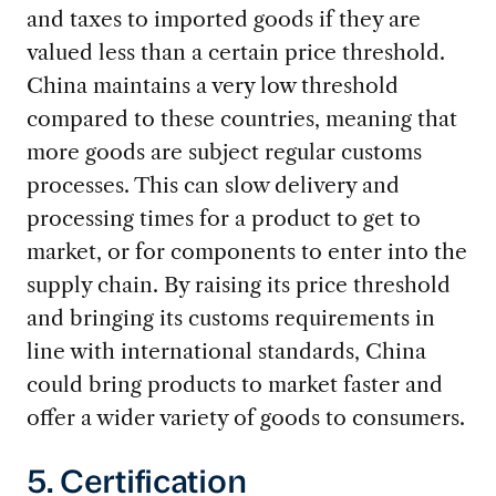
and taxes to imported goods if they are
valued less than a certain price threshold.
China maintains a very low threshold
compared to these countries, meaning that
more goods are subject regular customs
processes. This can slow delivery and
processing times for a product to get to
market, or for components to enter into the
supply chain. By raising its price threshold
and bringing its customs requirements in
line with international standards, China
could bring products to market faster and
offer a wider variety of goods to consumers.
5. Certification