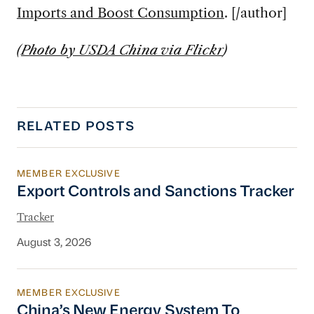
Imports and Boost Consumption
. [/author]
(
Photo by USDA China via Flickr
)
RELATED POSTS
MEMBER EXCLUSIVE
Export Controls and Sanctions Tracker
Export Controls and Sanctions Tracker
Tracker
August 3, 2026
MEMBER EXCLUSIVE
China’s New Energy System To Prioritize Effic
China’s New Energy System To