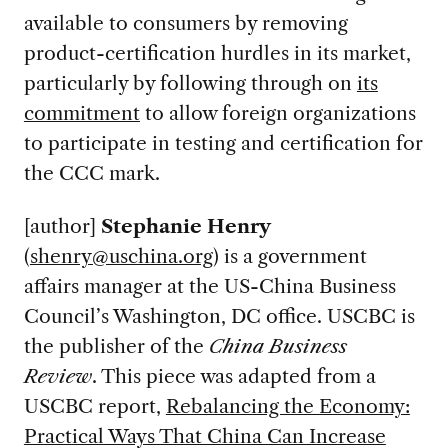
available to consumers by removing
product-certification hurdles in its market,
particularly by following through on
its
commitment
to allow foreign organizations
to participate in testing and certification for
the CCC mark.
[author]
Stephanie Henry
(
shenry@uschina.org
) is a government
affairs manager at the US-China Business
Council’s Washington, DC office. USCBC is
the publisher of the
China Business
Review
. This piece was adapted from a
USCBC report,
Rebalancing the Economy:
Practical Ways That China Can Increase