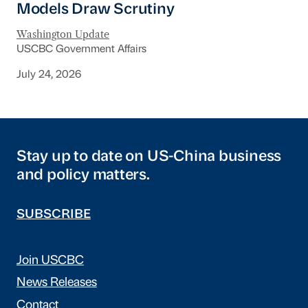
Models Draw Scrutiny
Washington Update
USCBC Government Affairs
July 24, 2026
Stay up to date on US-China business
and policy matters.
SUBSCRIBE
Join USCBC
News Releases
Contact