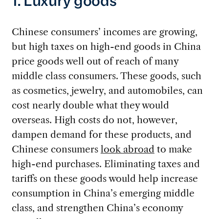
1. Luxury goods
Chinese consumers’ incomes are growing,
but high taxes on high-end goods in China
price goods well out of reach of many
middle class consumers. These goods, such
as cosmetics, jewelry, and automobiles, can
cost nearly double what they would
overseas. High costs do not, however,
dampen demand for these products, and
Chinese consumers
look abroad
to make
high-end purchases. Eliminating taxes and
tariffs on these goods would help increase
consumption in China’s emerging middle
class, and strengthen China’s economy