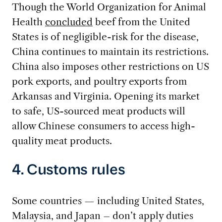
Though the World Organization for Animal
Health
concluded
beef from the United
States is of negligible-risk for the disease,
China continues to maintain its restrictions.
China also imposes other restrictions on US
pork exports, and poultry exports from
Arkansas and Virginia. Opening its market
to safe, US-sourced meat products will
allow Chinese consumers to access high-
quality meat products.
4. Customs rules
Some countries — including United States,
Malaysia, and Japan – don’t apply duties