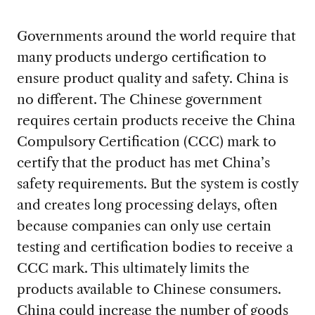
Governments around the world require that
many products undergo certification to
ensure product quality and safety. China is
no different. The Chinese government
requires certain products receive the China
Compulsory Certification (CCC) mark to
certify that the product has met China’s
safety requirements. But the system is costly
and creates long processing delays, often
because companies can only use certain
testing and certification bodies to receive a
CCC mark. This ultimately limits the
products available to Chinese consumers.
China could increase the number of goods