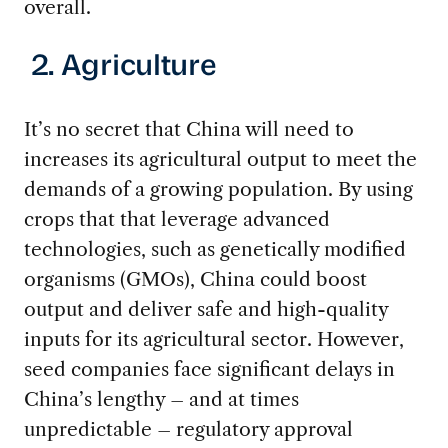
overall.
2. Agriculture
It’s no secret that China will need to
increases its agricultural output to meet the
demands of a growing population. By using
crops that that leverage advanced
technologies, such as genetically modified
organisms (GMOs), China could boost
output and deliver safe and high-quality
inputs for its agricultural sector. However,
seed companies face significant delays in
China’s lengthy – and at times
unpredictable – regulatory approval