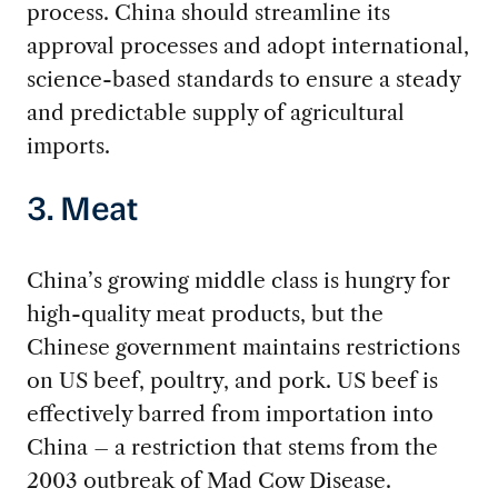
process. China should streamline its
approval processes and adopt international,
science-based standards to ensure a steady
and predictable supply of agricultural
imports.
3. Meat
China’s growing middle class is hungry for
high-quality meat products, but the
Chinese government maintains restrictions
on US beef, poultry, and pork. US beef is
effectively barred from importation into
China – a restriction that stems from the
2003 outbreak of Mad Cow Disease.