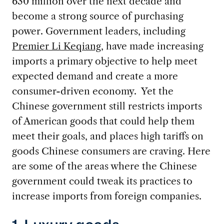
630 million over the next decade and
become a strong source of purchasing
power. Government leaders, including
Premier Li Keqiang
, have made increasing
imports a primary objective to help meet
expected demand and create a more
consumer-driven economy. Yet the
Chinese government still restricts imports
of American goods that could help them
meet their goals, and places high tariffs on
goods Chinese consumers are craving. Here
are some of the areas where the Chinese
government could tweak its practices to
increase imports from foreign companies.