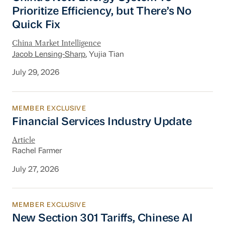
Prioritize Efficiency, but There’s No
Quick Fix
China Market Intelligence
Jacob Lensing-Sharp
, Yujia Tian
July 29, 2026
MEMBER EXCLUSIVE
Financial Services Industry Update
Financial Services Industry Update
Article
Rachel Farmer
July 27, 2026
MEMBER EXCLUSIVE
New Section 301 Tariffs, Chinese AI Models D
New Section 301 Tariffs, Chinese AI