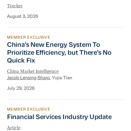
Tracker
August 3, 2026
MEMBER EXCLUSIVE
China’s New Energy System To Prioritize Effic
China’s New Energy System To
Prioritize Efficiency, but There’s No
Quick Fix
China Market Intelligence
Jacob Lensing-Sharp
, Yujia Tian
July 29, 2026
MEMBER EXCLUSIVE
Financial Services Industry Update
Financial Services Industry Update
Article