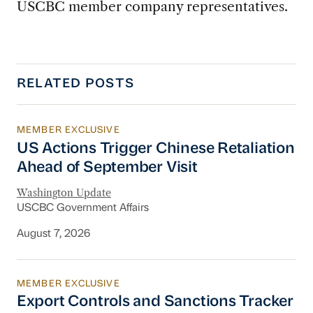
USCBC member company representatives.
RELATED POSTS
MEMBER EXCLUSIVE
US Actions Trigger Chinese Retaliation Ahead 
US Actions Trigger Chinese Retaliation
Ahead of September Visit
Washington Update
USCBC Government Affairs
August 7, 2026
MEMBER EXCLUSIVE
Export Controls and Sanctions Tracker
Export Controls and Sanctions Tracker