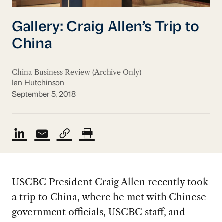
Gallery: Craig Allen’s Trip to
China
China Business Review (Archive Only)
Ian Hutchinson
September 5, 2018
USCBC President Craig Allen recently took
a trip to China, where he met with Chinese
government officials, USCBC staff, and