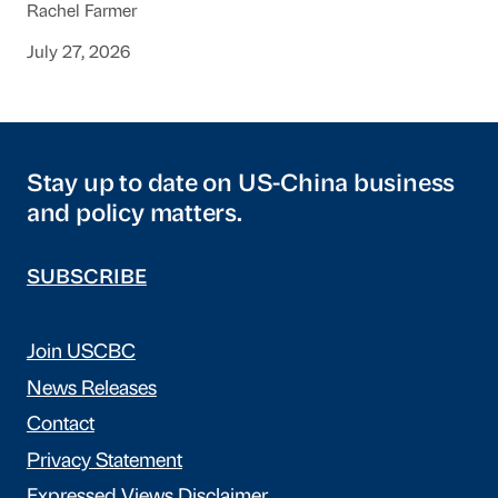
Rachel Farmer
July 27, 2026
Stay up to date on US-China business
and policy matters.
SUBSCRIBE
Join USCBC
News Releases
Contact
Privacy Statement
Expressed Views Disclaimer