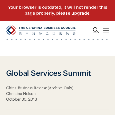
Global Services Summit
China Business Review (Archive Only)
Christina Nelson
October 30, 2013