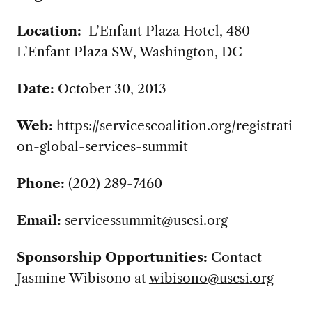
Location:
L’Enfant Plaza Hotel, 480
L’Enfant Plaza SW, Washington
, DC
Date:
October 30, 2013
Web:
https://servicescoalition.org/registrati
on-global-services-summit
Phone:
(202) 289-7460
Email:
servicessummit@uscsi.org
Sponsorship Opportunities:
Contact
Jasmine Wibisono at
wibisono@uscsi.org