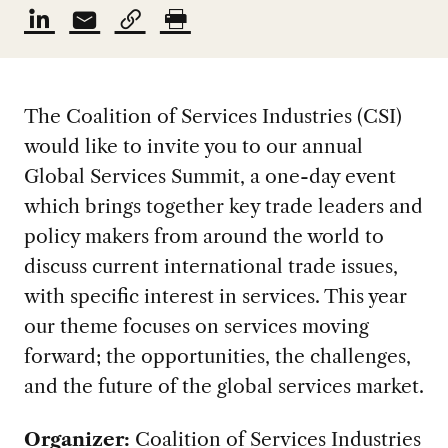
The Coalition of Services Industries (CSI)
would like to invite you to our annual
Global Services Summit, a one-day event
which brings together key trade leaders and
policy makers from around the world to
discuss current international trade issues,
with specific interest in services. This year
our theme focuses on services moving
forward; the opportunities, the challenges,
and the future of the global services market.
Organizer:
Coalition of Services Industries