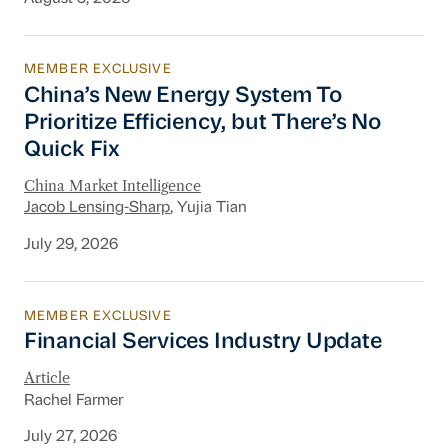
MEMBER EXCLUSIVE
China’s New Energy System To Prioritize Effic
China’s New Energy System To
Prioritize Efficiency, but There’s No
Quick Fix
China Market Intelligence
Jacob Lensing-Sharp
, Yujia Tian
July 29, 2026
MEMBER EXCLUSIVE
Financial Services Industry Update
Financial Services Industry Update
Article
Rachel Farmer
July 27, 2026