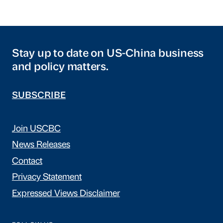
Stay up to date on US-China business
and policy matters.
SUBSCRIBE
Join USCBC
News Releases
Contact
Privacy Statement
Expressed Views Disclaimer