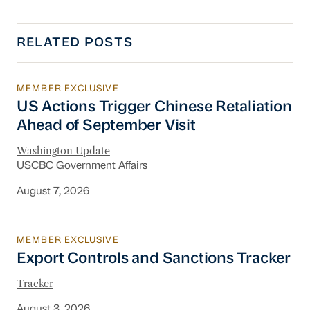
RELATED POSTS
MEMBER EXCLUSIVE
US Actions Trigger Chinese Retaliation Ahead 
US Actions Trigger Chinese Retaliation
Ahead of September Visit
Washington Update
USCBC Government Affairs
August 7, 2026
MEMBER EXCLUSIVE
Export Controls and Sanctions Tracker
Export Controls and Sanctions Tracker
Tracker
August 3, 2026