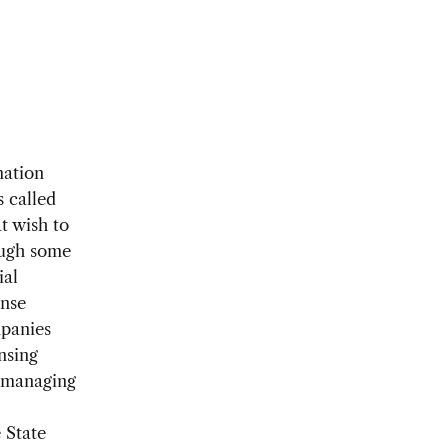
mation
 called
t wish to
ough some
ial
ense
mpanies
nsing
h managing
 State