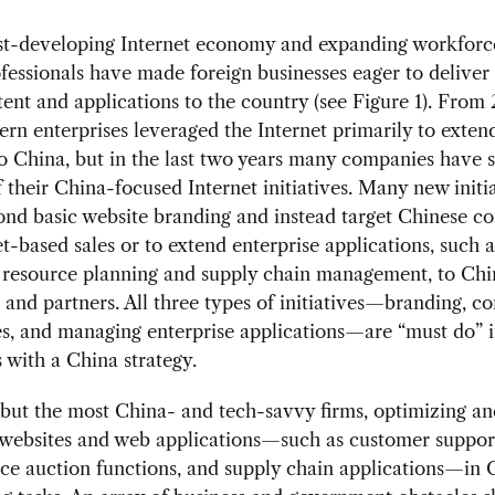
ast-developing Internet economy and expanding workforce
ofessionals have made foreign businesses eager to deliver
ent and applications to the country (see Figure 1). From
rn enterprises leveraged the Internet primarily to extend
o China, but in the last two years many companies have s
 their China-focused Internet initiatives. Many new initi
nd basic website branding and instead target Chinese c
et-based sales or to extend enterprise applications, such a
e resource planning and supply chain management, to Ch
and partners. All three types of initiatives—branding, c
es, and managing enterprise applications—are “must do” i
with a China strategy.
l but the most China- and tech-savvy firms, optimizing an
websites and web applications—such as customer support
e auction functions, and supply chain applications—in 