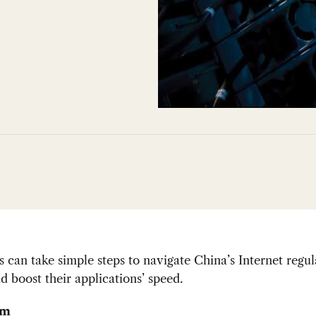
can take simple steps to navigate China’s Internet regul
d boost their applications’ speed.
im