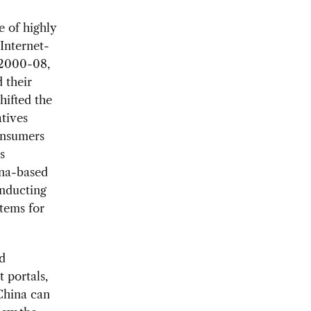
 of highly
 Internet-
 2000-08,
 their
hifted the
atives
onsumers
s
ina-based
onducting
tems for
d
 portals,
China can