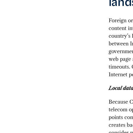
land
Foreign or
content in
country’s 
between I
government
web page a
timeouts.
Internet p
Local data
Because Ch
telecom op
points com
creates ba
consider m