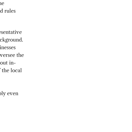
he
d rules
esentative
ackground.
inesses
versee the
hout in-
 the local
bly even