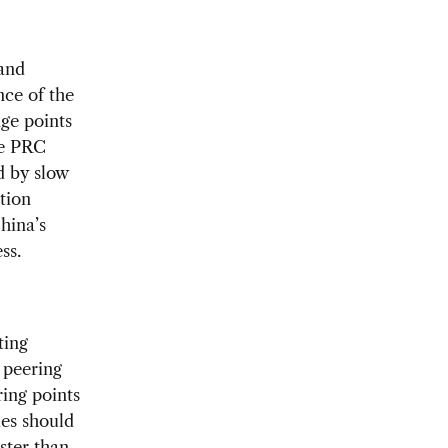
 and
nce of the
nge points
he PRC
d by slow
tion
hina’s
ss.
ting
 peering
ing points
ies should
ster than