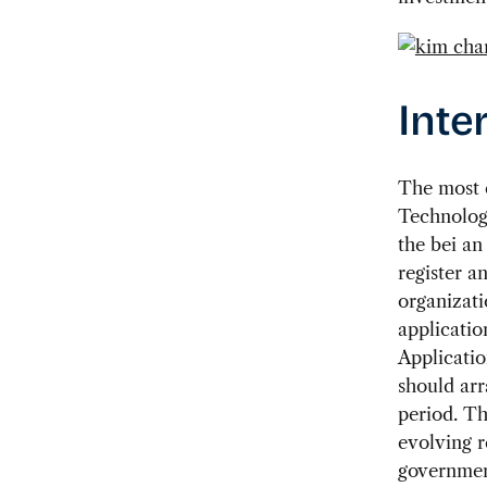
Inte
The most 
Technolog
the bei an
register a
organizati
applicatio
Applicatio
should arr
period. Th
evolving 
government