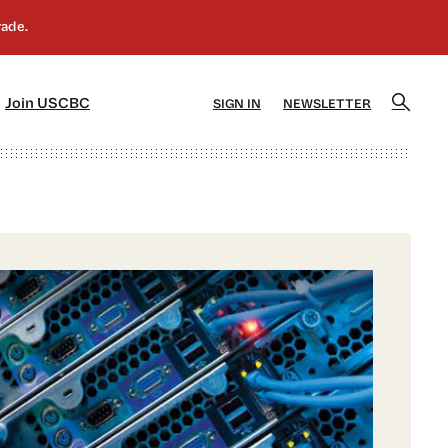
]
[5]
Join USCBC
SIGN IN
NEWSLETTER