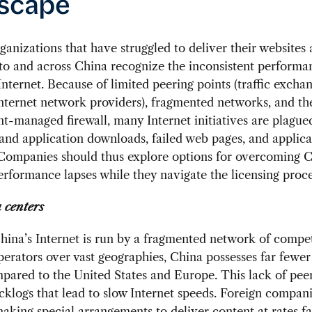
scape
ganizations that have struggled to deliver their websites
to and across China recognize the inconsistent performa
Internet. Because of limited peering points (traffic excha
nternet network providers), fragmented networks, and t
-managed firewall, many Internet initiatives are plague
nd application downloads, failed web pages, and applica
 Companies should thus explore options for overcoming C
erformance lapses while they navigate the licensing proce
 centers
ina’s Internet is run by a fragmented network of compe
erators over vast geographies, China possesses far fewer
pared to the United States and Europe. This lack of peer
cklogs that lead to slow Internet speeds. Foreign compan
aking special arrangements to deliver content at rates fa