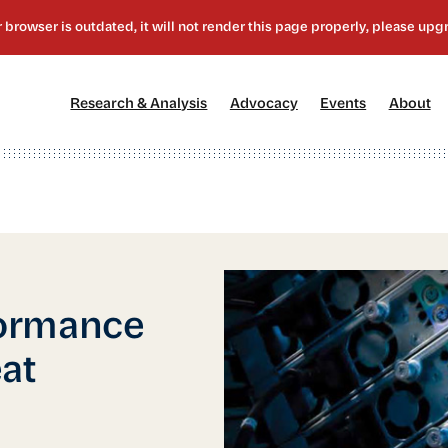
[1]
[2]
[3]
[4
Research & Analysis
Advocacy
Events
About
ormance
at