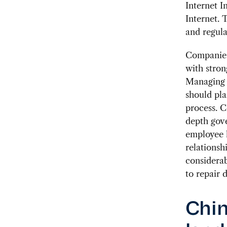
Internet I
Internet. 
and regula
Companies 
with stro
Managing t
should pla
process. C
depth gove
employee l
relationsh
considerab
to repair 
Chin