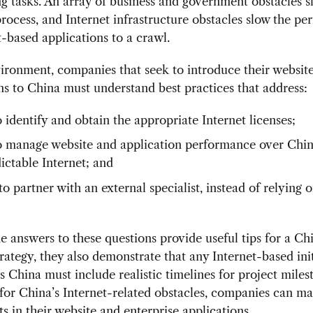
g tasks. An array of business and government obstacles s
process, and Internet infrastructure obstacles slow the p
t-based applications to a crawl.
vironment, companies that seek to introduce their websit
ns to China must understand best practices that address:
 identify and obtain the appropriate Internet licenses;
 manage website and application performance over Chin
ictable Internet; and
 partner with an external specialist, instead of relying o
 answers to these questions provide useful tips for a Ch
trategy, they also demonstrate that any Internet-based ini
ts China must include realistic timelines for project miles
for China’s Internet-related obstacles, companies can m
s in their website and enterprise applications.