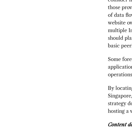
those prov
of data fl
website ow
multiple I
should pl
basic peer
Some fore
applicatio
operations
By locatin
Singapore
strategy d
hosting a 
Content d