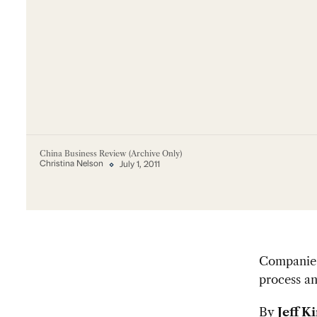
China Business Review (Archive Only)
Christina Nelson
July 1, 2011
Companies 
process an
By
Jeff K