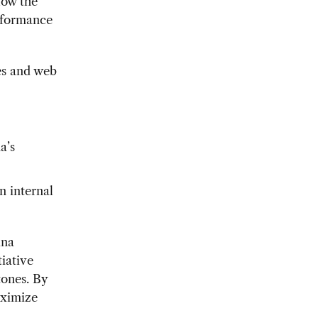
low the
erformance
es and web
a’s
n internal
ina
tiative
tones. By
aximize