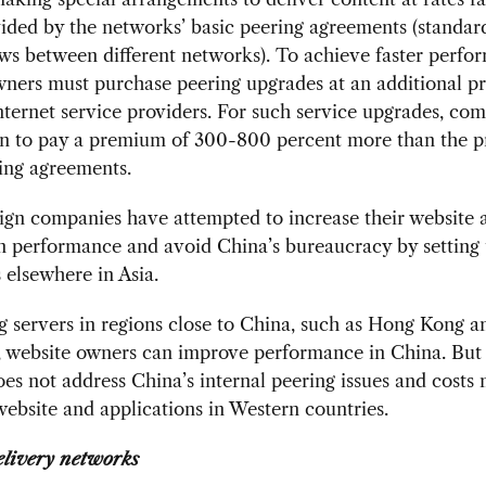
ided by the networks’ basic peering agreements (standar
ows between different networks). To achieve faster perfo
ners must purchase peering upgrades at an additional p
nternet service providers. For such service upgrades, co
an to pay a premium of 300-800 percent more than the pr
ing agreements.
ign companies have attempted to increase their website
n performance and avoid China’s bureaucracy by setting
 elsewhere in Asia.
g servers in regions close to China, such as Hong Kong a
, website owners can improve performance in China. But 
oes not address China’s internal peering issues and costs
website and applications in Western countries.
elivery networks