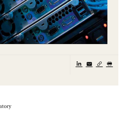
atory