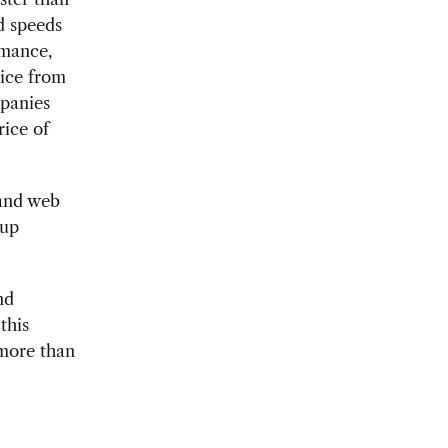
d speeds
rmance,
rice from
mpanies
ice of
 and web
 up
nd
this
 more than