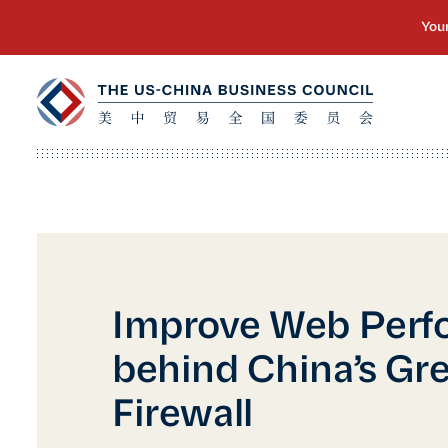
Improve Web Perf
behind China’s Gre
Firewall