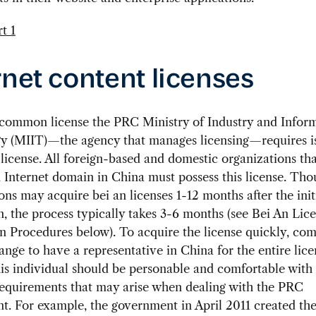
rnet content licenses
common license the PRC Ministry of Industry and Infor
y (MIIT)—the agency that manages licensing—requires is
 license. All foreign-based and domestic organizations tha
n Internet domain in China must possess this license. Th
ons may acquire bei an licenses 1-12 months after the init
n, the process typically takes 3-6 months (see Bei An Lic
n Procedures below). To acquire the license quickly, co
ange to have a representative in China for the entire lice
is individual should be personable and comfortable wit
requirements that may arise when dealing with the PRC
. For example, the government in April 2011 created the