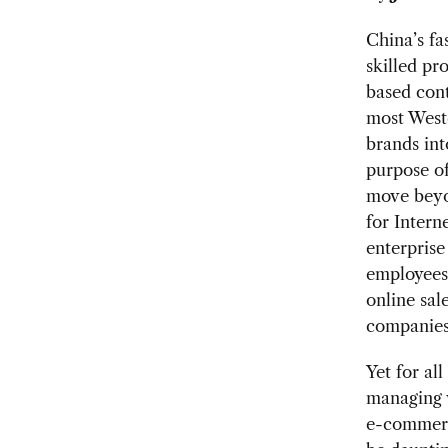
China’s f
skilled pr
based cont
most Weste
brands int
purpose of
move beyo
for Intern
enterpris
employees 
online sal
companies 
Yet for al
managing 
e-commerc