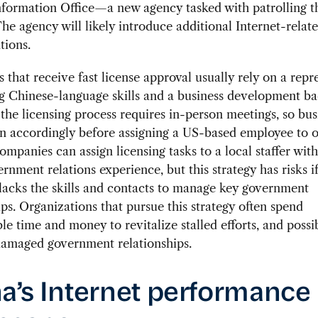
nformation Office—a new agency tasked with patrolling t
The agency will likely introduce additional Internet-relate
tions.
that receive fast license approval usually rely on a repr
ng Chinese-language skills and a business development b
he licensing process requires in-person meetings, so bus
n accordingly before assigning a US-based employee to o
ompanies can assign licensing tasks to a local staffer wit
rnment relations experience, but this strategy has risks if
acks the skills and contacts to manage key government
ips. Organizations that pursue this strategy often spend
le time and money to revitalize stalled efforts, and possi
damaged government relationships.
a’s Internet performance