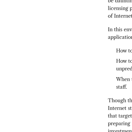
be dauntin
licensing 
of Interne
In this en
applicatio
How to
How to
unpred
When to
staff.
Though the
Internet s
that targe
preparing 
investment