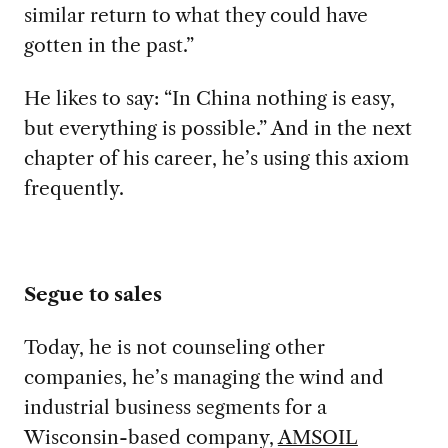
similar return to what they could have
gotten in the past.”
He likes to say:
“In China nothing is easy,
but everything is possible.” And in the next
chapter of his career, he’s using this axiom
frequently.
Segue to sales
Today, he is
not counseling other
companies, he’s managing the wind and
industrial business segments for a
Wisconsin-based company,
AMSOIL