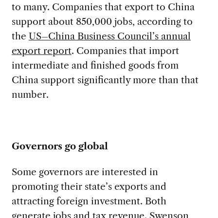
to many. Companies that export to China
support about 850,000 jobs, according to
the
US
–
C
hina
B
usiness
C
ouncil
’s annual
export report
. Companies that import
intermediate and finished goods from
China support
significantly more than that
number.
Governors go global
Some governors are interested in
promoting their state’s exports and
attracting foreign investment. Both
generate jobs and tax revenue. Swenson