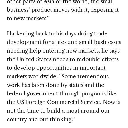
other parts of Asia or the world, the small
business’ product moves with it, exposing it
to new markets.”
Harkening back to his days doing trade
development for states and small
businesses
needing help entering new markets, he says
the United States needs to redouble efforts
to develop opportunities in important
markets worldwide. “Some tremendous
work has been done by states and the
federal government through programs like
the US Foreign Commercial Service. Now is
not the time to build a moat around our
country and our thinking.”