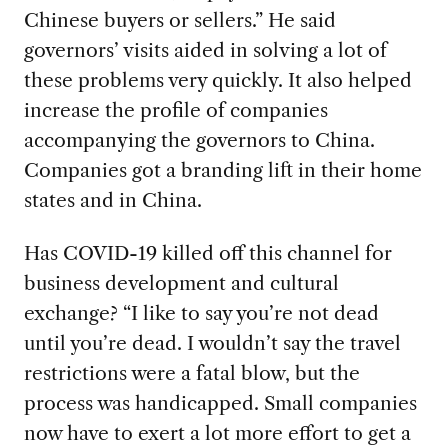
Chinese buyers or sellers.” He said
governors’ visits aided in solving a lot of
these problems very quickly. It also helped
increase the profile of companies
accompanying the governors to China.
Companies got a branding lift in their home
states and in China.
Has COVID-19
killed off this channel for
business development and cultural
exchange? “I like to say you’re not dead
until you’re dead. I wouldn’t say the travel
restrictions were a fatal blow, but the
process was handicapped. Small companies
now have to exert a lot more effort to get a