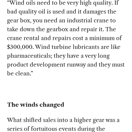
“Wind oils need to be very high quality.
If
bad quality oil is used and it damages the
gear box, you need an industrial crane to
take down the gearbox and repair it. The
crane rental and repairs cost a minimum of
$300,000. Wind turbine lubricants are like
pharmaceuticals; they have a very long
product development runway and they must
be clean.”
The winds changed
What shifted sales into a higher gear was
a
series of fortuitous events during the