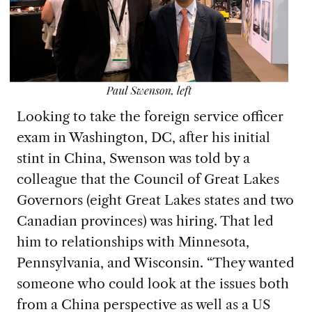
Looking to take the f
oreign service officer
exam in Washington, DC, after his initial
stint in China, Swenson was told by a
colleague that the Council of Great Lakes
Governors (eight Great Lakes states and two
Canadian provinces) was hiring. That led
him to relationships with Minnesota,
Pennsylvania, and Wisconsin. “They wanted
someone who could look at the issues both
from a China perspective as well as a US