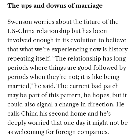
The ups and downs of marriage
Swenson worries about the future of the
US-China relationship but has been
involved enough in its evolution to believe
that what we’re experiencing now is history
repeating itself. “The relationship has long
periods where things are good followed by
periods when they’re not;
it is like being
married,” he said. The current bad patch
may be part of this pattern, he hopes, but it
could also signal a change in direction. He
calls China his second home and he’s
deeply worried that one day it might not be
as welcoming for foreign companies.