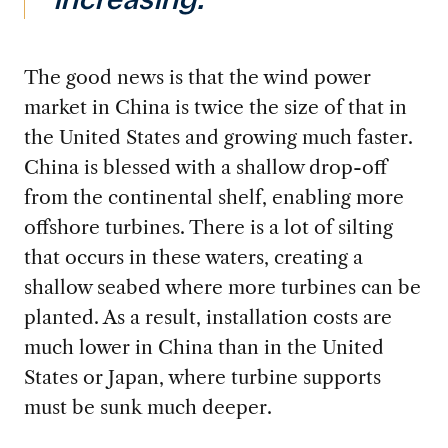
increasing.”
The good news is that the wind power
market in China
is twice the size of that in
the United States and growing much faster.
China is blessed with a shallow drop-off
from the continental shelf, enabling more
offshore turbines. There is a lot of silting
that occurs in these waters, creating a
shallow seabed where more turbines can be
planted. As a result, installation costs are
much lower in China than in the United
States or Japan, where turbine supports
must be sunk much deeper.