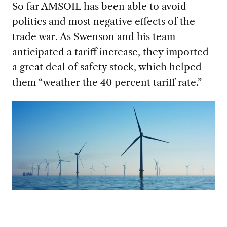
So far AMSOIL has been able to avoid
politics and most
negative effects of the
trade war. As Swenson and his team
anticipated a tariff increase, they imported
a great deal of safety stock, which helped
them “weather the 40 percent tariff rate.”