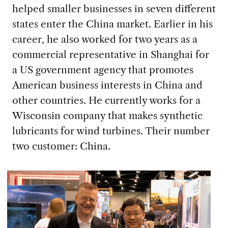
helped smaller businesses in seven different
states enter the China market. Earlier in his
career, he also worked for two years as a
commercial representative in Shanghai for
a US government agency that promotes
American business interests in China and
other countries. He currently works for a
Wisconsin company that makes synthetic
lubricants for wind turbines. Their number
two customer: China.