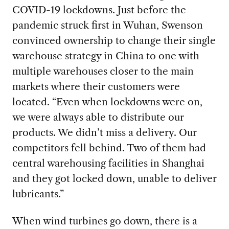
COVID-19 lockdowns. Just before the
pandemic struck first in Wuhan, Swenson
convinced ownership to change their single
warehouse strategy in China to one with
multiple warehouses closer to the main
markets where their customers were
located. “Even when lockdowns were on,
we were always able to distribute our
products. We didn’t miss a delivery. Our
competitors fell behind. Two of them had
central warehousing facilities in Shanghai
and they got locked down, unable to deliver
lubricants.”
When wind turbines go down, there is a