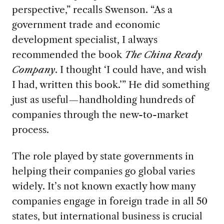
perspective,” recalls Swenson. “As a
government trade and economic
development specialist, I always
recommended the book
The China
Ready
Company
. I
thought ‘I could have, and wish
I had, written this book.’” He did something
just as useful—handholding hundreds of
companies through the new-to-market
process.
The role played by state governments in
helping their companies go global varies
widely. It’s not known exactly
how many
companies engage in foreign trade in all 50
states, but international business is crucial