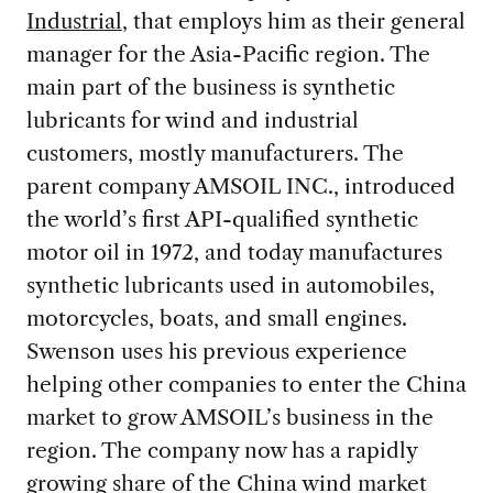
Industrial
, that employs him as
their general
manager for the Asia-Pacific region. The
main part of the business is synthetic
lubricants for wind and industrial
customers, mostly manufacturers. The
parent company AMSOIL INC., introduced
the world’s first API-qualified synthetic
motor oil in 1972, and today manufactures
synthetic lubricants used in automobiles,
motorcycles, boats, and small engines.
Swenson uses his previous experience
helping other companies to enter the China
market to grow AMSOIL’s business in the
region. The company now has a rapidly
growing share of the China wind market