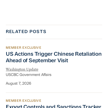
RELATED POSTS
MEMBER EXCLUSIVE
US Actions Trigger Chinese Retaliation Ahead 
US Actions Trigger Chinese Retaliation
Ahead of September Visit
Washington Update
USCBC Government Affairs
August 7, 2026
MEMBER EXCLUSIVE
Export Controls and Sanctions Tracker
Export Controls and Sanctions Tracker