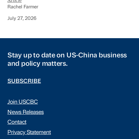
Article
Rachel Farmer
July 27, 2026
Stay up to date on US-China business
and policy matters.
SUBSCRIBE
Join USCBC
News Releases
Contact
Privacy Statement