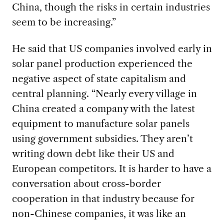
China, though the risks in certain industries
seem to be increasing.”
He said that US companies involved early in
solar panel production experienced the
negative aspect of state capitalism and
central planning.
“Nearly every village in
China created a company with the latest
equipment to manufacture solar panels
using government subsidies. They aren’t
writing down debt like their US and
European competitors. It is harder to have a
conversation about cross-border
cooperation in that industry because for
non-Chinese companies, it was like an