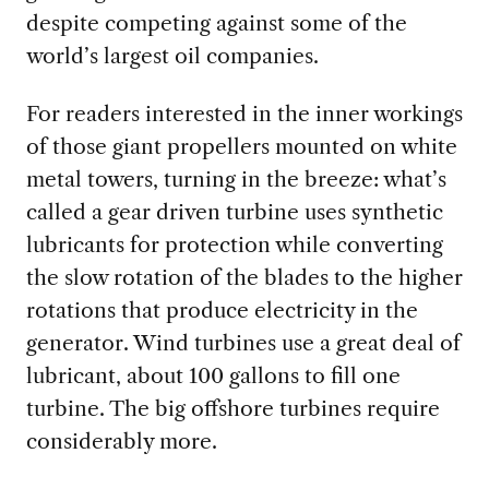
despite competing against some of the
world’s largest oil companies.
For readers interested in the inner workings
of those giant propellers mounted on white
metal towers,
turning in the breeze: what’s
called a gear driven turbine uses synthetic
lubricants for protection while converting
the slow rotation of the blades to the higher
rotations that produce electricity in the
generator. Wind turbines use a great deal of
lubricant, about 100 gallons to fill one
turbine. The big offshore turbines require
considerably more.