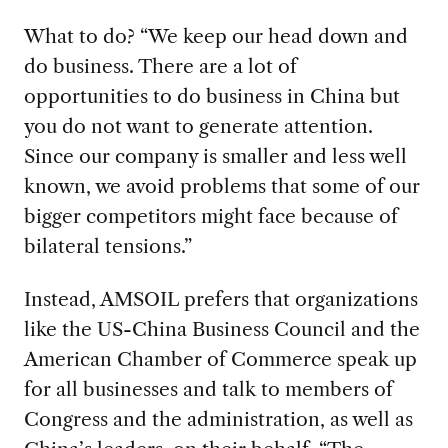
What to do? “We k
eep our head down and
do business. There are a lot of
opportunities to do business in China but
you do not want to generate attention.
Since our company is smaller and less well
known, we avoid problems that some of our
bigger competitors might face because of
bilateral tensions.”
Instead, AMSOIL prefers that
organizations
like the US-China Business Council and the
American Chamber of Commerce speak up
for all businesses and talk to members of
Congress and the administration, as well as