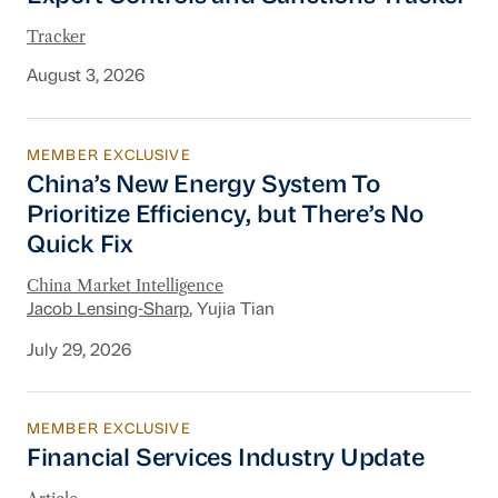
Tracker
August 3, 2026
MEMBER EXCLUSIVE
China’s New Energy System To Prioritize Effic
China’s New Energy System To
Prioritize Efficiency, but There’s No
Quick Fix
China Market Intelligence
Jacob Lensing-Sharp
, Yujia Tian
July 29, 2026
MEMBER EXCLUSIVE
Financial Services Industry Update
Financial Services Industry Update