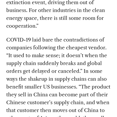
extinction event, driving them out of
business. For other industries in the clean
energy space, there is still some room for
cooperation.”
COVID-19
laid bare the contradictions of
companies following the cheapest vendor.
“It used to make sense; it doesn’t when the
supply chain suddenly breaks and global
orders get delayed or canceled.” In some
ways the shakeup in supply chains can also
benefit smaller US businesses. “The product
they sell in China can become part of their
Chinese customer’s supply chain, and when
that customer then moves out of China to