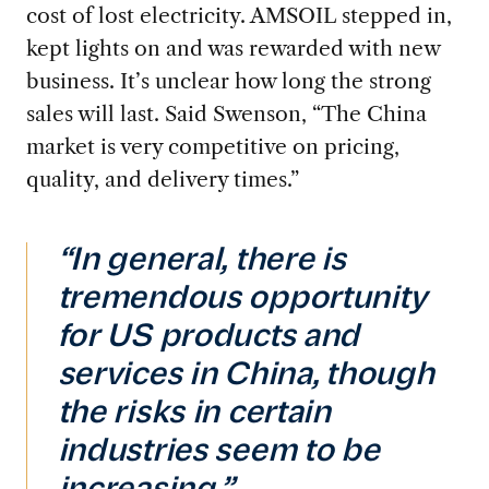
cost of lost electricity. AMSOIL
stepped in,
kept lights on and was rewarded with new
business. It’s unclear how long the strong
sales will last. Said Swenson, “The China
market is very competitive on pricing,
quality, and delivery times.”
“In general, there is
tremendous opportunity
for US products and
services in China, though
the risks in certain
industries seem to be