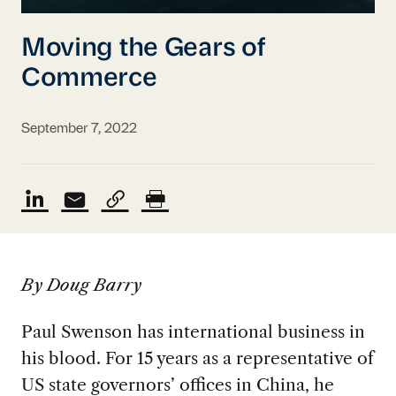
Moving the Gears of
Commerce
September 7, 2022
By Doug Barry
Paul Swenson has international business in
his blood. For 15 years as a representative of
US state governors’ offices in China, he