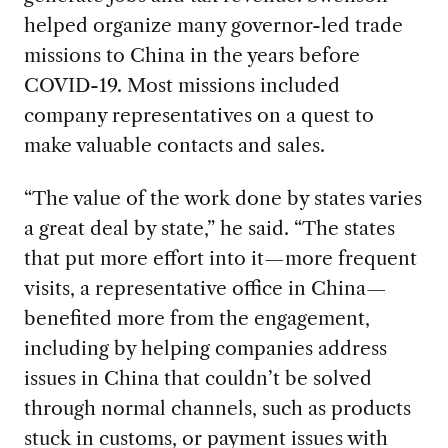
helped organize many governor-led trade
missions to China in the years before
COVID
-19. Most missions included
company representatives on a quest to
make valuable contacts and sales.
“The value of the work done by states varies
a great deal by state
,” he said. “The states
that put more effort into it—more frequent
visits, a representative office in China—
benefited more from the engagement,
including by helping companies address
issues in China that couldn’t be solved
through normal channels, such as products
stuck in customs, or payment issues with