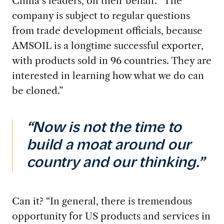
China’s leaders, on their behalf. “The
company is subject to regular questions
from trade development officials, because
AMSOIL is a longtime successful exporter,
with products sold in 96 countries. They are
interested in learning how what we do can
be cloned.”
“Now is not the time to
build a moat around our
country and our thinking.”
Can it? “In general,
there is tremendous
opportunity for US products and services in