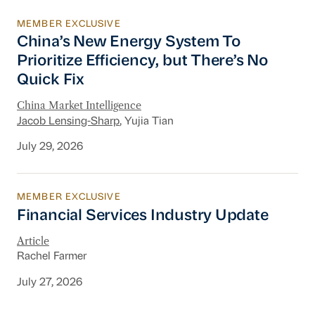
MEMBER EXCLUSIVE
China’s New Energy System To Prioritize Effic
China’s New Energy System To
Prioritize Efficiency, but There’s No
Quick Fix
China Market Intelligence
Jacob Lensing-Sharp
, Yujia Tian
July 29, 2026
MEMBER EXCLUSIVE
Financial Services Industry Update
Financial Services Industry Update
Article
Rachel Farmer
July 27, 2026