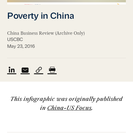
Poverty in China
China Business Review (Archive Only)
USCBC
May 23, 2016
This infographic was originally published
in
China-US Focus
.