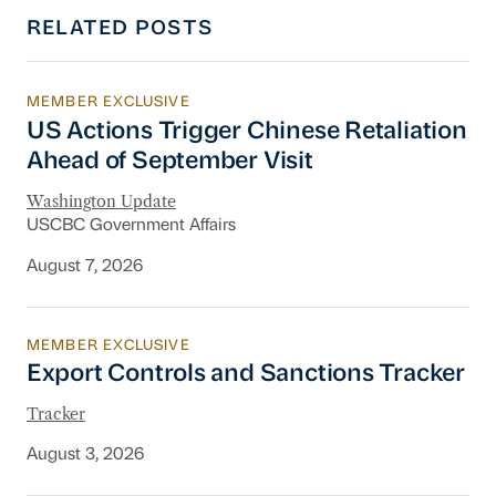
RELATED POSTS
MEMBER EXCLUSIVE
US Actions Trigger Chinese Retaliation Ahead 
US Actions Trigger Chinese Retaliation
Ahead of September Visit
Washington Update
USCBC Government Affairs
August 7, 2026
MEMBER EXCLUSIVE
Export Controls and Sanctions Tracker
Export Controls and Sanctions Tracker
Tracker
August 3, 2026