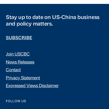
Stay up to date on US-China business
and policy matters.
SUBSCRIBE
Join USCBC
News Releases
Contact
Privacy Statement
Expressed Views Disclaimer
FOLLOW US