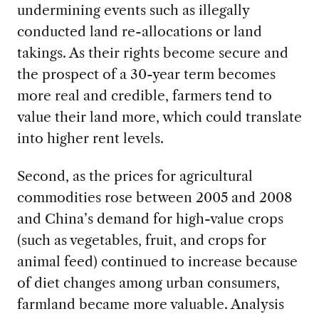
undermining events such as illegally
conducted land re-allocations or land
takings. As their rights become secure and
the prospect of a 30-year term becomes
more real and credible, farmers tend to
value their land more, which could translate
into higher rent levels.
Second, as the prices for agricultural
commodities rose between 2005 and 2008
and China’s demand for high-value crops
(such as vegetables, fruit, and crops for
animal feed) continued to increase because
of diet changes among urban consumers,
farmland became more valuable. Analysis