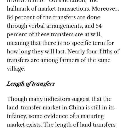
involve rent or “consideration,” the
hallmark of market transactions. Moreover,
84 percent of the transfers are done
through verbal arrangements, and 54
percent of these transfers are at will,
meaning that there is no specific term for
how long they will last. Nearly four-fifths of
transfers are among farmers of the same
village.
Length of transfers
Though many indicators suggest that the
land-transfer market in China is still in its
infancy, some evidence of a maturing
market exists. The length of land transfers