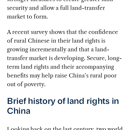
security and allow a full land-transfer
market to form.
A recent survey shows that the confidence
of rural Chinese in their land rights is
growing incrementally and that a land-
transfer market is developing. Secure, long-
term land rights and their accompanying
benefits may help raise China’s rural poor
out of poverty.
Brief history of land rights in
China
Looking back on the last century, two world