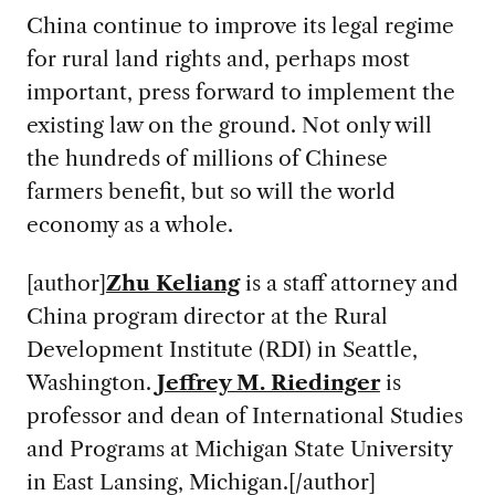
China continue to improve its legal regime
for rural land rights and, perhaps most
important, press forward to implement the
existing law on the ground. Not only will
the hundreds of millions of Chinese
farmers benefit, but so will the world
economy as a whole.
[author]
Zhu Keliang
is a staff attorney and
China program director at the Rural
Development Institute (RDI) in Seattle,
Washington.
Jeffrey M. Riedinger
is
professor and dean of International Studies
and Programs at Michigan State University
in East Lansing, Michigan.[/author]