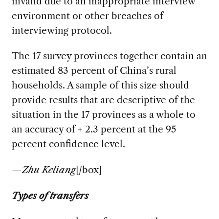
invalid due to an inappropriate interview
environment or other breaches of
interviewing protocol.
The 17 survey provinces together contain an
estimated 83 percent of China’s rural
households. A sample of this size should
provide results that are descriptive of the
situation in the 17 provinces as a whole to
an accuracy of + 2.3 percent at the 95
percent confidence level.
—
Zhu Keliang
[/box]
Types of transfers