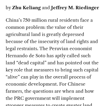
by
Zhu Keliang
and
Jeffrey M. Riedinger
China’s 750 million rural residents face a
common problem: the value of their
agricultural land is greatly depressed
because of the insecurity of land rights and
legal restraints. The Peruvian economist
Hernando de Soto has aptly called such
land “dead capital” and has pointed out the
key role that measures to bring such capital
“alive” can play in the overall process of
economic development. For Chinese
farmers, the questions are when and how
the PRC government will implement
stronger measures to create greater land