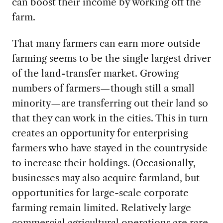
can boost their income by working off the
farm.
That many farmers can earn more outside
farming seems to be the single largest driver
of the land-transfer market. Growing
numbers of farmers—though still a small
minority—are transferring out their land so
that they can work in the cities. This in turn
creates an opportunity for enterprising
farmers who have stayed in the countryside
to increase their holdings. (Occasionally,
businesses may also acquire farmland, but
opportunities for large-scale corporate
farming remain limited. Relatively large
commercial agricultural operations are rare