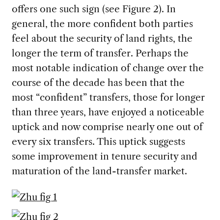
offers one such sign (see Figure 2). In
general, the more confident both parties
feel about the security of land rights, the
longer the term of transfer. Perhaps the
most notable indication of change over the
course of the decade has been that the
most “confident” transfers, those for longer
than three years, have enjoyed a noticeable
uptick and now comprise nearly one out of
every six transfers. This uptick suggests
some improvement in tenure security and
maturation of the land-transfer market.