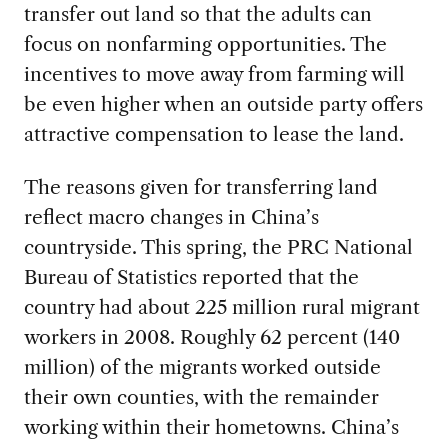
transfer out land so that the adults can
focus on nonfarming opportunities. The
incentives to move away from farming will
be even higher when an outside party offers
attractive compensation to lease the land.
The reasons given for transferring land
reflect macro changes in China’s
countryside. This spring, the PRC National
Bureau of Statistics reported that the
country had about 225 million rural migrant
workers in 2008. Roughly 62 percent (140
million) of the migrants worked outside
their own counties, with the remainder
working within their hometowns. China’s