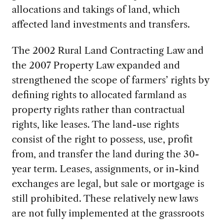
allocations and takings of land, which
affected land investments and transfers.
The 2002 Rural Land Contracting Law and
the 2007 Property Law expanded and
strengthened the scope of farmers’ rights by
defining rights to allocated farmland as
property rights rather than contractual
rights, like leases. The land-use rights
consist of the right to possess, use, profit
from, and transfer the land during the 30-
year term. Leases, assignments, or in-kind
exchanges are legal, but sale or mortgage is
still prohibited. These relatively new laws
are not fully implemented at the grassroots