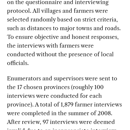
on the questionnaire and interviewing
protocol. All villages and farmers were
selected randomly based on strict criteria,
such as distances to major towns and roads.
To ensure objective and honest responses,
the interviews with farmers were
conducted without the presence of local
officials.
Enumerators and supervisors were sent to
the 17 chosen provinces (roughly 100
interviews were conducted for each
province). A total of 1,879 farmer interviews
were completed in the summer of 2008.
After review, 97 interviews were deemed