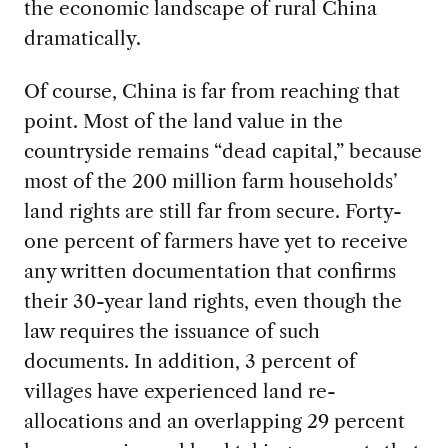
the economic landscape of rural China
dramatically.
Of course, China is far from reaching that
point. Most of the land value in the
countryside remains “dead capital,” because
most of the 200 million farm households’
land rights are still far from secure. Forty-
one percent of farmers have yet to receive
any written documentation that confirms
their 30-year land rights, even though the
law requires the issuance of such
documents. In addition, 3 percent of
villages have experienced land re-
allocations and an overlapping 29 percent