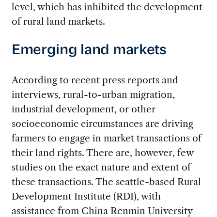
level, which has inhibited the development
of rural land markets.
Emerging land markets
According to recent press reports and
interviews, rural-to-urban migration,
industrial development, or other
socioeconomic circumstances are driving
farmers to engage in market transactions of
their land rights. There are, however, few
studies on the exact nature and extent of
these transactions. The seattle-based Rural
Development Institute (RDI), with
assistance from China Renmin University