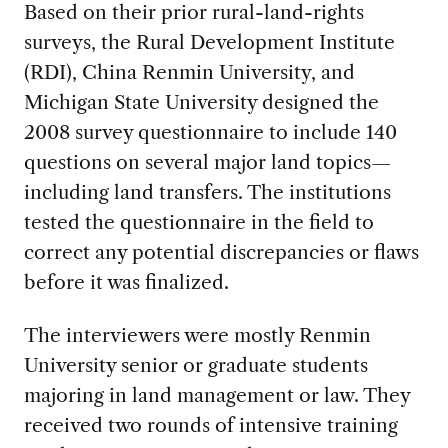
Based on their prior rural-land-rights
surveys, the Rural Development Institute
(RDI), China Renmin University, and
Michigan State University designed the
2008 survey questionnaire to include 140
questions on several major land topics—
including land transfers. The institutions
tested the questionnaire in the field to
correct any potential discrepancies or flaws
before it was finalized.
The interviewers were mostly Renmin
University senior or graduate students
majoring in land management or law. They
received two rounds of intensive training