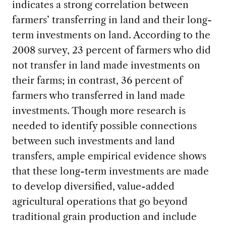
indicates a strong correlation between
farmers’ transferring in land and their long-
term investments on land. According to the
2008 survey, 23 percent of farmers who did
not transfer in land made investments on
their farms; in contrast, 36 percent of
farmers who transferred in land made
investments. Though more research is
needed to identify possible connections
between such investments and land
transfers, ample empirical evidence shows
that these long-term investments are made
to develop diversified, value-added
agricultural operations that go beyond
traditional grain production and include