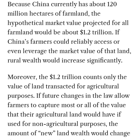
Because China currently has about 120
million hectares of farmland, the
hypothetical market value projected for all
farmland would be about $1.2 trillion. If
China’s farmers could reliably access or
even leverage the market value of that land,
rural wealth would increase significantly.
Moreover, the $1.2 trillion counts only the
value of land transacted for agricultural
purposes. If future changes in the law allow
farmers to capture most or all of the value
that their agricultural land would have if
used for non-agricultural purposes, the
amount of “new” land wealth would change