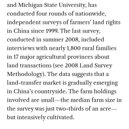
and Michigan State University, has
conducted four rounds of nationwide,
independent surveys of farmers’ land rights
in China since 1999. The last survey,
conducted in summer 2008, included
interviews with nearly 1,800 rural families
in 17 major agricultural provinces about
land transactions (see 2008 Land Survey
Methodology). The data suggests that a
land-transfer market is gradually emerging
in China’s countryside. The farm holdings
involved are small—the median farm size in
the survey was just two-thirds of an acre—
but intensively cultivated.