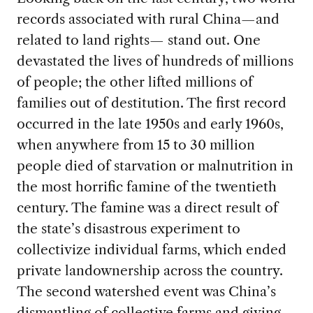
records associated with rural China—and
related to land rights— stand out. One
devastated the lives of hundreds of millions
of people; the other lifted millions of
families out of destitution. The first record
occurred in the late 1950s and early 1960s,
when anywhere from 15 to 30 million
people died of starvation or malnutrition in
the most horrific famine of the twentieth
century. The famine was a direct result of
the state’s disastrous experiment to
collectivize individual farms, which ended
private landownership across the country.
The second watershed event was China’s
dismantling of collective farms and giving