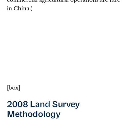
in China.)
[box]
2008 Land Survey
Methodology