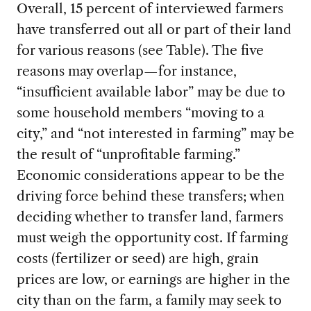
Overall, 15 percent of interviewed farmers
have transferred out all or part of their land
for various reasons (see Table). The five
reasons may overlap—for instance,
“insufficient available labor” may be due to
some household members “moving to a
city,” and “not interested in farming” may be
the result of “unprofitable farming.”
Economic considerations appear to be the
driving force behind these transfers; when
deciding whether to transfer land, farmers
must weigh the opportunity cost. If farming
costs (fertilizer or seed) are high, grain
prices are low, or earnings are higher in the
city than on the farm, a family may seek to