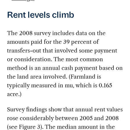
Rent levels climb
The 2008 survey includes data on the
amounts paid for the 39 percent of
transfers-out that involved some payment
or consideration. The most common
method is an annual cash payment based on
the land area involved. (Farmland is
typically measured in mu, which is 0.165
acre.)
Survey findings show that annual rent values
rose considerably between 2005 and 2008
(see Figure 3). The median amount in the