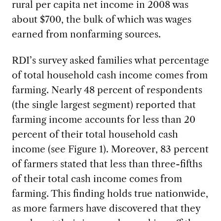
rural per capita net income in 2008 was
about $700, the bulk of which was wages
earned from nonfarming sources.
RDI’s survey asked families what percentage
of total household cash income comes from
farming. Nearly 48 percent of respondents
(the single largest segment) reported that
farming income accounts for less than 20
percent of their total household cash
income (see Figure 1). Moreover, 83 percent
of farmers stated that less than three-fifths
of their total cash income comes from
farming. This finding holds true nationwide,
as more farmers have discovered that they