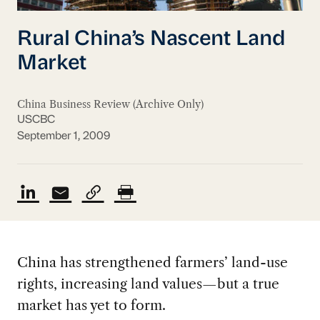
Rural China’s Nascent Land
Market
China Business Review (Archive Only)
USCBC
September 1, 2009
China has strengthened farmers’ land-use
rights, increasing land values—but a true
market has yet to form.