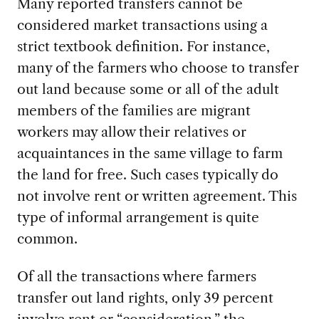
Many reported transfers cannot be
considered market transactions using a
strict textbook definition. For instance,
many of the farmers who choose to transfer
out land because some or all of the adult
members of the families are migrant
workers may allow their relatives or
acquaintances in the same village to farm
the land for free. Such cases typically do
not involve rent or written agreement. This
type of informal arrangement is quite
common.
Of all the transactions where farmers
transfer out land rights, only 39 percent