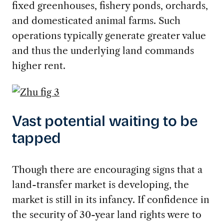
fixed greenhouses, fishery ponds, orchards,
and domesticated animal farms. Such
operations typically generate greater value
and thus the underlying land commands
higher rent.
Vast potential waiting to be
tapped
Though there are encouraging signs that a
land-transfer market is developing, the
market is still in its infancy. If confidence in
the security of 30-year land rights were to