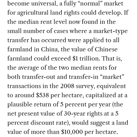
become universal, a fully “normal” market
for agricultural land rights could develop. If
the median rent level now found in the
small number of cases where a market-type
transfer has occurred were applied to all
farmland in China, the value of Chinese
farmland could exceed $1 trillion. That is,
the average of the two median rents for
both transfer-out and transfer-in “market”
transactions in the 2008 survey, equivalent
to around $538 per hectare, capitalized at a
plausible return of 5 percent per year (the
net present value of 30-year rights at a 5
percent discount rate), would suggest a land
value of more than $10,000 per hectare.