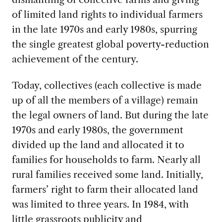
of limited land rights to individual farmers
in the late 1970s and early 1980s, spurring
the single greatest global poverty-reduction
achievement of the century.
Today, collectives (each collective is made
up of all the members of a village) remain
the legal owners of land. But during the late
1970s and early 1980s, the government
divided up the land and allocated it to
families for households to farm. Nearly all
rural families received some land. Initially,
farmers’ right to farm their allocated land
was limited to three years. In 1984, with
little grassroots publicity and