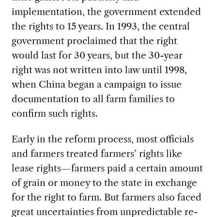
implementation, the government extended
the rights to 15 years. In 1993, the central
government proclaimed that the right
would last for 30 years, but the 30-year
right was not written into law until 1998,
when China began a campaign to issue
documentation to all farm families to
confirm such rights.
Early in the reform process, most officials
and farmers treated farmers’ rights like
lease rights—farmers paid a certain amount
of grain or money to the state in exchange
for the right to farm. But farmers also faced
great uncertainties from unpredictable re-