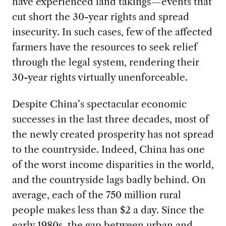
have experienced land takings—events that
cut short the 30-year rights and spread
insecurity. In such cases, few of the affected
farmers have the resources to seek relief
through the legal system, rendering their
30-year rights virtually unenforceable.
Despite China’s spectacular economic
successes in the last three decades, most of
the newly created prosperity has not spread
to the countryside. Indeed, China has one
of the worst income disparities in the world,
and the countryside lags badly behind. On
average, each of the 750 million rural
people makes less than $2 a day. Since the
early 1980s, the gap between urban and