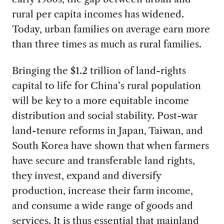
rural per capita incomes has widened.
Today, urban families on average earn more
than three times as much as rural families.
Bringing the $1.2 trillion of land-rights
capital to life for China’s rural population
will be key to a more equitable income
distribution and social stability. Post-war
land-tenure reforms in Japan, Taiwan, and
South Korea have shown that when farmers
have secure and transferable land rights,
they invest, expand and diversify
production, increase their farm income,
and consume a wide range of goods and
services. It is thus essential that mainland