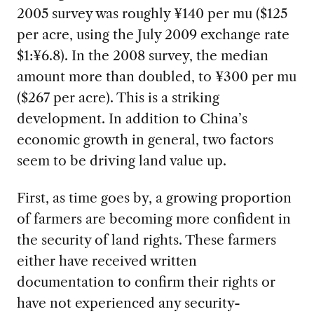
2005 survey was roughly ¥140 per mu ($125
per acre, using the July 2009 exchange rate
$1:¥6.8). In the 2008 survey, the median
amount more than doubled, to ¥300 per mu
($267 per acre). This is a striking
development. In addition to China’s
economic growth in general, two factors
seem to be driving land value up.
First, as time goes by, a growing proportion
of farmers are becoming more confident in
the security of land rights. These farmers
either have received written
documentation to confirm their rights or
have not experienced any security-