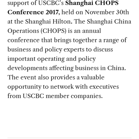
support of USCBC’s
Shanghai CHOPS
Conference 2017,
held on November 30th
at the Shanghai Hilton
.
The Shanghai China
Operations (CHOPS) is an annual
conference that brings together a range of
business and policy experts to discuss
important operating and policy
developments affecting business in China.
The event also provides a valuable
opportunity to network with executives
from USCBC member companies.