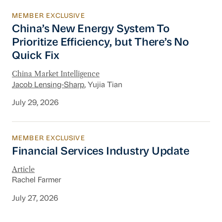
MEMBER EXCLUSIVE
China’s New Energy System To Prioritize Effic
China’s New Energy System To
Prioritize Efficiency, but There’s No
Quick Fix
China Market Intelligence
Jacob Lensing-Sharp
, Yujia Tian
July 29, 2026
MEMBER EXCLUSIVE
Financial Services Industry Update
Financial Services Industry Update
Article
Rachel Farmer
July 27, 2026