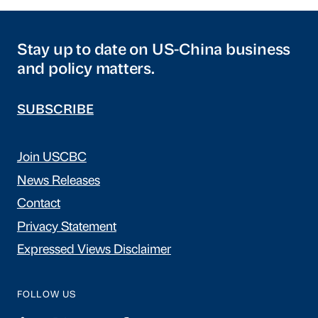
Stay up to date on US-China business
and policy matters.
SUBSCRIBE
Join USCBC
News Releases
Contact
Privacy Statement
Expressed Views Disclaimer
FOLLOW US