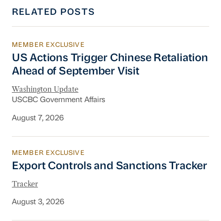
RELATED POSTS
MEMBER EXCLUSIVE
US Actions Trigger Chinese Retaliation Ahead 
US Actions Trigger Chinese Retaliation
Ahead of September Visit
Washington Update
USCBC Government Affairs
August 7, 2026
MEMBER EXCLUSIVE
Export Controls and Sanctions Tracker
Export Controls and Sanctions Tracker
Tracker
August 3, 2026