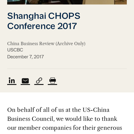
Shanghai CHOPS
Conference 2017
China Business Review (Archive Only)
USCBC
December 7, 2017
On behalf of all of us at the US-China
Business Council, we would like to thank
our member companies for their generous