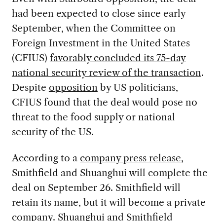
had been expected to close since early
September, when the Committee on
Foreign Investment in the United States
(CFIUS)
favorably concluded its 75-day
national security review of the transaction
.
Despite
opposition
by US politicians,
CFIUS found that the deal would pose no
threat to the food supply or national
security of the US.
According to a
company press release
,
Smithfield and Shuanghui will complete the
deal on September 26. Smithfield will
retain its name, but it will become a private
company. Shuanghui and Smithfield