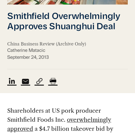
Smithfield Overwhelmingly
Approves Shuanghui Deal
China Business Review (Archive Only)
Catherine Matacic
September 24, 2013
Shareholders at US pork producer
Smithfield Foods Inc.
overwhelmingly
approved
a $4.7 billion takeover bid by