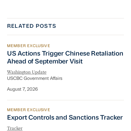
RELATED POSTS
MEMBER EXCLUSIVE
US Actions Trigger Chinese Retaliation Ahead 
US Actions Trigger Chinese Retaliation
Ahead of September Visit
Washington Update
USCBC Government Affairs
August 7, 2026
MEMBER EXCLUSIVE
Export Controls and Sanctions Tracker
Export Controls and Sanctions Tracker
Tracker