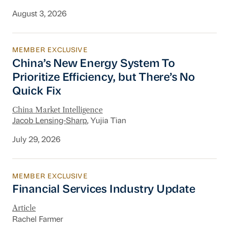
August 3, 2026
MEMBER EXCLUSIVE
China’s New Energy System To Prioritize Effic
China’s New Energy System To
Prioritize Efficiency, but There’s No
Quick Fix
China Market Intelligence
Jacob Lensing-Sharp
, Yujia Tian
July 29, 2026
MEMBER EXCLUSIVE
Financial Services Industry Update
Financial Services Industry Update
Article
Rachel Farmer