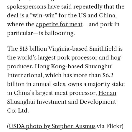
spokespersons have said repeatedly that the
deal is a “win-win” for the US and China,
where the
appetite for meat
—and pork in
particular—is ballooning.
The $13 billion Virginia-based
Smithfield
is
the world’s largest pork processor and hog
producer. Hong Kong-based Shuanghui
International, which has more than $6.2
billion in annual sales, owns a majority stake
in China’s largest meat processor,
Henan
Shuanghui Investment and Development
Co. Ltd.
(
USDA photo by Stephen Ausmus
via Flickr)