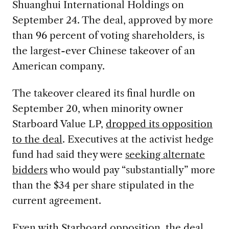
Shuanghui International Holdings on
September 24. The deal, approved by more
than 96 percent of voting shareholders, is
the largest-ever Chinese takeover of an
American company.
The takeover cleared its final hurdle on
September 20, when minority owner
Starboard Value LP,
dropped its opposition
to the deal
. Executives at the activist hedge
fund had said they were
seeking alternate
bidders
who would pay “substantially” more
than the $34 per share stipulated in the
current agreement.
Even with Starboard opposition, the deal