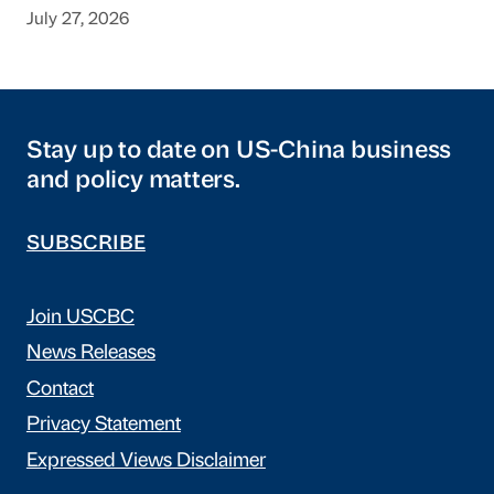
July 27, 2026
Stay up to date on US-China business
and policy matters.
SUBSCRIBE
Join USCBC
News Releases
Contact
Privacy Statement
Expressed Views Disclaimer