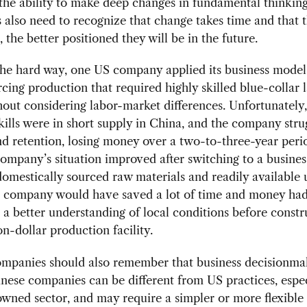
the ability to make deep changes in fundamental thinkin
also need to recognize that change takes time and that 
, the better positioned they will be in the future.
the hard way, one US company applied its business mod
cing production that required highly skilled blue-collar
out considering labor-market differences. Unfortunately,
kills were in short supply in China, and the company stru
nd retention, losing money over a two-to-three-year perio
company’s situation improved after switching to a busine
omestically sourced raw materials and readily available 
e company would have saved a lot of time and money had
a better understanding of local conditions before constr
on-dollar production facility.
ompanies should also remember that business decisionma
nese companies can be different from US practices, espec
owned sector, and may require a simpler or more flexible