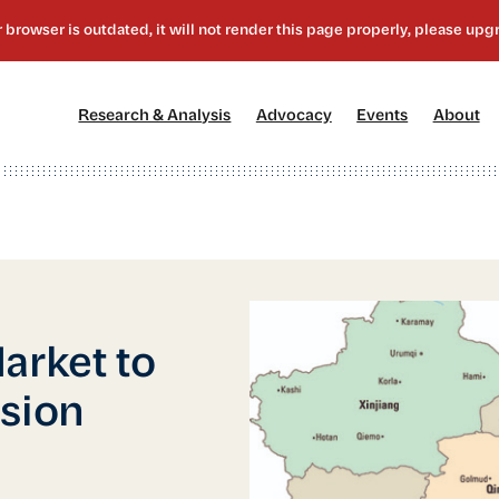
[1]
[2]
[3]
[4
Research & Analysis
Advocacy
Events
About
arket to
ssion