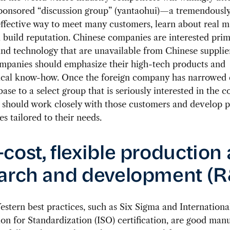
sponsored “discussion group” (yantaohui)—a tremendously
ffective way to meet many customers, learn about real m
 build reputation. Chinese companies are interested prim
nd technology that are unavailable from Chinese supplier
ompanies should emphasize their high-tech products and
ical know-how. Once the foreign company has narrowed
ase to a select group that is seriously interested in the 
it should work closely with those customers and develop 
es tailored to their needs.
cost, flexible production
arch and development (
tern best practices, such as Six Sigma and Internationa
on for Standardization (ISO) certification, are good man