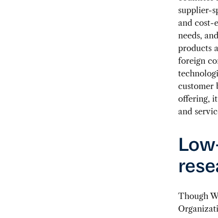
supplier-
and cost-e
needs, and
products a
foreign c
technolog
customer b
offering, 
and servic
Low-
rese
Though Wes
Organizati