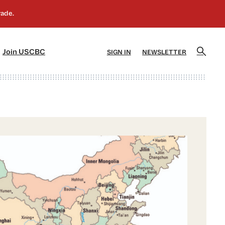
]
[5]
Join USCBC
SIGN IN
NEWSLETTER