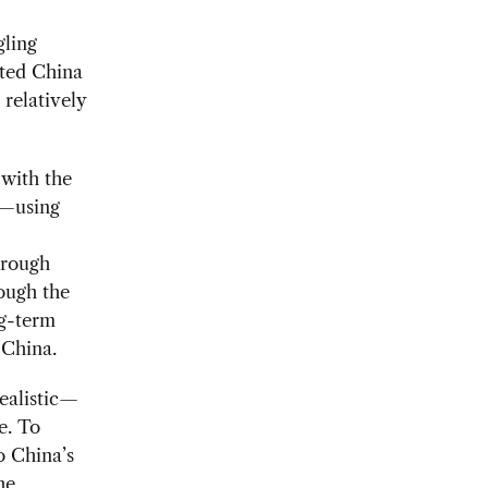
gling
cted China
 relatively
 with the
s—using
hrough
ough the
ng-term
 China.
ealistic—
e. To
o China’s
he