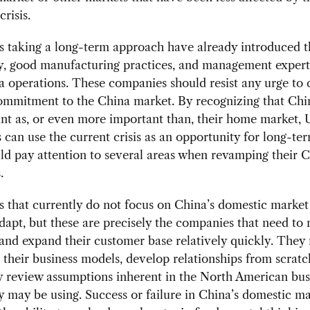
risis.
 taking a long-term approach have already introduced th
y, good manufacturing practices, and management expert
a operations. These companies should resist any urge to 
ommitment to the China market. By recognizing that Chin
nt as, or even more important than, their home market, 
can use the current crisis as an opportunity for long-te
d pay attention to several areas when revamping their 
.
that currently do not focus on China’s domestic market w
dapt, but these are precisely the companies that need to
 and expand their customer base relatively quickly. They
their business models, develop relationships from scratc
y review assumptions inherent in the North American bus
 may be using. Success or failure in China’s domestic ma