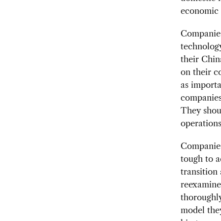
economic c
Companies
technolog
their Chin
on their c
as importa
companies 
They shoul
operations
Companies 
tough to a
transition
reexamine 
thoroughl
model they