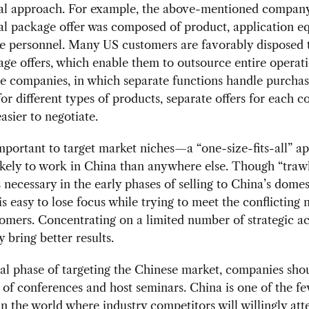
l approach. For example, the above-mentioned company
l package offer was composed of product, application e
ce personnel. Many US customers are favorably disposed
ge offers, which enable them to outsource entire operati
e companies, in which separate functions handle purchas
for different types of products, separate offers for each
asier to negotiate.
 important to target market niches—a “one-size-fits-all” a
kely to work in China than anywhere else. Though “trawl
is necessary in the early phases of selling to China’s domes
 is easy to lose focus while trying to meet the conflicting 
mers. Concentrating on a limited number of strategic a
y bring better results.
tial phase of targeting the Chinese market, companies sh
e of conferences and host seminars. China is one of the f
in the world where industry competitors will willingly att