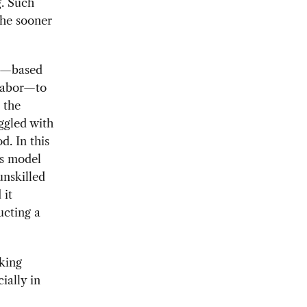
g. Such
the sooner
el—based
 labor—to
 the
ggled with
d. In this
ss model
unskilled
 it
ucting a
king
ially in