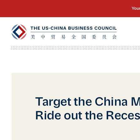
Target the China M
Ride out the Rece