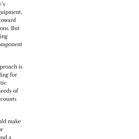
’s
quipment,
 toward
ons. But
ing
 component
pproach is
ing for
tic
needs of
ccounts
ould make
ew
end a