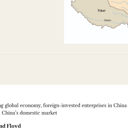
ng global economy, foreign-invested enterprises in China
n China’s domestic market
nd Floyd