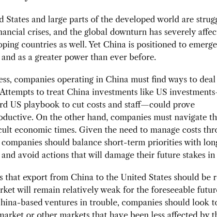
 States and large parts of the developed world are strug
nancial crises, and the global downturn has severely affe
ping countries as well. Yet China is positioned to emerge
and as a greater power than ever before.
ss, companies operating in China must find ways to deal
 Attempts to treat China investments like US investment
rd US playbook to cut costs and staff—could prove
oductive. On the other hand, companies must navigate t
icult economic times. Given the need to manage costs thr
companies should balance short-term priorities with lo
 and avoid actions that will damage their future stakes in
that export from China to the United States should be r
ket will remain relatively weak for the foreseeable futur
China-based ventures in trouble, companies should look t
arket or other markets that have been less affected by t