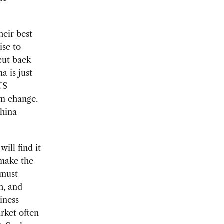
eir best
ise to
cut back
a is just
US
rm change.
China
ill find it
 make the
 must
h, and
iness
rket often