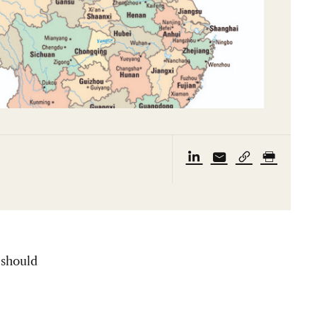
 should