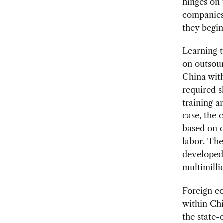
hinges on 
companies 
they begin
Learning 
on outsour
China with
required s
training a
case, the 
based on d
labor. Th
developed 
multimilli
Foreign c
within Chi
the state-