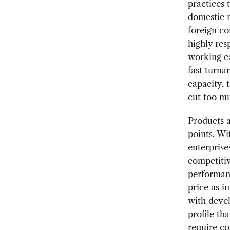
practices 
domestic ma
foreign co
highly re
working c
fast turn
capacity, 
cut too m
Products a
points. Wi
enterprise
competitiv
performanc
price as i
with devel
profile th
require co