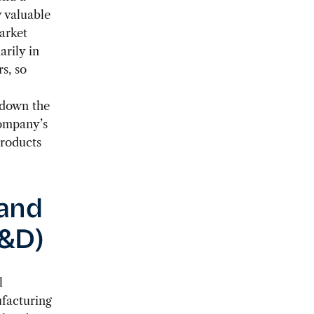
 valuable
arket
arily in
s, so
 down the
company’s
products
 and
R&D)
l
ufacturing