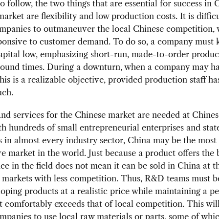
to follow, the two things that are essential for success in 
rket are flexibility and low production costs. It is difficu
mpanies to outmaneuver the local Chinese competition, 
sponsive to customer demand. To do so, a company must 
apital low, emphasizing short-run, made-to-order produc
around times. During a downturn, when a company may ha
this is a realizable objective, provided production staff h
uch.
nd services for the Chinese market are needed at Chines
th hundreds of small entrepreneurial enterprises and sta
s in almost every industry sector, China may be the most
e market in the world. Just because a product offers the 
e in the field does not mean it can be sold in China at 
n markets with less competition. Thus, R&D teams must b
oping products at a realistic price while maintaining a 
at comfortably exceeds that of local competition. This will
mpanies to use local raw materials or parts, some of whi