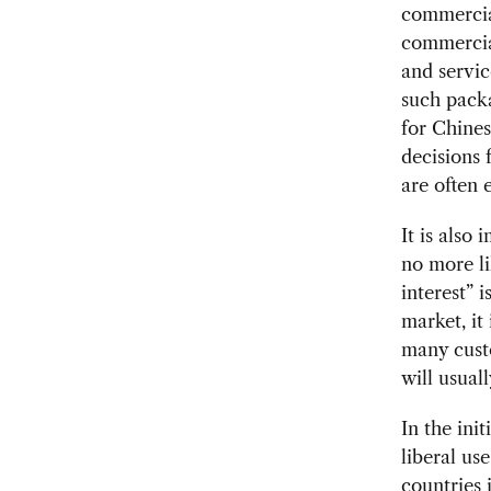
commercia
commercia
and servi
such packa
for Chines
decisions 
are often e
It is also
no more li
interest” 
market, it
many custo
will usuall
In the ini
liberal us
countries 