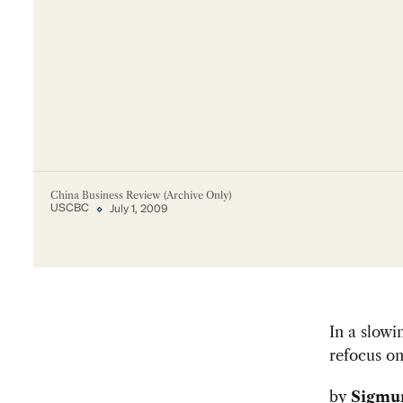
China Business Review (Archive Only)
USCBC
July 1, 2009
In a slowi
refocus o
by
Sigmu