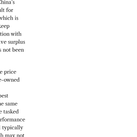
China’s
lt for
which is
keep
tion with
ve surplus
as not been
e price
te-owned
best
the same
e tasked
performance
 typically
ch may not