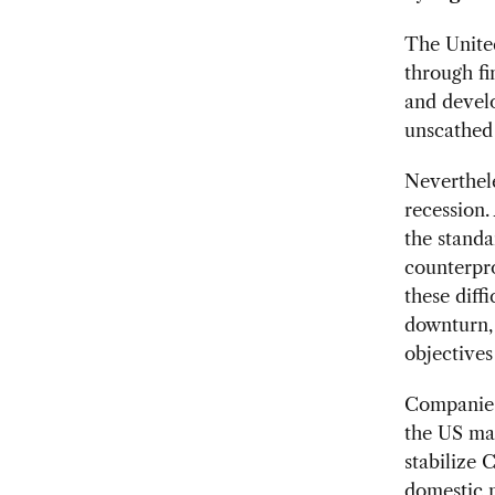
The United
through fi
and develo
unscathed 
Neverthele
recession.
the standa
counterpr
these diff
downturn, 
objectives
Companies 
the US mar
stabilize 
domestic m