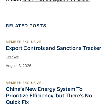
RELATED POSTS
MEMBER EXCLUSIVE
Export Controls and Sanctions Tracker
Export Controls and Sanctions Tracker
Tracker
August 3, 2026
MEMBER EXCLUSIVE
China’s New Energy System To Prioritize Effic
China’s New Energy System To
Prioritize Efficiency, but There’s No
Quick Fix