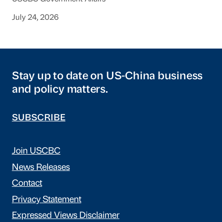
July 24, 2026
Stay up to date on US-China business
and policy matters.
SUBSCRIBE
Join USCBC
News Releases
Contact
Privacy Statement
Expressed Views Disclaimer