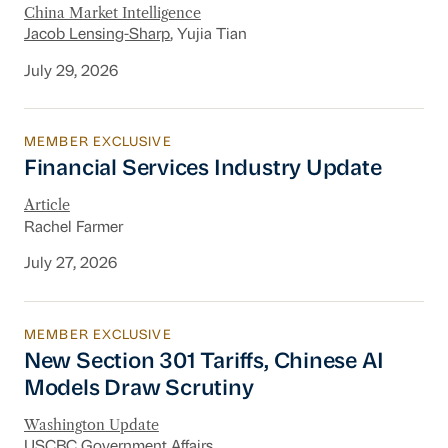
China Market Intelligence
Jacob Lensing-Sharp
, Yujia Tian
July 29, 2026
MEMBER EXCLUSIVE
Financial Services Industry Update
Financial Services Industry Update
Article
Rachel Farmer
July 27, 2026
MEMBER EXCLUSIVE
New Section 301 Tariffs, Chinese AI Models D
New Section 301 Tariffs, Chinese AI
Models Draw Scrutiny
Washington Update
USCBC Government Affairs