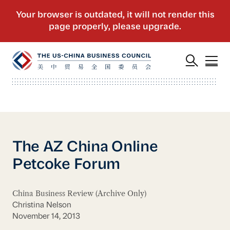
The AZ China Online
Petcoke Forum
China Business Review (Archive Only)
Christina Nelson
November 14, 2013