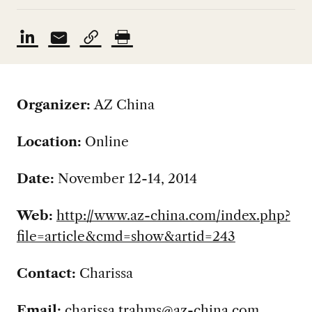
Organizer:
AZ China
Location:
Online
Date:
November 12-14, 2014
Web:
http://www.az-china.com/index.php?
file=article&cmd=show&artid=243
Contact:
Charissa
Email:
charissa.trahms@az-china.com