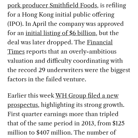
pork producer Smithfield Foods
, is refiling
for a Hong Kong initial public offering
(IPO). In April the company was approved
for an
initial listing of $6 billion
, but the
deal was later dropped. The
Financial
Times
reports that an overly-ambitious
valuation and difficulty coordinating with
the record 29 underwriters were the biggest
factors in the failed venture.
Earlier this week
WH Group filed a new
prospectus
, highlighting its strong growth.
First quarter earnings more than tripled
that of the same period in 2013, from $125
million to $407 million. The number of