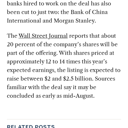
banks hired to work on the deal has also
been cut to just two: the Bank of China
International and Morgan Stanley.
The
Wall Street Journal
reports that about
20 percent of the company’s shares will be
part of the offering. With shares priced at
approximately 12 to 14 times this year’s
expected earnings, the listing is expected to
raise between $2 and $2.5 billion. Sources
familiar with the deal say it may be
concluded as early as mid-August.
RELATED POSTS