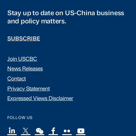
Stay up to date on US-China business
and policy matters.
SUBSCRIBE
Join USCBC
News Releases
Contact
Privacy Statement
Expressed Views Disclaimer
FOLLOW US