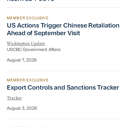
MEMBER EXCLUSIVE
US Actions Trigger Chinese Retaliation Ahead 
US Actions Trigger Chinese Retaliation
Ahead of September Visit
Washington Update
USCBC Government Affairs
August 7, 2026
MEMBER EXCLUSIVE
Export Controls and Sanctions Tracker
Export Controls and Sanctions Tracker
Tracker
August 3, 2026