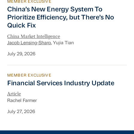
MEMBER EXCLUSIVE
China’s New Energy System To Prioritize Effic
China’s New Energy System To
Prioritize Efficiency, but There’s No
Quick Fix
China Market Intelligence
Jacob Lensing-Sharp
, Yujia Tian
July 29, 2026
MEMBER EXCLUSIVE
Financial Services Industry Update
Financial Services Industry Update
Article
Rachel Farmer
July 27, 2026