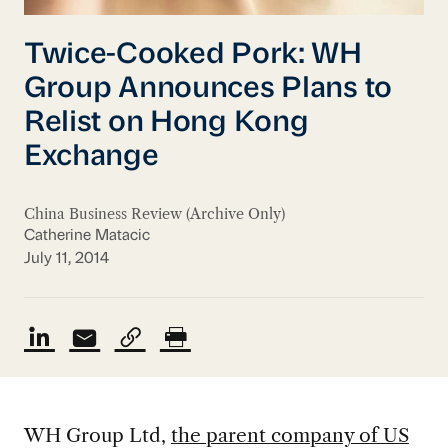
Twice-Cooked Pork: WH
Group Announces Plans to
Relist on Hong Kong
Exchange
China Business Review (Archive Only)
Catherine Matacic
July 11, 2014
WH Group Ltd,
the parent company of US