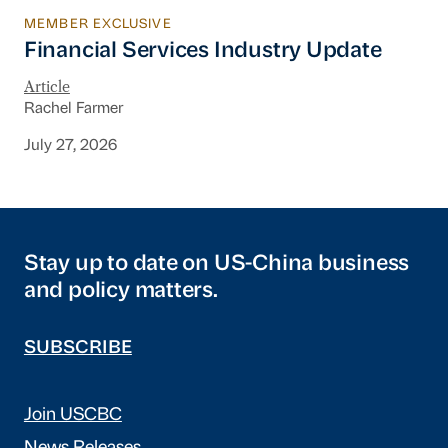
MEMBER EXCLUSIVE
Financial Services Industry Update
Financial Services Industry Update
Article
Rachel Farmer
July 27, 2026
Stay up to date on US-China business
and policy matters.
SUBSCRIBE
Join USCBC