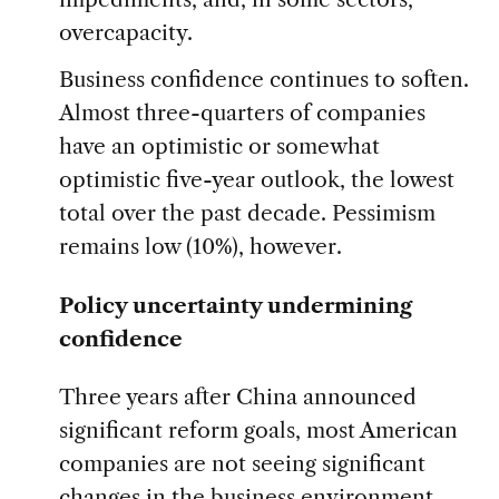
overcapacity.
Business confidence continues to soften.
Almost three-quarters of companies
have an optimistic or somewhat
optimistic five-year outlook, the lowest
total over the past decade. Pessimism
remains low (10%), however.
Policy uncertainty undermining
confidence
Three years after China announced
significant reform goals, most American
companies are not seeing significant
changes in the business environment.