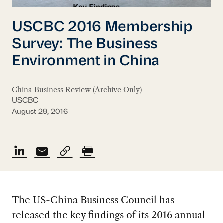
USCBC 2016 Membership
Survey: The Business
Environment in China
China Business Review (Archive Only)
USCBC
August 29, 2016
The US-China Business Council has
released the key findings of its 2016 annual