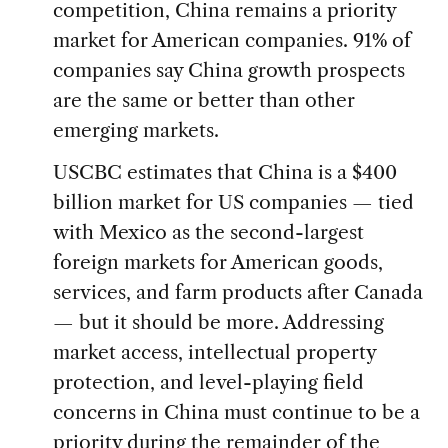
competition, China remains a priority
market for American companies. 91% of
companies say China growth prospects
are the same or better than other
emerging markets.
USCBC estimates that China is a $400
billion market for US companies — tied
with Mexico as the second-largest
foreign markets for American goods,
services, and farm products after Canada
— but it should be more. Addressing
market access, intellectual property
protection, and level-playing field
concerns in China must continue to be a
priority during the remainder of the