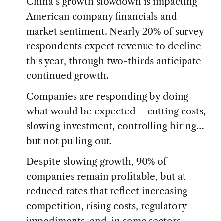
China’s growth slowdown is impacting
American company financials and
market sentiment. Nearly 20% of survey
respondents expect revenue to decline
this year, through two-thirds anticipate
continued growth.
Companies are responding by doing
what would be expected – cutting costs,
slowing investment, controlling hiring…
but not pulling out.
Despite slowing growth, 90% of
companies remain profitable, but at
reduced rates that reflect increasing
competition, rising costs, regulatory
impediments, and, in some sectors,