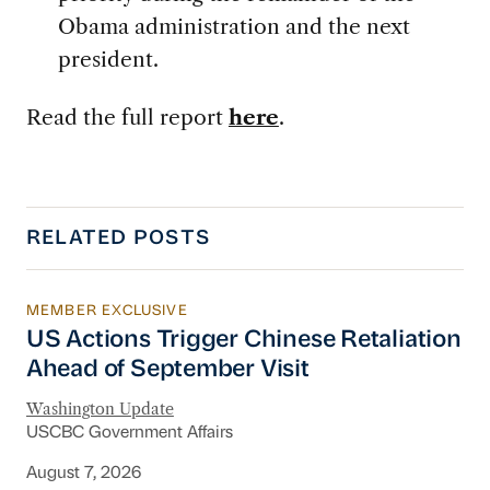
Obama administration and the next
president.
Read the full report
here
.
RELATED POSTS
MEMBER EXCLUSIVE
US Actions Trigger Chinese Retaliation Ahead 
US Actions Trigger Chinese Retaliation
Ahead of September Visit
Washington Update
USCBC Government Affairs
August 7, 2026