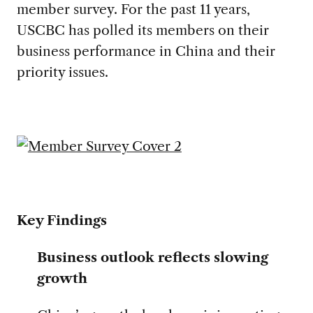
member survey. For the past 11 years,
USCBC has polled its members on their
business performance in China and their
priority issues.
Key Findings
Business outlook reflects slowing
growth