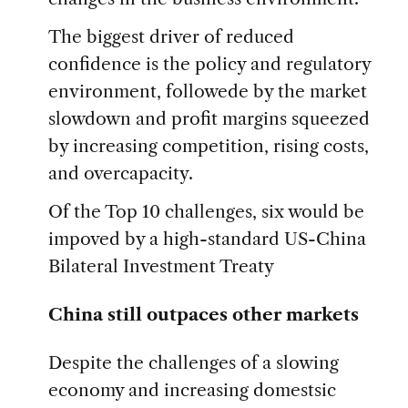
The biggest driver of reduced
confidence is the policy and regulatory
environment, followede by the market
slowdown and profit margins squeezed
by increasing competition, rising costs,
and overcapacity.
Of the Top 10 challenges, six would be
impoved by a high-standard US-China
Bilateral Investment Treaty
China still outpaces other markets
Despite the challenges of a slowing
economy and increasing domestsic