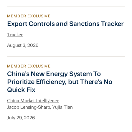
MEMBER EXCLUSIVE
Export Controls and Sanctions Tracker
Export Controls and Sanctions Tracker
Tracker
August 3, 2026
MEMBER EXCLUSIVE
China’s New Energy System To Prioritize Effic
China’s New Energy System To
Prioritize Efficiency, but There’s No
Quick Fix
China Market Intelligence
Jacob Lensing-Sharp
, Yujia Tian
July 29, 2026