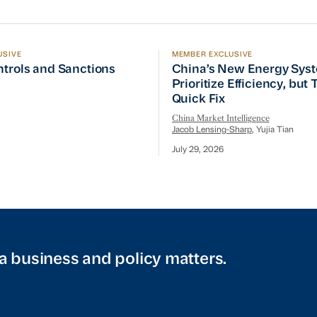
USIVE
MEMBER EXCLUSIVE
ptember Visit
trols and Sanctions Tracker
China’s New Energy System
ntrols and Sanctions
China’s New Energy Sys
Prioritize Efficiency, but
Quick Fix
China Market Intelligence
Jacob Lensing-Sharp
, Yujia Tian
July 29, 2026
a business and policy matters.