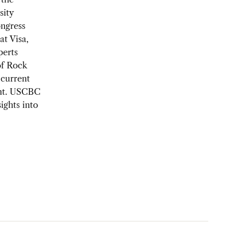
sity
ongress
at Visa,
perts
of Rock
current
ent. USCBC
ights into