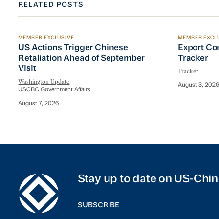
RELATED POSTS
MEMBER EXCLUSIVE
MEMBER EXCL
US Actions Trigger Chinese Retaliation Ahead of Se
Export Con
US Actions Trigger Chinese
Export Co
Retaliation Ahead of September
Tracker
Visit
Tracker
Washington Update
August 3, 2026
USCBC Government Affairs
August 7, 2026
Stay up to date on US-Chin
SUBSCRIBE