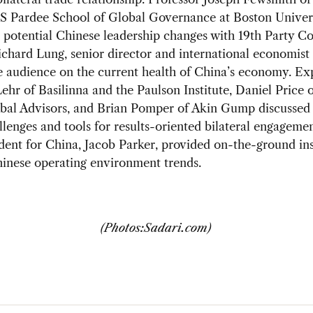
 S Pardee School of Global Governance at Boston Univer
 potential Chinese leadership changes with 19th Party C
 Richard Lung, senior director and international economist 
e audience on the current health of China’s economy. Ex
hr of Basilinna and the Paulson Institute, Daniel Price 
bal Advisors, and Brian Pomper of Akin Gump discussed 
llenges and tools for results-oriented bilateral engagem
dent for China, Jacob Parker, provided on-the-ground ins
hinese operating environment trends.
(Photos:Sadari.com)