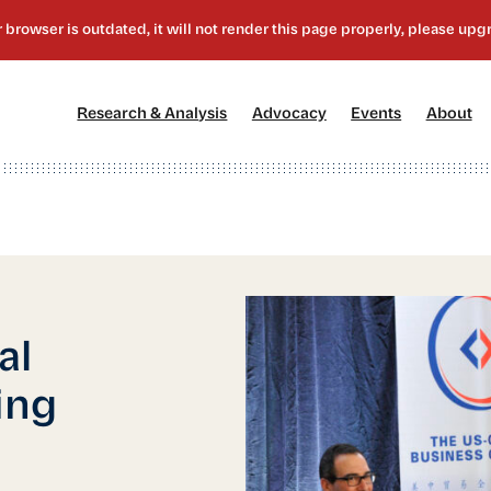
[1]
[2]
[3]
[4
Research & Analysis
Advocacy
Events
About
al
ing