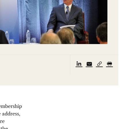
Membership
 address,
re
 the