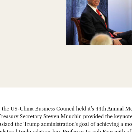
, the US-China Business Council held it’s 44th Annual 
Treasury Secretary Steven Mnuchin provided the keynote
sized the Trump administration’s goal of achieving a mo
ilateral trade relationship. Professor Joseph Fewsmith of