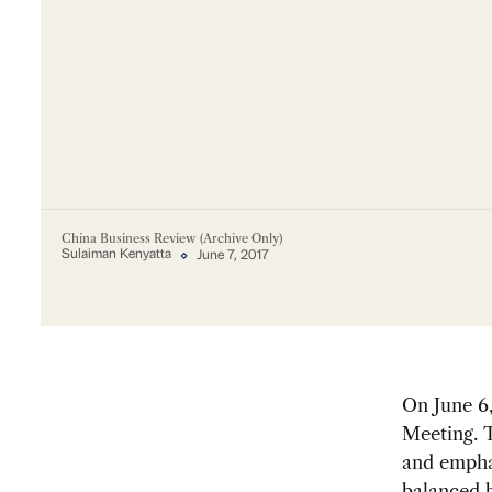
China Business Review (Archive Only)
Sulaiman Kenyatta
June 7, 2017
On June 6
Meeting. 
and empha
balanced b