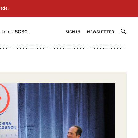
]
[5]
Join USCBC
SIGN IN
NEWSLETTER