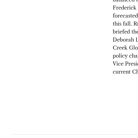
Frederick
forecasted
this fall.
briefed th
Deborah Le
Creek Glo
policy cha
Vice Presi
current C