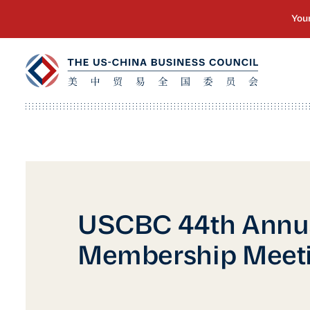
USCBC 44th Annu
Membership Meet