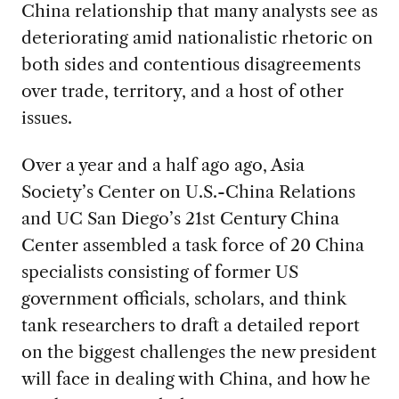
China relationship that many analysts see as
deteriorating amid nationalistic rhetoric on
both sides and contentious disagreements
over trade, territory, and a host of other
issues.
Over a year and a half ago ago, Asia
Society’s Center on U.S.-China Relations
and UC San Diego’s 21st Century China
Center assembled a task force of 20 China
specialists consisting of former US
government officials, scholars, and think
tank researchers to draft a detailed report
on the biggest challenges the new president
will face in dealing with China, and how he