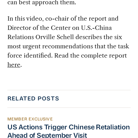
can best approach them.
In this video, co-chair of the report and
Director of the Center on U.S.-China
Relations Orville Schell describes the six
most urgent recommendations that the task
force identified. Read the complete report
here
.
RELATED POSTS
MEMBER EXCLUSIVE
US Actions Trigger Chinese Retaliation Ahead 
US Actions Trigger Chinese Retaliation
Ahead of September Visit