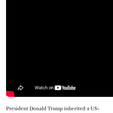
President Donald Trump inherited a US-