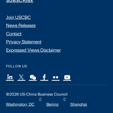
SUBSCRIBE
Join USCBC
News Releases
Contact
Privacy Statement
Expressed Views Disclaimer
FOLLOW US
©2026 US-China Business Council
Washington, DC
Beijing
Shanghai