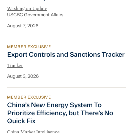
Washington Update
USCBC Government Affairs
August 7, 2026
MEMBER EXCLUSIVE
Export Controls and Sanctions Tracker
Export Controls and Sanctions Tracker
Tracker
August 3, 2026
MEMBER EXCLUSIVE
China’s New Energy System To Prioritize Effic
China’s New Energy System To
Prioritize Efficiency, but There’s No
Quick Fix
China Market Intelligence