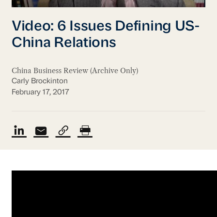
Video: 6 Issues Defining US-
China Relations
China Business Review (Archive Only)
Carly Brockinton
February 17, 2017