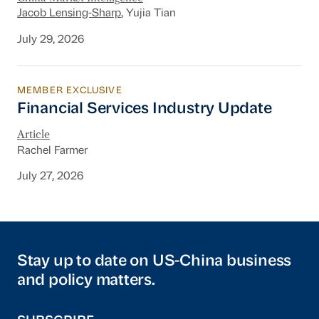
Jacob Lensing-Sharp
, Yujia Tian
July 29, 2026
MEMBER EXCLUSIVE
Financial Services Industry Update
Financial Services Industry Update
Article
Rachel Farmer
July 27, 2026
Stay up to date on US-China business
and policy matters.