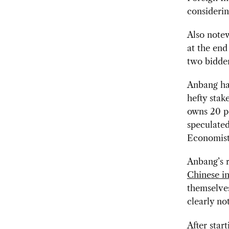
considerin
Also note
at the end
two bidder
Anbang has
hefty stak
owns 20 p
speculated
Economist
Anbang’s r
Chinese i
themselves
clearly no
After star