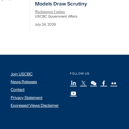
Models Draw Scrutiny
Washington Update
USCBC Government Affairs
July 24, 2026
Join USCBC
FOLLOW US
News Releases
Contact
Privacy Statement
Expressed Views Disclaimer