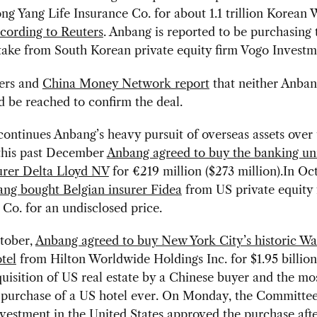
ng Yang Life Insurance Co. for about 1.1 trillion Korean 
cording to Reuters
. Anbang is reported to be purchasing 
take from South Korean private equity firm Vogo Investm
ers and
China Money Network report
that neither Anban
 be reached to confirm the deal.
continues Anbang’s heavy pursuit of overseas assets over 
 this past December
Anbang agreed to buy the banking uni
urer Delta Lloyd NV
for €219 million ($273 million).In Oc
ng bought Belgian insurer Fidea
from US private equity f
Co. for an undisclosed price.
ctober,
Anbang agreed to buy New York City’s historic Wa
tel
from Hilton Worldwide Holdings Inc. for $1.95 billi
quisition of US real estate by a Chinese buyer and the mo
 purchase of a US hotel ever. On Monday, the Committe
vestment in the United States
approved the purchase
aft