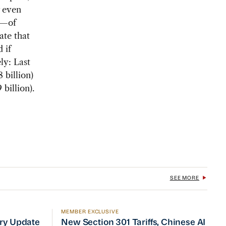
w even
i—of
ate that
 if
ely: Last
 billion)
 billion).
SEE MORE
MEMBER EXCLUSIVE
No Quick Fix
ry Update
New Section 301 Tariffs, Chinese AI Mod
try Update
New Section 301 Tariffs, Chinese AI