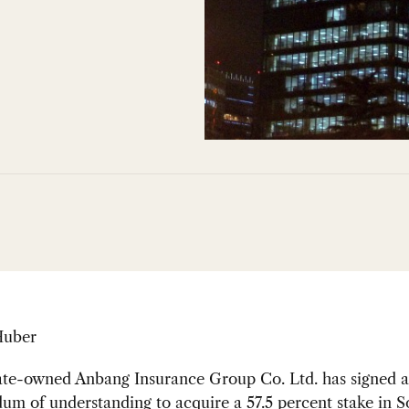
Huber
tate-owned Anbang Insurance Group Co. Ltd. has signed a
m of understanding to acquire a 57.5 percent stake in S