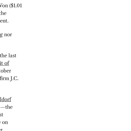
Won ($1.01
the
ent.
g nor
the last
t of
tober
irm J.C.
ldorf
on—the
st
e on
er