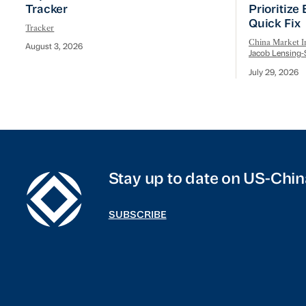
Tracker
Prioritize
Quick Fix
Tracker
China Market In
August 3, 2026
Jacob Lensing-
July 29, 2026
Stay up to date on US-Chin
SUBSCRIBE