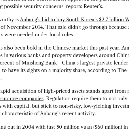
g possible security concerns, reports Reuter’s.
worthy is
Anbang’s bid to buy South Korea’s $2.7 billion
 of November 2014. That sale didn’t go through because a
s were needed under local rules.
 also been bold in the Chinese market this past year. A
es in various banks and property developers around Chin
ercent of Minsheng Bank—China’s largest private lende
 to have its sights on a majority share, according to The
.
apid acquisition of high-priced assets
stands apart from 
nsurance companies
. Regulators require them to not only
 with capital, but stick to non-risky, low-yielding inve
t characteristic of Anbang’s recent activity.
ting out in 2004 with just 50 million yuan ($60 million) in 