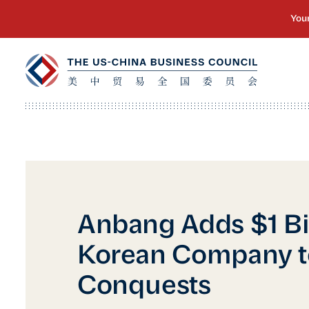
Anbang Adds $1 Bi
Korean Company to
Conquests