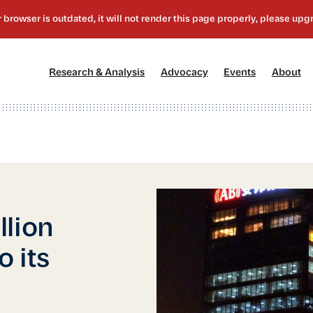
[1]
[2]
[3]
[4
Research & Analysis
Advocacy
Events
About
llion
 its