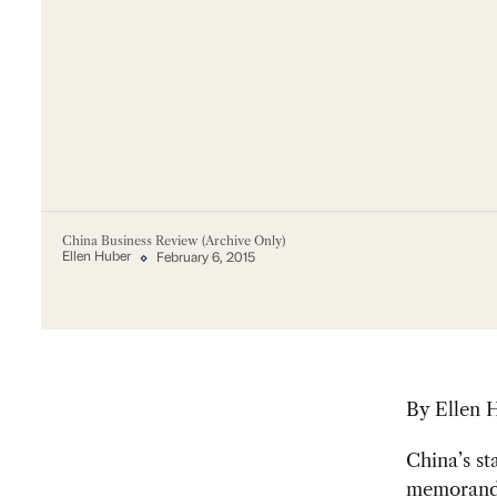
China Business Review (Archive Only)
Ellen Huber
February 6, 2015
By Ellen 
China’s s
memorandu