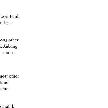
 Woori Bank
t least
mong other
a, Anbang
r—and is
most other
 fund
stments—
capital,