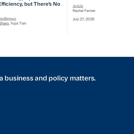
 Efficiency, but There’s No
Article
Rachel Farmer
telligence
July 27, 2026
Sharp
, Yujia Tian
a business and policy matters.