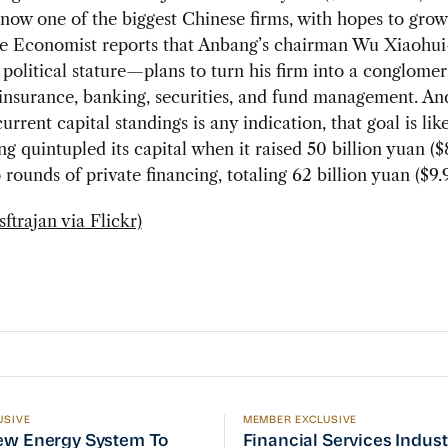
now one of the biggest Chinese firms, with hopes to gro
he Economist reports that Anbang’s chairman Wu Xiaohu
t political stature—plans to turn his firm into a conglomer
nsurance, banking, securities, and fund management. And
urrent capital standings is any indication, that goal is lik
g quintupled its capital when it raised 50 billion yuan ($8
 rounds of private financing, totaling 62 billion yuan ($9.9
ftrajan via Flickr)
USIVE
MEMBER EXCLUSIVE
w Energy System To Prioritize Efficiency, but There’s 
Financial Services Indust
ew Energy System To
Financial Services Indus