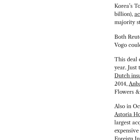
Korea’s To
billion),
ac
majority s
Both Reut
Vogo could
This deal 
year. Just
Dutch ins
2014,
Anba
Flowers & 
Also in O
Astoria Ho
largest ac
expensive
Foreign In