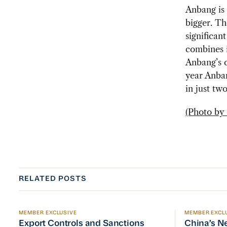
Anbang is 
bigger. T
significan
combines i
Anbang’s c
year Anban
in just two
(Photo by s
RELATED POSTS
MEMBER EXCLUSIVE
MEMBER EXCL
Export Controls and Sanctions Tracker
China’s Ne
Export Controls and Sanctions
China’s N