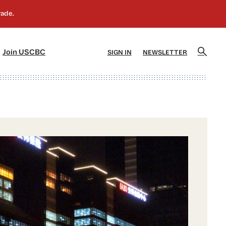
]
[5]
Join USCBC
SIGN IN
NEWSLETTER