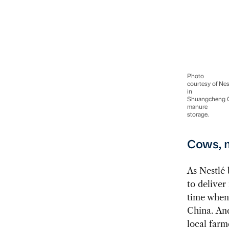
Photo
courtesy of Nes
in
Shuangcheng Ch
manure
storage.
Cows, m
As Nestlé 
to deliver
time when 
China. And
local farm