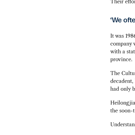
Their effo
‘We ofte
It was 198
company wa
with a sta
province.
The Cultur
decadent,
had only b
Heilongji
the soon-t
Understand