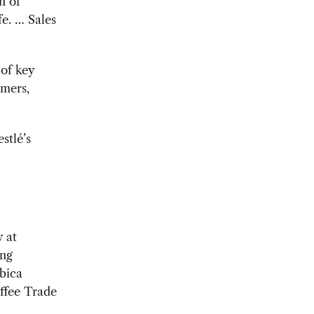
n of
fe. … Sales
 of key
rmers,
stlé’s
y at
ing
abica
offee Trade