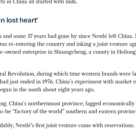
rts in China all started with milk.
n lost heart’
6 and some 37 years had gone by since Nestlé left China.
s re-entering the country and inking a joint venture a
te-owned enterprise in Shuangcheng, a county in Heilong
al Revolution, during which time western brands were l
 had just ended in 1976. China’s experiment with market
egan in the south about eight years ago.
ang, China’s northernmost province, lagged economically
o-be “factory of the world” southern and eastern provinc
ably, Nestlé’s first joint venture came with reservations.