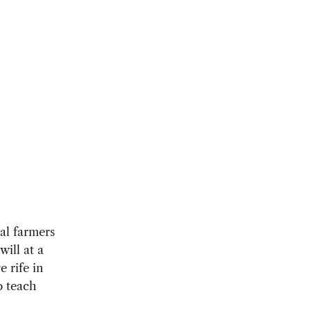
cal farmers
will at a
 rife in
o teach