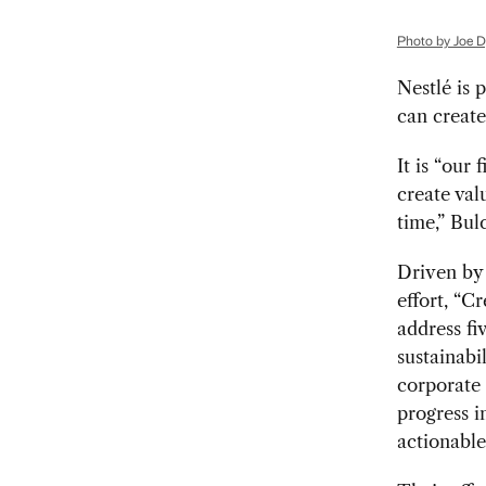
Photo by Joe Dy
N
estlé is 
can create
It is “our
create val
time,” Bul
Driven by 
effort, “C
address fi
sustainabi
corporate 
progress in
actionable