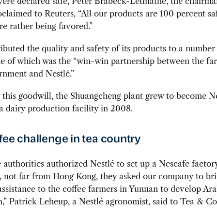
were declared safe, Peter Brabeck-Letmathe, the chairma
oclaimed to Reuters, “All our products are 100 percent sa
re rather being favored.”
ributed the quality and safety of its products to a number
ne of which was the “win-win partnership between the fa
rnment and Nestlé.”
this goodwill, the Shuangcheng plant grew to become Ne
ia dairy production facility in 2008.
fee challenge in tea country
authorities authorized Nestlé to set up a Nescafe factor
 not far from Hong Kong, they asked our company to br
assistance to the coffee farmers in Yunnan to develop Ar
,” Patrick Leheup, a Nestlé agronomist, said to Tea & C