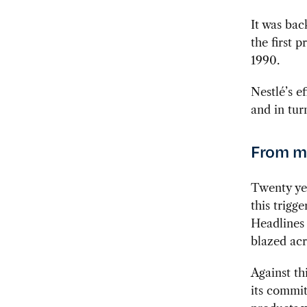
It was bac
the first 
1990.
Nestlé’s e
and in tur
From ma
Twenty yea
this trigg
Headlines 
blazed acr
Against t
its commit