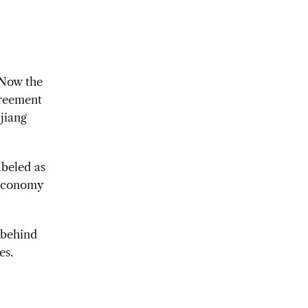
 Now the
greement
jiang
abeled as
 economy
 behind
es.