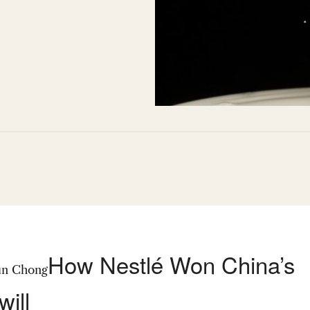
How Nestlé Won China’s
un Chong
ill