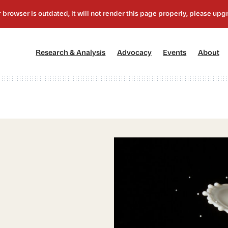
[1]
[2]
[3]
[4
Research & Analysis
Advocacy
Events
About