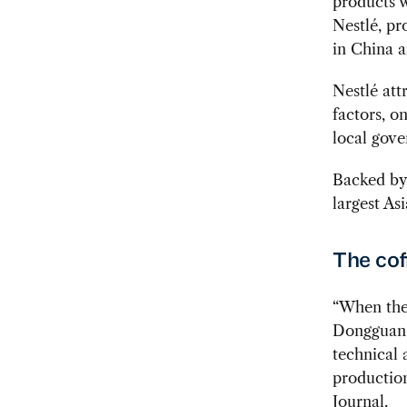
products 
Nestlé, pr
in China a
Nestlé att
factors, o
local gove
Backed by 
largest As
The cof
“When the 
Dongguan,
technical 
production
Journal.