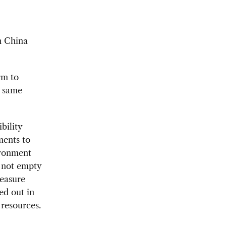
in China
rm to
e same
bility
ments to
ironment
s not empty
measure
led out in
resources.