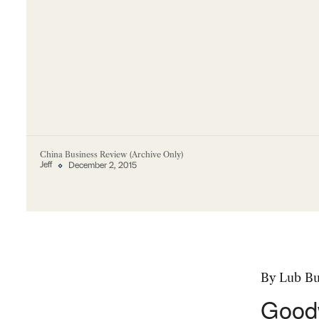
China Business Review (Archive Only)
Jeff
December 2, 2015
By Lub B
Goodw