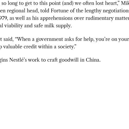
 so long to get to this point (and) we often lost heart,” Mi
hen regional head, told Fortune of the lengthy negotiation
979, as well as his apprehensions over rudimentary matte
 viability and safe milk supply.
t said,
“When a government asks for help, you’re on your
p valuable credit within a society.”
ins Nestlé’s work to craft goodwill in China.