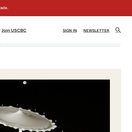
]
[5]
Join USCBC
SIGN IN
NEWSLETTER