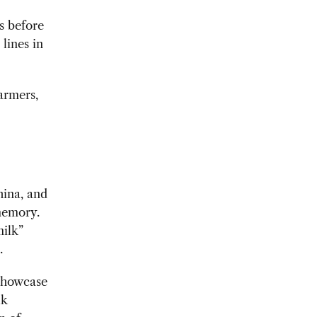
s before
lines in
armers,
hina, and
memory.
milk”
.
 showcase
lk