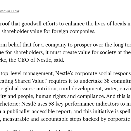
er via Flickr
proof that goodwill efforts to enhance the lives of locals 
 shareholder value for foreign companies.
 firm belief that for a company to prosper over the long te
ue for shareholders, it must create value for society at th
cke, the CEO of Nestlé, said.
top-level management, Nestlé’s corporate social responsi
reating Shared Value,” requires it to undertake 38 commit
ve global issues: nutrition, rural development, water, env
lity and people, human rights and compliance. And this i
rhetoric: Nestlé uses 58 key performance indicators to 
 a publically-accessible report; and this initiative is spel
, measurable and accountable steps backed by corporate 