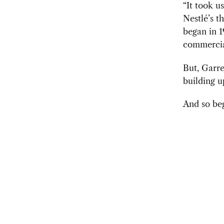
“It took us
Nestlé’s t
began in 1
commercial
But, Garre
building u
And so beg