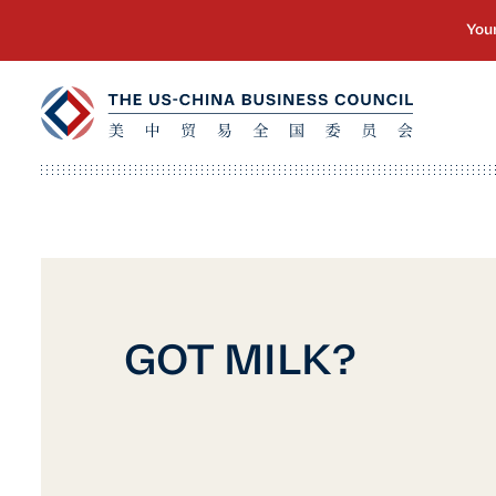
GOT MILK?