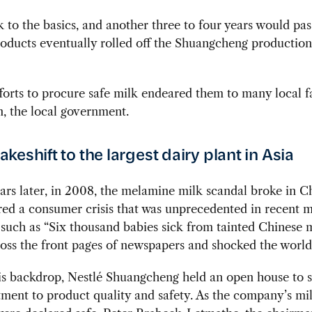
k to the basics, and another three to four years would pas
products eventually rolled off the Shuangcheng production 
fforts to procure safe milk endeared them to many local f
n, the local government.
keshift to the largest dairy plant in Asia
rs later, in 2008, the melamine milk scandal broke in C
ered a consumer crisis that was unprecedented in recent 
such as “Six thousand babies sick from tainted Chinese 
oss the front pages of newspapers and shocked the world
his backdrop, Nestlé Shuangcheng held an open house to
ment to product quality and safety. As the company’s mi