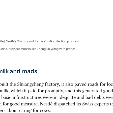
tlé | Nestlé’s ‘Factory and Farmers’ milk collection program
ina, provides farmers like Zhengjun Wang with proper
ilk and roads
built the Shuangcheng factory, it also paved roads for lo
 milk, which it paid for promptly, and this generated good
basic infrastructures were inadequate and bad debts were
 for good measure, Nestlé dispatched its Swiss experts t
ers about caring for cows.