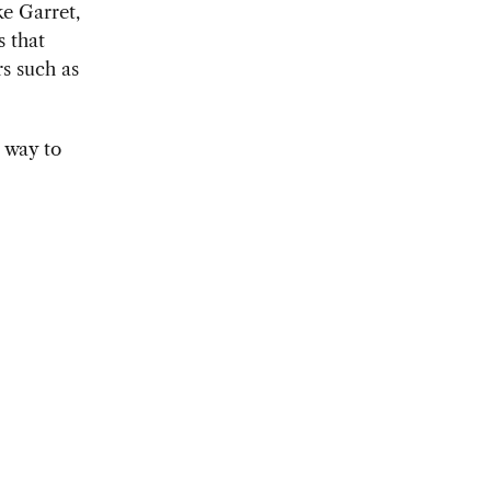
ke Garret,
s that
rs such as
 way to