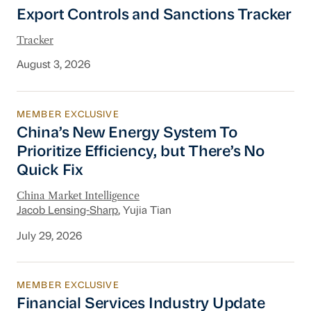
Export Controls and Sanctions Tracker
Export Controls and Sanctions Tracker
Tracker
August 3, 2026
MEMBER EXCLUSIVE
China’s New Energy System To Prioritize Effic
China’s New Energy System To
Prioritize Efficiency, but There’s No
Quick Fix
China Market Intelligence
Jacob Lensing-Sharp
, Yujia Tian
July 29, 2026
MEMBER EXCLUSIVE
Financial Services Industry Update
Financial Services Industry Update