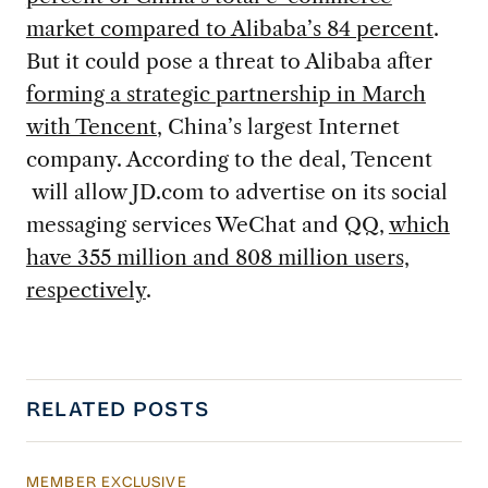
market compared to Alibaba’s 84 percent
.
But it could pose a threat to Alibaba after
forming a strategic partnership in March
with Tencent
, China’s largest Internet
company. According to the deal, Tencent
will allow JD.com to advertise on its social
messaging services WeChat and QQ,
which
have 355 million and 808 million users,
respectively
.
RELATED POSTS
MEMBER EXCLUSIVE