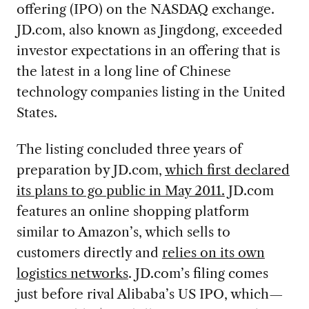
offering (IPO) on the NASDAQ exchange.
JD.com, also known as Jingdong, exceeded
investor expectations in an offering that is
the latest in a long line of Chinese
technology companies listing in the United
States.
The listing concluded three years of
preparation by JD.com,
which first declared
its plans to go public in May 2011.
JD.com
features an online shopping platform
similar to Amazon’s, which sells to
customers directly and
relies on its own
logistics networks
. JD.com’s filing comes
just before rival Alibaba’s US IPO, which—