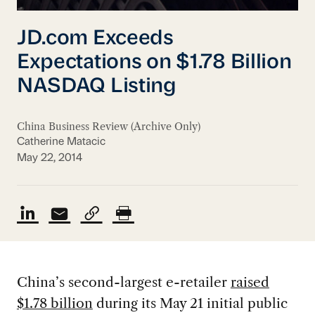
JD.com Exceeds
Expectations on $1.78 Billion
NASDAQ Listing
China Business Review (Archive Only)
Catherine Matacic
May 22, 2014
China’s second-largest e-retailer
raised
$1.78 billion
during its May 21 initial public