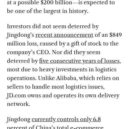
at a possible $200 billion—is expected to
be one of the largest in history.
Investors did not seem deterred by
Jingdong’s
recent announcement
of an $849
million loss, caused by a gift of stock to the
company’s CEO. Nor did they seem
deterred by
five consecutive years of losses
,
most due to heavy investments in logistics
operations. Unlike Alibaba, which relies on
sellers to handle most logistics issues,
JD.com owns and operates its own delivery
network.
Jingdong
currently controls only 6.8
percent of China’s total e-commerce