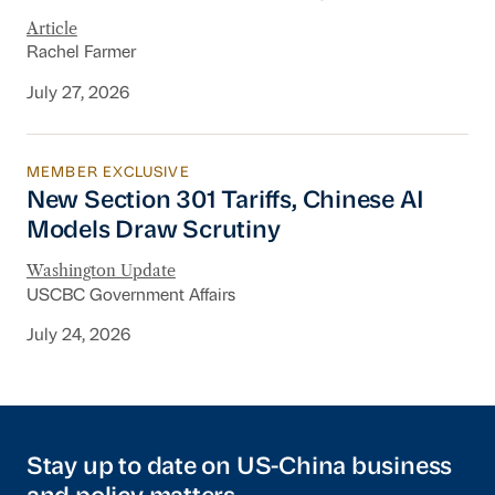
Article
Rachel Farmer
July 27, 2026
MEMBER EXCLUSIVE
New Section 301 Tariffs, Chinese AI Models D
New Section 301 Tariffs, Chinese AI
Models Draw Scrutiny
Washington Update
USCBC Government Affairs
July 24, 2026
Stay up to date on US-China business