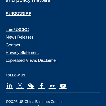
and policy matters.
SUBSCRIBE
Join USCBC
News Releases
Contact
Privacy Statement
Expressed Views Disclaimer
FOLLOW US
©2026 US-China Business Council