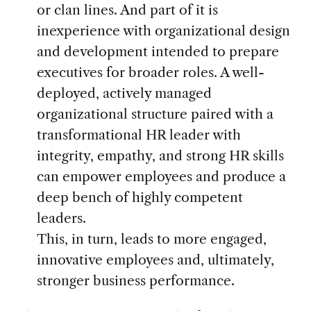
or clan lines. And part of it is
inexperience with organizational design
and development intended to prepare
executives for broader roles. A well-
deployed, actively managed
organizational structure paired with a
transformational HR leader with
integrity, empathy, and strong HR skills
can empower employees and produce a
deep bench of highly competent
leaders.
This, in turn, leads to more engaged,
innovative employees and, ultimately,
stronger business performance.