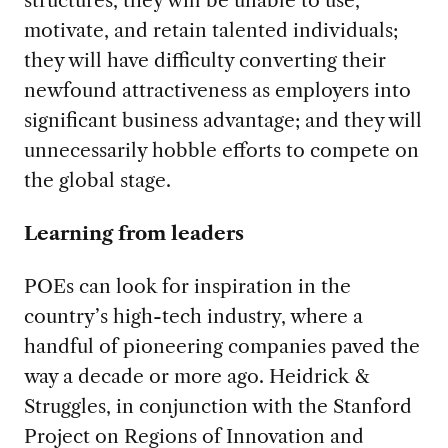
structures, they will be unable to use,
motivate, and retain talented individuals;
they will have difficulty converting their
newfound attractiveness as employers into
significant business advantage; and they will
unnecessarily hobble efforts to compete on
the global stage.
Learning from leaders
POEs can look for inspiration in the
country’s high-tech industry, where a
handful of pioneering companies paved the
way a decade or more ago. Heidrick &
Struggles, in conjunction with the Stanford
Project on Regions of Innovation and