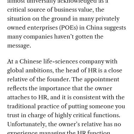
almost universally acknowledged as a
critical source of business value, the
situation on the ground in many privately
owned enterprises (POEs) in China suggests
many companies haven’t gotten the
message.
At a Chinese life-sciences company with
global ambitions, the head of HR is a close
relative of the founder. The appointment
reflects the importance that the owner
attaches to HR, and it is consistent with the
traditional practice of putting someone you
trust in charge of highly critical functions.
Unfortunately, the owner’s relative has no
experience managing the HR function
.