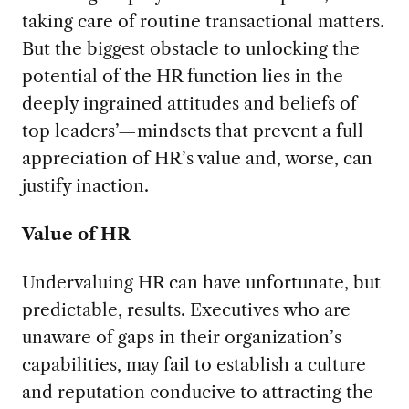
taking care of routine transactional matters.
But the biggest obstacle to unlocking the
potential of the HR function lies in the
deeply ingrained attitudes and beliefs of
top leaders’—mindsets that prevent a full
appreciation of HR’s value and, worse, can
justify inaction.
Value of HR
Undervaluing HR can have unfortunate, but
predictable, results. Executives who are
unaware of gaps in their organization’s
capabilities, may fail to establish a culture
and reputation conducive to attracting the