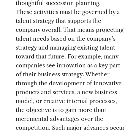
thoughtful succession planning.
These activities must be governed by a
talent strategy that supports the
company overall. That means projecting
talent needs based on the company’s
strategy and managing existing talent
toward that future. For example, many
companies see innovation as a key part
of their business strategy. Whether
through the development of innovative
products and services, a new business
model, or creative internal processes,
the objective is to gain more than
incremental advantages over the
competition. Such major advances occur