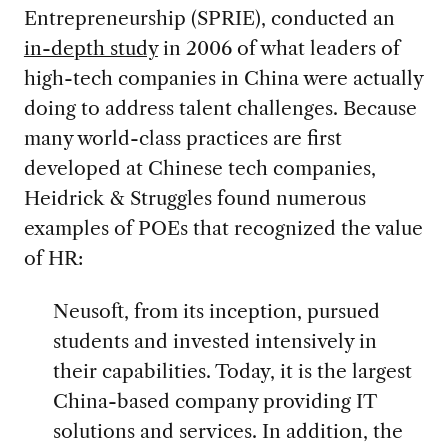
Entrepreneurship (SPRIE), conducted an
in-depth study
in 2006
of what leaders of
high-tech companies in China were actually
doing to address talent challenges. Because
many world-class practices are first
developed at Chinese tech companies,
Heidrick & Struggles found numerous
examples of POEs that recognized the value
of HR:
Neusoft, from its inception, pursued
students and invested intensively in
their capabilities. Today, it is the largest
China-based company providing IT
solutions and services. In addition, the