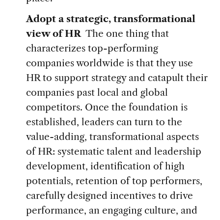
Adopt a strategic, transformational
view of HR
The one thing that
characterizes top-performing
companies worldwide is that they use
HR to support strategy and catapult their
companies past local and global
competitors. Once the foundation is
established, leaders can turn to the
value-adding, transformational aspects
of HR: systematic talent and leadership
development, identification of high
potentials, retention of top performers,
carefully designed incentives to drive
performance, an engaging culture, and