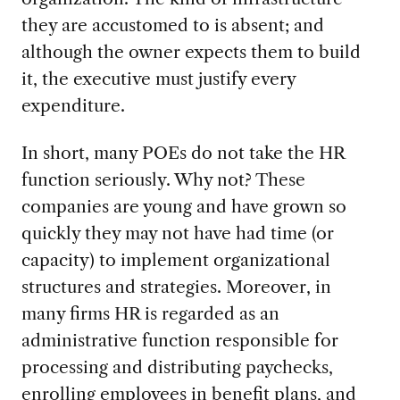
they are accustomed to is absent; and
although the owner expects them to build
it, the executive must justify every
expenditure.
In short, many POEs do not take the HR
function
seriously. Why not? These
companies are young and have grown so
quickly they may not have had time (or
capacity) to implement organizational
structures and strategies. Moreover, in
many firms HR is regarded as an
administrative function responsible for
processing and distributing paychecks,
enrolling employees in benefit plans, and