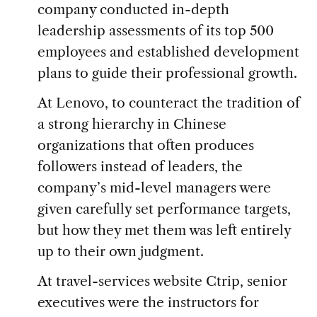
company conducted in-depth
leadership assessments of its top 500
employees and established development
plans to guide their professional growth.
At Lenovo, to counteract the tradition of
a strong hierarchy in Chinese
organizations that often produces
followers instead of leaders, the
company’s mid-level managers were
given carefully set performance targets,
but how they met them was left entirely
up to their own judgment.
At travel-services website Ctrip, senior
executives were the instructors for