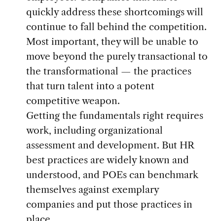
quickly address these shortcomings will
continue to fall behind the competition.
Most important, they will be unable to
move beyond the purely transactional to
the transformational — the practices
that turn talent into a potent
competitive weapon.
Getting the fundamentals right requires
work, including organizational
assessment and development. But HR
best practices are widely known and
understood, and POEs can benchmark
themselves against exemplary
companies and put those practices in
place.