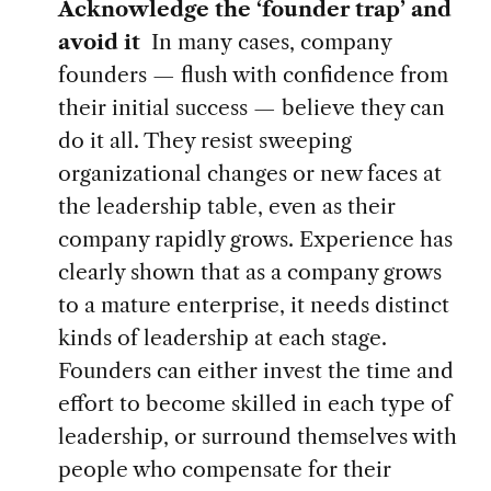
Acknowledge the ‘founder trap’ and
avoid it
In many
cases, company
founders — flush with confidence from
their initial success — believe they can
do it all. They resist sweeping
organizational changes or new faces at
the leadership table, even as their
company rapidly grows. Experience has
clearly shown that as a company grows
to a mature enterprise, it needs distinct
kinds of leadership at each stage.
Founders can either invest the time and
effort to become skilled in each type of
leadership, or surround themselves with
people who compensate for their