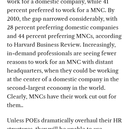
work for a domestic company, while 41
percent preferred to work for a MNC. By
2010, the gap narrowed considerably, with
28 percent preferring domestic companies
and 44 percent preferring MNCs, according
to Harvard Business Review. Increasingly,
in-demand professionals are seeing
fewer
reasons to work for an MNC with distant
headquarters, when they could be working
at the center of a domestic company in the
second-largest economy in the world.
Clearly, MNCs have their work cut out for
them..
Unless POEs dramatically overhaul their HR