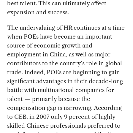
best talent. This can ultimately affect
expansion and success.
The undervaluing of HR continues at a time
when POEs have become an important
source of economic growth and
employment in China, as well as major
contributors to the country’s role in global
trade. Indeed, POEs are beginning to gain
significant advantages in their decade-long
battle with multinational companies for
talent — primarily because the
compensation gap is narrowing. According
to CEB, in 2007 only 9 percent of highly
skilled Chinese professionals preferred to