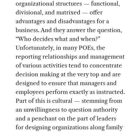
organizational structures — functional,
divisional, and matrixed — offer
advantages and disadvantages for a
business. And they answer the question,
“Who decides what and when?”
Unfortunately, in many POEs, the
reporting relationships and management
of various activities tend to concentrate
decision making at the very top and are
designed to ensure that managers and
employees perform exactly as instructed.
Part of this is cultural — stemming from
an unwillingness to question authority
and a penchant on the part of leaders
for designing organizations along family