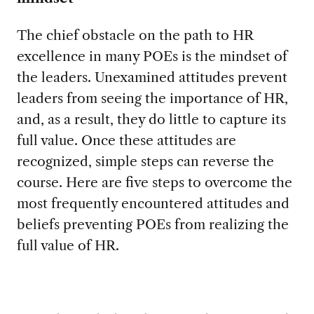
The chief obstacle on the path to HR
excellence in many POEs is the mindset of
the leaders. Unexamined attitudes prevent
leaders from seeing the importance of HR,
and, as a result, they do little to capture its
full value. Once these attitudes are
recognized, simple steps can reverse the
course. Here are five steps to overcome the
most frequently encountered attitudes and
beliefs preventing POEs from realizing the
full value of HR.