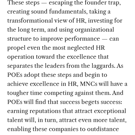
These steps — escaping the founder trap,
creating sound fundamentals, taking a
transformational view of HR, investing for
the long term, and using organizational
structure to improve performance — can
propel even the most neglected HR
operation toward the excellence that
separates the leaders from the laggards. As
POEs adopt these steps and begin to
achieve excellence in HR, MNCs will have a
tougher time competing against them. And
POEs will find that success begets success:
earning reputations that attract exceptional
talent will, in turn, attract even more talent,
enabling these companies to outdistance