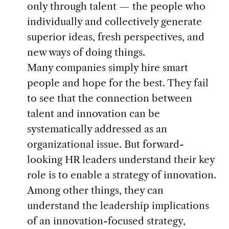
only through talent — the people who
individually and collectively generate
superior ideas, fresh perspectives, and
new ways of doing things.
Many companies simply hire smart
people and hope for the best. They fail
to see that the connection between
talent and innovation can be
systematically addressed as an
organizational issue. But forward-
looking HR leaders understand their key
role is to enable a strategy of innovation.
Among other things, they can
understand the leadership implications
of an innovation-focused strategy,