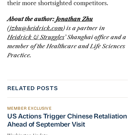
their more shortsighted competitors.
About the author:
Jonathan Zhu
(
jzhu@heidrick.com
) is a partner in
Heidrick & Struggles
’ Shanghai office and a
member of the Healthcare and Life Sciences
Practice.
RELATED POSTS
MEMBER EXCLUSIVE
US Actions Trigger Chinese Retaliation Ahead 
US Actions Trigger Chinese Retaliation
Ahead of September Visit