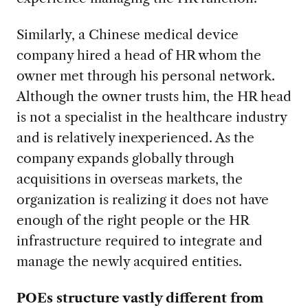
Similarly, a Chinese medical device
company hired a head of HR whom the
owner met through his personal network.
Although the owner trusts him, the HR head
is not a specialist in the healthcare industry
and is relatively inexperienced. As the
company expands globally through
acquisitions in overseas markets, the
organization is realizing it does not have
enough of the right people or the HR
infrastructure required to integrate and
manage the newly acquired entities.
POEs structure vastly different from