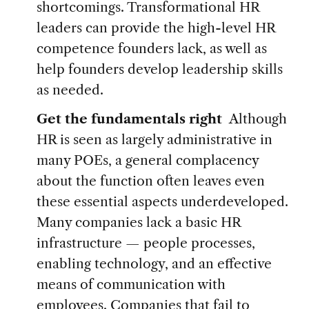
shortcomings. Transformational HR
leaders can provide the high-level HR
competence founders lack, as well as
help founders develop leadership skills
as needed.
Get the fundamentals right
Although
HR is seen as largely administrative in
many POEs, a general complacency
about the function often leaves even
these essential aspects underdeveloped.
Many companies lack a basic HR
infrastructure — people processes,
enabling technology, and an effective
means of communication with
employees. Companies that fail to