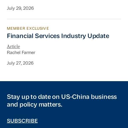
July 29, 2026
MEMBER EXCLUSIVE
Financial Services Industry Update
Financial Services Industry Update
Article
Rachel Farmer
July 27, 2026
Stay up to date on US-China business
and policy matters.
SUBSCRIBE