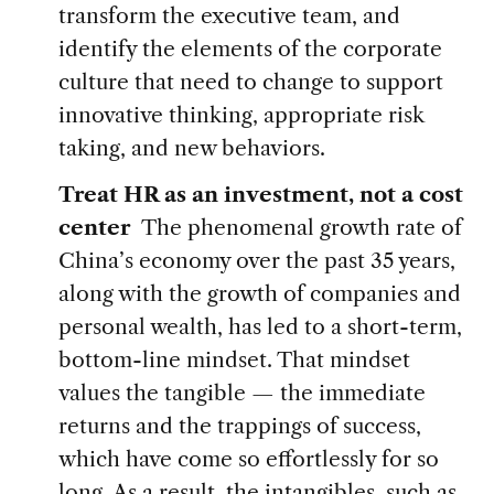
transform the executive team, and
identify the elements of the corporate
culture that need to change to support
innovative thinking, appropriate risk
taking, and new behaviors.
Treat HR as an investment, not a cost
center
The phenomenal growth rate of
China’s economy over the past 35 years,
along with the growth of companies and
personal wealth, has led to a short-term,
bottom-line mindset. That mindset
values the tangible — the immediate
returns and the trappings of success,
which have come so effortlessly for so
long. As a result, the intangibles, such as