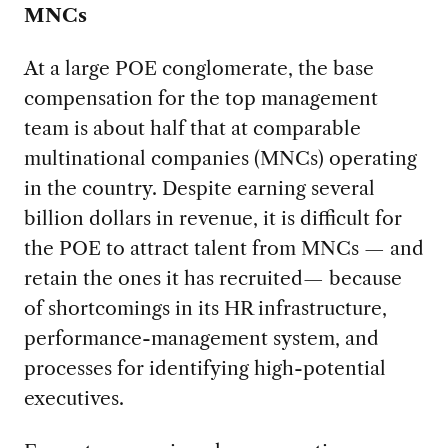
MNCs
At a large POE conglomerate, the base
compensation for the top management
team is about half that at comparable
multinational companies (MNCs) operating
in the country. Despite earning several
billion dollars in revenue, it is difficult for
the POE to attract talent from MNCs — and
retain the ones it has recruited— because
of shortcomings in its HR infrastructure,
performance-management system, and
processes for identifying high-potential
executives.