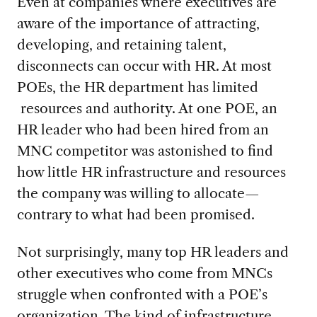
Even at companies where executives are
aware of the importance of attracting,
developing, and retaining talent,
disconnects can occur with HR. At most
POEs, the HR department has limited
resources and authority. At one POE, an
HR leader who had been hired from an
MNC competitor was astonished to find
how little HR infrastructure and resources
the company was willing to allocate—
contrary to what had been promised.
Not surprisingly, many top HR leaders and
other executives who come from MNCs
struggle when confronted with a POE’s
organization. The kind of infrastructure