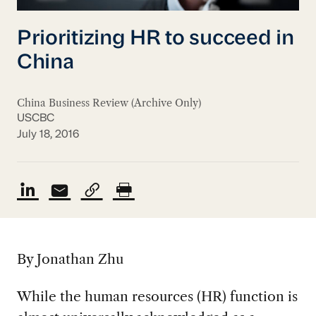
Prioritizing HR to succeed in
China
China Business Review (Archive Only)
USCBC
July 18, 2016
By Jonathan Zhu
While the human resources (HR) function is