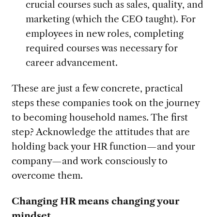
crucial courses such as sales, quality, and
marketing (which the CEO taught). For
employees in new roles, completing
required courses was necessary for
career advancement.
These are just a few concrete, practical
steps these companies took on the journey
to becoming household names. The first
step? Acknowledge the attitudes that are
holding back your HR function—and your
company—and work consciously to
overcome them.
Changing HR means changing your
mindset