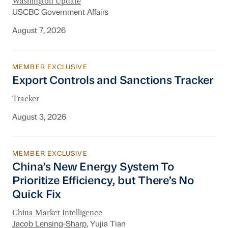
Washington Update
USCBC Government Affairs
August 7, 2026
MEMBER EXCLUSIVE
Export Controls and Sanctions Tracker
Export Controls and Sanctions Tracker
Tracker
August 3, 2026
MEMBER EXCLUSIVE
China’s New Energy System To Prioritize Effic
China’s New Energy System To
Prioritize Efficiency, but There’s No
Quick Fix
China Market Intelligence
Jacob Lensing-Sharp
, Yujia Tian