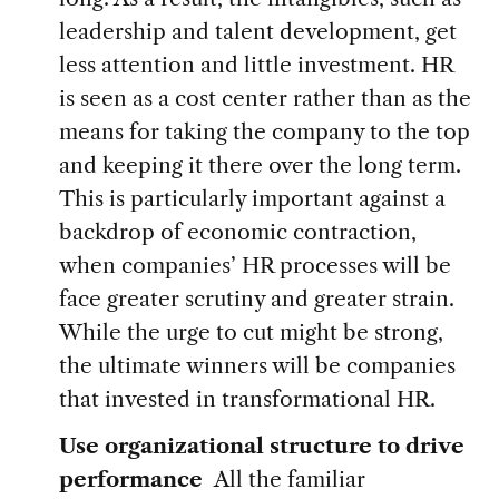
leadership and talent development, get
less attention and little investment. HR
is seen as a cost center rather than as the
means for taking the company to the top
and keeping it there over the long term.
This is particularly important against a
backdrop of economic contraction,
when companies’ HR processes will be
face greater scrutiny and greater strain.
While the urge to cut might be strong,
the ultimate winners will be companies
that invested in transformational HR.
Use organizational structure to drive
performance
All the familiar