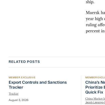
ship.
Maersk had
year high 
ruling aff
percent i
RELATED POSTS
MEMBER EXCLUSIVE
MEMBER EXCL
Export Controls and Sanctions Tracker
China’s Ne
Export Controls and Sanctions
China’s N
Tracker
Prioritize
Quick Fix
Tracker
China Market In
August 3, 2026
Jacob Lensing-