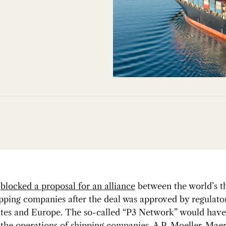
s
blocked a proposal for an alliance
between the world’s t
ipping companies after the deal was approved by regulator
ates and Europe. The so-called “P3 Network” would have
the operations of shipping companies, A.P. Moeller-Maer