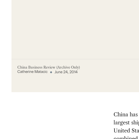
China Business Review (Archive Only)
Catherine Matacic
June 24, 2014
China ha
largest sh
United St
combined 