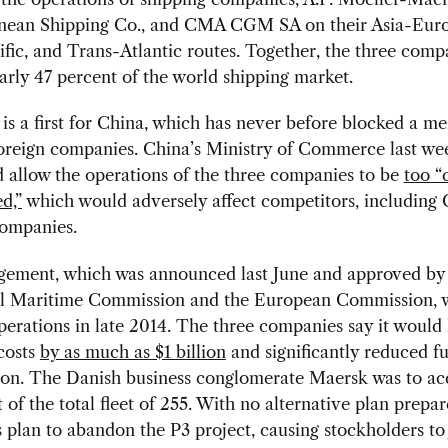
nean Shipping Co., and CMA CGM SA on their Asia-Euro
fic, and Trans-Atlantic routes. Together, the three comp
arly 47 percent of the world shipping market.
s a first for China, which has never before blocked a m
foreign companies. China’s Ministry of Commerce last we
 allow the operations of the three companies to be
too “
d,”
which would adversely affect competitors, including 
companies.
gement, which was announced last June and approved by
l Maritime Commission and the European Commission, w
perations in late 2014. The three companies say it would
costs
by as much as $1 billion
and significantly reduced fu
on. The Danish business conglomerate Maersk was to ac
 of the total fleet of 255. With no alternative plan prepar
plan to abandon the P3 project, causing stockholders t