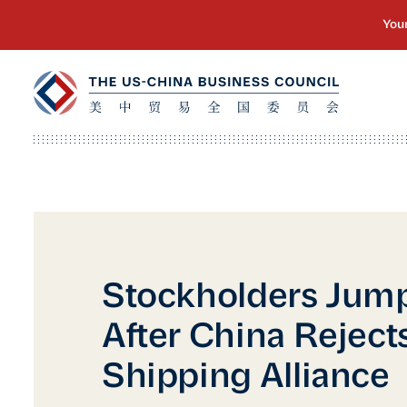
Stockholders Jum
After China Reject
Shipping Alliance