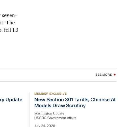
r seven-
nt
. The
 fell 1.3
SEE MORE
MEMBER EXCLUSIVE
No Quick Fix
ry Update
New Section 301 Tariffs, Chinese AI Mod
try Update
New Section 301 Tariffs, Chinese AI
Models Draw Scrutiny
Washington Update
USCBC Government Affairs
July 24, 2026