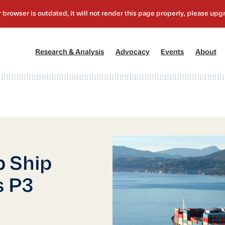
[1]
[2]
[3]
[4
Research & Analysis
Advocacy
Events
About
p Ship
s P3