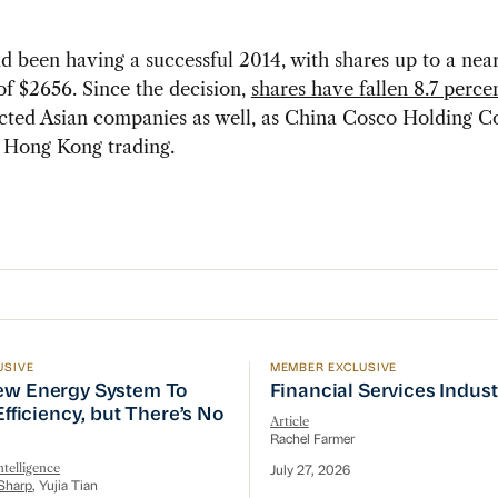
 been having a successful 2014, with shares up to a nea
of $2656. Since the decision,
shares have fallen 8.7 perce
ected Asian companies as well, as China Cosco Holding Co.
n Hong Kong trading.
USIVE
MEMBER EXCLUSIVE
w Energy System To Prioritize Efficiency, but There’s 
Financial Services Indust
ew Energy System To
Financial Services Indus
 Efficiency, but There’s No
Article
Rachel Farmer
telligence
July 27, 2026
Sharp
, Yujia Tian