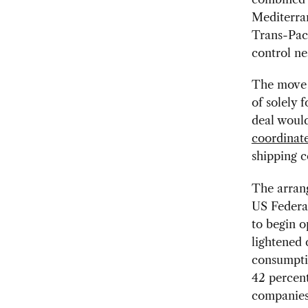
Mediterra
Trans-Paci
control ne
The move i
of solely 
deal would
coordinate
shipping 
The arran
US Federa
to begin o
lightened 
consumpti
42 percent
companies 