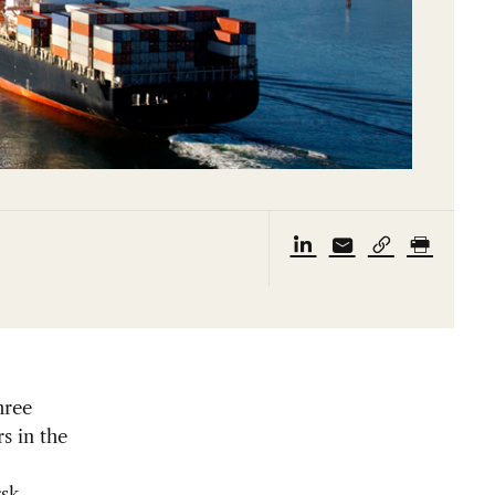
hree
s in the
sk,