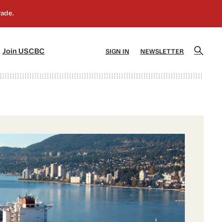
]
[5]
Join USCBC
SIGN IN
NEWSLETTER