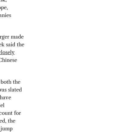
pe,
anies
erger made
ek said the
closely
Chinese
 both the
as slated
 have
el
count for
ed, the
o jump