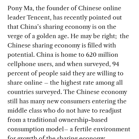
Pony Ma, the founder of Chinese online
leader Tencent, has recently pointed out
that China’s sharing economy is on the
verge of a golden age. He may be right; the
Chinese sharing economy is filled with
potential. China is home to 620 million
cellphone users, and when surveyed, 94
percent of people said they are willing to
share online – the highest rate among all
countries surveyed. The Chinese economy
still has many new consumers entering the
middle class who do not have to readjust
from a traditional ownership-based
consumption model– a fertile environment
for growth of the sharing economy.