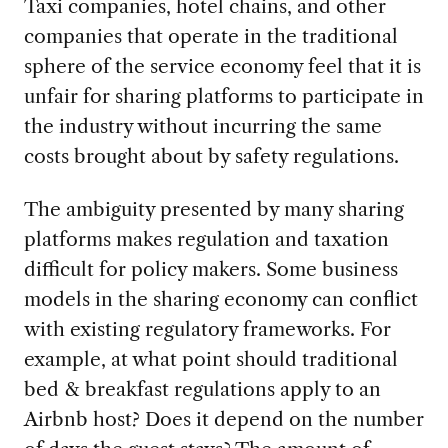
Taxi companies, hotel chains, and other
companies that operate in the traditional
sphere of the service economy feel that it is
unfair for sharing platforms to participate in
the industry without incurring the same
costs brought about by safety regulations.
The ambiguity presented by many sharing
platforms makes regulation and taxation
difficult for policy makers. Some business
models in the sharing economy can conflict
with existing regulatory frameworks. For
example, at what point should traditional
bed & breakfast regulations apply to an
Airbnb host? Does it depend on the number