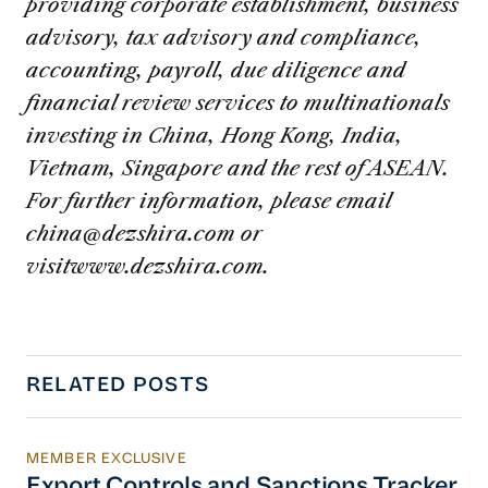
providing corporate establishment, business
advisory, tax advisory and compliance,
accounting, payroll, due diligence and
financial review services to multinationals
investing in China, Hong Kong, India,
Vietnam, Singapore and the rest of ASEAN.
For further information, please email
china@dezshira.com
or
visitwww.dezshira.com.
RELATED POSTS
MEMBER EXCLUSIVE
Export Controls and Sanctions Tracker
Export Controls and Sanctions Tracker