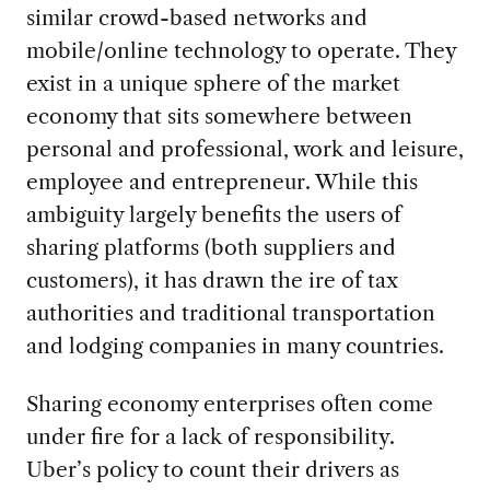
similar crowd-based networks and
mobile/online technology to operate. They
exist in a unique sphere of the market
economy that sits somewhere between
personal and professional, work and leisure,
employee and entrepreneur. While this
ambiguity largely benefits the users of
sharing platforms (both suppliers and
customers), it has drawn the ire of tax
authorities and traditional transportation
and lodging companies in many countries.
Sharing economy enterprises often come
under fire for a lack of responsibility.
Uber’s policy to count their drivers as