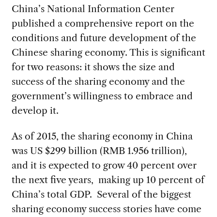
China’s National Information Center
published a comprehensive report on the
conditions and future development of the
Chinese sharing economy. This is significant
for two reasons: it shows the size and
success of the sharing economy and the
government’s willingness to embrace and
develop it.
As of 2015, the sharing economy in China
was US $299 billion (RMB 1.956 trillion),
and it is expected to grow 40 percent over
the next five years, making up 10 percent of
China’s total GDP. Several of the biggest
sharing economy success stories have come