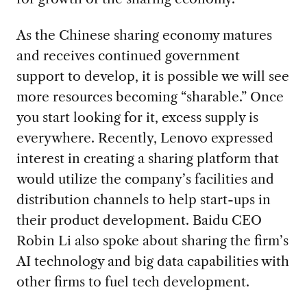
As the Chinese sharing economy matures
and receives continued government
support to develop, it is possible we will see
more resources becoming “sharable.” Once
you start looking for it, excess supply is
everywhere. Recently, Lenovo expressed
interest in creating a sharing platform that
would utilize the company’s facilities and
distribution channels to help start-ups in
their product development. Baidu CEO
Robin Li also spoke about sharing the firm’s
AI technology and big data capabilities with
other firms to fuel tech development.