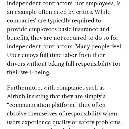
independent contractors, not employees, is
an example often cited by critics. While
companies’ are typically required to
provide employees basic insurance and
benefits, they are not required to do so for
independent contractors. Many people feel
Uber enjoys full time labor from their
drivers without taking full responsibility for
their well-being.
Furthermore, with companies such as
Airbnb insisting that they are simply a
“communication platform,” they often
absolve themselves of responsibility when
users experience quality or safety problems.