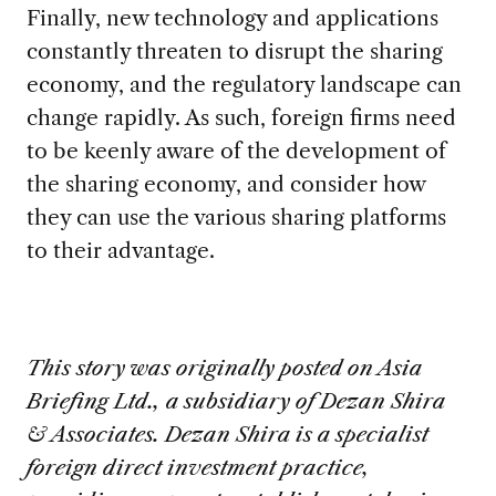
Finally, new technology and applications
constantly threaten to disrupt the sharing
economy, and the regulatory landscape can
change rapidly. As such, foreign firms need
to be keenly aware of the development of
the sharing economy, and consider how
they can use the various sharing platforms
to their advantage.
This story was originally posted on Asia
Briefing Ltd., a subsidiary of Dezan Shira
& Associates. Dezan Shira is a specialist
foreign direct investment practice,