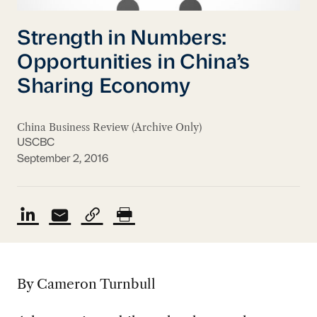
Strength in Numbers:
Opportunities in China’s
Sharing Economy
China Business Review (Archive Only)
USCBC
September 2, 2016
By Cameron Turnbull