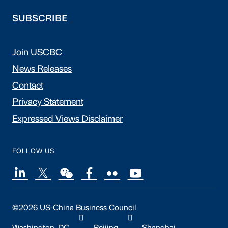
SUBSCRIBE
Join USCBC
News Releases
Contact
Privacy Statement
Expressed Views Disclaimer
FOLLOW US
©2026 US-China Business Council