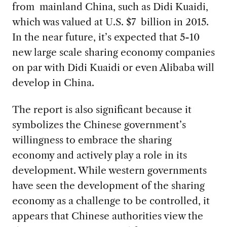
from mainland China, such as Didi Kuaidi,
which was valued at U.S. $7 billion in 2015.
In the near future, it’s expected that 5-10
new large scale sharing economy companies
on par with Didi Kuaidi or even Alibaba will
develop in China.
The report is also significant because it
symbolizes the Chinese government’s
willingness to embrace the sharing
economy and actively play a role in its
development. While western governments
have seen the development of the sharing
economy as a challenge to be controlled, it
appears that Chinese authorities view the