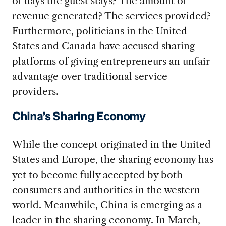
of days the guest stays? The amount of
revenue generated? The services provided?
Furthermore, politicians in the United
States and Canada have accused sharing
platforms of giving entrepreneurs an unfair
advantage over traditional service
providers.
China’s Sharing Economy
While the concept originated in the United
States and Europe, the sharing economy has
yet to become fully accepted by both
consumers and authorities in the western
world. Meanwhile, China is emerging as a
leader in the sharing economy. In March,