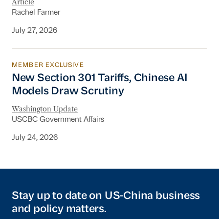
Article
Rachel Farmer
July 27, 2026
MEMBER EXCLUSIVE
New Section 301 Tariffs, Chinese AI Models D
New Section 301 Tariffs, Chinese AI
Models Draw Scrutiny
Washington Update
USCBC Government Affairs
July 24, 2026
Stay up to date on US-China business
and policy matters.