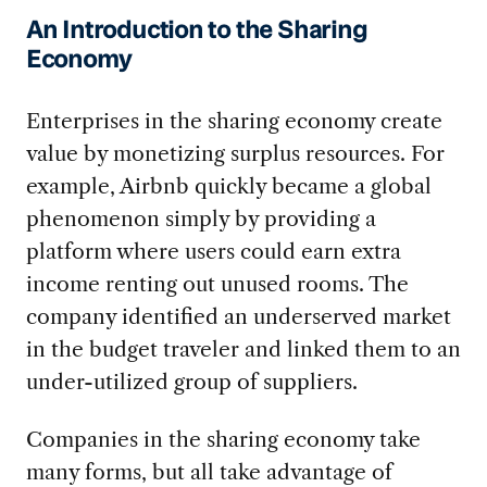
An Introduction to the Sharing
Economy
Enterprises in the sharing economy create
value by monetizing surplus resources. For
example, Airbnb quickly became a global
phenomenon simply by providing a
platform where users could earn extra
income renting out unused rooms. The
company identified an underserved market
in the budget traveler and linked them to an
under-utilized group of suppliers.
Companies in the sharing economy take
many forms, but all take advantage of