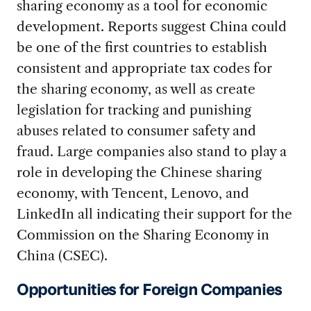
sharing economy as a tool for economic
development. Reports suggest China could
be one of the first countries to establish
consistent and appropriate tax codes for
the sharing economy, as well as create
legislation for tracking and punishing
abuses related to consumer safety and
fraud. Large companies also stand to play a
role in developing the Chinese sharing
economy, with Tencent, Lenovo, and
LinkedIn all indicating their support for the
Commission on the Sharing Economy in
China (CSEC).
Opportunities for Foreign Companies