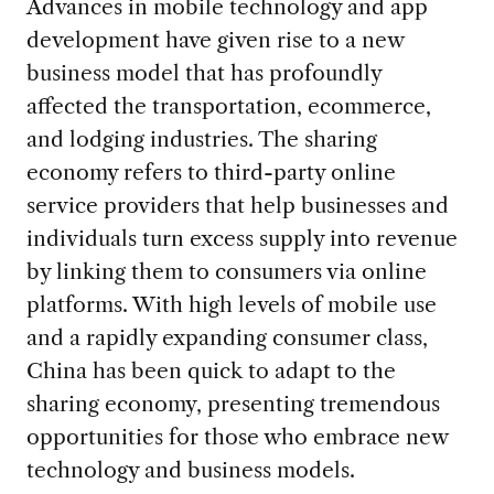
Advances in mobile technology and app
development have given rise to a new
business model that has profoundly
affected the transportation, ecommerce,
and lodging industries. The sharing
economy refers to third-party online
service providers that help businesses and
individuals turn excess supply into revenue
by linking them to consumers via online
platforms. With high levels of mobile use
and a rapidly expanding consumer class,
China has been quick to adapt to the
sharing economy, presenting tremendous
opportunities for those who embrace new
technology and business models.