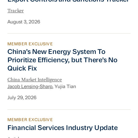
Tracker
August 3, 2026
MEMBER EXCLUSIVE
China’s New Energy System To Prioritize Effic
China’s New Energy System To
Prioritize Efficiency, but There’s No
Quick Fix
China Market Intelligence
Jacob Lensing-Sharp
, Yujia Tian
July 29, 2026
MEMBER EXCLUSIVE
Financial Services Industry Update
Financial Services Industry Update