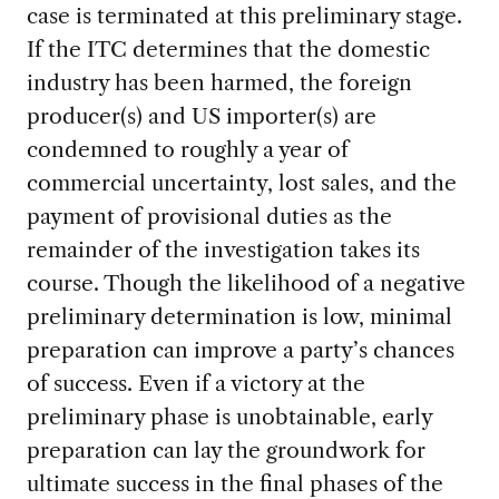
case is terminated at this preliminary stage.
If the ITC determines that the domestic
industry has been harmed, the foreign
producer(s) and US importer(s) are
condemned to roughly a year of
commercial uncertainty, lost sales, and the
payment of provisional duties as the
remainder of the investigation takes its
course. Though the likelihood of a negative
preliminary determination is low, minimal
preparation can improve a party’s chances
of success. Even if a victory at the
preliminary phase is unobtainable, early
preparation can lay the groundwork for
ultimate success in the final phases of the