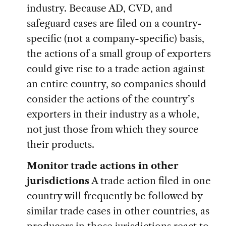
industry. Because AD, CVD, and
safeguard cases are filed on a country-
specific (not a company-specific) basis,
the actions of a small group of exporters
could give rise to a trade action against
an entire country, so companies should
consider the actions of the country’s
exporters in their industry as a whole,
not just those from which they source
their products.
Monitor trade actions in other
jurisdictions
A trade action filed in one
country will frequently be followed by
similar trade cases in other countries, as