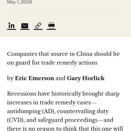
May 1, 2009
Companies that source in China should be
on guard for trade remedy actions
by
Eric Emerson
and
Gary Horlick
Recessions have historically brought sharp
increases in trade remedy cases—
antidumping (AD), countervailing duty
(CVD), and safeguard proceedings—and
there is no reason to think that this one will