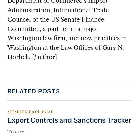
Department of Commerce’s Import
Administration, International Trade
Counsel of the US Senate Finance
Committee, a partner in a major
Washington law firm, and now practices in
Washington at the Law Offices of Gary N.
Horlick. [/author]
RELATED POSTS
MEMBER EXCLUSIVE
Export Controls and Sanctions Tracker
Export Controls and Sanctions Tracker
Tracker