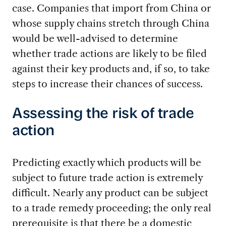
case. Companies that import from China or
whose supply chains stretch through China
would be well-advised to determine
whether trade actions are likely to be filed
against their key products and, if so, to take
steps to increase their chances of success.
Assessing the risk of trade
action
Predicting exactly which products will be
subject to future trade action is extremely
difficult. Nearly any product can be subject
to a trade remedy proceeding; the only real
prerequisite is that there be a domestic