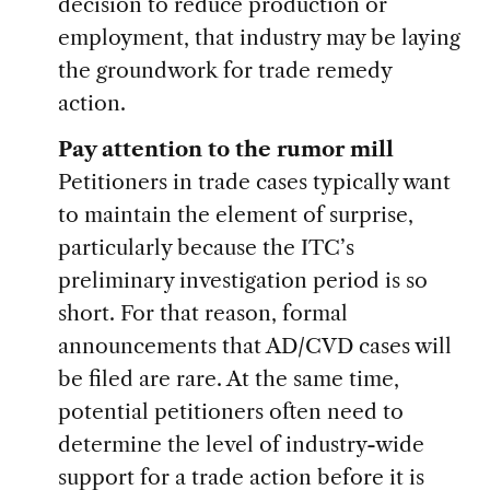
decision to reduce production or
employment, that industry may be laying
the groundwork for trade remedy
action.
Pay attention to the rumor mill
Petitioners in trade cases typically want
to maintain the element of surprise,
particularly because the ITC’s
preliminary investigation period is so
short. For that reason, formal
announcements that AD/CVD cases will
be filed are rare. At the same time,
potential petitioners often need to
determine the level of industry-wide
support for a trade action before it is