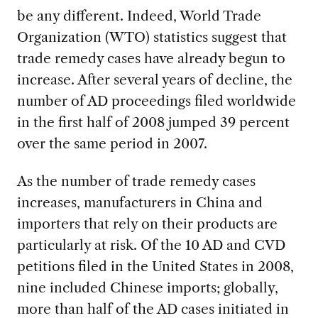
be any different. Indeed, World Trade
Organization (WTO) statistics suggest that
trade remedy cases have already begun to
increase. After several years of decline, the
number of AD proceedings filed worldwide
in the first half of 2008 jumped 39 percent
over the same period in 2007.
As the number of trade remedy cases
increases, manufacturers in China and
importers that rely on their products are
particularly at risk. Of the 10 AD and CVD
petitions filed in the United States in 2008,
nine included Chinese imports; globally,
more than half of the AD cases initiated in