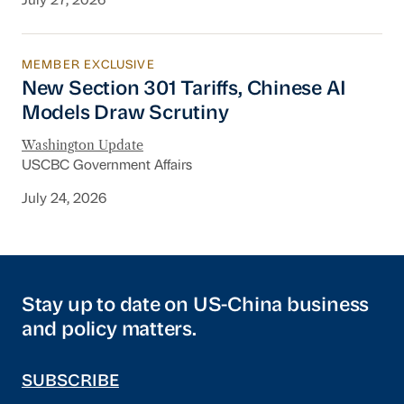
July 27, 2026
MEMBER EXCLUSIVE
New Section 301 Tariffs, Chinese AI Models D
New Section 301 Tariffs, Chinese AI
Models Draw Scrutiny
Washington Update
USCBC Government Affairs
July 24, 2026
Stay up to date on US-China business
and policy matters.
SUBSCRIBE