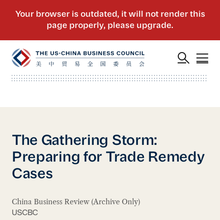
The Gathering Storm:
Preparing for Trade Remedy
Cases
China Business Review (Archive Only)
USCBC