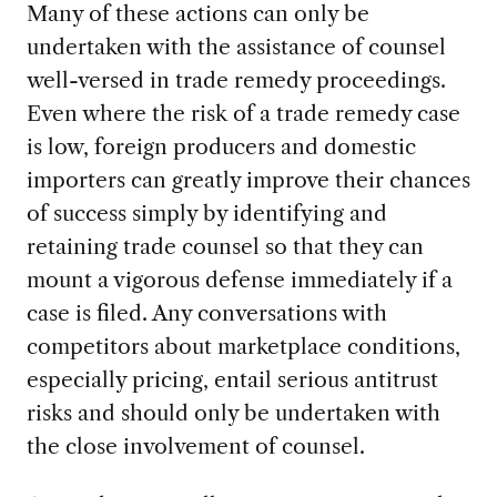
Many of these actions can only be
undertaken with the assistance of counsel
well-versed in trade remedy proceedings.
Even where the risk of a trade remedy case
is low, foreign producers and domestic
importers can greatly improve their chances
of success simply by identifying and
retaining trade counsel so that they can
mount a vigorous defense immediately if a
case is filed. Any conversations with
competitors about marketplace conditions,
especially pricing, entail serious antitrust
risks and should only be undertaken with
the close involvement of counsel.