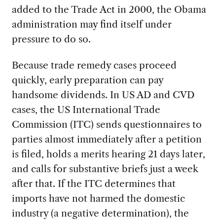
added to the Trade Act in 2000, the Obama
administration may find itself under
pressure to do so.
Because trade remedy cases proceed
quickly, early preparation can pay
handsome dividends. In US AD and CVD
cases, the US International Trade
Commission (ITC) sends questionnaires to
parties almost immediately after a petition
is filed, holds a merits hearing 21 days later,
and calls for substantive briefs just a week
after that. If the ITC determines that
imports have not harmed the domestic
industry (a negative determination), the