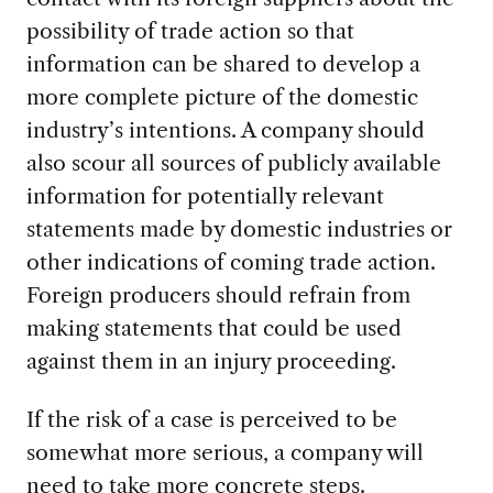
possibility of trade action so that
information can be shared to develop a
more complete picture of the domestic
industry’s intentions. A company should
also scour all sources of publicly available
information for potentially relevant
statements made by domestic industries or
other indications of coming trade action.
Foreign producers should refrain from
making statements that could be used
against them in an injury proceeding.
If the risk of a case is perceived to be
somewhat more serious, a company will
need to take more concrete steps.