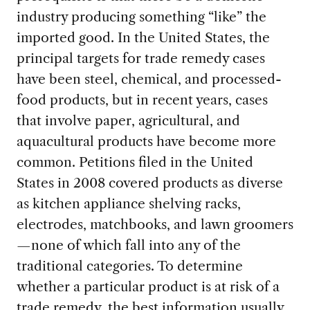
industry producing something “like” the
imported good. In the United States, the
principal targets for trade remedy cases
have been steel, chemical, and processed-
food products, but in recent years, cases
that involve paper, agricultural, and
aquacultural products have become more
common. Petitions filed in the United
States in 2008 covered products as diverse
as kitchen appliance shelving racks,
electrodes, matchbooks, and lawn groomers
—none of which fall into any of the
traditional categories. To determine
whether a particular product is at risk of a
trade remedy, the best information usually