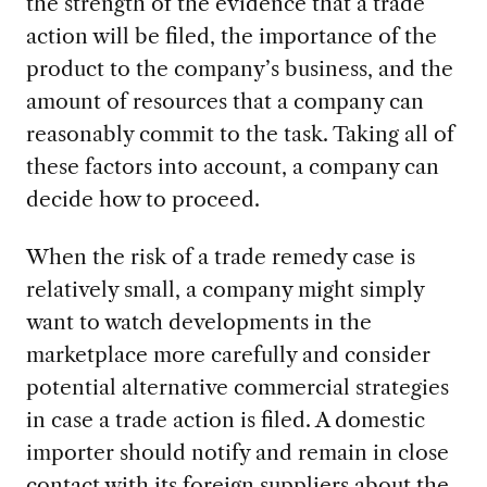
the strength of the evidence that a trade
action will be filed, the importance of the
product to the company’s business, and the
amount of resources that a company can
reasonably commit to the task. Taking all of
these factors into account, a company can
decide how to proceed.
When the risk of a trade remedy case is
relatively small, a company might simply
want to watch developments in the
marketplace more carefully and consider
potential alternative commercial strategies
in case a trade action is filed. A domestic
importer should notify and remain in close
contact with its foreign suppliers about the