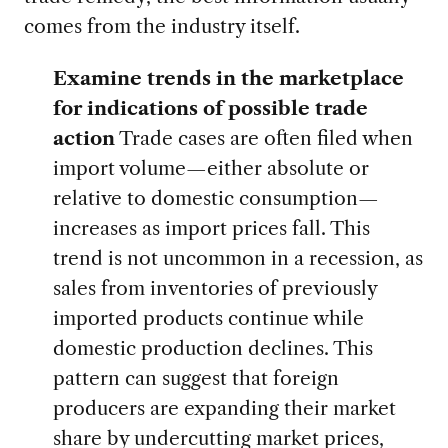
comes from the industry itself.
Examine trends in the marketplace
for indications of possible trade
action
Trade cases are often filed when
import volume—either absolute or
relative to domestic consumption—
increases as import prices fall. This
trend is not uncommon in a recession, as
sales from inventories of previously
imported products continue while
domestic production declines. This
pattern can suggest that foreign
producers are expanding their market
share by undercutting market prices,