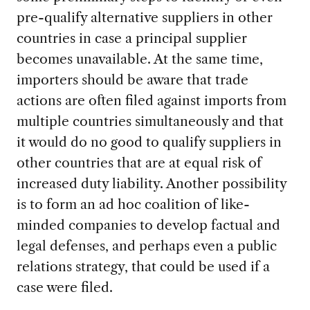
pre-qualify alternative suppliers in other
countries in case a principal supplier
becomes unavailable. At the same time,
importers should be aware that trade
actions are often filed against imports from
multiple countries simultaneously and that
it would do no good to qualify suppliers in
other countries that are at equal risk of
increased duty liability. Another possibility
is to form an ad hoc coalition of like-
minded companies to develop factual and
legal defenses, and perhaps even a public
relations strategy, that could be used if a
case were filed.