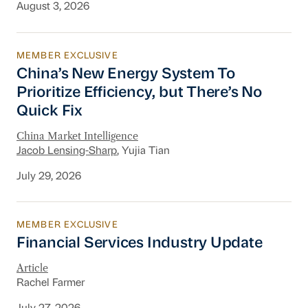
August 3, 2026
MEMBER EXCLUSIVE
China’s New Energy System To Prioritize Effic
China’s New Energy System To
Prioritize Efficiency, but There’s No
Quick Fix
China Market Intelligence
Jacob Lensing-Sharp
, Yujia Tian
July 29, 2026
MEMBER EXCLUSIVE
Financial Services Industry Update
Financial Services Industry Update
Article
Rachel Farmer