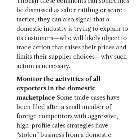
Though these comments can sometimes
be dismissed as saber rattling or scare
tactics, they can also signal that a
domestic industry is trying to explain to
its customers—who will likely object to
trade action that raises their prices and
limits their supplier choices—why such
action is necessary.
Monitor the activities of all
exporters in the domestic
marketplace
Some trade cases have
been filed after a small number of
foreign competitors with aggressive,
high-profile sales strategies have
“stolen” business from a domestic