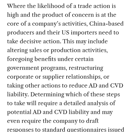
Where the likelihood of a trade action is
high and the product of concern is at the
core of a company’s activities, China-based
producers and their US importers need to
take decisive action. This may include
altering sales or production activities,
foregoing benefits under certain
government programs, restructuring
corporate or supplier relationships, or
taking other actions to reduce AD and CVD
liability. Determining which of these steps
to take will require a detailed analysis of
potential AD and CVD liability and may
even require the company to draft
responses to standard questionnaires issued