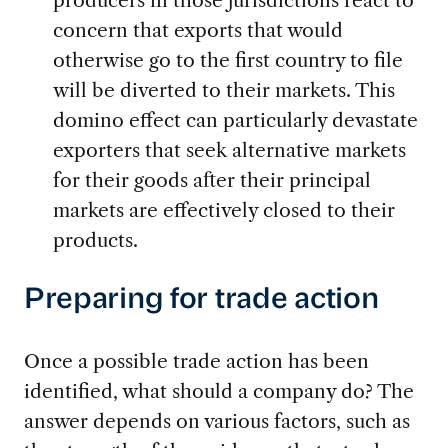
producers in those jurisdictions react to
concern that exports that would
otherwise go to the first country to file
will be diverted to their markets. This
domino effect can particularly devastate
exporters that seek alternative markets
for their goods after their principal
markets are effectively closed to their
products.
Preparing for trade action
Once a possible trade action has been
identified, what should a company do? The
answer depends on various factors, such as