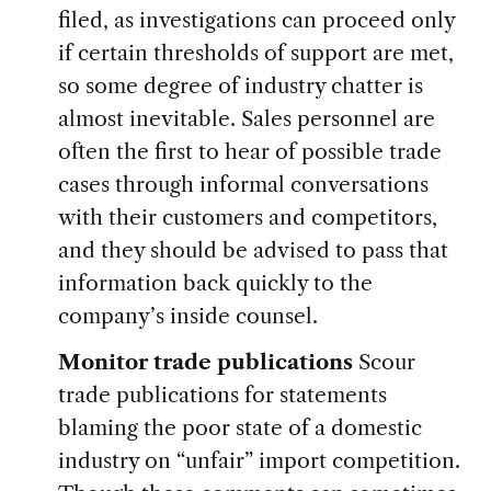
filed, as investigations can proceed only
if certain thresholds of support are met,
so some degree of industry chatter is
almost inevitable. Sales personnel are
often the first to hear of possible trade
cases through informal conversations
with their customers and competitors,
and they should be advised to pass that
information back quickly to the
company’s inside counsel.
Monitor trade publications
Scour
trade publications for statements
blaming the poor state of a domestic
industry on “unfair” import competition.