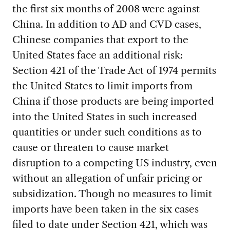
the first six months of 2008 were against
China. In addition to AD and CVD cases,
Chinese companies that export to the
United States face an additional risk:
Section 421 of the Trade Act of 1974 permits
the United States to limit imports from
China if those products are being imported
into the United States in such increased
quantities or under such conditions as to
cause or threaten to cause market
disruption to a competing US industry, even
without an allegation of unfair pricing or
subsidization. Though no measures to limit
imports have been taken in the six cases
filed to date under Section 421, which was