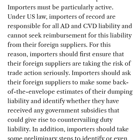
Importers must be particularly active.
Under US law, importers of record are
responsible for all AD and CVD liability and
cannot seek reimbursement for this liability
from their foreign suppliers. For this
reason, importers should first ensure that
their foreign suppliers are taking the risk of
trade action seriously. Importers should ask
their foreign suppliers to make some back-
of-the-envelope estimates of their dumping
liability and identify whether they have
received any government subsidies that
could give rise to countervailing duty
liability. In addition, importers should take
some preliminary steps to identify or even