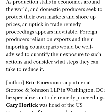
As production stalls in economies around
the world, and domestic producers seek to
protect their own markets and shore up
prices, an uptick in trade remedy
proceedings appears inevitable. Foreign
producers reliant on exports and their
importing counterparts would be well-
advised to quantify their exposure to such
actions and consider what steps they can
take to reduce it.
[author]
Eric Emerson
is a partner at
Steptoe & Johnson LLP in Washington, DC;
he specializes in trade remedy proceedings.
Gary Horlick
was head of the US