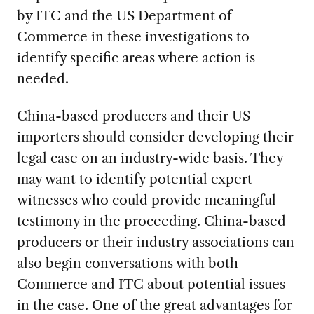
by ITC and the US Department of
Commerce in these investigations to
identify specific areas where action is
needed.
China-based producers and their US
importers should consider developing their
legal case on an industry-wide basis. They
may want to identify potential expert
witnesses who could provide meaningful
testimony in the proceeding. China-based
producers or their industry associations can
also begin conversations with both
Commerce and ITC about potential issues
in the case. One of the great advantages for