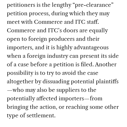
petitioners is the lengthy “pre-clearance”
petition process, during which they may
meet with Commerce and ITC staff.
Commerce and ITC’s doors are equally
open to foreign producers and their
importers, and it is highly advantageous
when a foreign industry can present its side
of a case before a petition is filed. Another
possibility is to try to avoid the case
altogether by dissuading potential plaintiffs
—who may also be suppliers to the
potentially affected importers—from
bringing the action, or reaching some other
type of settlement.