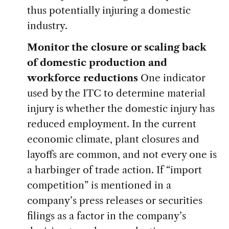
thus potentially injuring a domestic
industry.
Monitor the closure or scaling back
of domestic production and
workforce reductions
One indicator
used by the ITC to determine material
injury is whether the domestic injury has
reduced employment. In the current
economic climate, plant closures and
layoffs are common, and not every one is
a harbinger of trade action. If “import
competition” is mentioned in a
company’s press releases or securities
filings as a factor in the company’s