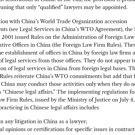
aning that only “qualified” lawyers may be appointed.
tion with China’s World Trade Organization accession
ts (see Legal Services in China’s WTO Agreement), the 
 2001 issued Rules on the Administration of Foreign Law
tive Offices in China (the Foreign Law Firm Rules). Thes
he establishment of offices in China by foreign law firms 
of legal services from those offices. They do not appear t
ion of legal services in China from foreign legal bases. T
Rules reiterate China’s WTO commitments but add that 
 China may conduct those activities only when they do n
“Chinese legal affairs.” The implementing regulations fo
w Firm Rules, issued by the Ministry of Justice on July 4
practicing in Chinese legal affairs includes
n any litigation in China as a lawyer;
l opinions or certifications for specific issues in contract