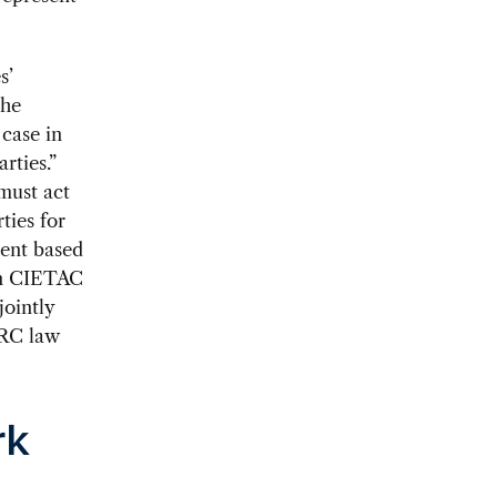
s’
the
case in
rties.”
 must act
ties for
ment based
 in CIETAC
jointly
PRC law
rk