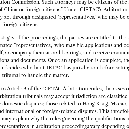
ation Commission. Such attorneys may be citizens of the 
f China or foreign citizens.” Under CIETAC’s Arbitration
y act through designated “representatives,” who may be e
 foreign citizens.
 stages of the proceedings, the parties are entitled to the 
gnated “representatives,” who may file applications and d
lf, accompany them at oral hearings, and receive commu
sions and documents. Once an application is complete, th
n decides whether CIETAC has jurisdiction before settin
n tribunal to handle the matter.
to Article 3 of the CIETAC Arbitration Rules, the cases 
itration tribunals may accept jurisdiction are classified 
: domestic disputes; those related to Hong Kong, Macao, 
d international or foreign-related disputes. This threefo
n may explain why the rules governing the qualifications o
epresentatives in arbitration proceedings vary depending