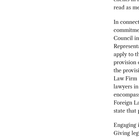
read as me
In connec
commitmen
Council in
Representa
apply to t
provision 
the provis
Law Firm 
lawyers in
encompass 
Foreign La
state that 
Engaging i
Giving lega