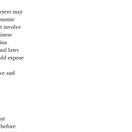
awyers may
conomic
t involve
hinese
hina
inal laws
ould expose
ive and
int
 before