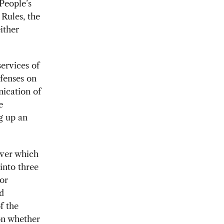
People’s
 Rules, the
ither
services of
efenses on
nication of
e
g up an
over which
into three
or
ld
f the
 on whether