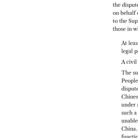
the disput
on behalf 
to the Sup
those in w
At leas
legal p
A civil
The su
People
disput
Chines
under 
such a
unable 
China.
functi