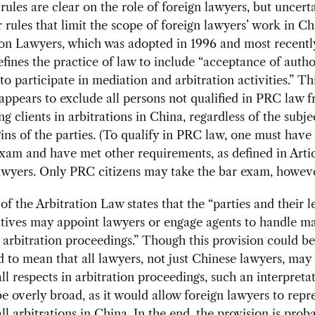
ules are clear on the role of foreign lawyers, but uncerta
 rules that limit the scope of foreign lawyers’ work in C
n Lawyers, which was adopted in 1996 and most recentl
efines the practice of law to include “acceptance of autho
 to participate in mediation and arbitration activities.” Th
 appears to exclude all persons not qualified in PRC law 
ng clients in arbitrations in China, regardless of the subj
gins of the parties. (To qualify in PRC law, one must have
am and have met other requirements, as defined in Artic
wyers. Only PRC citizens may take the bar exam, howeve
 of the Arbitration Law states that the “parties and their l
tives may appoint lawyers or engage agents to handle ma
o arbitration proceedings.” Though this provision could be
d to mean that all lawyers, not just Chinese lawyers, may
 all respects in arbitration proceedings, such an interpret
e overly broad, as it would allow foreign lawyers to repr
all arbitrations in China. In the end, the provision is prob