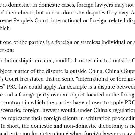
e is domestic. In domestic cases, foreign lawyers may not
of their clients, but in non-domestic disputes they may. 
reme People’s Court, international or foreign-related dis
hich:
t one of the parties is a foreign or stateless individual or 
erson;
 relationship is created, modified, or terminated outside 
bject matter of the dispute is outside China. China’s Su
’s Court has stated that in some “international or foreign
es” PRC law could apply. An example is a dispute betwee
e and a foreign party over an object located in the forei
a contract in which the parties have chosen to apply PRC
 scenario, foreign lawyers would, under China’s regulatio
to represent their foreign clients in arbitration proceedi
 In short, the domestic and non-domestic dichotomy is no
onal criterion for determining when foreign lawyers may 