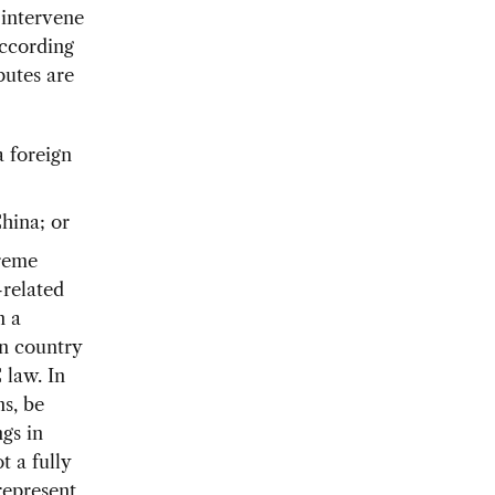
 intervene
According
putes are
a foreign
China; or
preme
-related
n a
gn country
 law. In
ns, be
ngs in
t a fully
represent