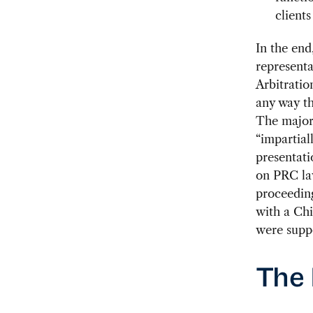
clients
In the end
representa
Arbitratio
any way th
The major 
“impartial
presentati
on PRC law
proceeding
with a Ch
were suppo
The 