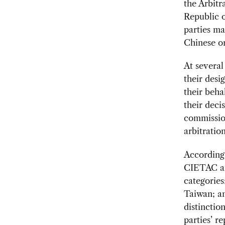
the Arbitr
Republic o
parties ma
Chinese or
At several
their desi
their beha
their deci
commissio
arbitratio
According 
CIETAC arb
categories
Taiwan; an
distinctio
parties’ r