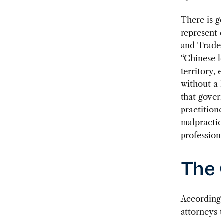
There is g
represent 
and Trade
“Chinese l
territory,
without a 
that gover
practition
malpractic
profession
The
According
attorneys 