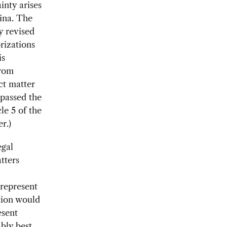
inty arises
hina. The
y revised
rizations
is
from
ect matter
 passed the
le 5 of the
r.)
egal
tters
 represent
ation would
esent
ably best