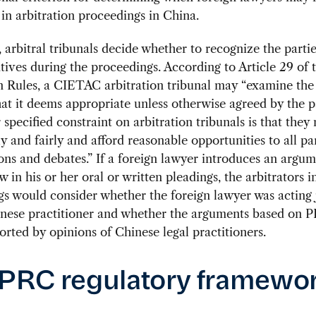
 in arbitration proceedings in China.
, arbitral tribunals decide whether to recognize the partie
tives during the proceedings. According to Article 29 of 
n Rules, a CIETAC arbitration tribunal may “examine the 
at it deems appropriate unless otherwise agreed by the pa
specified constraint on arbitration tribunals is that they
ly and fairly and afford reasonable opportunities to all par
ons and debates.” If a foreign lawyer introduces an argu
 in his or her oral or written pleadings, the arbitrators
s would consider whether the foreign lawyer was acting 
inese practitioner and whether the arguments based on 
rted by opinions of Chinese legal practitioners.
PRC regulatory framewo