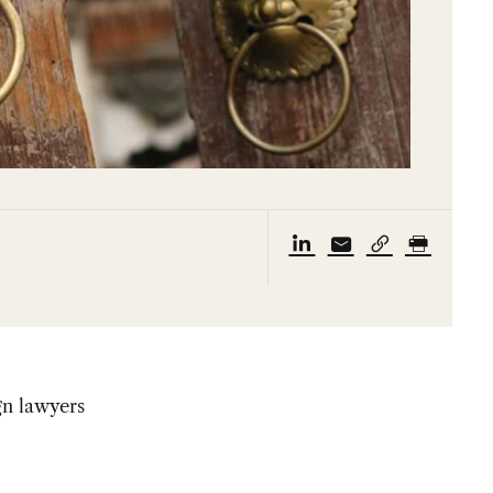
gn lawyers