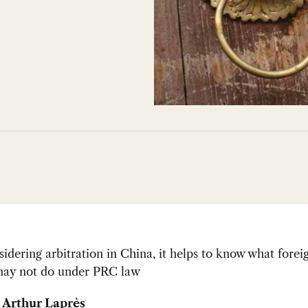
dering arbitration in China, it helps to know what forei
ay not do under PRC law
 Arthur Laprès