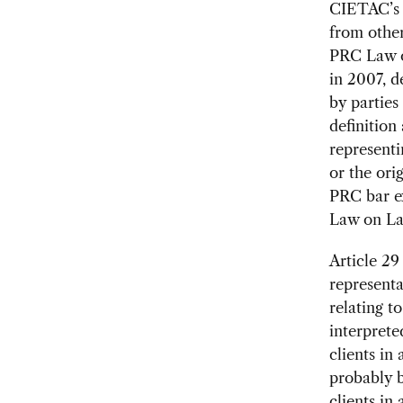
CIETAC’s r
from other
PRC Law o
in 2007, d
by parties
definition
representi
or the ori
PRC bar ex
Law on La
Article 29
representa
relating t
interprete
clients in
probably b
clients in 