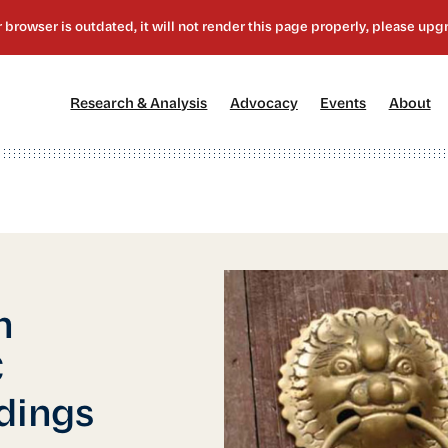
[1]
[2]
[3]
[4
Research & Analysis
Advocacy
Events
About
n
C
edings