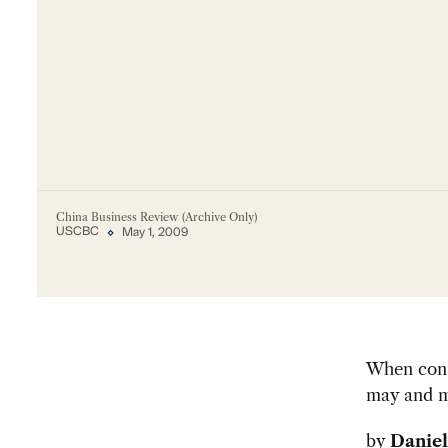
China Business Review (Archive Only)
USCBC
May 1, 2009
When consi
may and m
by
Daniel