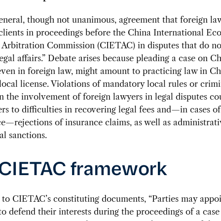
eneral, though not unanimous, agreement that foreign l
clients in proceedings before the China International E
 Arbitration Commission (CIETAC) in disputes that do no
egal affairs.” Debate arises because pleading a case on C
 even in foreign law, might amount to practicing law in C
local license. Violations of mandatory local rules or crim
n the involvement of foreign lawyers in legal disputes c
ers to difficulties in recovering legal fees and—in cases of
e—rejections of insurance claims, as well as administrat
al sanctions.
 CIETAC framework
 to CIETAC’s constituting documents, “Parties may appo
to defend their interests during the proceedings of a case