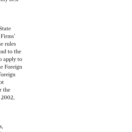
State
 Firms’
e rules
and to the
o apply to
he Foreign
foreign
ot
r the
, 2002,
s,