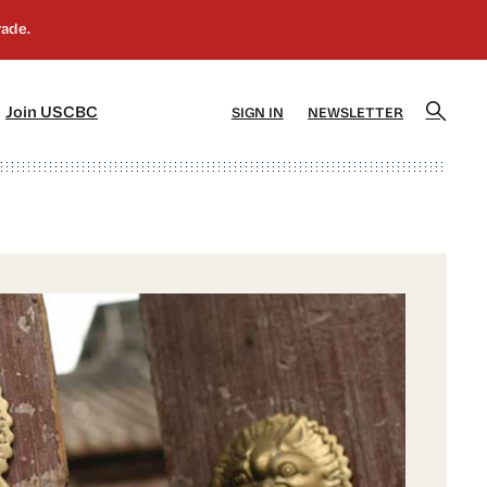
]
[5]
Join USCBC
SIGN IN
NEWSLETTER