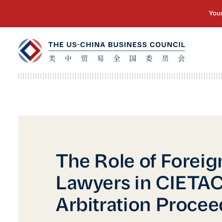
The Role of Foreig
Lawyers in CIETA
Arbitration Proce