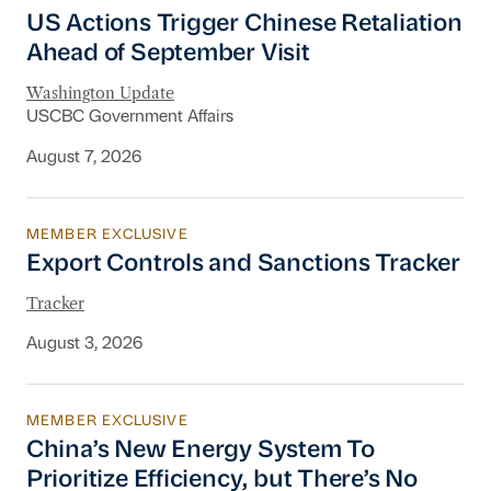
US Actions Trigger Chinese Retaliation Ahead 
US Actions Trigger Chinese Retaliation
Ahead of September Visit
Washington Update
USCBC Government Affairs
August 7, 2026
MEMBER EXCLUSIVE
Export Controls and Sanctions Tracker
Export Controls and Sanctions Tracker
Tracker
August 3, 2026
MEMBER EXCLUSIVE
China’s New Energy System To Prioritize Effic
China’s New Energy System To
Prioritize Efficiency, but There’s No