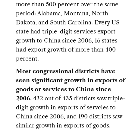
more than 500 percent over the same
period: Alabama, Montana, North
Dakota, and South Carolina. Every US
state had triple-digit services export
growth to China since 2006, 16 states
had export growth of more than 400
percent.
Most congressional districts have
seen significant growth in exports of
goods or services to China since
2006.
432 out of 435 districts saw triple-
digit growth in exports of servcies to
China since 2006, and 190 districts saw
similar growth in exports of goods.