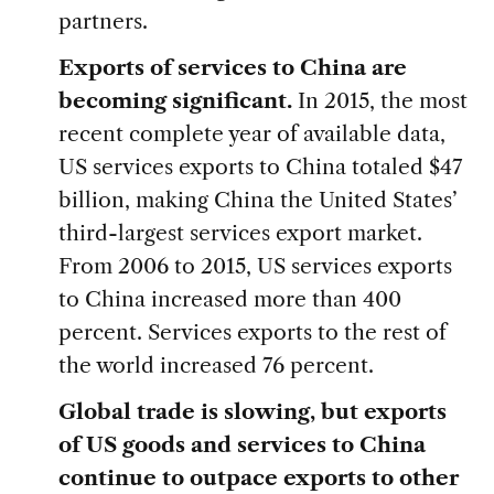
partners.
Exports of services to China are
becoming significant.
In 2015, the most
recent complete year of available data,
US services exports to China totaled $47
billion, making China the United States’
third-largest services export market.
From 2006 to 2015, US services exports
to China increased more than 400
percent. Services exports to the rest of
the world increased 76 percent.
Global trade is slowing, but exports
of US goods and services to China
continue to outpace exports to other