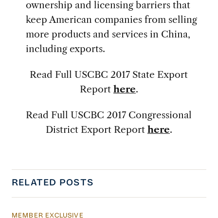
ownership and licensing barriers that
keep American companies from selling
more products and services in China,
including exports.
Read Full USCBC 2017 State Export
Report
here
.
Read Full USCBC 2017 Congressional
District Export Report
here
.
RELATED POSTS
MEMBER EXCLUSIVE