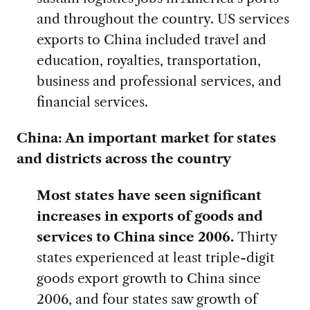
and throughout the country. US services
exports to China included travel and
education, royalties, transportation,
business and professional services, and
financial services.
China: An important market for states
and districts across the country
Most states have seen significant
increases in exports of goods and
services to China since 2006.
Thirty
states experienced at least triple-digit
goods export growth to China since
2006, and four states saw growth of