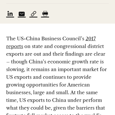
The US-China Business Council’s
2017
reports
on state and congressional district
exports are out and their findings are clear
– though China’s economic growth rate is
slowing, it remains an important market for
US exports and continues to provide
growing opportunities for American
businesses, large and small. At the same
time, US exports to China under perform
what they could be, given the barriers that