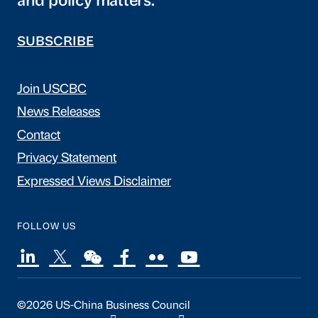
and policy matters.
SUBSCRIBE
Join USCBC
News Releases
Contact
Privacy Statement
Expressed Views Disclaimer
FOLLOW US
©2026 US-China Business Council