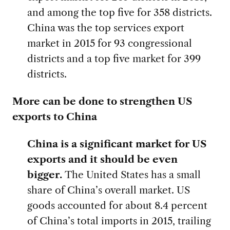
and among the top five for 358 districts.
China was the top services export
market in 2015 for 93 congressional
districts and a top five market for 399
districts.
More can be done to strengthen US
exports to China
China is a significant market for US
exports and it should be even
bigger.
The United States has a small
share of China’s overall market. US
goods accounted for about 8.4 percent
of China’s total imports in 2015, trailing