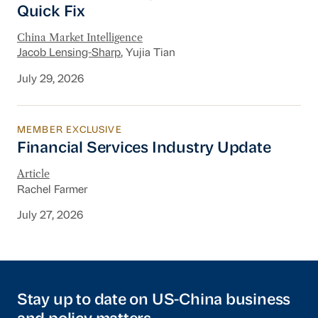
Quick Fix
China Market Intelligence
Jacob Lensing-Sharp
, Yujia Tian
July 29, 2026
MEMBER EXCLUSIVE
Financial Services Industry Update
Financial Services Industry Update
Article
Rachel Farmer
July 27, 2026
Stay up to date on US-China business