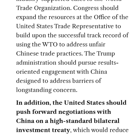
Trade Organization. Congress should
expand the resources at the Office of the
United States Trade Representative to
build upon the successful track record of
using the WTO to address unfair
Chinese trade practices. The Trump
administration should pursue results-
oriented engagement with China
designed to address barriers of
longstanding concern.
In addition, the United States should
push forward negotiations with
China on a high-standard bilateral
investment treaty
, which would reduce