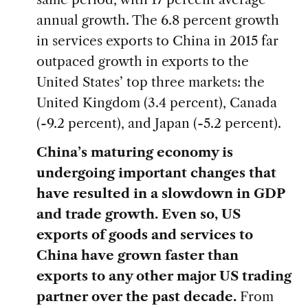
annual growth. The 6.8 percent growth
in services exports to China in 2015 far
outpaced growth in exports to the
United States’ top three markets: the
United Kingdom (3.4 percent), Canada
(-9.2 percent), and Japan (-5.2 percent).
China’s maturing economy is
undergoing important changes that
have resulted in a slowdown in GDP
and trade growth. Even so, US
exports of goods and services to
China have grown faster than
exports to any other major US trading
partner over the past decade.
From