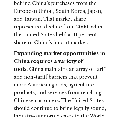
behind China’s purchases from the
European Union, South Korea, Japan,
and Taiwan. That market share
represents a decline from 2000, when
the United States held a 10 percent
share of China’s import market.
Expanding market opportunities in
China requires a variety of
tools.
China maintains an array of tariff
and non-tariff barriers that prevent
more American goods, agriculture
products, and services from reaching
Chinese customers. The United States
should continue to bring legally sound,
industry-supported cases to the World