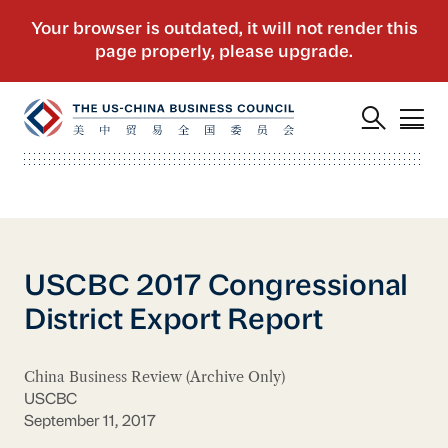
USCBC 2017 Congressional
District Export Report
China Business Review (Archive Only)
USCBC
September 11, 2017