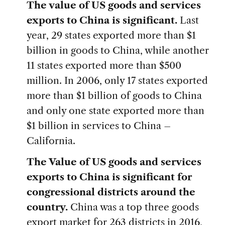
The value of US goods and services
exports to China is significant.
Last
year, 29 states exported more than $1
billion in goods to China, while another
11 states exported more than $500
million. In 2006, only 17 states exported
more than $1 billion of goods to China
and only one state exported more than
$1 billion in services to China –
California.
The Value of US goods and services
exports to China is significant for
congressional districts around the
country.
China was a top three goods
export market for 263 districts in 2016,