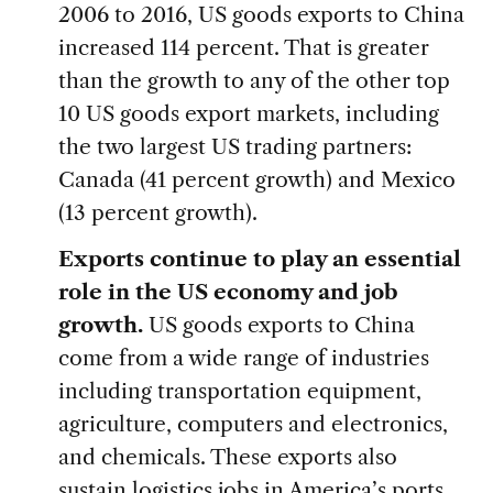
2006 to 2016, US goods exports to China
increased 114 percent. That is greater
than the growth to any of the other top
10 US goods export markets, including
the two largest US trading partners:
Canada (41 percent growth) and Mexico
(13 percent growth).
Exports continue to play an essential
role in the US economy and job
growth.
US goods exports to China
come from a wide range of industries
including transportation equipment,
agriculture, computers and electronics,
and chemicals. These exports also
sustain logistics jobs in America’s ports