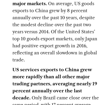
major markets.
On average, US goods
exports to China grew by 8 percent
annually over the past 10 years, despite
the modest decline over the past two
years versus 2014. Of the United States’
top 10 goods export markets, only Japan
had positive export growth in 2016,
reflecting an overall slowdown in global
trade.
US services exports to China grew
more rapidly than all other major
trading partners, averaging nearly 19
percent annually over the last
decade.
Only Brazil came close over the
same period, with 17 percent average