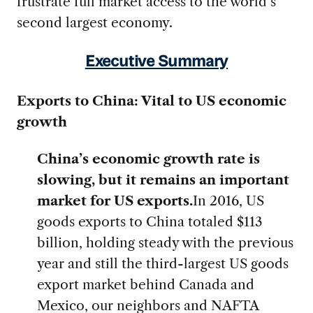
frustrate full market access to the world’s
second largest economy.
Executive Summary
Exports to China: Vital to US economic
growth
China’s economic growth rate is
slowing, but it remains an important
market for US exports.
In 2016, US
goods exports to China totaled $113
billion, holding steady with the previous
year and still the third-largest US goods
export market behind Canada and
Mexico, our neighbors and NAFTA