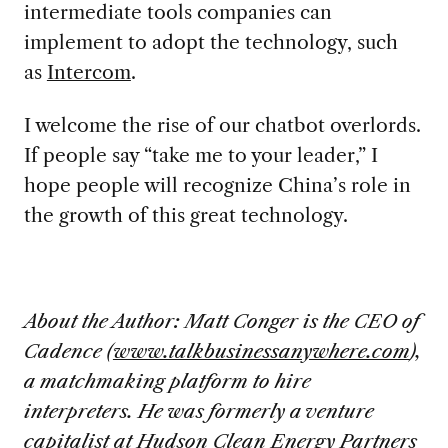
intermediate tools companies can
implement to adopt the technology, such
as
Intercom
.
I welcome the rise of our chatbot overlords.
If people say “take me to your leader,” I
hope people will recognize China’s role in
the growth of this great technology.
About the Author:
Matt Conger is the CEO of
Cadence (
www.talkbusinessanywhere.com
),
a matchmaking platform to hire
interpreters. He was formerly a venture
capitalist at Hudson Clean Energy Partners