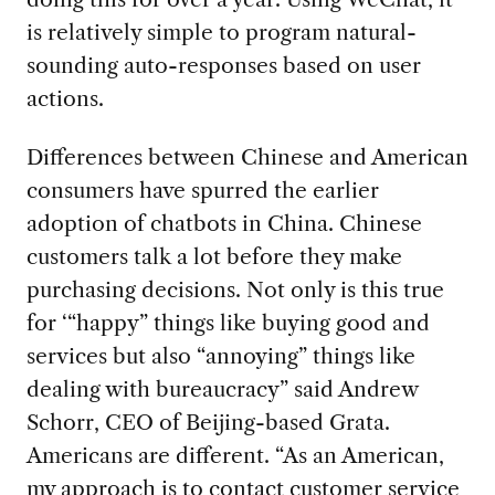
is relatively simple to program natural-
sounding auto-responses based on user
actions.
Differences between Chinese and American
consumers have spurred the earlier
adoption of chatbots in China. Chinese
customers talk a lot before they make
purchasing decisions. Not only is this true
for ‘“happy” things like buying good and
services but also “annoying” things like
dealing with bureaucracy” said Andrew
Schorr, CEO of Beijing-based Grata.
Americans are different. “As an American,
my approach is to contact customer service