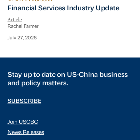
MEMBER EXCLUSIVE
Financial Services Industry Update
Financial Services Industry Update
Article
Rachel Farmer
July 27, 2026
Stay up to date on US-China business
and policy matters.
SUBSCRIBE
Join USCBC
News Releases