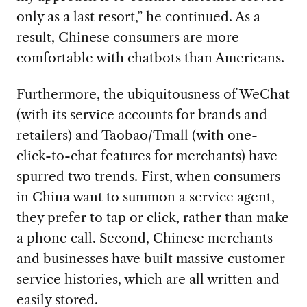
only as a last resort,” he continued. As a
result, Chinese consumers are more
comfortable with chatbots than Americans.
Furthermore, the ubiquitousness of WeChat
(with its service accounts for brands and
retailers) and Taobao/Tmall (with one-
click-to-chat features for merchants) have
spurred two trends. First, when consumers
in China want to summon a service agent,
they prefer to tap or click, rather than make
a phone call. Second, Chinese merchants
and businesses have built massive customer
service histories, which are all written and
easily stored.