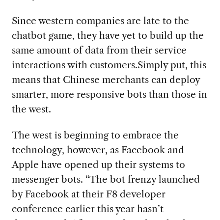
Since western companies are late to the
chatbot game, they have yet to build up the
same amount of data from their service
interactions with customers.Simply put, this
means that Chinese merchants can deploy
smarter, more responsive bots than those in
the west.
The west is beginning to embrace the
technology, however, as Facebook and
Apple have opened up their systems to
messenger bots. “The bot frenzy launched
by Facebook at their F8 developer
conference earlier this year hasn’t