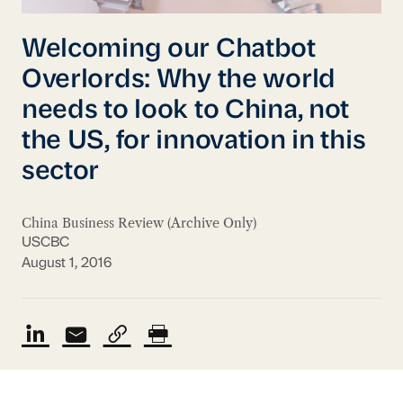
Welcoming our Chatbot
Overlords: Why the world
needs to look to China, not
the US, for innovation in this
sector
China Business Review (Archive Only)
USCBC
August 1, 2016