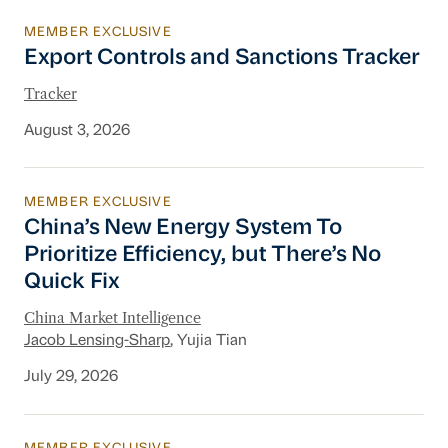
MEMBER EXCLUSIVE
Export Controls and Sanctions Tracker
Export Controls and Sanctions Tracker
Tracker
August 3, 2026
MEMBER EXCLUSIVE
China’s New Energy System To Prioritize Effic
China’s New Energy System To
Prioritize Efficiency, but There’s No
Quick Fix
China Market Intelligence
Jacob Lensing-Sharp
, Yujia Tian
July 29, 2026