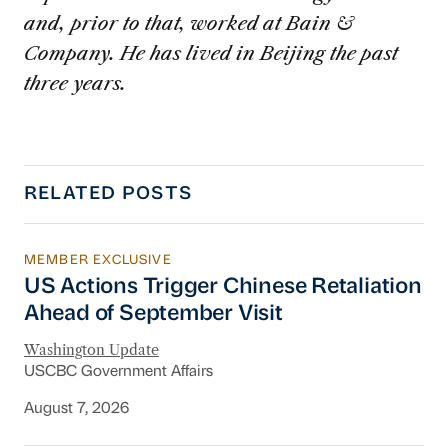
and, prior to that, worked at Bain &
Company. He has lived in Beijing the past
three years.
RELATED POSTS
MEMBER EXCLUSIVE
US Actions Trigger Chinese Retaliation Ahead 
US Actions Trigger Chinese Retaliation
Ahead of September Visit
Washington Update
USCBC Government Affairs
August 7, 2026