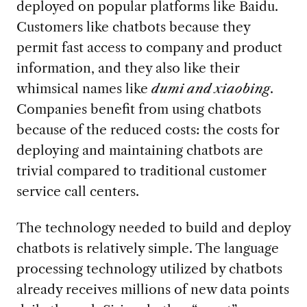
deployed on popular platforms like Baidu.
Customers like chatbots because they
permit fast access to company and product
information, and they also like their
whimsical names like
dumi and xiaobing
.
Companies benefit from using chatbots
because of the reduced costs: the costs for
deploying and maintaining chatbots are
trivial compared to traditional customer
service call centers.
The technology needed to build and deploy
chatbots is relatively simple. The language
processing technology utilized by chatbots
already receives millions of new data points