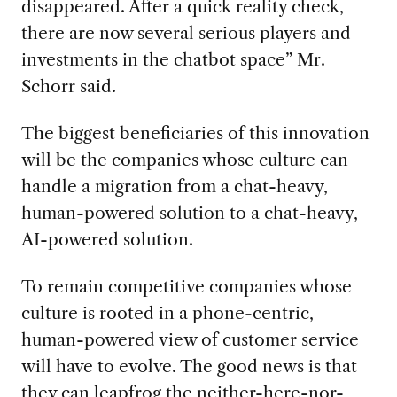
disappeared. After a quick reality check,
there are now several serious players and
investments in the chatbot space” Mr.
Schorr said.
The biggest beneficiaries of this innovation
will be the companies whose culture can
handle a migration from a chat-heavy,
human-powered solution to a chat-heavy,
AI-powered solution.
To remain competitive companies whose
culture is rooted in a phone-centric,
human-powered view of customer service
will have to evolve. The good news is that
they can leapfrog the neither-here-nor-