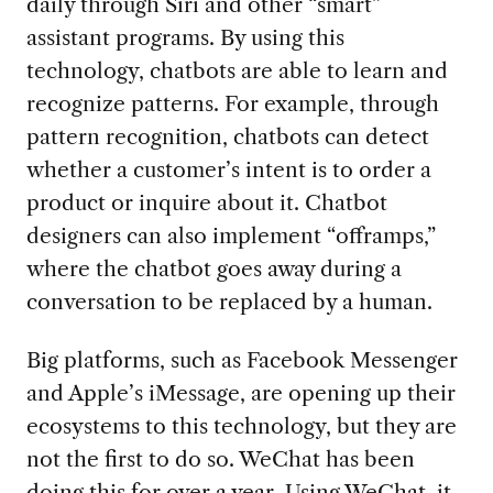
daily through Siri and other “smart”
assistant programs. By using this
technology, chatbots are able to learn and
recognize patterns. For example, through
pattern recognition, chatbots can detect
whether a customer’s intent is to order a
product or inquire about it. Chatbot
designers can also implement “offramps,”
where the chatbot goes away during a
conversation to be replaced by a human.
Big platforms, such as Facebook Messenger
and Apple’s iMessage, are opening up their
ecosystems to this technology, but they are
not the first to do so. WeChat has been
doing this for over a year. Using WeChat, it