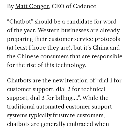
By
Matt Conger
, CEO of Cadence
“Chatbot” should be a candidate for word
of the year. Western businesses are already
preparing their customer service protocols
(at least I hope they are), but it’s China and
the Chinese consumers that are responsible
for the rise of this technology.
Chatbots are the new iteration of “dial 1 for
customer support, dial 2 for technical
support, dial 3 for billing….”. While the
traditional automated customer support
systems typically frustrate customers,
chatbots are generally embraced when