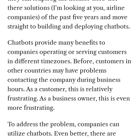
there solutions (I’m looking at you, airline
companies) of the past five years and move
straight to building and deploying chatbots.
Chatbots provide many benefits to
companies operating or serving customers
in different timezones. Before, customers in
other countries may have problems
contacting the company during business
hours. As a customer, this is relatively
frustrating. As a business owner, this is even
more frustrating.
To address the problem, companies can
utilize chatbots. Even better, there are